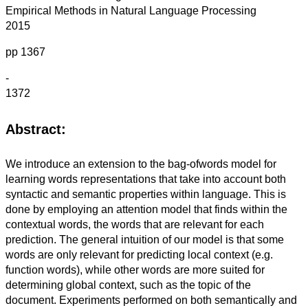
Empirical Methods in Natural Language Processing
2015
pp 1367
-
1372
Abstract:
We introduce an extension to the bag-ofwords model for
learning words representations that take into account both
syntactic and semantic properties within language. This is
done by employing an attention model that finds within the
contextual words, the words that are relevant for each
prediction. The general intuition of our model is that some
words are only relevant for predicting local context (e.g.
function words), while other words are more suited for
determining global context, such as the topic of the
document. Experiments performed on both semantically and