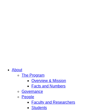
About
The Program
Overview & Mission
Facts and Numbers
Governance
People
Faculty and Researchers
Students