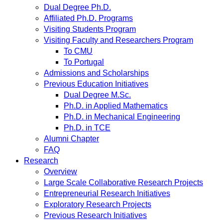
Dual Degree Ph.D.
Affiliated Ph.D. Programs
Visiting Students Program
Visiting Faculty and Researchers Program
To CMU
To Portugal
Admissions and Scholarships
Previous Education Initiatives
Dual Degree M.Sc.
Ph.D. in Applied Mathematics
Ph.D. in Mechanical Engineering
Ph.D. in TCE
Alumni Chapter
FAQ
Research
Overview
Large Scale Collaborative Research Projects
Entrepreneurial Research Initiatives
Exploratory Research Projects
Previous Research Initiatives