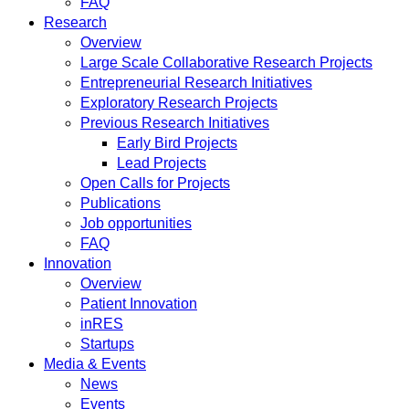
FAQ
Research
Overview
Large Scale Collaborative Research Projects
Entrepreneurial Research Initiatives
Exploratory Research Projects
Previous Research Initiatives
Early Bird Projects
Lead Projects
Open Calls for Projects
Publications
Job opportunities
FAQ
Innovation
Overview
Patient Innovation
inRES
Startups
Media & Events
News
Events