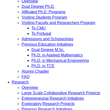
Overview
Dual Degree Ph.D.
Affiliated Ph.D. Programs
Visiting Students Program
Visiting Faculty and Researchers Program
To CMU
To Portugal
Admissions and Scholarships
Previous Education Initiatives
Dual Degree M.Sc.
Ph.D. in Applied Mathematics
Ph.D. in Mechanical Engineering
Ph.D. in TCE
Alumni Chapter
FAQ
Research
Overview
Large Scale Collaborative Research Projects
Entrepreneurial Research Initiatives
Exploratory Research Projects
Previous Research Initiatives