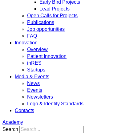
Early Bird Projects
Lead Projects
Open Calls for Projects
Publications
Job opportunities
FAQ
Innovation
Overview
Patient Innovation
inRES
Startups
Media & Events
News
Events
Newsletters
Logo & Identity Standards
Contacts
Academy
Search