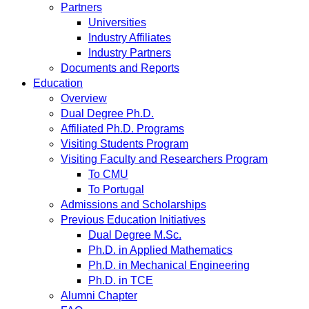
Partners
Universities
Industry Affiliates
Industry Partners
Documents and Reports
Education
Overview
Dual Degree Ph.D.
Affiliated Ph.D. Programs
Visiting Students Program
Visiting Faculty and Researchers Program
To CMU
To Portugal
Admissions and Scholarships
Previous Education Initiatives
Dual Degree M.Sc.
Ph.D. in Applied Mathematics
Ph.D. in Mechanical Engineering
Ph.D. in TCE
Alumni Chapter