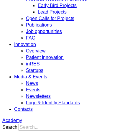
Early Bird Projects
Lead Projects
Open Calls for Projects
Publications
Job opportunities
FAQ
Innovation
Overview
Patient Innovation
inRES
Startups
Media & Events
News
Events
Newsletters
Logo & Identity Standards
Contacts
Academy
Search