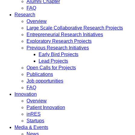
Alumni Chapter
FAQ
Research
Overview
Large Scale Collaborative Research Projects
Entrepreneurial Research Initiatives
Exploratory Research Projects
Previous Research Initiatives
Early Bird Projects
Lead Projects
Open Calls for Projects
Publications
Job opportunities
FAQ
Innovation
Overview
Patient Innovation
inRES
Startups
Media & Events
News