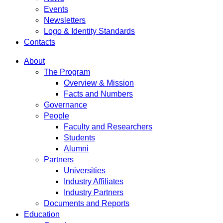
Events
Newsletters
Logo & Identity Standards
Contacts
About
The Program
Overview & Mission
Facts and Numbers
Governance
People
Faculty and Researchers
Students
Alumni
Partners
Universities
Industry Affiliates
Industry Partners
Documents and Reports
Education