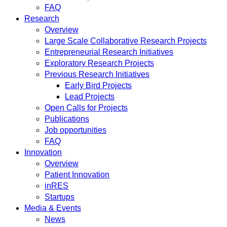
FAQ
Research
Overview
Large Scale Collaborative Research Projects
Entrepreneurial Research Initiatives
Exploratory Research Projects
Previous Research Initiatives
Early Bird Projects
Lead Projects
Open Calls for Projects
Publications
Job opportunities
FAQ
Innovation
Overview
Patient Innovation
inRES
Startups
Media & Events
News