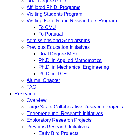
Dual Degree Ph.D.
Affiliated Ph.D. Programs
Visiting Students Program
Visiting Faculty and Researchers Program
To CMU
To Portugal
Admissions and Scholarships
Previous Education Initiatives
Dual Degree M.Sc.
Ph.D. in Applied Mathematics
Ph.D. in Mechanical Engineering
Ph.D. in TCE
Alumni Chapter
FAQ
Research
Overview
Large Scale Collaborative Research Projects
Entrepreneurial Research Initiatives
Exploratory Research Projects
Previous Research Initiatives
Early Bird Projects