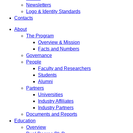
Newsletters
Logo & Identity Standards
Contacts
About
The Program
Overview & Mission
Facts and Numbers
Governance
People
Faculty and Researchers
Students
Alumni
Partners
Universities
Industry Affiliates
Industry Partners
Documents and Reports
Education
Overview