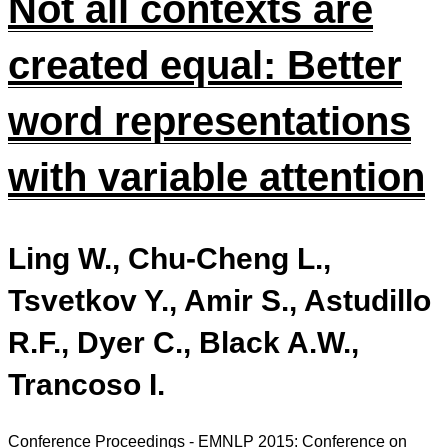
Not all contexts are
created equal: Better
word representations
with variable attention
Ling W., Chu-Cheng L.,
Tsvetkov Y., Amir S., Astudillo
R.F., Dyer C., Black A.W.,
Trancoso I.
Conference Proceedings - EMNLP 2015: Conference on