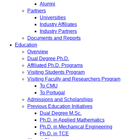
Alumni
Partners
Universities
Industry Affiliates
Industry Partners
Documents and Reports
Education
Overview
Dual Degree Ph.D.
Affiliated Ph.D. Programs
Visiting Students Program
Visiting Faculty and Researchers Program
To CMU
To Portugal
Admissions and Scholarships
Previous Education Initiatives
Dual Degree M.Sc.
Ph.D. in Applied Mathematics
Ph.D. in Mechanical Engineering
Ph.D. in TCE