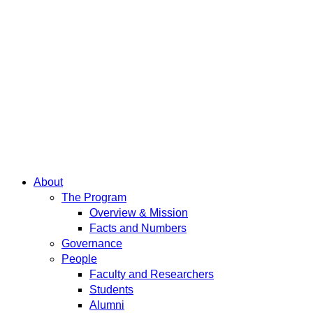
About
The Program
Overview & Mission
Facts and Numbers
Governance
People
Faculty and Researchers
Students
Alumni