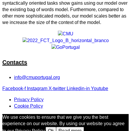
syntactically oriented tasks show gains using our model over
the existing bag of words model. Furthermore, compared to
other more sophisticated models, our model scales better as
we increase the size of the context of the model.
Contacts
info@cmuportugal.org
Facebook-f
Instagram
X-twitter
Linkedin-in
Youtube
Privacy Policy
Cookie Policy
We use cookies to ensure that we give you the best
experience on our website. By using our website you agree
to our Privacy Policy.
Ok
Read more