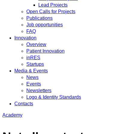
Lead Projects
Open Calls for Projects
Publications
Job opportunities
FAQ
Innovation
Overview
Patient Innovation
inRES
Startups
Media & Events
News
Events
Newsletters
Logo & Identity Standards
Contacts
Academy