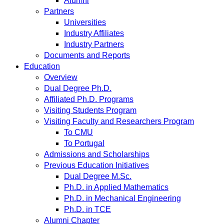
Alumni
Partners
Universities
Industry Affiliates
Industry Partners
Documents and Reports
Education
Overview
Dual Degree Ph.D.
Affiliated Ph.D. Programs
Visiting Students Program
Visiting Faculty and Researchers Program
To CMU
To Portugal
Admissions and Scholarships
Previous Education Initiatives
Dual Degree M.Sc.
Ph.D. in Applied Mathematics
Ph.D. in Mechanical Engineering
Ph.D. in TCE
Alumni Chapter