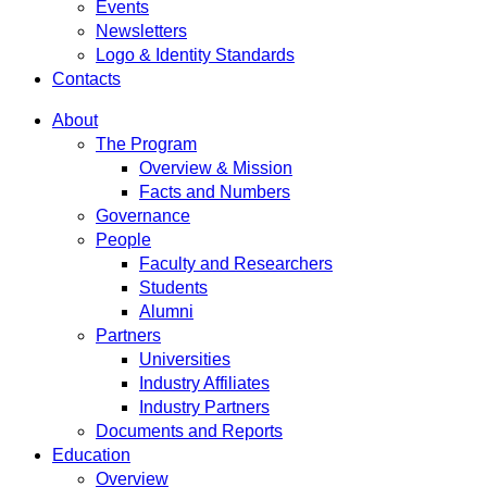
Events
Newsletters
Logo & Identity Standards
Contacts
About
The Program
Overview & Mission
Facts and Numbers
Governance
People
Faculty and Researchers
Students
Alumni
Partners
Universities
Industry Affiliates
Industry Partners
Documents and Reports
Education
Overview