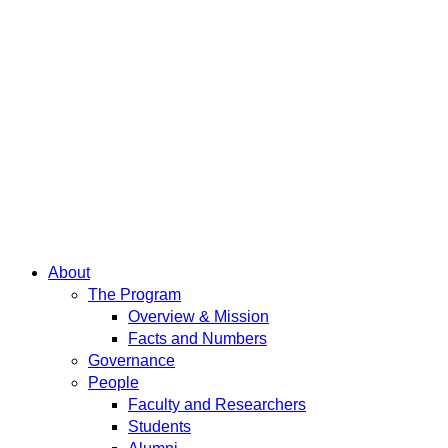
About
The Program
Overview & Mission
Facts and Numbers
Governance
People
Faculty and Researchers
Students