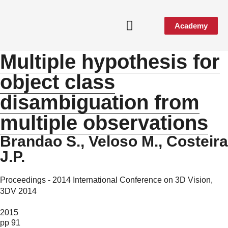
Academy
Multiple hypothesis for
object class
disambiguation from
multiple observations
Brandao S., Veloso M., Costeira
J.P.
Proceedings - 2014 International Conference on 3D Vision,
3DV 2014
2015
pp 91