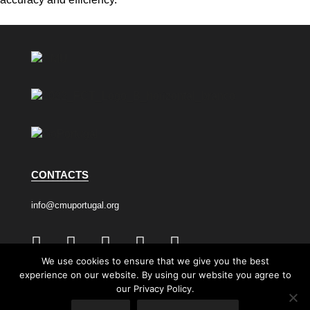
CONTACTS
info@cmuportugal.org
We use cookies to ensure that we give you the best
experience on our website. By using our website you agree to
Privacy Policy
Cookie Policy
our Privacy Policy.