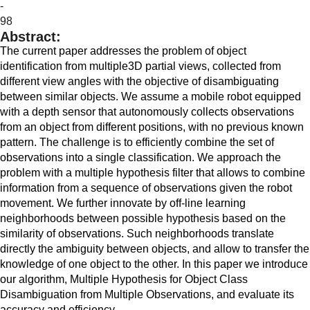
-
98
Abstract:
The current paper addresses the problem of object
identification from multiple3D partial views, collected from
different view angles with the objective of disambiguating
between similar objects. We assume a mobile robot equipped
with a depth sensor that autonomously collects observations
from an object from different positions, with no previous known
pattern. The challenge is to efficiently combine the set of
observations into a single classification. We approach the
problem with a multiple hypothesis filter that allows to combine
information from a sequence of observations given the robot
movement. We further innovate by off-line learning
neighborhoods between possible hypothesis based on the
similarity of observations. Such neighborhoods translate
directly the ambiguity between objects, and allow to transfer the
knowledge of one object to the other. In this paper we introduce
our algorithm, Multiple Hypothesis for Object Class
Disambiguation from Multiple Observations, and evaluate its
accuracy and efficiency.