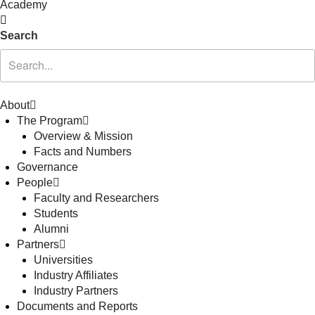
Academy
Search
About
The Program
Overview & Mission
Facts and Numbers
Governance
People
Faculty and Researchers
Students
Alumni
Partners
Universities
Industry Affiliates
Industry Partners
Documents and Reports