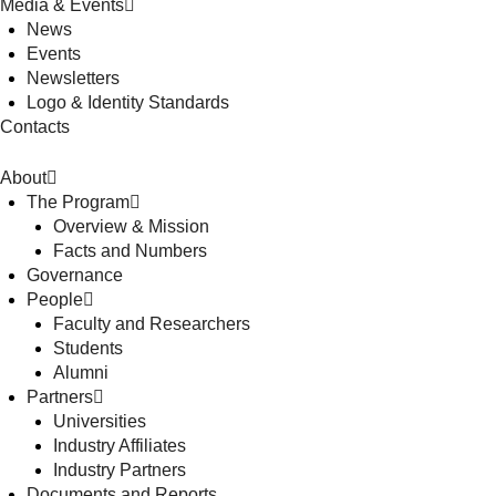
Media & Events
News
Events
Newsletters
Logo & Identity Standards
Contacts
About
The Program
Overview & Mission
Facts and Numbers
Governance
People
Faculty and Researchers
Students
Alumni
Partners
Universities
Industry Affiliates
Industry Partners
Documents and Reports