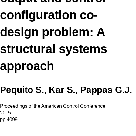
configuration co-
design problem: A
structural systems
approach
Pequito S., Kar S., Pappas G.J.
Proceedings of the American Control Conference
2015
pp 4099
-