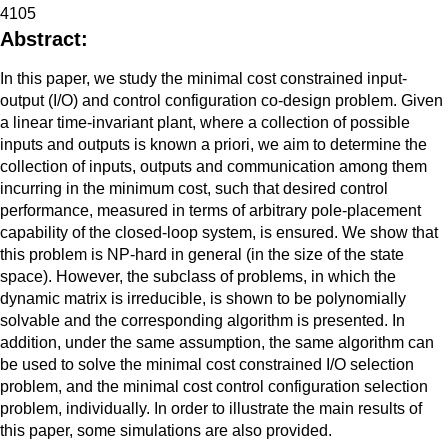
4105
Abstract:
In this paper, we study the minimal cost constrained input-
output (I/O) and control configuration co-design problem. Given
a linear time-invariant plant, where a collection of possible
inputs and outputs is known a priori, we aim to determine the
collection of inputs, outputs and communication among them
incurring in the minimum cost, such that desired control
performance, measured in terms of arbitrary pole-placement
capability of the closed-loop system, is ensured. We show that
this problem is NP-hard in general (in the size of the state
space). However, the subclass of problems, in which the
dynamic matrix is irreducible, is shown to be polynomially
solvable and the corresponding algorithm is presented. In
addition, under the same assumption, the same algorithm can
be used to solve the minimal cost constrained I/O selection
problem, and the minimal cost control configuration selection
problem, individually. In order to illustrate the main results of
this paper, some simulations are also provided.