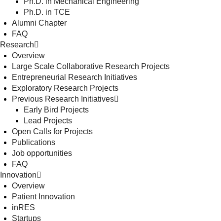
Ph.D. in Mechanical Engineering
Ph.D. in TCE
Alumni Chapter
FAQ
Research
Overview
Large Scale Collaborative Research Projects
Entrepreneurial Research Initiatives
Exploratory Research Projects
Previous Research Initiatives
Early Bird Projects
Lead Projects
Open Calls for Projects
Publications
Job opportunities
FAQ
Innovation
Overview
Patient Innovation
inRES
Startups