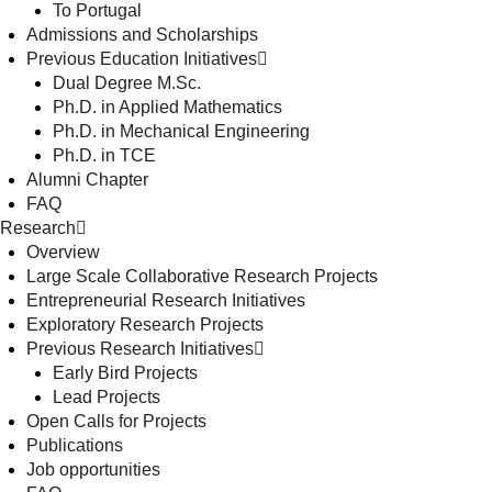
To Portugal
Admissions and Scholarships
Previous Education Initiatives
Dual Degree M.Sc.
Ph.D. in Applied Mathematics
Ph.D. in Mechanical Engineering
Ph.D. in TCE
Alumni Chapter
FAQ
Research
Overview
Large Scale Collaborative Research Projects
Entrepreneurial Research Initiatives
Exploratory Research Projects
Previous Research Initiatives
Early Bird Projects
Lead Projects
Open Calls for Projects
Publications
Job opportunities