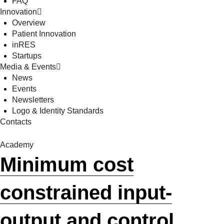
FAQ
Innovation
Overview
Patient Innovation
inRES
Startups
Media & Events
News
Events
Newsletters
Logo & Identity Standards
Contacts
Academy
Minimum cost
constrained input-
output and control