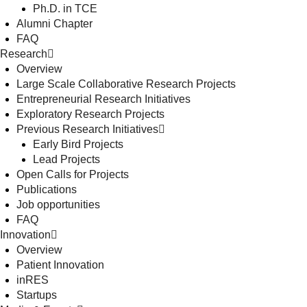
Ph.D. in TCE
Alumni Chapter
FAQ
Research
Overview
Large Scale Collaborative Research Projects
Entrepreneurial Research Initiatives
Exploratory Research Projects
Previous Research Initiatives
Early Bird Projects
Lead Projects
Open Calls for Projects
Publications
Job opportunities
FAQ
Innovation
Overview
Patient Innovation
inRES
Startups