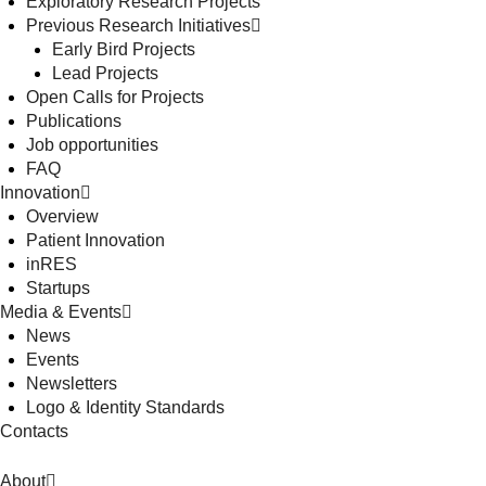
Exploratory Research Projects
Previous Research Initiatives
Early Bird Projects
Lead Projects
Open Calls for Projects
Publications
Job opportunities
FAQ
Innovation
Overview
Patient Innovation
inRES
Startups
Media & Events
News
Events
Newsletters
Logo & Identity Standards
Contacts
About