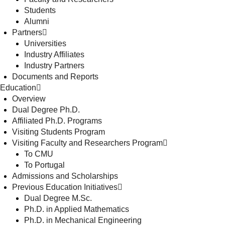
Students
Alumni
Partners
Universities
Industry Affiliates
Industry Partners
Documents and Reports
Education
Overview
Dual Degree Ph.D.
Affiliated Ph.D. Programs
Visiting Students Program
Visiting Faculty and Researchers Program
To CMU
To Portugal
Admissions and Scholarships
Previous Education Initiatives
Dual Degree M.Sc.
Ph.D. in Applied Mathematics
Ph.D. in Mechanical Engineering