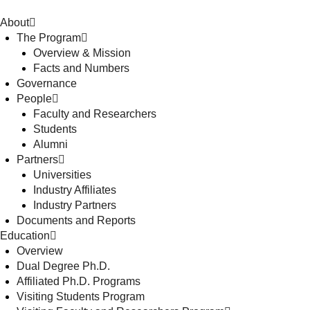
About
The Program
Overview & Mission
Facts and Numbers
Governance
People
Faculty and Researchers
Students
Alumni
Partners
Universities
Industry Affiliates
Industry Partners
Documents and Reports
Education
Overview
Dual Degree Ph.D.
Affiliated Ph.D. Programs
Visiting Students Program