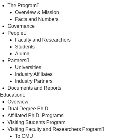
The Program
Overview & Mission
Facts and Numbers
Governance
People
Faculty and Researchers
Students
Alumni
Partners
Universities
Industry Affiliates
Industry Partners
Documents and Reports
Education
Overview
Dual Degree Ph.D.
Affiliated Ph.D. Programs
Visiting Students Program
Visiting Faculty and Researchers Program
To CMU