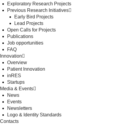
Exploratory Research Projects
Previous Research Initiatives
Early Bird Projects
Lead Projects
Open Calls for Projects
Publications
Job opportunities
FAQ
Innovation
Overview
Patient Innovation
inRES
Startups
Media & Events
News
Events
Newsletters
Logo & Identity Standards
Contacts