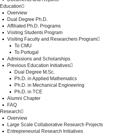
Education
Overview
Dual Degree Ph.D.
Affiliated Ph.D. Programs
Visiting Students Program
Visiting Faculty and Researchers Program
To CMU
To Portugal
Admissions and Scholarships
Previous Education Initiatives
Dual Degree M.Sc.
Ph.D. in Applied Mathematics
Ph.D. in Mechanical Engineering
Ph.D. in TCE
Alumni Chapter
FAQ
Research
Overview
Large Scale Collaborative Research Projects
Entrepreneurial Research Initiatives