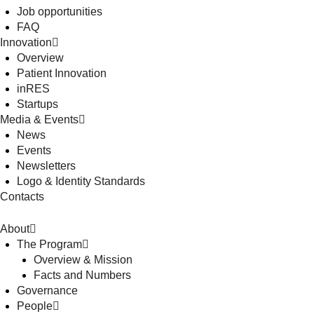
Job opportunities
FAQ
Innovation
Overview
Patient Innovation
inRES
Startups
Media & Events
News
Events
Newsletters
Logo & Identity Standards
Contacts
About
The Program
Overview & Mission
Facts and Numbers
Governance
People