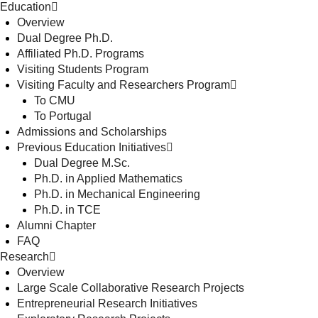
Education
Overview
Dual Degree Ph.D.
Affiliated Ph.D. Programs
Visiting Students Program
Visiting Faculty and Researchers Program
To CMU
To Portugal
Admissions and Scholarships
Previous Education Initiatives
Dual Degree M.Sc.
Ph.D. in Applied Mathematics
Ph.D. in Mechanical Engineering
Ph.D. in TCE
Alumni Chapter
FAQ
Research
Overview
Large Scale Collaborative Research Projects
Entrepreneurial Research Initiatives