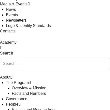
Media & Events
News
Events
Newsletters
Logo & Identity Standards
Contacts
Academy
Search
About
The Program
Overview & Mission
Facts and Numbers
Governance
People
Faculty and Researchers