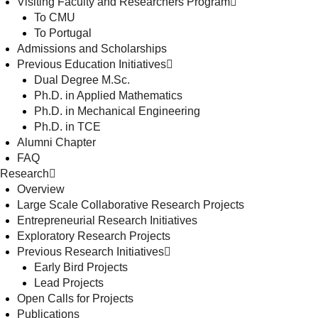
Visiting Faculty and Researchers Program
To CMU
To Portugal
Admissions and Scholarships
Previous Education Initiatives
Dual Degree M.Sc.
Ph.D. in Applied Mathematics
Ph.D. in Mechanical Engineering
Ph.D. in TCE
Alumni Chapter
FAQ
Research
Overview
Large Scale Collaborative Research Projects
Entrepreneurial Research Initiatives
Exploratory Research Projects
Previous Research Initiatives
Early Bird Projects
Lead Projects
Open Calls for Projects
Publications