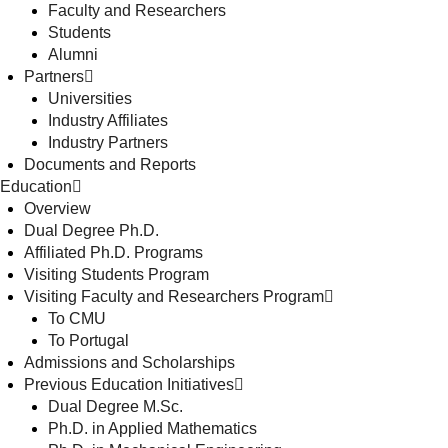
Faculty and Researchers
Students
Alumni
Partners
Universities
Industry Affiliates
Industry Partners
Documents and Reports
Education
Overview
Dual Degree Ph.D.
Affiliated Ph.D. Programs
Visiting Students Program
Visiting Faculty and Researchers Program
To CMU
To Portugal
Admissions and Scholarships
Previous Education Initiatives
Dual Degree M.Sc.
Ph.D. in Applied Mathematics