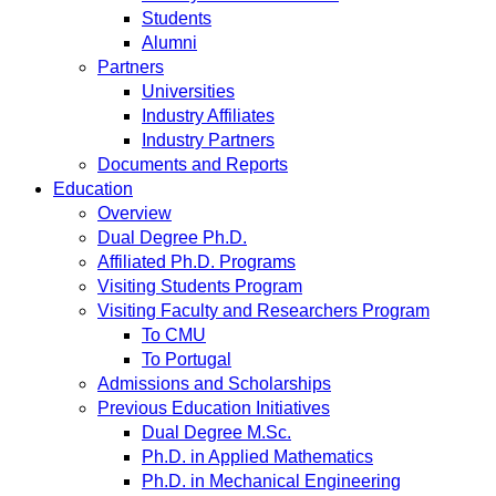
Students
Alumni
Partners
Universities
Industry Affiliates
Industry Partners
Documents and Reports
Education
Overview
Dual Degree Ph.D.
Affiliated Ph.D. Programs
Visiting Students Program
Visiting Faculty and Researchers Program
To CMU
To Portugal
Admissions and Scholarships
Previous Education Initiatives
Dual Degree M.Sc.
Ph.D. in Applied Mathematics
Ph.D. in Mechanical Engineering