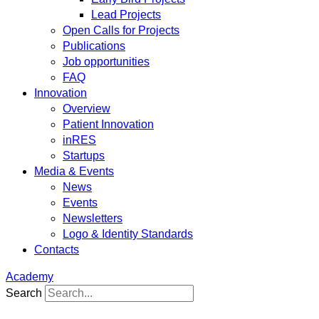
Lead Projects
Open Calls for Projects
Publications
Job opportunities
FAQ
Innovation
Overview
Patient Innovation
inRES
Startups
Media & Events
News
Events
Newsletters
Logo & Identity Standards
Contacts
Academy
Search