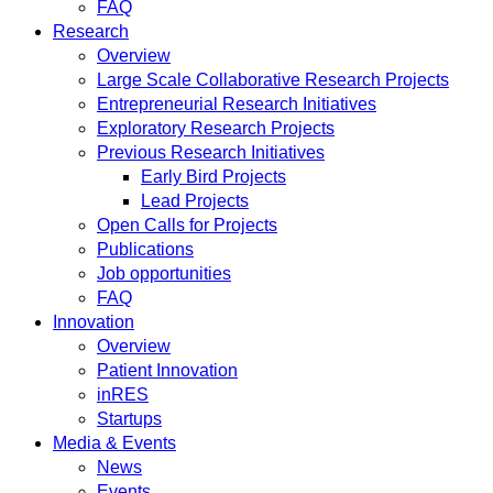
FAQ
Research
Overview
Large Scale Collaborative Research Projects
Entrepreneurial Research Initiatives
Exploratory Research Projects
Previous Research Initiatives
Early Bird Projects
Lead Projects
Open Calls for Projects
Publications
Job opportunities
FAQ
Innovation
Overview
Patient Innovation
inRES
Startups
Media & Events
News
Events