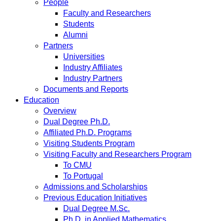
People
Faculty and Researchers
Students
Alumni
Partners
Universities
Industry Affiliates
Industry Partners
Documents and Reports
Education
Overview
Dual Degree Ph.D.
Affiliated Ph.D. Programs
Visiting Students Program
Visiting Faculty and Researchers Program
To CMU
To Portugal
Admissions and Scholarships
Previous Education Initiatives
Dual Degree M.Sc.
Ph.D. in Applied Mathematics