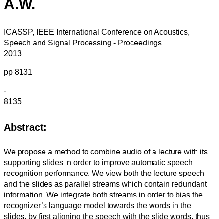
A.W.
ICASSP, IEEE International Conference on Acoustics,
Speech and Signal Processing - Proceedings
2013
pp 8131
-
8135
Abstract:
We propose a method to combine audio of a lecture with its
supporting slides in order to improve automatic speech
recognition performance. We view both the lecture speech
and the slides as parallel streams which contain redundant
information. We integrate both streams in order to bias the
recognizer’s language model towards the words in the
slides, by first aligning the speech with the slide words, thus