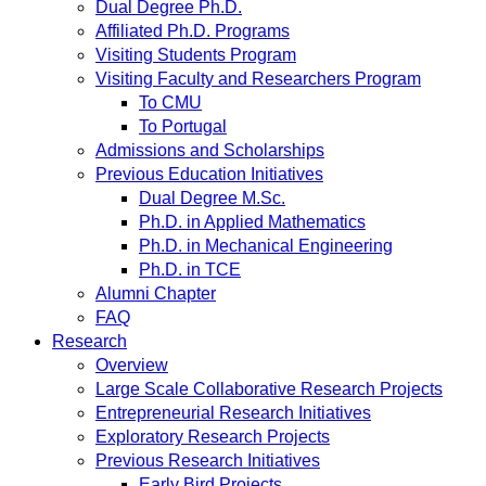
Dual Degree Ph.D.
Affiliated Ph.D. Programs
Visiting Students Program
Visiting Faculty and Researchers Program
To CMU
To Portugal
Admissions and Scholarships
Previous Education Initiatives
Dual Degree M.Sc.
Ph.D. in Applied Mathematics
Ph.D. in Mechanical Engineering
Ph.D. in TCE
Alumni Chapter
FAQ
Research
Overview
Large Scale Collaborative Research Projects
Entrepreneurial Research Initiatives
Exploratory Research Projects
Previous Research Initiatives
Early Bird Projects