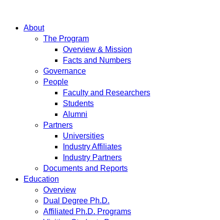
About
The Program
Overview & Mission
Facts and Numbers
Governance
People
Faculty and Researchers
Students
Alumni
Partners
Universities
Industry Affiliates
Industry Partners
Documents and Reports
Education
Overview
Dual Degree Ph.D.
Affiliated Ph.D. Programs