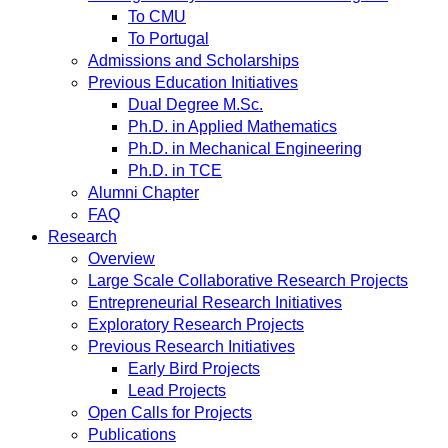
To CMU
To Portugal
Admissions and Scholarships
Previous Education Initiatives
Dual Degree M.Sc.
Ph.D. in Applied Mathematics
Ph.D. in Mechanical Engineering
Ph.D. in TCE
Alumni Chapter
FAQ
Research
Overview
Large Scale Collaborative Research Projects
Entrepreneurial Research Initiatives
Exploratory Research Projects
Previous Research Initiatives
Early Bird Projects
Lead Projects
Open Calls for Projects
Publications