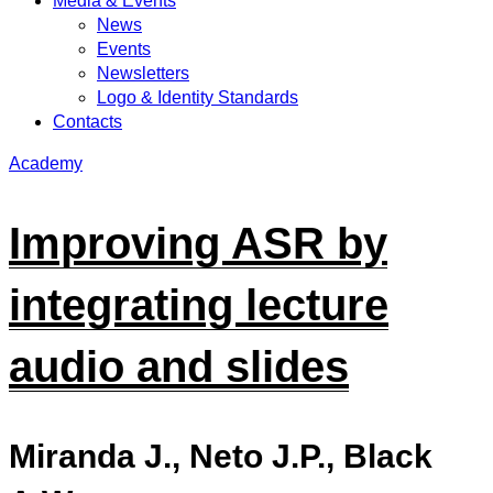
Media & Events
News
Events
Newsletters
Logo & Identity Standards
Contacts
Academy
Improving ASR by
integrating lecture
audio and slides
Miranda J., Neto J.P., Black