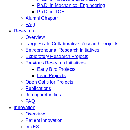
Ph.D. in Mechanical Engineering
Ph.D. in TCE
Alumni Chapter
FAQ
Research
Overview
Large Scale Collaborative Research Projects
Entrepreneurial Research Initiatives
Exploratory Research Projects
Previous Research Initiatives
Early Bird Projects
Lead Projects
Open Calls for Projects
Publications
Job opportunities
FAQ
Innovation
Overview
Patient Innovation
inRES