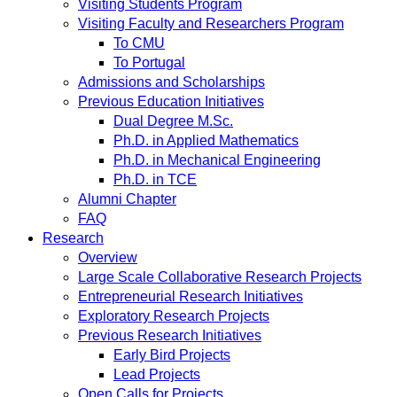
Visiting Students Program
Visiting Faculty and Researchers Program
To CMU
To Portugal
Admissions and Scholarships
Previous Education Initiatives
Dual Degree M.Sc.
Ph.D. in Applied Mathematics
Ph.D. in Mechanical Engineering
Ph.D. in TCE
Alumni Chapter
FAQ
Research
Overview
Large Scale Collaborative Research Projects
Entrepreneurial Research Initiatives
Exploratory Research Projects
Previous Research Initiatives
Early Bird Projects
Lead Projects
Open Calls for Projects