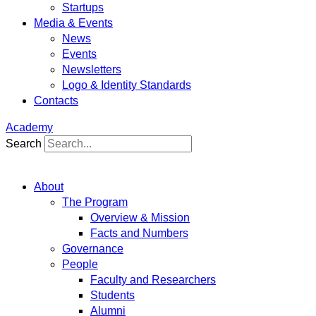
Startups
Media & Events
News
Events
Newsletters
Logo & Identity Standards
Contacts
Academy
Search
About
The Program
Overview & Mission
Facts and Numbers
Governance
People
Faculty and Researchers
Students
Alumni