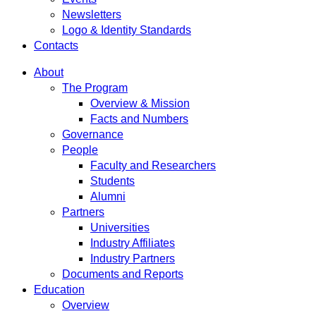
Newsletters
Logo & Identity Standards
Contacts
About
The Program
Overview & Mission
Facts and Numbers
Governance
People
Faculty and Researchers
Students
Alumni
Partners
Universities
Industry Affiliates
Industry Partners
Documents and Reports
Education
Overview