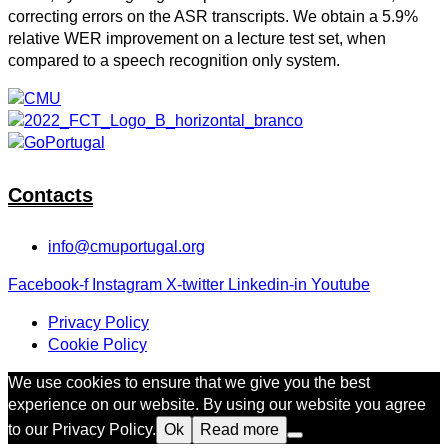
correcting errors on the ASR transcripts. We obtain a 5.9%
relative WER improvement on a lecture test set, when
compared to a speech recognition only system.
Contacts
info@cmuportugal.org
Facebook-f
Instagram
X-twitter
Linkedin-in
Youtube
Privacy Policy
Cookie Policy
We use cookies to ensure that we give you the best
experience on our website. By using our website you agree
to our Privacy Policy.
Ok
Read more