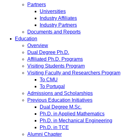
Partners
Universities
Industry Affiliates
Industry Partners
Documents and Reports
Education
Overview
Dual Degree Ph.D.
Affiliated Ph.D. Programs
Visiting Students Program
Visiting Faculty and Researchers Program
To CMU
To Portugal
Admissions and Scholarships
Previous Education Initiatives
Dual Degree M.Sc.
Ph.D. in Applied Mathematics
Ph.D. in Mechanical Engineering
Ph.D. in TCE
Alumni Chapter