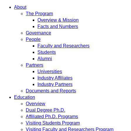
About
The Program
Overview & Mission
Facts and Numbers
Governance
People
Faculty and Researchers
Students
Alumni
Partners
Universities
Industry Affiliates
Industry Partners
Documents and Reports
Education
Overview
Dual Degree Ph.D.
Affiliated Ph.D. Programs
Visiting Students Program
Visiting Faculty and Researchers Program