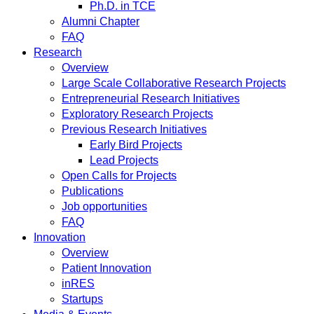
Ph.D. in TCE
Alumni Chapter
FAQ
Research
Overview
Large Scale Collaborative Research Projects
Entrepreneurial Research Initiatives
Exploratory Research Projects
Previous Research Initiatives
Early Bird Projects
Lead Projects
Open Calls for Projects
Publications
Job opportunities
FAQ
Innovation
Overview
Patient Innovation
inRES
Startups