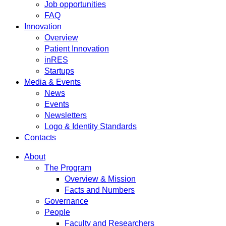
Job opportunities
FAQ
Innovation
Overview
Patient Innovation
inRES
Startups
Media & Events
News
Events
Newsletters
Logo & Identity Standards
Contacts
About
The Program
Overview & Mission
Facts and Numbers
Governance
People
Faculty and Researchers