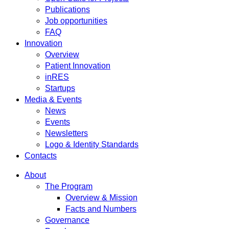
Publications
Job opportunities
FAQ
Innovation
Overview
Patient Innovation
inRES
Startups
Media & Events
News
Events
Newsletters
Logo & Identity Standards
Contacts
About
The Program
Overview & Mission
Facts and Numbers
Governance