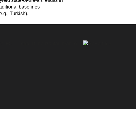
eld state-of-the-art results in
aditional baselines
.g., Turkish).