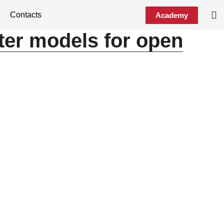
Contacts
Academy
ter models for open