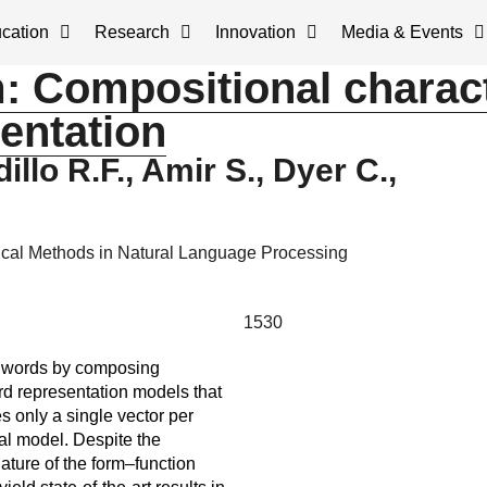
cation
Research
Innovation
Media & Events
m: Compositional charac
entation
illo R.F., Amir S., Dyer C.,
cal Methods in Natural Language Processing
1530
of words by composing
ord representation models that
s only a single vector per
nal model. Despite the
ature of the form–function