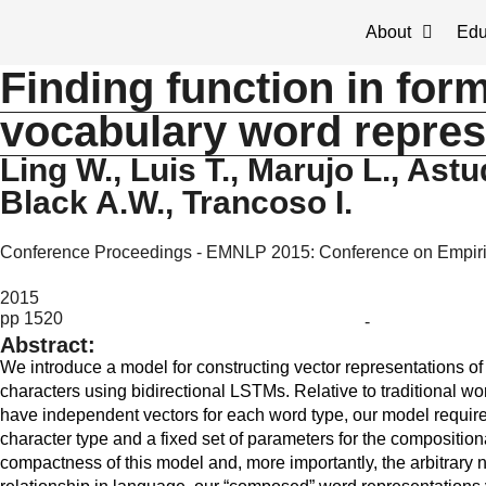
About
Edu
Finding function in for
vocabulary word repres
Ling W., Luis T., Marujo L., Astud
Black A.W., Trancoso I.
Conference Proceedings - EMNLP 2015: Conference on Empiri
2015
pp 1520
-
Abstract:
We introduce a model for constructing vector representations 
characters using bidirectional LSTMs. Relative to traditional w
have independent vectors for each word type, our model require
character type and a fixed set of parameters for the compositio
compactness of this model and, more importantly, the arbitrary n