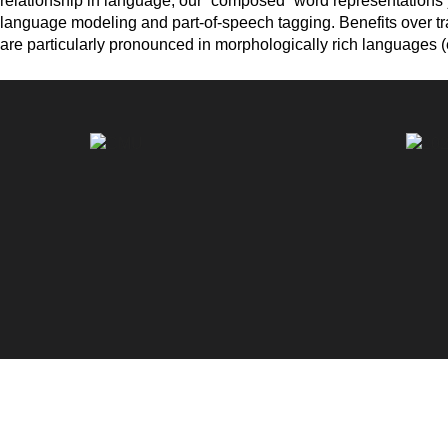
relationship in language, our “composed” word representations yi
language modeling and part-of-speech tagging. Benefits over tr
are particularly pronounced in morphologically rich languages (e