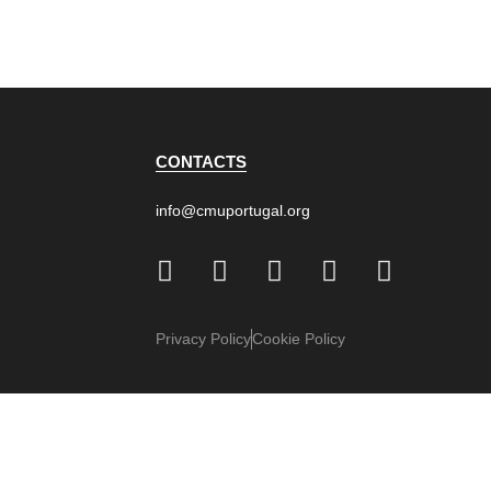
CONTACTS
info@cmuportugal.org
Privacy Policy
Cookie Policy