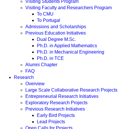
Visiting Students Program
Visiting Faculty and Researchers Program
To CMU
To Portugal
Admissions and Scholarships
Previous Education Initiatives
Dual Degree M.Sc.
Ph.D. in Applied Mathematics
Ph.D. in Mechanical Engineering
Ph.D. in TCE
Alumni Chapter
FAQ
Research
Overview
Large Scale Collaborative Research Projects
Entrepreneurial Research Initiatives
Exploratory Research Projects
Previous Research Initiatives
Early Bird Projects
Lead Projects
Open Calls for Projects