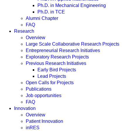
Ph.D. in Mechanical Engineering
Ph.D. in TCE
Alumni Chapter
FAQ
Research
Overview
Large Scale Collaborative Research Projects
Entrepreneurial Research Initiatives
Exploratory Research Projects
Previous Research Initiatives
Early Bird Projects
Lead Projects
Open Calls for Projects
Publications
Job opportunities
FAQ
Innovation
Overview
Patient Innovation
inRES