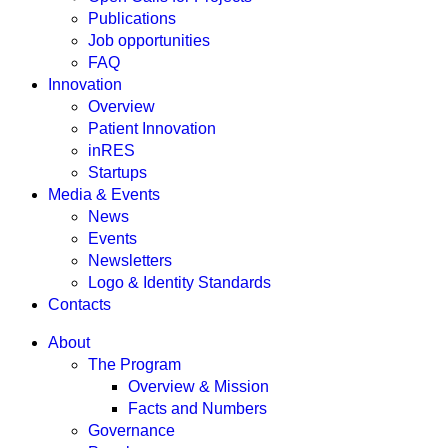
Publications
Job opportunities
FAQ
Innovation
Overview
Patient Innovation
inRES
Startups
Media & Events
News
Events
Newsletters
Logo & Identity Standards
Contacts
About
The Program
Overview & Mission
Facts and Numbers
Governance