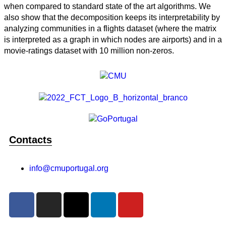
when compared to standard state of the art algorithms. We
also show that the decomposition keeps its interpretability by
analyzing communities in a flights dataset (where the matrix
is interpreted as a graph in which nodes are airports) and in a
movie-ratings dataset with 10 million non-zeros.
Contacts
info@cmuportugal.org