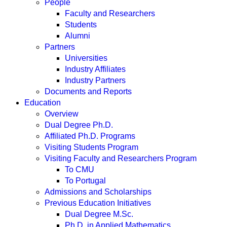
People
Faculty and Researchers
Students
Alumni
Partners
Universities
Industry Affiliates
Industry Partners
Documents and Reports
Education
Overview
Dual Degree Ph.D.
Affiliated Ph.D. Programs
Visiting Students Program
Visiting Faculty and Researchers Program
To CMU
To Portugal
Admissions and Scholarships
Previous Education Initiatives
Dual Degree M.Sc.
Ph.D. in Applied Mathematics