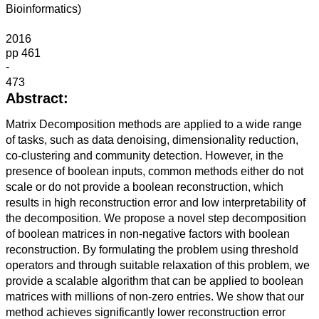
Bioinformatics)
2016
pp 461
-
473
Abstract:
Matrix Decomposition methods are applied to a wide range
of tasks, such as data denoising, dimensionality reduction,
co-clustering and community detection. However, in the
presence of boolean inputs, common methods either do not
scale or do not provide a boolean reconstruction, which
results in high reconstruction error and low interpretability of
the decomposition. We propose a novel step decomposition
of boolean matrices in non-negative factors with boolean
reconstruction. By formulating the problem using threshold
operators and through suitable relaxation of this problem, we
provide a scalable algorithm that can be applied to boolean
matrices with millions of non-zero entries. We show that our
method achieves significantly lower reconstruction error