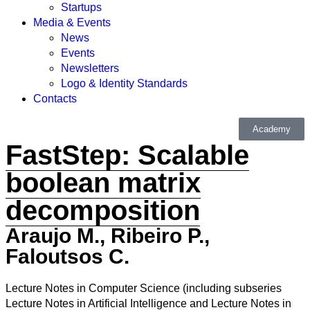
Startups
Media & Events
News
Events
Newsletters
Logo & Identity Standards
Contacts
Academy
FastStep: Scalable
boolean matrix
decomposition
Araujo M., Ribeiro P.,
Faloutsos C.
Lecture Notes in Computer Science (including subseries
Lecture Notes in Artificial Intelligence and Lecture Notes in