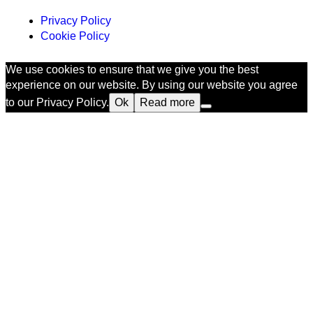
Privacy Policy
Cookie Policy
We use cookies to ensure that we give you the best
experience on our website. By using our website you agree
to our Privacy Policy.
Ok
Read more