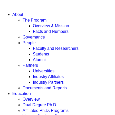
About
The Program
Overview & Mission
Facts and Numbers
Governance
People
Faculty and Researchers
Students
Alumni
Partners
Universities
Industry Affiliates
Industry Partners
Documents and Reports
Education
Overview
Dual Degree Ph.D.
Affiliated Ph.D. Programs