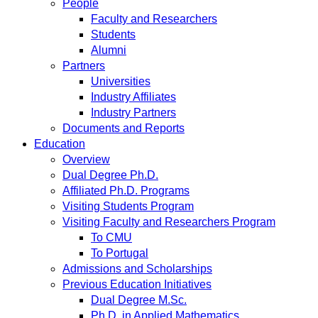
People
Faculty and Researchers
Students
Alumni
Partners
Universities
Industry Affiliates
Industry Partners
Documents and Reports
Education
Overview
Dual Degree Ph.D.
Affiliated Ph.D. Programs
Visiting Students Program
Visiting Faculty and Researchers Program
To CMU
To Portugal
Admissions and Scholarships
Previous Education Initiatives
Dual Degree M.Sc.
Ph.D. in Applied Mathematics