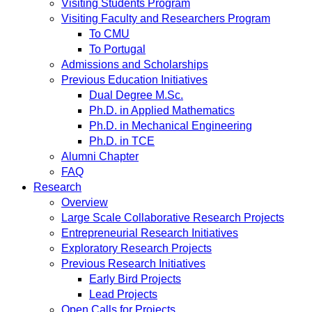
Visiting Students Program
Visiting Faculty and Researchers Program
To CMU
To Portugal
Admissions and Scholarships
Previous Education Initiatives
Dual Degree M.Sc.
Ph.D. in Applied Mathematics
Ph.D. in Mechanical Engineering
Ph.D. in TCE
Alumni Chapter
FAQ
Research
Overview
Large Scale Collaborative Research Projects
Entrepreneurial Research Initiatives
Exploratory Research Projects
Previous Research Initiatives
Early Bird Projects
Lead Projects
Open Calls for Projects