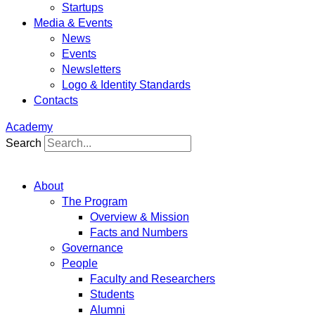
Startups
Media & Events
News
Events
Newsletters
Logo & Identity Standards
Contacts
Academy
Search
About
The Program
Overview & Mission
Facts and Numbers
Governance
People
Faculty and Researchers
Students
Alumni