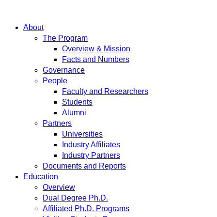
About
The Program
Overview & Mission
Facts and Numbers
Governance
People
Faculty and Researchers
Students
Alumni
Partners
Universities
Industry Affiliates
Industry Partners
Documents and Reports
Education
Overview
Dual Degree Ph.D.
Affiliated Ph.D. Programs