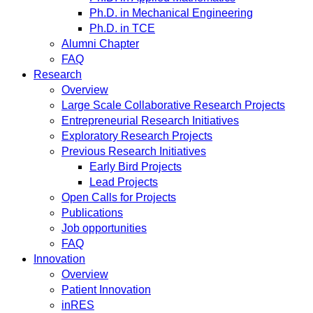
Ph.D. in Mechanical Engineering
Ph.D. in TCE
Alumni Chapter
FAQ
Research
Overview
Large Scale Collaborative Research Projects
Entrepreneurial Research Initiatives
Exploratory Research Projects
Previous Research Initiatives
Early Bird Projects
Lead Projects
Open Calls for Projects
Publications
Job opportunities
FAQ
Innovation
Overview
Patient Innovation
inRES