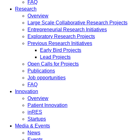
FAQ
Research
Overview
Large Scale Collaborative Research Projects
Entrepreneurial Research Initiatives
Exploratory Research Projects
Previous Research Initiatives
Early Bird Projects
Lead Projects
Open Calls for Projects
Publications
Job opportunities
FAQ
Innovation
Overview
Patient Innovation
inRES
Startups
Media & Events
News
Events