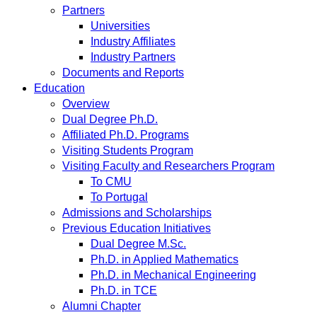
Partners
Universities
Industry Affiliates
Industry Partners
Documents and Reports
Education
Overview
Dual Degree Ph.D.
Affiliated Ph.D. Programs
Visiting Students Program
Visiting Faculty and Researchers Program
To CMU
To Portugal
Admissions and Scholarships
Previous Education Initiatives
Dual Degree M.Sc.
Ph.D. in Applied Mathematics
Ph.D. in Mechanical Engineering
Ph.D. in TCE
Alumni Chapter