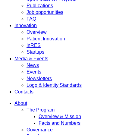
Publications
Job opportunities
FAQ
Innovation
Overview
Patient Innovation
inRES
Startups
Media & Events
News
Events
Newsletters
Logo & Identity Standards
Contacts
About
The Program
Overview & Mission
Facts and Numbers
Governance