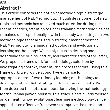
976
Abstract:
This article concerns the notion of methodology in strategic
management of R&D/technology. Though development of new
tools and methods has received much attention during the
recent decades, attention to understanding methodologies has
remained disproportionally low. In this study we distinguish two
methodologies that are used in strategic management of
R&D/technology: planning methodology and evolutionary
learning methodology. We mainly focus on defining and
describing the origins, nature, and characteristics of the latter.
We propose a framework for methodology selection by
investigating context, content, and process factors. Using this
framework, we provide supportive evidence for
appropriateness of evolutionary learning methodology to
develop a robust R&D strategy for Iran’s power industry. We
then describe the details of operationalizing the methodology
for the Iranian power industry. This study is particularly focused
on delineating how evolutionary learning methodology can be
applied as an effective framework to improve the formation
method and content of R&D strategy. We conclude that