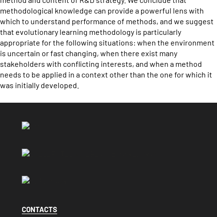
methodological knowledge can provide a powerful lens with
which to understand performance of methods, and we suggest
that evolutionary learning methodology is particularly
appropriate for the following situations: when the environment
is uncertain or fast changing, when there exist many
stakeholders with conflicting interests, and when a method
needs to be applied in a context other than the one for which it
was initially developed.
CONTACTS