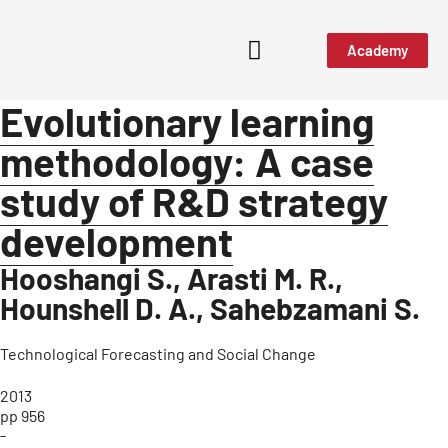
Academy
Evolutionary learning
methodology: A case
study of R&D strategy
development
Hooshangi S., Arasti M. R.,
Hounshell D. A., Sahebzamani S.
Technological Forecasting and Social Change
2013
pp 956
-