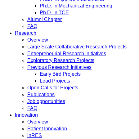
Ph.D. in Mechanical Engineering
Ph.D. in TCE
Alumni Chapter
FAQ
Research
Overview
Large Scale Collaborative Research Projects
Entrepreneurial Research Initiatives
Exploratory Research Projects
Previous Research Initiatives
Early Bird Projects
Lead Projects
Open Calls for Projects
Publications
Job opportunities
FAQ
Innovation
Overview
Patient Innovation
inRES