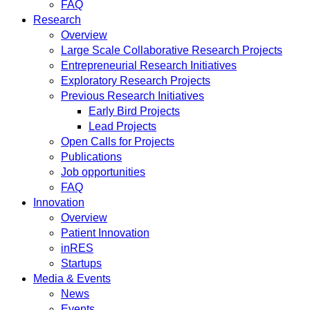
FAQ
Research
Overview
Large Scale Collaborative Research Projects
Entrepreneurial Research Initiatives
Exploratory Research Projects
Previous Research Initiatives
Early Bird Projects
Lead Projects
Open Calls for Projects
Publications
Job opportunities
FAQ
Innovation
Overview
Patient Innovation
inRES
Startups
Media & Events
News
Events