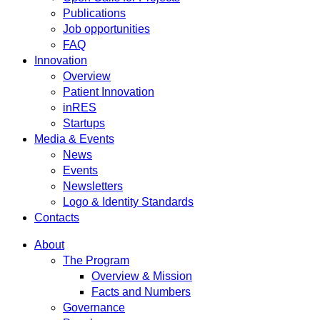
Publications
Job opportunities
FAQ
Innovation
Overview
Patient Innovation
inRES
Startups
Media & Events
News
Events
Newsletters
Logo & Identity Standards
Contacts
About
The Program
Overview & Mission
Facts and Numbers
Governance