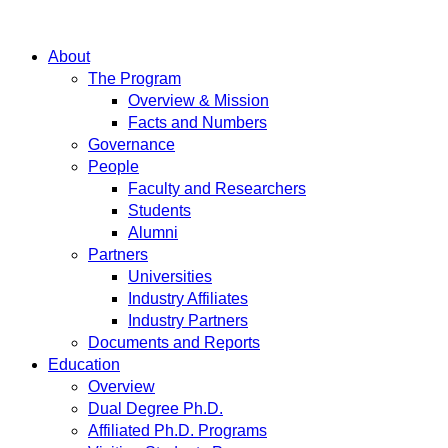
About
The Program
Overview & Mission
Facts and Numbers
Governance
People
Faculty and Researchers
Students
Alumni
Partners
Universities
Industry Affiliates
Industry Partners
Documents and Reports
Education
Overview
Dual Degree Ph.D.
Affiliated Ph.D. Programs