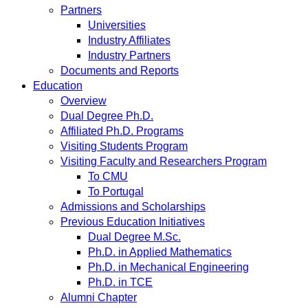
Partners
Universities
Industry Affiliates
Industry Partners
Documents and Reports
Education
Overview
Dual Degree Ph.D.
Affiliated Ph.D. Programs
Visiting Students Program
Visiting Faculty and Researchers Program
To CMU
To Portugal
Admissions and Scholarships
Previous Education Initiatives
Dual Degree M.Sc.
Ph.D. in Applied Mathematics
Ph.D. in Mechanical Engineering
Ph.D. in TCE
Alumni Chapter