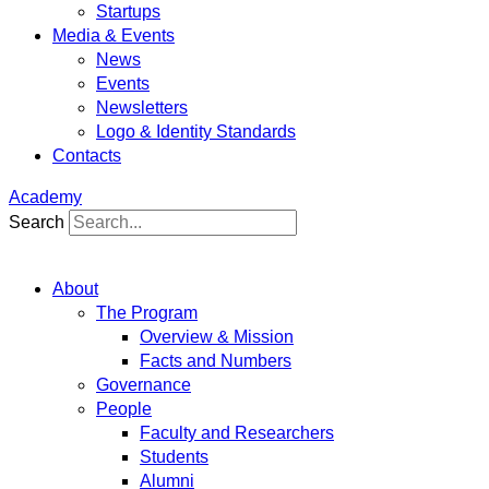
Startups
Media & Events
News
Events
Newsletters
Logo & Identity Standards
Contacts
Academy
Search
About
The Program
Overview & Mission
Facts and Numbers
Governance
People
Faculty and Researchers
Students
Alumni