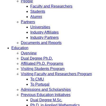
People
Faculty and Researchers
Students
Alumni
Partners
Universities
Industry Affiliates
Industry Partners
Documents and Reports
Education
Overview
Dual Degree Ph.D.
Affiliated Ph.D. Programs
Visiting Students Program
Visiting Faculty and Researchers Program
To CMU
To Portugal
Admissions and Scholarships
Previous Education Initiatives
Dual Degree M.Sc.
Ph.D. in Applied Mathematics