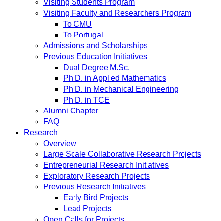
Visiting Students Program
Visiting Faculty and Researchers Program
To CMU
To Portugal
Admissions and Scholarships
Previous Education Initiatives
Dual Degree M.Sc.
Ph.D. in Applied Mathematics
Ph.D. in Mechanical Engineering
Ph.D. in TCE
Alumni Chapter
FAQ
Research
Overview
Large Scale Collaborative Research Projects
Entrepreneurial Research Initiatives
Exploratory Research Projects
Previous Research Initiatives
Early Bird Projects
Lead Projects
Open Calls for Projects