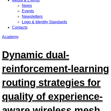
Media & Events
News
Events
Newsletters
Logo & Identity Standards
Contacts
Academy
Dynamic dual-
reinforcement-learning
routing strategies for
quality of experience-
aware wireless mesh