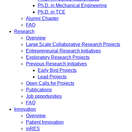
Ph.D. in Mechanical Engineering
Ph.D. in TCE
Alumni Chapter
FAQ
Research
Overview
Large Scale Collaborative Research Projects
Entrepreneurial Research Initiatives
Exploratory Research Projects
Previous Research Initiatives
Early Bird Projects
Lead Projects
Open Calls for Projects
Publications
Job opportunities
FAQ
Innovation
Overview
Patient Innovation
inRES