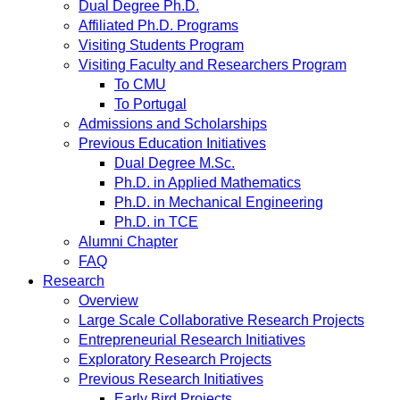
Dual Degree Ph.D.
Affiliated Ph.D. Programs
Visiting Students Program
Visiting Faculty and Researchers Program
To CMU
To Portugal
Admissions and Scholarships
Previous Education Initiatives
Dual Degree M.Sc.
Ph.D. in Applied Mathematics
Ph.D. in Mechanical Engineering
Ph.D. in TCE
Alumni Chapter
FAQ
Research
Overview
Large Scale Collaborative Research Projects
Entrepreneurial Research Initiatives
Exploratory Research Projects
Previous Research Initiatives
Early Bird Projects