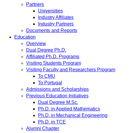
Partners
Universities
Industry Affiliates
Industry Partners
Documents and Reports
Education
Overview
Dual Degree Ph.D.
Affiliated Ph.D. Programs
Visiting Students Program
Visiting Faculty and Researchers Program
To CMU
To Portugal
Admissions and Scholarships
Previous Education Initiatives
Dual Degree M.Sc.
Ph.D. in Applied Mathematics
Ph.D. in Mechanical Engineering
Ph.D. in TCE
Alumni Chapter