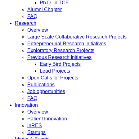
Ph.D. in TCE
Alumni Chapter
FAQ
Research
Overview
Large Scale Collaborative Research Projects
Entrepreneurial Research Initiatives
Exploratory Research Projects
Previous Research Initiatives
Early Bird Projects
Lead Projects
Open Calls for Projects
Publications
Job opportunities
FAQ
Innovation
Overview
Patient Innovation
inRES
Startups