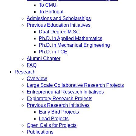
To CMU
To Portugal
Admissions and Scholarships
Previous Education Initiatives
Dual Degree M.Sc.
Ph.D. in Applied Mathematics
Ph.D. in Mechanical Engineering
Ph.D. in TCE
Alumni Chapter
FAQ
Research
Overview
Large Scale Collaborative Research Projects
Entrepreneurial Research Initiatives
Exploratory Research Projects
Previous Research Initiatives
Early Bird Projects
Lead Projects
Open Calls for Projects
Publications