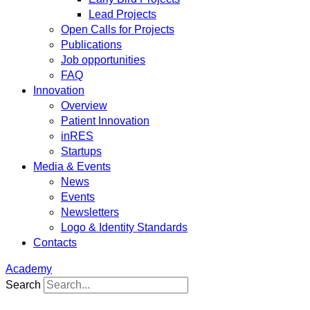
Lead Projects
Open Calls for Projects
Publications
Job opportunities
FAQ
Innovation
Overview
Patient Innovation
inRES
Startups
Media & Events
News
Events
Newsletters
Logo & Identity Standards
Contacts
Academy
Search