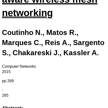
networking
Coutinho N., Matos R.,
Marques C., Reis A., Sargento
S., Chakareski J., Kassler A.
Computer Networks
2015
pp 269
-
285
Abstract: