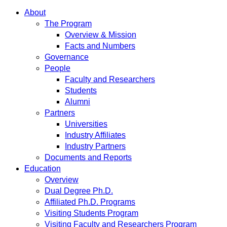
About
The Program
Overview & Mission
Facts and Numbers
Governance
People
Faculty and Researchers
Students
Alumni
Partners
Universities
Industry Affiliates
Industry Partners
Documents and Reports
Education
Overview
Dual Degree Ph.D.
Affiliated Ph.D. Programs
Visiting Students Program
Visiting Faculty and Researchers Program