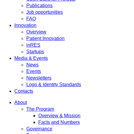
Publications
Job opportunities
FAQ
Innovation
Overview
Patient Innovation
inRES
Startups
Media & Events
News
Events
Newsletters
Logo & Identity Standards
Contacts
About
The Program
Overview & Mission
Facts and Numbers
Governance