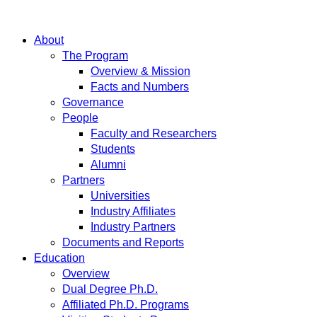
About
The Program
Overview & Mission
Facts and Numbers
Governance
People
Faculty and Researchers
Students
Alumni
Partners
Universities
Industry Affiliates
Industry Partners
Documents and Reports
Education
Overview
Dual Degree Ph.D.
Affiliated Ph.D. Programs