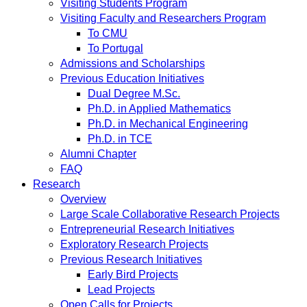
Visiting Students Program
Visiting Faculty and Researchers Program
To CMU
To Portugal
Admissions and Scholarships
Previous Education Initiatives
Dual Degree M.Sc.
Ph.D. in Applied Mathematics
Ph.D. in Mechanical Engineering
Ph.D. in TCE
Alumni Chapter
FAQ
Research
Overview
Large Scale Collaborative Research Projects
Entrepreneurial Research Initiatives
Exploratory Research Projects
Previous Research Initiatives
Early Bird Projects
Lead Projects
Open Calls for Projects