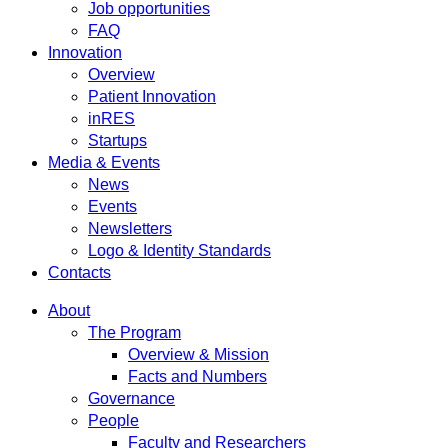
Job opportunities
FAQ
Innovation
Overview
Patient Innovation
inRES
Startups
Media & Events
News
Events
Newsletters
Logo & Identity Standards
Contacts
About
The Program
Overview & Mission
Facts and Numbers
Governance
People
Faculty and Researchers