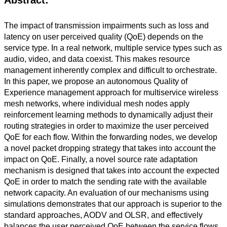
The impact of transmission impairments such as loss and
latency on user perceived quality (QoE) depends on the
service type. In a real network, multiple service types such as
audio, video, and data coexist. This makes resource
management inherently complex and difficult to orchestrate.
In this paper, we propose an autonomous Quality of
Experience management approach for multiservice wireless
mesh networks, where individual mesh nodes apply
reinforcement learning methods to dynamically adjust their
routing strategies in order to maximize the user perceived
QoE for each flow. Within the forwarding nodes, we develop
a novel packet dropping strategy that takes into account the
impact on QoE. Finally, a novel source rate adaptation
mechanism is designed that takes into account the expected
QoE in order to match the sending rate with the available
network capacity. An evaluation of our mechanisms using
simulations demonstrates that our approach is superior to the
standard approaches, AODV and OLSR, and effectively
balances the user perceived QoE between the service flows.