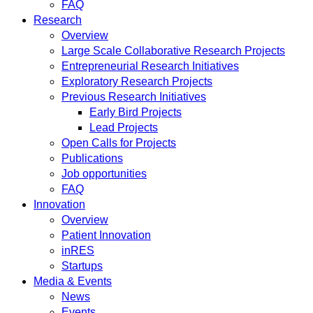
FAQ
Research
Overview
Large Scale Collaborative Research Projects
Entrepreneurial Research Initiatives
Exploratory Research Projects
Previous Research Initiatives
Early Bird Projects
Lead Projects
Open Calls for Projects
Publications
Job opportunities
FAQ
Innovation
Overview
Patient Innovation
inRES
Startups
Media & Events
News
Events