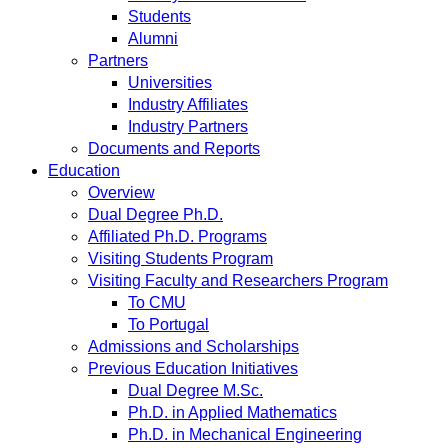
Students
Alumni
Partners
Universities
Industry Affiliates
Industry Partners
Documents and Reports
Education
Overview
Dual Degree Ph.D.
Affiliated Ph.D. Programs
Visiting Students Program
Visiting Faculty and Researchers Program
To CMU
To Portugal
Admissions and Scholarships
Previous Education Initiatives
Dual Degree M.Sc.
Ph.D. in Applied Mathematics
Ph.D. in Mechanical Engineering