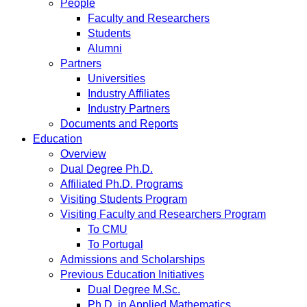
People
Faculty and Researchers
Students
Alumni
Partners
Universities
Industry Affiliates
Industry Partners
Documents and Reports
Education
Overview
Dual Degree Ph.D.
Affiliated Ph.D. Programs
Visiting Students Program
Visiting Faculty and Researchers Program
To CMU
To Portugal
Admissions and Scholarships
Previous Education Initiatives
Dual Degree M.Sc.
Ph.D. in Applied Mathematics