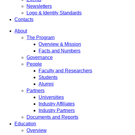
Newsletters
Logo & Identity Standards
Contacts
About
The Program
Overview & Mission
Facts and Numbers
Governance
People
Faculty and Researchers
Students
Alumni
Partners
Universities
Industry Affiliates
Industry Partners
Documents and Reports
Education
Overview