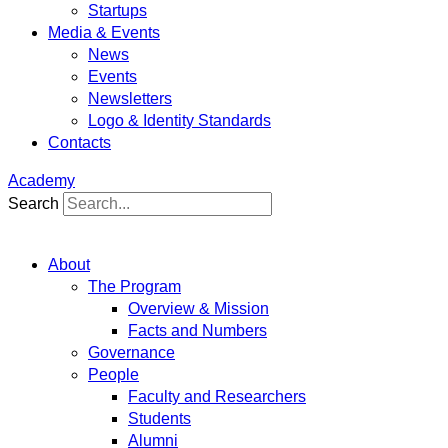
Startups
Media & Events
News
Events
Newsletters
Logo & Identity Standards
Contacts
Academy
Search
About
The Program
Overview & Mission
Facts and Numbers
Governance
People
Faculty and Researchers
Students
Alumni