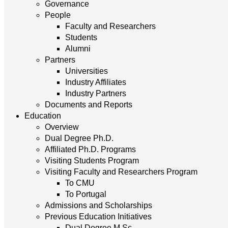
Governance
People
Faculty and Researchers
Students
Alumni
Partners
Universities
Industry Affiliates
Industry Partners
Documents and Reports
Education
Overview
Dual Degree Ph.D.
Affiliated Ph.D. Programs
Visiting Students Program
Visiting Faculty and Researchers Program
To CMU
To Portugal
Admissions and Scholarships
Previous Education Initiatives
Dual Degree M.Sc.