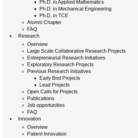
Ph.D. in Applied Mathematics
Ph.D. in Mechanical Engineering
Ph.D. in TCE
Alumni Chapter
FAQ
Research
Overview
Large Scale Collaborative Research Projects
Entrepreneurial Research Initiatives
Exploratory Research Projects
Previous Research Initiatives
Early Bird Projects
Lead Projects
Open Calls for Projects
Publications
Job opportunities
FAQ
Innovation
Overview
Patient Innovation