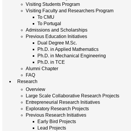
Visiting Students Program
Visiting Faculty and Researchers Program
To CMU
To Portugal
Admissions and Scholarships
Previous Education Initiatives
Dual Degree M.Sc.
Ph.D. in Applied Mathematics
Ph.D. in Mechanical Engineering
Ph.D. in TCE
Alumni Chapter
FAQ
Research
Overview
Large Scale Collaborative Research Projects
Entrepreneurial Research Initiatives
Exploratory Research Projects
Previous Research Initiatives
Early Bird Projects
Lead Projects