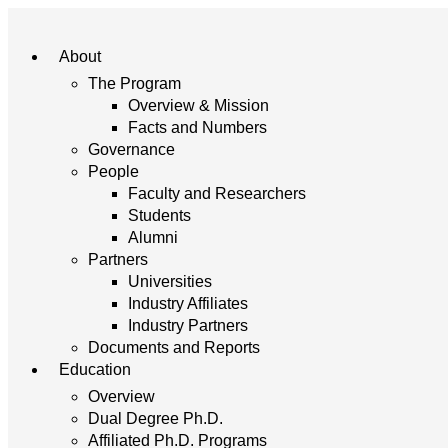
About
The Program
Overview & Mission
Facts and Numbers
Governance
People
Faculty and Researchers
Students
Alumni
Partners
Universities
Industry Affiliates
Industry Partners
Documents and Reports
Education
Overview
Dual Degree Ph.D.
Affiliated Ph.D. Programs