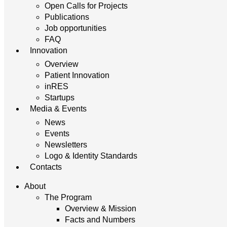
Open Calls for Projects
Publications
Job opportunities
FAQ
Innovation
Overview
Patient Innovation
inRES
Startups
Media & Events
News
Events
Newsletters
Logo & Identity Standards
Contacts
About
The Program
Overview & Mission
Facts and Numbers