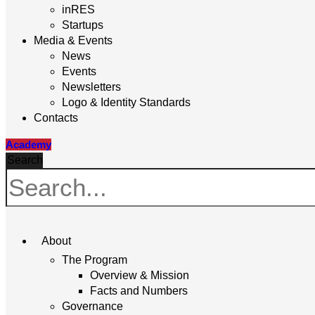
inRES
Startups
Media & Events
News
Events
Newsletters
Logo & Identity Standards
Contacts
Academy
Search
About
The Program
Overview & Mission
Facts and Numbers
Governance