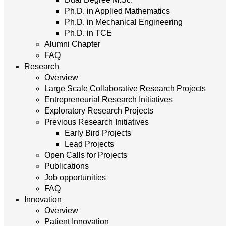
Ph.D. in Applied Mathematics
Ph.D. in Mechanical Engineering
Ph.D. in TCE
Alumni Chapter
FAQ
Research
Overview
Large Scale Collaborative Research Projects
Entrepreneurial Research Initiatives
Exploratory Research Projects
Previous Research Initiatives
Early Bird Projects
Lead Projects
Open Calls for Projects
Publications
Job opportunities
FAQ
Innovation
Overview
Patient Innovation