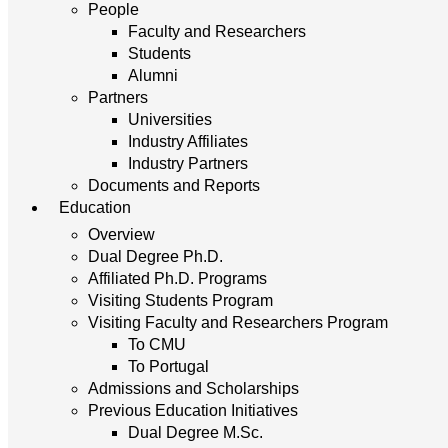
People
Faculty and Researchers
Students
Alumni
Partners
Universities
Industry Affiliates
Industry Partners
Documents and Reports
Education
Overview
Dual Degree Ph.D.
Affiliated Ph.D. Programs
Visiting Students Program
Visiting Faculty and Researchers Program
To CMU
To Portugal
Admissions and Scholarships
Previous Education Initiatives
Dual Degree M.Sc.