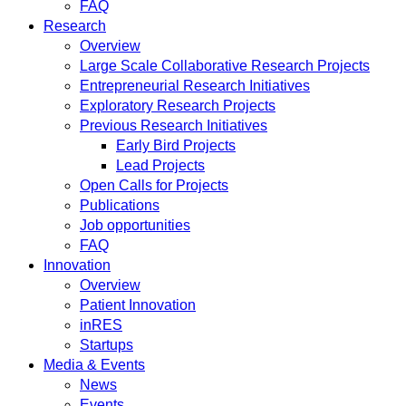
FAQ
Research
Overview
Large Scale Collaborative Research Projects
Entrepreneurial Research Initiatives
Exploratory Research Projects
Previous Research Initiatives
Early Bird Projects
Lead Projects
Open Calls for Projects
Publications
Job opportunities
FAQ
Innovation
Overview
Patient Innovation
inRES
Startups
Media & Events
News
Events