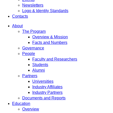
Newsletters
Logo & Identity Standards
Contacts
About
The Program
Overview & Mission
Facts and Numbers
Governance
People
Faculty and Researchers
Students
Alumni
Partners
Universities
Industry Affiliates
Industry Partners
Documents and Reports
Education
Overview