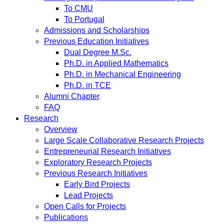
To CMU
To Portugal
Admissions and Scholarships
Previous Education Initiatives
Dual Degree M.Sc.
Ph.D. in Applied Mathematics
Ph.D. in Mechanical Engineering
Ph.D. in TCE
Alumni Chapter
FAQ
Research
Overview
Large Scale Collaborative Research Projects
Entrepreneurial Research Initiatives
Exploratory Research Projects
Previous Research Initiatives
Early Bird Projects
Lead Projects
Open Calls for Projects
Publications