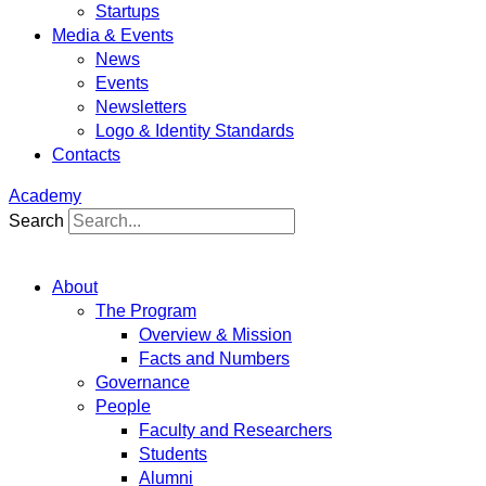
Startups
Media & Events
News
Events
Newsletters
Logo & Identity Standards
Contacts
Academy
Search
About
The Program
Overview & Mission
Facts and Numbers
Governance
People
Faculty and Researchers
Students
Alumni