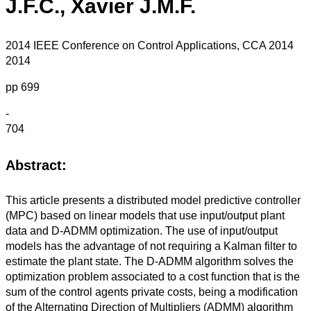
J.F.C., Xavier J.M.F.
2014 IEEE Conference on Control Applications, CCA 2014
2014
pp 699
-
704
Abstract:
This article presents a distributed model predictive controller
(MPC) based on linear models that use input/output plant
data and D-ADMM optimization. The use of input/output
models has the advantage of not requiring a Kalman filter to
estimate the plant state. The D-ADMM algorithm solves the
optimization problem associated to a cost function that is the
sum of the control agents private costs, being a modification
of the Alternating Direction of Multipliers (ADMM) algorithm