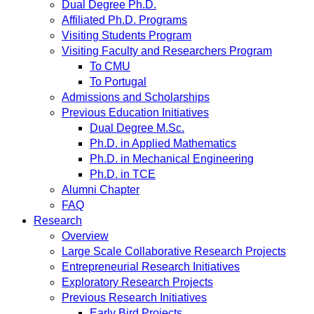
Dual Degree Ph.D.
Affiliated Ph.D. Programs
Visiting Students Program
Visiting Faculty and Researchers Program
To CMU
To Portugal
Admissions and Scholarships
Previous Education Initiatives
Dual Degree M.Sc.
Ph.D. in Applied Mathematics
Ph.D. in Mechanical Engineering
Ph.D. in TCE
Alumni Chapter
FAQ
Research
Overview
Large Scale Collaborative Research Projects
Entrepreneurial Research Initiatives
Exploratory Research Projects
Previous Research Initiatives
Early Bird Projects