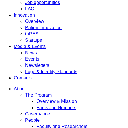
Job opportunities
FAQ
Innovation
Overview
Patient Innovation
inRES
Startups
Media & Events
News
Events
Newsletters
Logo & Identity Standards
Contacts
About
The Program
Overview & Mission
Facts and Numbers
Governance
People
Faculty and Researchers