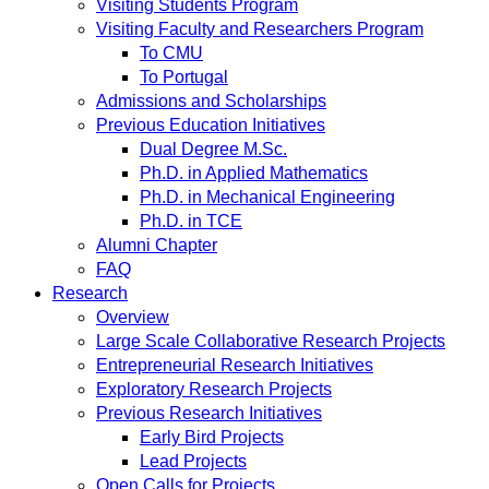
Visiting Students Program
Visiting Faculty and Researchers Program
To CMU
To Portugal
Admissions and Scholarships
Previous Education Initiatives
Dual Degree M.Sc.
Ph.D. in Applied Mathematics
Ph.D. in Mechanical Engineering
Ph.D. in TCE
Alumni Chapter
FAQ
Research
Overview
Large Scale Collaborative Research Projects
Entrepreneurial Research Initiatives
Exploratory Research Projects
Previous Research Initiatives
Early Bird Projects
Lead Projects
Open Calls for Projects