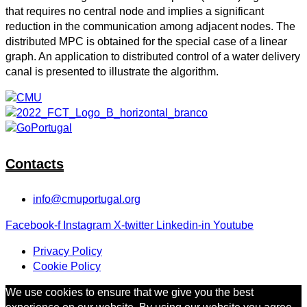
that requires no central node and implies a significant
reduction in the communication among adjacent nodes. The
distributed MPC is obtained for the special case of a linear
graph. An application to distributed control of a water delivery
canal is presented to illustrate the algorithm.
Contacts
info@cmuportugal.org
Facebook-f
Instagram
X-twitter
Linkedin-in
Youtube
Privacy Policy
Cookie Policy
We use cookies to ensure that we give you the best