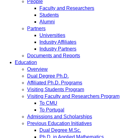
People
Faculty and Researchers
Students
Alumni
Partners
Universities
Industry Affiliates
Industry Partners
Documents and Reports
Education
Overview
Dual Degree Ph.D.
Affiliated Ph.D. Programs
Visiting Students Program
Visiting Faculty and Researchers Program
To CMU
To Portugal
Admissions and Scholarships
Previous Education Initiatives
Dual Degree M.Sc.
Ph.D. in Applied Mathematics