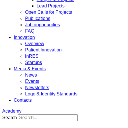
Lead Projects
Open Calls for Projects
Publications
Job opportunities
FAQ
Innovation
Overview
Patient Innovation
inRES
Startups
Media & Events
News
Events
Newsletters
Logo & Identity Standards
Contacts
Academy
Search