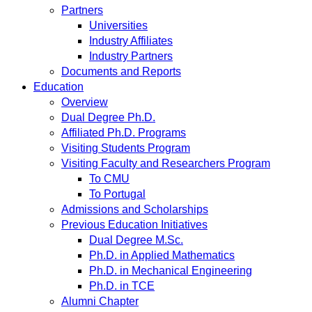
Partners
Universities
Industry Affiliates
Industry Partners
Documents and Reports
Education
Overview
Dual Degree Ph.D.
Affiliated Ph.D. Programs
Visiting Students Program
Visiting Faculty and Researchers Program
To CMU
To Portugal
Admissions and Scholarships
Previous Education Initiatives
Dual Degree M.Sc.
Ph.D. in Applied Mathematics
Ph.D. in Mechanical Engineering
Ph.D. in TCE
Alumni Chapter