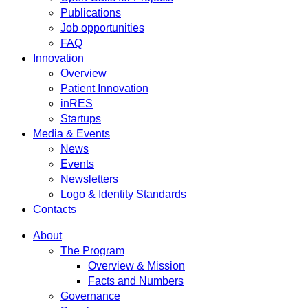
Publications
Job opportunities
FAQ
Innovation
Overview
Patient Innovation
inRES
Startups
Media & Events
News
Events
Newsletters
Logo & Identity Standards
Contacts
About
The Program
Overview & Mission
Facts and Numbers
Governance