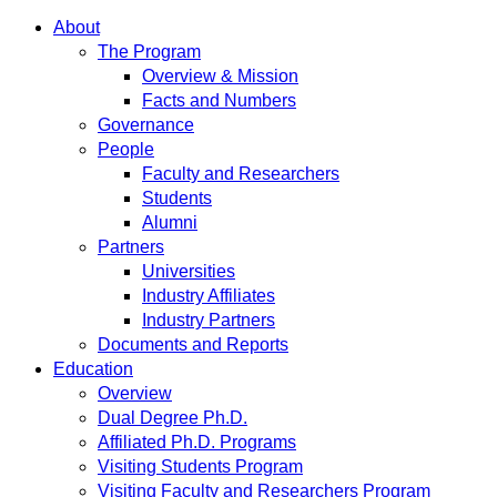
About
The Program
Overview & Mission
Facts and Numbers
Governance
People
Faculty and Researchers
Students
Alumni
Partners
Universities
Industry Affiliates
Industry Partners
Documents and Reports
Education
Overview
Dual Degree Ph.D.
Affiliated Ph.D. Programs
Visiting Students Program
Visiting Faculty and Researchers Program