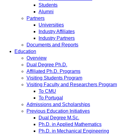
Students
Alumni
Partners
Universities
Industry Affiliates
Industry Partners
Documents and Reports
Education
Overview
Dual Degree Ph.D.
Affiliated Ph.D. Programs
Visiting Students Program
Visiting Faculty and Researchers Program
To CMU
To Portugal
Admissions and Scholarships
Previous Education Initiatives
Dual Degree M.Sc.
Ph.D. in Applied Mathematics
Ph.D. in Mechanical Engineering