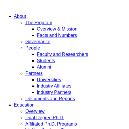
About
The Program
Overview & Mission
Facts and Numbers
Governance
People
Faculty and Researchers
Students
Alumni
Partners
Universities
Industry Affiliates
Industry Partners
Documents and Reports
Education
Overview
Dual Degree Ph.D.
Affiliated Ph.D. Programs