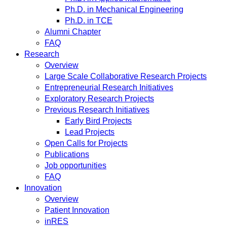
Ph.D. in Mechanical Engineering
Ph.D. in TCE
Alumni Chapter
FAQ
Research
Overview
Large Scale Collaborative Research Projects
Entrepreneurial Research Initiatives
Exploratory Research Projects
Previous Research Initiatives
Early Bird Projects
Lead Projects
Open Calls for Projects
Publications
Job opportunities
FAQ
Innovation
Overview
Patient Innovation
inRES