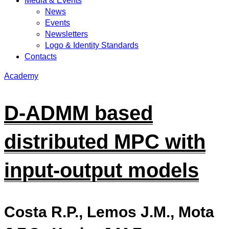
Media & Events
News
Events
Newsletters
Logo & Identity Standards
Contacts
Academy
D-ADMM based
distributed MPC with
input-output models
Costa R.P., Lemos J.M., Mota