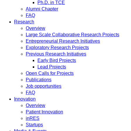
Ph.D. in TCE
Alumni Chapter
FAQ
Research
Overview
Large Scale Collaborative Research Projects
Entrepreneurial Research Initiatives
Exploratory Research Projects
Previous Research Initiatives
Early Bird Projects
Lead Projects
Open Calls for Projects
Publications
Job opportunities
FAQ
Innovation
Overview
Patient Innovation
inRES
Startups