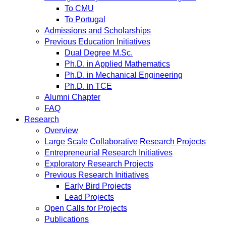
To CMU
To Portugal
Admissions and Scholarships
Previous Education Initiatives
Dual Degree M.Sc.
Ph.D. in Applied Mathematics
Ph.D. in Mechanical Engineering
Ph.D. in TCE
Alumni Chapter
FAQ
Research
Overview
Large Scale Collaborative Research Projects
Entrepreneurial Research Initiatives
Exploratory Research Projects
Previous Research Initiatives
Early Bird Projects
Lead Projects
Open Calls for Projects
Publications