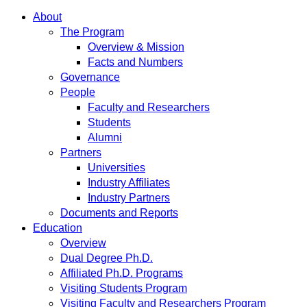
About
The Program
Overview & Mission
Facts and Numbers
Governance
People
Faculty and Researchers
Students
Alumni
Partners
Universities
Industry Affiliates
Industry Partners
Documents and Reports
Education
Overview
Dual Degree Ph.D.
Affiliated Ph.D. Programs
Visiting Students Program
Visiting Faculty and Researchers Program