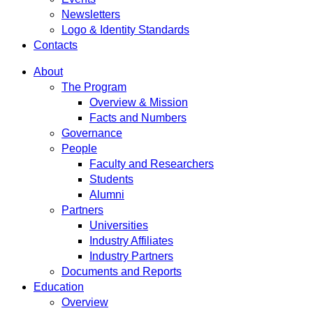
Newsletters
Logo & Identity Standards
Contacts
About
The Program
Overview & Mission
Facts and Numbers
Governance
People
Faculty and Researchers
Students
Alumni
Partners
Universities
Industry Affiliates
Industry Partners
Documents and Reports
Education
Overview