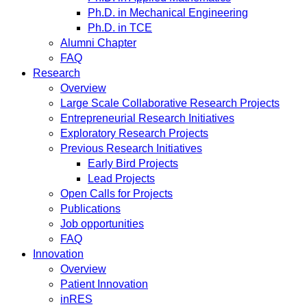
Ph.D. in Mechanical Engineering
Ph.D. in TCE
Alumni Chapter
FAQ
Research
Overview
Large Scale Collaborative Research Projects
Entrepreneurial Research Initiatives
Exploratory Research Projects
Previous Research Initiatives
Early Bird Projects
Lead Projects
Open Calls for Projects
Publications
Job opportunities
FAQ
Innovation
Overview
Patient Innovation
inRES