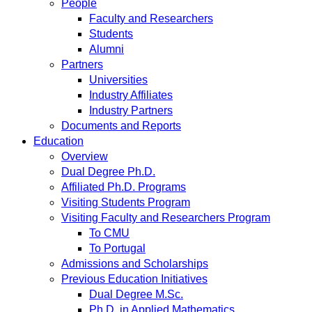
People
Faculty and Researchers
Students
Alumni
Partners
Universities
Industry Affiliates
Industry Partners
Documents and Reports
Education
Overview
Dual Degree Ph.D.
Affiliated Ph.D. Programs
Visiting Students Program
Visiting Faculty and Researchers Program
To CMU
To Portugal
Admissions and Scholarships
Previous Education Initiatives
Dual Degree M.Sc.
Ph.D. in Applied Mathematics