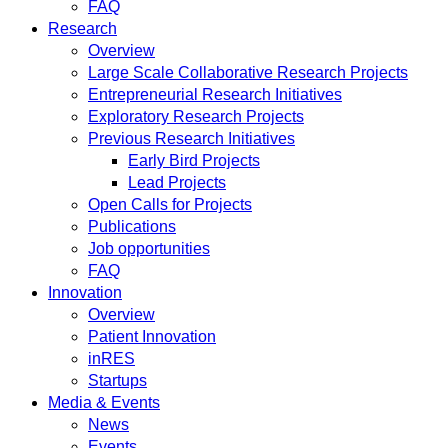
FAQ
Research
Overview
Large Scale Collaborative Research Projects
Entrepreneurial Research Initiatives
Exploratory Research Projects
Previous Research Initiatives
Early Bird Projects
Lead Projects
Open Calls for Projects
Publications
Job opportunities
FAQ
Innovation
Overview
Patient Innovation
inRES
Startups
Media & Events
News
Events