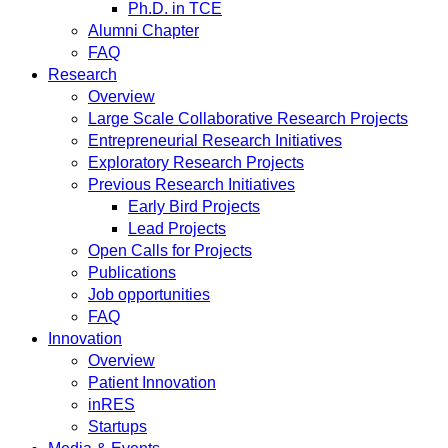
Ph.D. in TCE
Alumni Chapter
FAQ
Research
Overview
Large Scale Collaborative Research Projects
Entrepreneurial Research Initiatives
Exploratory Research Projects
Previous Research Initiatives
Early Bird Projects
Lead Projects
Open Calls for Projects
Publications
Job opportunities
FAQ
Innovation
Overview
Patient Innovation
inRES
Startups