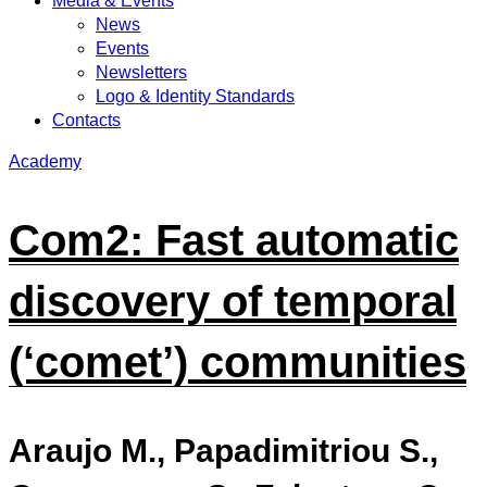
Media & Events
News
Events
Newsletters
Logo & Identity Standards
Contacts
Academy
Com2: Fast automatic
discovery of temporal
(‘comet’) communities
Araujo M., Papadimitriou S.,