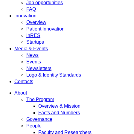
Job opportunities
FAQ
Innovation
Overview
Patient Innovation
inRES
Startups
Media & Events
News
Events
Newsletters
Logo & Identity Standards
Contacts
About
The Program
Overview & Mission
Facts and Numbers
Governance
People
Faculty and Researchers