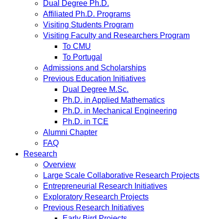
Dual Degree Ph.D.
Affiliated Ph.D. Programs
Visiting Students Program
Visiting Faculty and Researchers Program
To CMU
To Portugal
Admissions and Scholarships
Previous Education Initiatives
Dual Degree M.Sc.
Ph.D. in Applied Mathematics
Ph.D. in Mechanical Engineering
Ph.D. in TCE
Alumni Chapter
FAQ
Research
Overview
Large Scale Collaborative Research Projects
Entrepreneurial Research Initiatives
Exploratory Research Projects
Previous Research Initiatives
Early Bird Projects