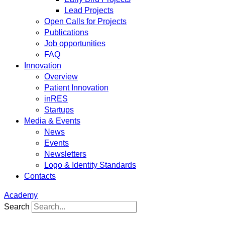
Lead Projects
Open Calls for Projects
Publications
Job opportunities
FAQ
Innovation
Overview
Patient Innovation
inRES
Startups
Media & Events
News
Events
Newsletters
Logo & Identity Standards
Contacts
Academy
Search