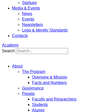
Startups
Media & Events
News
Events
Newsletters
Logo & Identity Standards
Contacts
Academy
Search
About
The Program
Overview & Mission
Facts and Numbers
Governance
People
Faculty and Researchers
Students
Alumni