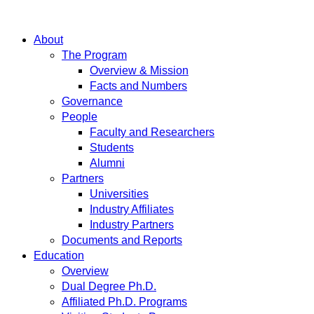
About
The Program
Overview & Mission
Facts and Numbers
Governance
People
Faculty and Researchers
Students
Alumni
Partners
Universities
Industry Affiliates
Industry Partners
Documents and Reports
Education
Overview
Dual Degree Ph.D.
Affiliated Ph.D. Programs