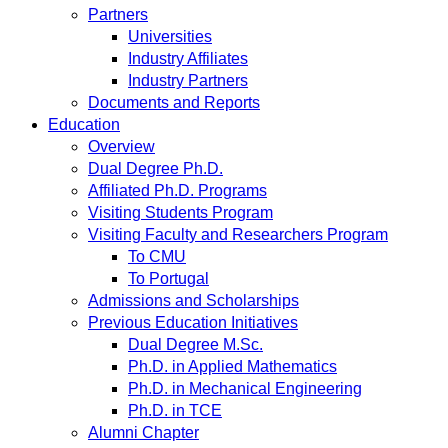
Partners
Universities
Industry Affiliates
Industry Partners
Documents and Reports
Education
Overview
Dual Degree Ph.D.
Affiliated Ph.D. Programs
Visiting Students Program
Visiting Faculty and Researchers Program
To CMU
To Portugal
Admissions and Scholarships
Previous Education Initiatives
Dual Degree M.Sc.
Ph.D. in Applied Mathematics
Ph.D. in Mechanical Engineering
Ph.D. in TCE
Alumni Chapter