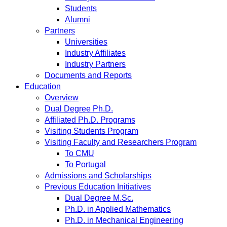
Students
Alumni
Partners
Universities
Industry Affiliates
Industry Partners
Documents and Reports
Education
Overview
Dual Degree Ph.D.
Affiliated Ph.D. Programs
Visiting Students Program
Visiting Faculty and Researchers Program
To CMU
To Portugal
Admissions and Scholarships
Previous Education Initiatives
Dual Degree M.Sc.
Ph.D. in Applied Mathematics
Ph.D. in Mechanical Engineering