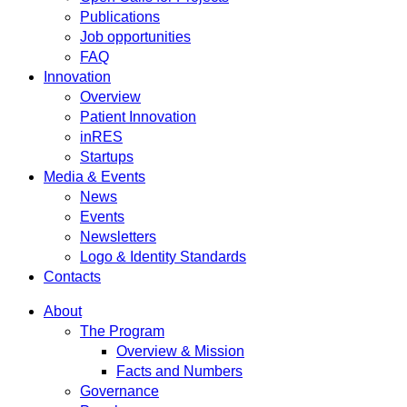
Publications
Job opportunities
FAQ
Innovation
Overview
Patient Innovation
inRES
Startups
Media & Events
News
Events
Newsletters
Logo & Identity Standards
Contacts
About
The Program
Overview & Mission
Facts and Numbers
Governance