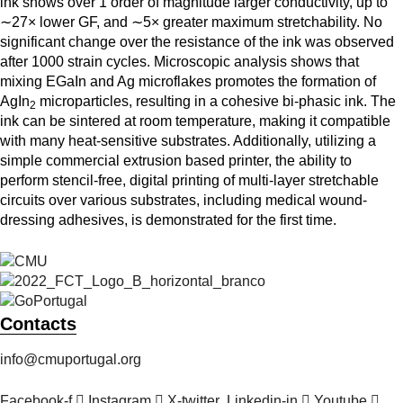
ink shows over 1 order of magnitude larger conductivity, up to
∼27× lower GF, and ∼5× greater maximum stretchability. No
significant change over the resistance of the ink was observed
after 1000 strain cycles. Microscopic analysis shows that
mixing EGaIn and Ag microflakes promotes the formation of
AgIn
microparticles, resulting in a cohesive bi-phasic ink. The
2
ink can be sintered at room temperature, making it compatible
with many heat-sensitive substrates. Additionally, utilizing a
simple commercial extrusion based printer, the ability to
perform stencil-free, digital printing of multi-layer stretchable
circuits over various substrates, including medical wound-
dressing adhesives, is demonstrated for the first time.
Contacts
info@cmuportugal.org
Facebook-f
Instagram
X-twitter
Linkedin-in
Youtube