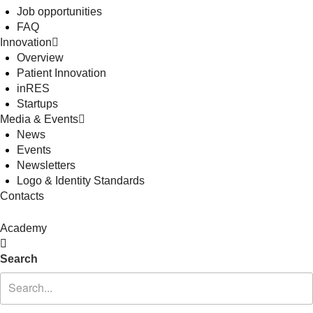
Job opportunities
FAQ
Innovation
Overview
Patient Innovation
inRES
Startups
Media & Events
News
Events
Newsletters
Logo & Identity Standards
Contacts
Academy
Search