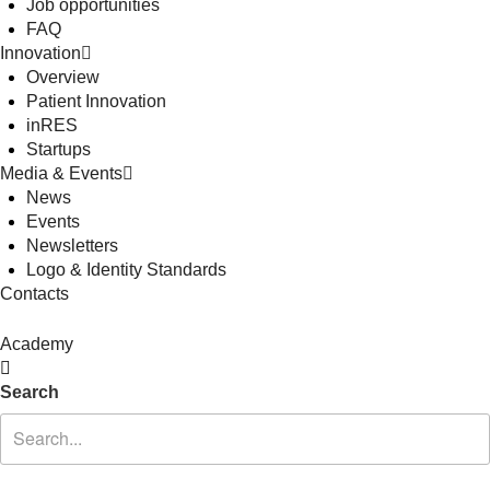
Job opportunities
FAQ
Innovation
Overview
Patient Innovation
inRES
Startups
Media & Events
News
Events
Newsletters
Logo & Identity Standards
Contacts
Academy
Search