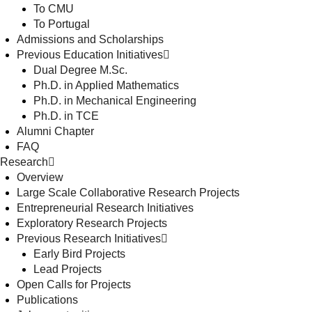
To CMU
To Portugal
Admissions and Scholarships
Previous Education Initiatives
Dual Degree M.Sc.
Ph.D. in Applied Mathematics
Ph.D. in Mechanical Engineering
Ph.D. in TCE
Alumni Chapter
FAQ
Research
Overview
Large Scale Collaborative Research Projects
Entrepreneurial Research Initiatives
Exploratory Research Projects
Previous Research Initiatives
Early Bird Projects
Lead Projects
Open Calls for Projects
Publications