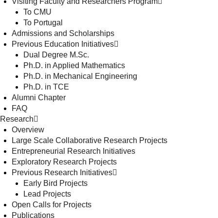
Visiting Faculty and Researchers Program
To CMU
To Portugal
Admissions and Scholarships
Previous Education Initiatives
Dual Degree M.Sc.
Ph.D. in Applied Mathematics
Ph.D. in Mechanical Engineering
Ph.D. in TCE
Alumni Chapter
FAQ
Research
Overview
Large Scale Collaborative Research Projects
Entrepreneurial Research Initiatives
Exploratory Research Projects
Previous Research Initiatives
Early Bird Projects
Lead Projects
Open Calls for Projects
Publications