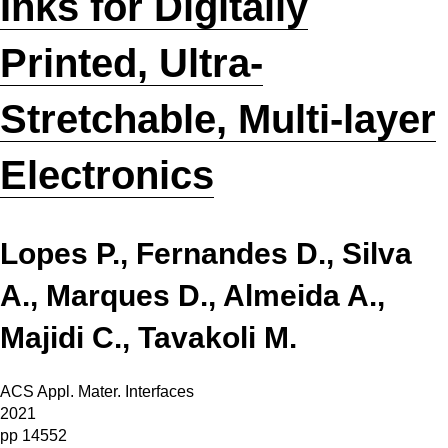
Inks for Digitally
Printed, Ultra-
Stretchable, Multi-layer
Electronics
Lopes P., Fernandes D., Silva
A., Marques D., Almeida A.,
Majidi C., Tavakoli M.
ACS Appl. Mater. Interfaces
2021
pp 14552