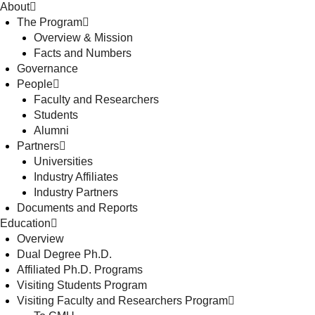
About
The Program
Overview & Mission
Facts and Numbers
Governance
People
Faculty and Researchers
Students
Alumni
Partners
Universities
Industry Affiliates
Industry Partners
Documents and Reports
Education
Overview
Dual Degree Ph.D.
Affiliated Ph.D. Programs
Visiting Students Program
Visiting Faculty and Researchers Program