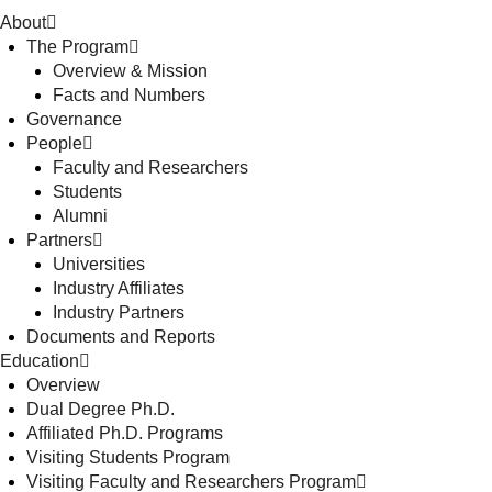
About
The Program
Overview & Mission
Facts and Numbers
Governance
People
Faculty and Researchers
Students
Alumni
Partners
Universities
Industry Affiliates
Industry Partners
Documents and Reports
Education
Overview
Dual Degree Ph.D.
Affiliated Ph.D. Programs
Visiting Students Program
Visiting Faculty and Researchers Program