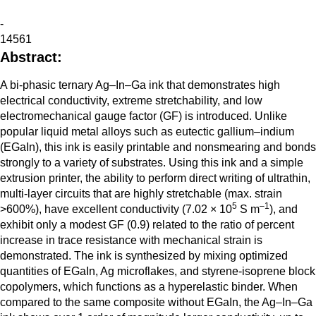
-
14561
Abstract:
A bi-phasic ternary Ag–In–Ga ink that demonstrates high
electrical conductivity, extreme stretchability, and low
electromechanical gauge factor (GF) is introduced. Unlike
popular liquid metal alloys such as eutectic gallium–indium
(EGaIn), this ink is easily printable and nonsmearing and bonds
strongly to a variety of substrates. Using this ink and a simple
extrusion printer, the ability to perform direct writing of ultrathin,
multi-layer circuits that are highly stretchable (max. strain
5
–1
>600%), have excellent conductivity (7.02 × 10
S m
), and
exhibit only a modest GF (0.9) related to the ratio of percent
increase in trace resistance with mechanical strain is
demonstrated. The ink is synthesized by mixing optimized
quantities of EGaIn, Ag microflakes, and styrene-isoprene block
copolymers, which functions as a hyperelastic binder. When
compared to the same composite without EGaIn, the Ag–In–Ga