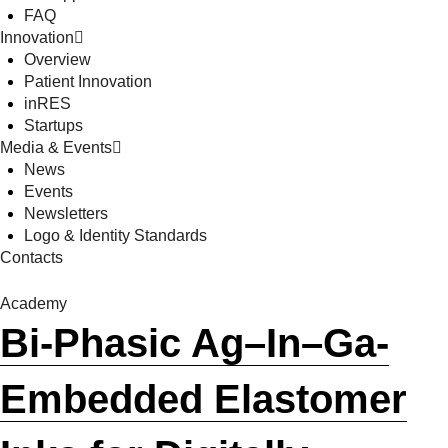
FAQ
Innovation
Overview
Patient Innovation
inRES
Startups
Media & Events
News
Events
Newsletters
Logo & Identity Standards
Contacts
Academy
Bi-Phasic Ag–In–Ga-
Embedded Elastomer