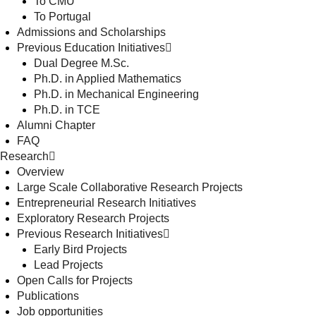
To CMU
To Portugal
Admissions and Scholarships
Previous Education Initiatives
Dual Degree M.Sc.
Ph.D. in Applied Mathematics
Ph.D. in Mechanical Engineering
Ph.D. in TCE
Alumni Chapter
FAQ
Research
Overview
Large Scale Collaborative Research Projects
Entrepreneurial Research Initiatives
Exploratory Research Projects
Previous Research Initiatives
Early Bird Projects
Lead Projects
Open Calls for Projects
Publications
Job opportunities