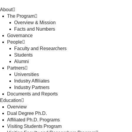
About
The Program
Overview & Mission
Facts and Numbers
Governance
People
Faculty and Researchers
Students
Alumni
Partners
Universities
Industry Affiliates
Industry Partners
Documents and Reports
Education
Overview
Dual Degree Ph.D.
Affiliated Ph.D. Programs
Visiting Students Program