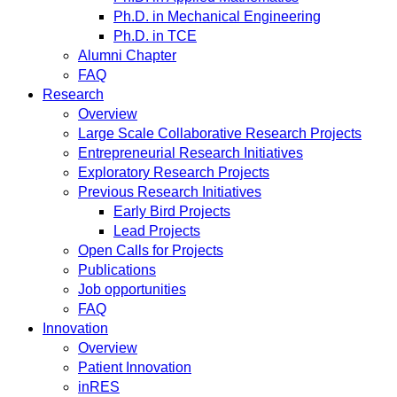
Ph.D. in Mechanical Engineering
Ph.D. in TCE
Alumni Chapter
FAQ
Research
Overview
Large Scale Collaborative Research Projects
Entrepreneurial Research Initiatives
Exploratory Research Projects
Previous Research Initiatives
Early Bird Projects
Lead Projects
Open Calls for Projects
Publications
Job opportunities
FAQ
Innovation
Overview
Patient Innovation
inRES