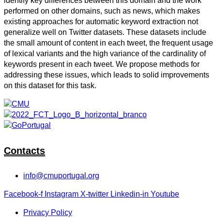
identify key differences between this domain and the work
performed on other domains, such as news, which makes
existing approaches for automatic keyword extraction not
generalize well on Twitter datasets. These datasets include
the small amount of content in each tweet, the frequent usage
of lexical variants and the high variance of the cardinality of
keywords present in each tweet. We propose methods for
addressing these issues, which leads to solid improvements
on this dataset for this task.
Contacts
info@cmuportugal.org
Facebook-f
Instagram
X-twitter
Linkedin-in
Youtube
Privacy Policy