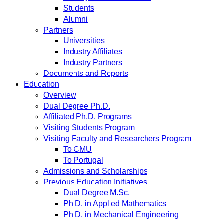
Students
Alumni
Partners
Universities
Industry Affiliates
Industry Partners
Documents and Reports
Education
Overview
Dual Degree Ph.D.
Affiliated Ph.D. Programs
Visiting Students Program
Visiting Faculty and Researchers Program
To CMU
To Portugal
Admissions and Scholarships
Previous Education Initiatives
Dual Degree M.Sc.
Ph.D. in Applied Mathematics
Ph.D. in Mechanical Engineering