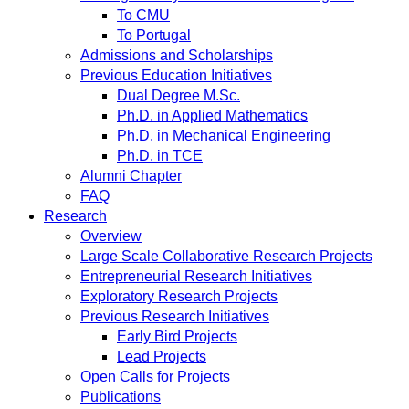
To CMU
To Portugal
Admissions and Scholarships
Previous Education Initiatives
Dual Degree M.Sc.
Ph.D. in Applied Mathematics
Ph.D. in Mechanical Engineering
Ph.D. in TCE
Alumni Chapter
FAQ
Research
Overview
Large Scale Collaborative Research Projects
Entrepreneurial Research Initiatives
Exploratory Research Projects
Previous Research Initiatives
Early Bird Projects
Lead Projects
Open Calls for Projects
Publications