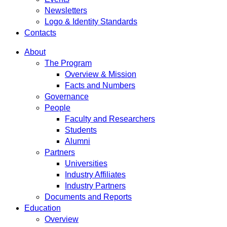
Newsletters
Logo & Identity Standards
Contacts
About
The Program
Overview & Mission
Facts and Numbers
Governance
People
Faculty and Researchers
Students
Alumni
Partners
Universities
Industry Affiliates
Industry Partners
Documents and Reports
Education
Overview