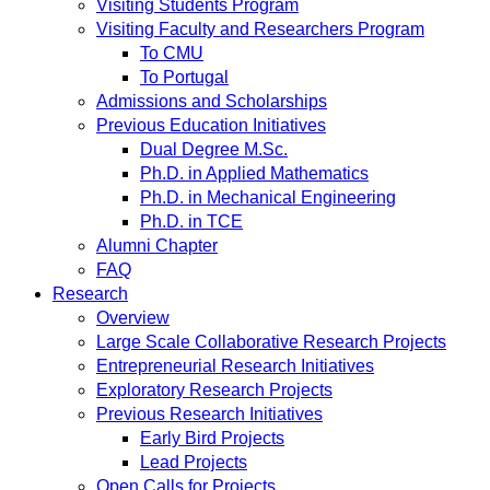
Visiting Students Program
Visiting Faculty and Researchers Program
To CMU
To Portugal
Admissions and Scholarships
Previous Education Initiatives
Dual Degree M.Sc.
Ph.D. in Applied Mathematics
Ph.D. in Mechanical Engineering
Ph.D. in TCE
Alumni Chapter
FAQ
Research
Overview
Large Scale Collaborative Research Projects
Entrepreneurial Research Initiatives
Exploratory Research Projects
Previous Research Initiatives
Early Bird Projects
Lead Projects
Open Calls for Projects