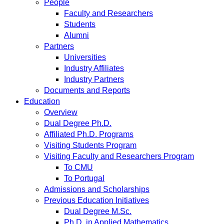
People
Faculty and Researchers
Students
Alumni
Partners
Universities
Industry Affiliates
Industry Partners
Documents and Reports
Education
Overview
Dual Degree Ph.D.
Affiliated Ph.D. Programs
Visiting Students Program
Visiting Faculty and Researchers Program
To CMU
To Portugal
Admissions and Scholarships
Previous Education Initiatives
Dual Degree M.Sc.
Ph.D. in Applied Mathematics