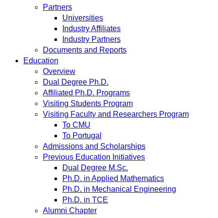
Partners
Universities
Industry Affiliates
Industry Partners
Documents and Reports
Education
Overview
Dual Degree Ph.D.
Affiliated Ph.D. Programs
Visiting Students Program
Visiting Faculty and Researchers Program
To CMU
To Portugal
Admissions and Scholarships
Previous Education Initiatives
Dual Degree M.Sc.
Ph.D. in Applied Mathematics
Ph.D. in Mechanical Engineering
Ph.D. in TCE
Alumni Chapter