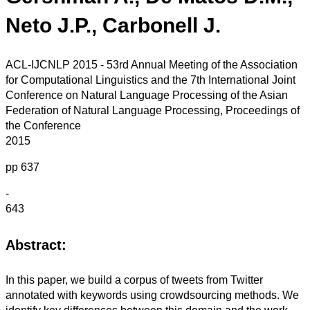
Neto J.P., Carbonell J.
ACL-IJCNLP 2015 - 53rd Annual Meeting of the Association
for Computational Linguistics and the 7th International Joint
Conference on Natural Language Processing of the Asian
Federation of Natural Language Processing, Proceedings of
the Conference
2015
pp 637
-
643
Abstract:
In this paper, we build a corpus of tweets from Twitter
annotated with keywords using crowdsourcing methods. We