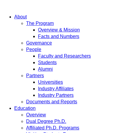
About
The Program
Overview & Mission
Facts and Numbers
Governance
People
Faculty and Researchers
Students
Alumni
Partners
Universities
Industry Affiliates
Industry Partners
Documents and Reports
Education
Overview
Dual Degree Ph.D.
Affiliated Ph.D. Programs