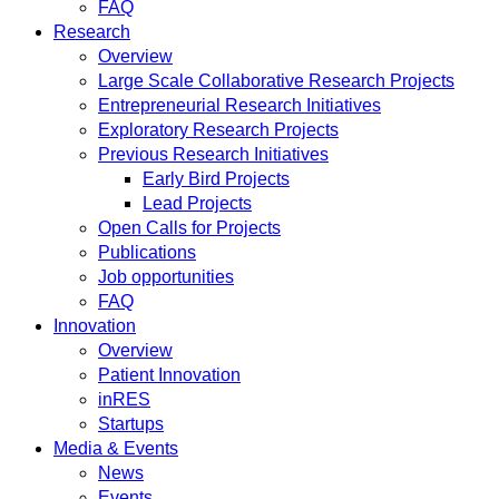
FAQ
Research
Overview
Large Scale Collaborative Research Projects
Entrepreneurial Research Initiatives
Exploratory Research Projects
Previous Research Initiatives
Early Bird Projects
Lead Projects
Open Calls for Projects
Publications
Job opportunities
FAQ
Innovation
Overview
Patient Innovation
inRES
Startups
Media & Events
News
Events