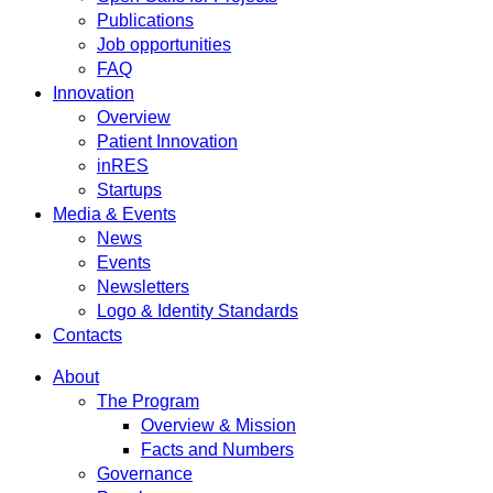
Publications
Job opportunities
FAQ
Innovation
Overview
Patient Innovation
inRES
Startups
Media & Events
News
Events
Newsletters
Logo & Identity Standards
Contacts
About
The Program
Overview & Mission
Facts and Numbers
Governance