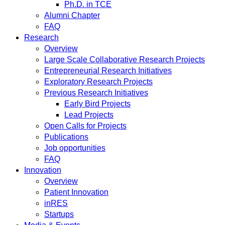
Ph.D. in TCE
Alumni Chapter
FAQ
Research
Overview
Large Scale Collaborative Research Projects
Entrepreneurial Research Initiatives
Exploratory Research Projects
Previous Research Initiatives
Early Bird Projects
Lead Projects
Open Calls for Projects
Publications
Job opportunities
FAQ
Innovation
Overview
Patient Innovation
inRES
Startups