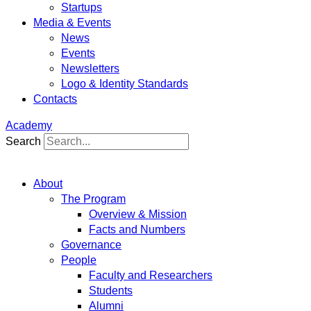
Startups
Media & Events
News
Events
Newsletters
Logo & Identity Standards
Contacts
Academy
Search
About
The Program
Overview & Mission
Facts and Numbers
Governance
People
Faculty and Researchers
Students
Alumni