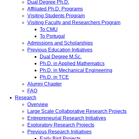
Dual Degree Ph.D.
Affiliated Ph.D. Programs
Visiting Students Program
Visiting Faculty and Researchers Program
To CMU
To Portugal
Admissions and Scholarships
Previous Education Initiatives
Dual Degree M.Sc.
Ph.D. in Applied Mathematics
Ph.D. in Mechanical Engineering
Ph.D. in TCE
Alumni Chapter
FAQ
Research
Overview
Large Scale Collaborative Research Projects
Entrepreneurial Research Initiatives
Exploratory Research Projects
Previous Research Initiatives
Early Bird Projects