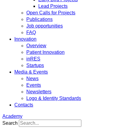
Lead Projects
Open Calls for Projects
Publications
Job opportunities
FAQ
Innovation
Overview
Patient Innovation
inRES
Startups
Media & Events
News
Events
Newsletters
Logo & Identity Standards
Contacts
Academy
Search