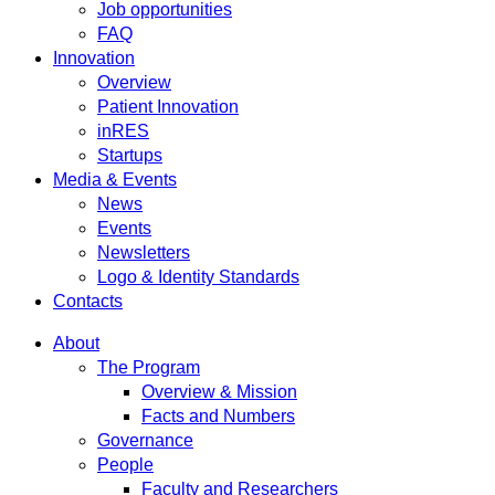
Job opportunities
FAQ
Innovation
Overview
Patient Innovation
inRES
Startups
Media & Events
News
Events
Newsletters
Logo & Identity Standards
Contacts
About
The Program
Overview & Mission
Facts and Numbers
Governance
People
Faculty and Researchers