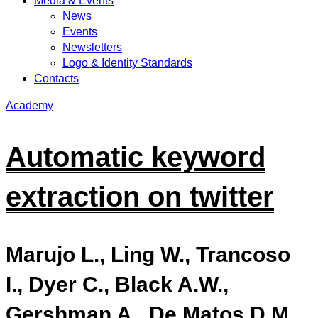
Media & Events
News
Events
Newsletters
Logo & Identity Standards
Contacts
Academy
Automatic keyword
extraction on twitter
Marujo L., Ling W., Trancoso
I., Dyer C., Black A.W.,
Gershman A., De Matos D.M.,