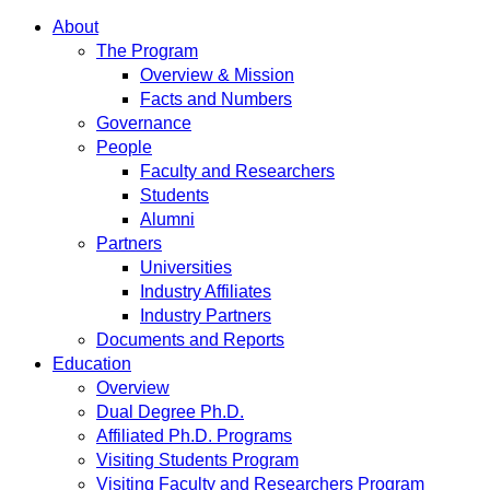
About
The Program
Overview & Mission
Facts and Numbers
Governance
People
Faculty and Researchers
Students
Alumni
Partners
Universities
Industry Affiliates
Industry Partners
Documents and Reports
Education
Overview
Dual Degree Ph.D.
Affiliated Ph.D. Programs
Visiting Students Program
Visiting Faculty and Researchers Program