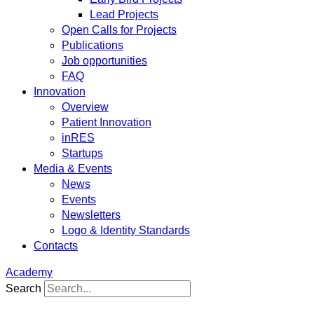
Lead Projects
Open Calls for Projects
Publications
Job opportunities
FAQ
Innovation
Overview
Patient Innovation
inRES
Startups
Media & Events
News
Events
Newsletters
Logo & Identity Standards
Contacts
Academy
Search