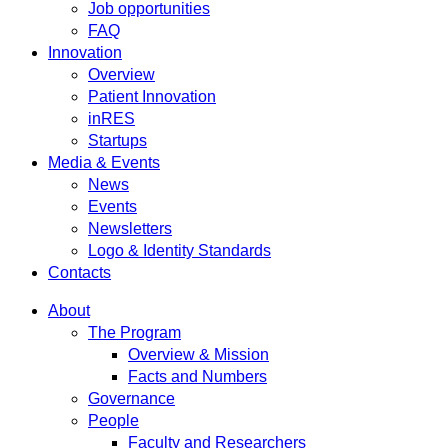
Job opportunities
FAQ
Innovation
Overview
Patient Innovation
inRES
Startups
Media & Events
News
Events
Newsletters
Logo & Identity Standards
Contacts
About
The Program
Overview & Mission
Facts and Numbers
Governance
People
Faculty and Researchers