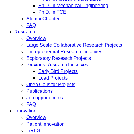
Ph.D. in Mechanical Engineering
Ph.D. in TCE
Alumni Chapter
FAQ
Research
Overview
Large Scale Collaborative Research Projects
Entrepreneurial Research Initiatives
Exploratory Research Projects
Previous Research Initiatives
Early Bird Projects
Lead Projects
Open Calls for Projects
Publications
Job opportunities
FAQ
Innovation
Overview
Patient Innovation
inRES