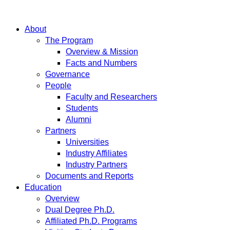
About
The Program
Overview & Mission
Facts and Numbers
Governance
People
Faculty and Researchers
Students
Alumni
Partners
Universities
Industry Affiliates
Industry Partners
Documents and Reports
Education
Overview
Dual Degree Ph.D.
Affiliated Ph.D. Programs