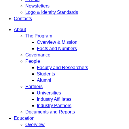
Newsletters
Logo & Identity Standards
Contacts
About
The Program
Overview & Mission
Facts and Numbers
Governance
People
Faculty and Researchers
Students
Alumni
Partners
Universities
Industry Affiliates
Industry Partners
Documents and Reports
Education
Overview