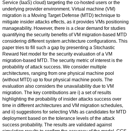
Service (IaaS) cloud) targeting the co-hosted users or the
underlying provider environment. Virtual machine (VM)
migration is a Moving Target Defense (MTD) technique to
mitigate insider attacks effects, as it provides VMs positioning
manageability. However, there is a clear demand for studies
quantifying the security benefits of VM migration-based MTD
considering different system architecture configurations. This
paper tries to fill such a gap by presenting a Stochastic
Reward Net model for the security evaluation of a VM
migration-based MTD. The security metric of interest is the
probability of attack success. We consider multiple
architectures, ranging from one physical machine pool
(without MTD) up to four physical machine pools. The
evaluation also considers the unavailability due to VM
migration. The key contributions are i) a set of results
highlighting the probability of insider attacks success over
time in different architectures and VM migration schedules,
and ii) suggestions for selecting VMs as candidates for MTD
deployment based on the tolerance levels of the attack
success probability. The results are validated against