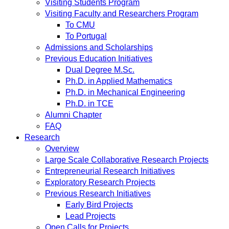
Visiting Students Program
Visiting Faculty and Researchers Program
To CMU
To Portugal
Admissions and Scholarships
Previous Education Initiatives
Dual Degree M.Sc.
Ph.D. in Applied Mathematics
Ph.D. in Mechanical Engineering
Ph.D. in TCE
Alumni Chapter
FAQ
Research
Overview
Large Scale Collaborative Research Projects
Entrepreneurial Research Initiatives
Exploratory Research Projects
Previous Research Initiatives
Early Bird Projects
Lead Projects
Open Calls for Projects