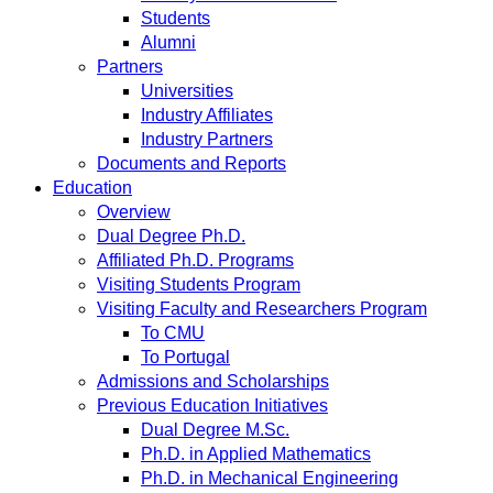
Students
Alumni
Partners
Universities
Industry Affiliates
Industry Partners
Documents and Reports
Education
Overview
Dual Degree Ph.D.
Affiliated Ph.D. Programs
Visiting Students Program
Visiting Faculty and Researchers Program
To CMU
To Portugal
Admissions and Scholarships
Previous Education Initiatives
Dual Degree M.Sc.
Ph.D. in Applied Mathematics
Ph.D. in Mechanical Engineering