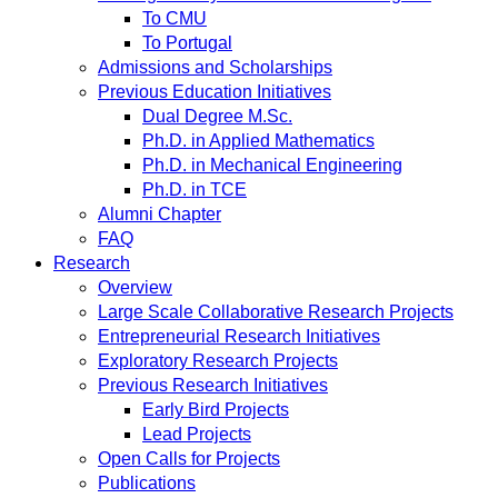
To CMU
To Portugal
Admissions and Scholarships
Previous Education Initiatives
Dual Degree M.Sc.
Ph.D. in Applied Mathematics
Ph.D. in Mechanical Engineering
Ph.D. in TCE
Alumni Chapter
FAQ
Research
Overview
Large Scale Collaborative Research Projects
Entrepreneurial Research Initiatives
Exploratory Research Projects
Previous Research Initiatives
Early Bird Projects
Lead Projects
Open Calls for Projects
Publications