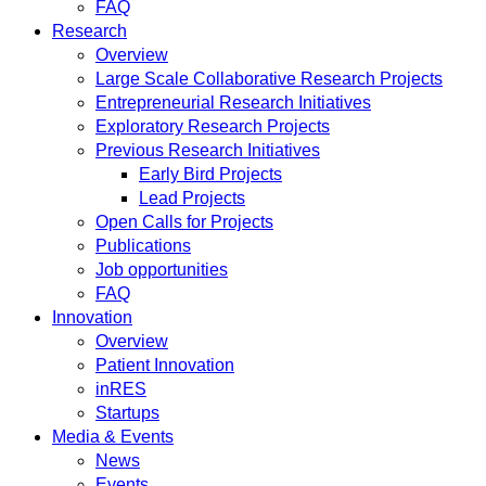
FAQ
Research
Overview
Large Scale Collaborative Research Projects
Entrepreneurial Research Initiatives
Exploratory Research Projects
Previous Research Initiatives
Early Bird Projects
Lead Projects
Open Calls for Projects
Publications
Job opportunities
FAQ
Innovation
Overview
Patient Innovation
inRES
Startups
Media & Events
News
Events