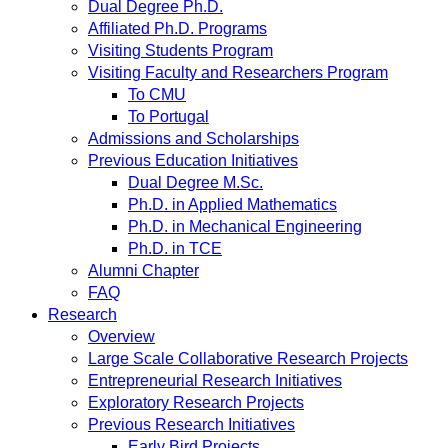
Dual Degree Ph.D.
Affiliated Ph.D. Programs
Visiting Students Program
Visiting Faculty and Researchers Program
To CMU
To Portugal
Admissions and Scholarships
Previous Education Initiatives
Dual Degree M.Sc.
Ph.D. in Applied Mathematics
Ph.D. in Mechanical Engineering
Ph.D. in TCE
Alumni Chapter
FAQ
Research
Overview
Large Scale Collaborative Research Projects
Entrepreneurial Research Initiatives
Exploratory Research Projects
Previous Research Initiatives
Early Bird Projects