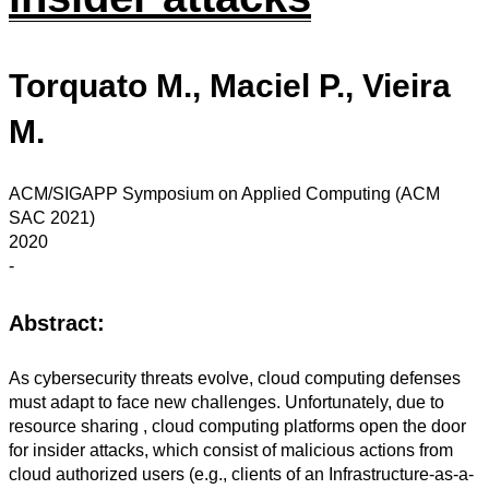
Torquato M., Maciel P., Vieira
M.
ACM/SIGAPP Symposium on Applied Computing (ACM
SAC 2021)
2020
-
Abstract:
As cybersecurity threats evolve, cloud computing defenses
must adapt to face new challenges. Unfortunately, due to
resource sharing , cloud computing platforms open the door
for insider attacks, which consist of malicious actions from
cloud authorized users (e.g., clients of an Infrastructure-as-a-