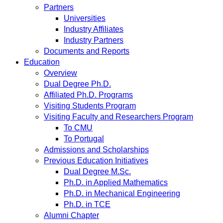
Partners
Universities
Industry Affiliates
Industry Partners
Documents and Reports
Education
Overview
Dual Degree Ph.D.
Affiliated Ph.D. Programs
Visiting Students Program
Visiting Faculty and Researchers Program
To CMU
To Portugal
Admissions and Scholarships
Previous Education Initiatives
Dual Degree M.Sc.
Ph.D. in Applied Mathematics
Ph.D. in Mechanical Engineering
Ph.D. in TCE
Alumni Chapter