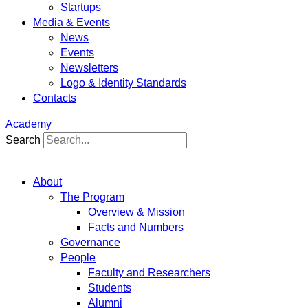
Startups
Media & Events
News
Events
Newsletters
Logo & Identity Standards
Contacts
Academy
Search
About
The Program
Overview & Mission
Facts and Numbers
Governance
People
Faculty and Researchers
Students
Alumni