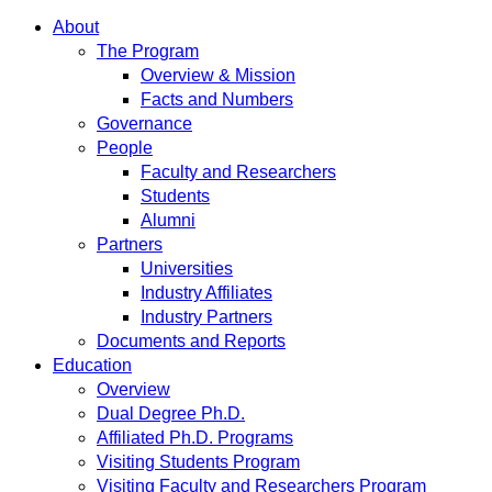
About
The Program
Overview & Mission
Facts and Numbers
Governance
People
Faculty and Researchers
Students
Alumni
Partners
Universities
Industry Affiliates
Industry Partners
Documents and Reports
Education
Overview
Dual Degree Ph.D.
Affiliated Ph.D. Programs
Visiting Students Program
Visiting Faculty and Researchers Program