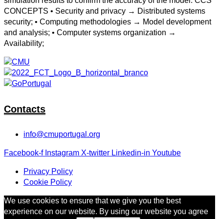
simulation results to confirm the accuracy of the model. CCS
CONCEPTS • Security and privacy → Distributed systems
security; • Computing methodologies → Model development
and analysis; • Computer systems organization →
Availability;
Contacts
info@cmuportugal.org
Facebook-f
Instagram
X-twitter
Linkedin-in
Youtube
Privacy Policy
Cookie Policy
We use cookies to ensure that we give you the best
experience on our website. By using our website you agree