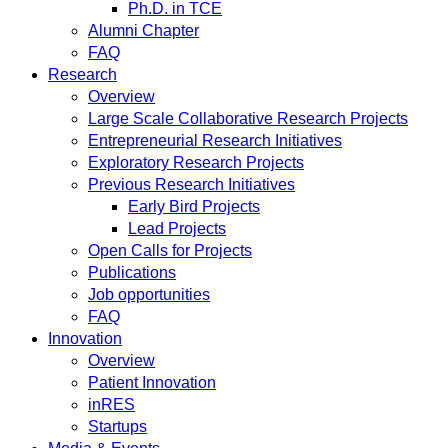
Ph.D. in TCE
Alumni Chapter
FAQ
Research
Overview
Large Scale Collaborative Research Projects
Entrepreneurial Research Initiatives
Exploratory Research Projects
Previous Research Initiatives
Early Bird Projects
Lead Projects
Open Calls for Projects
Publications
Job opportunities
FAQ
Innovation
Overview
Patient Innovation
inRES
Startups