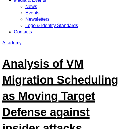
Media & Events
News
Events
Newsletters
Logo & Identity Standards
Contacts
Academy
Analysis of VM
Migration Scheduling
as Moving Target
Defense against
insider attacks