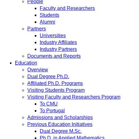
People
Faculty and Researchers
Students
Alumni
Partners
Universities
Industry Affiliates
Industry Partners
Documents and Reports
Education
Overview
Dual Degree Ph.D.
Affiliated Ph.D. Programs
Visiting Students Program
Visiting Faculty and Researchers Program
To CMU
To Portugal
Admissions and Scholarships
Previous Education Initiatives
Dual Degree M.Sc.
Ph.D. in Applied Mathematics