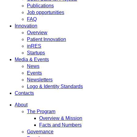
Publications
Job opportunities
FAQ
Innovation
Overview
Patient Innovation
inRES
Startups
Media & Events
News
Events
Newsletters
Logo & Identity Standards
Contacts
About
The Program
Overview & Mission
Facts and Numbers
Governance