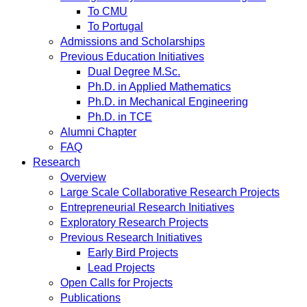
To CMU
To Portugal
Admissions and Scholarships
Previous Education Initiatives
Dual Degree M.Sc.
Ph.D. in Applied Mathematics
Ph.D. in Mechanical Engineering
Ph.D. in TCE
Alumni Chapter
FAQ
Research
Overview
Large Scale Collaborative Research Projects
Entrepreneurial Research Initiatives
Exploratory Research Projects
Previous Research Initiatives
Early Bird Projects
Lead Projects
Open Calls for Projects
Publications