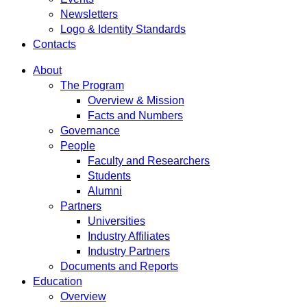
Newsletters
Logo & Identity Standards
Contacts
About
The Program
Overview & Mission
Facts and Numbers
Governance
People
Faculty and Researchers
Students
Alumni
Partners
Universities
Industry Affiliates
Industry Partners
Documents and Reports
Education
Overview