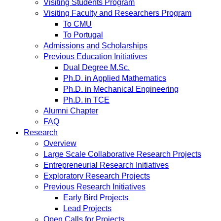
Visiting Students Program
Visiting Faculty and Researchers Program
To CMU
To Portugal
Admissions and Scholarships
Previous Education Initiatives
Dual Degree M.Sc.
Ph.D. in Applied Mathematics
Ph.D. in Mechanical Engineering
Ph.D. in TCE
Alumni Chapter
FAQ
Research
Overview
Large Scale Collaborative Research Projects
Entrepreneurial Research Initiatives
Exploratory Research Projects
Previous Research Initiatives
Early Bird Projects
Lead Projects
Open Calls for Projects