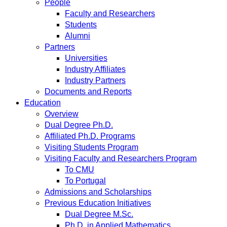
People
Faculty and Researchers
Students
Alumni
Partners
Universities
Industry Affiliates
Industry Partners
Documents and Reports
Education
Overview
Dual Degree Ph.D.
Affiliated Ph.D. Programs
Visiting Students Program
Visiting Faculty and Researchers Program
To CMU
To Portugal
Admissions and Scholarships
Previous Education Initiatives
Dual Degree M.Sc.
Ph.D. in Applied Mathematics