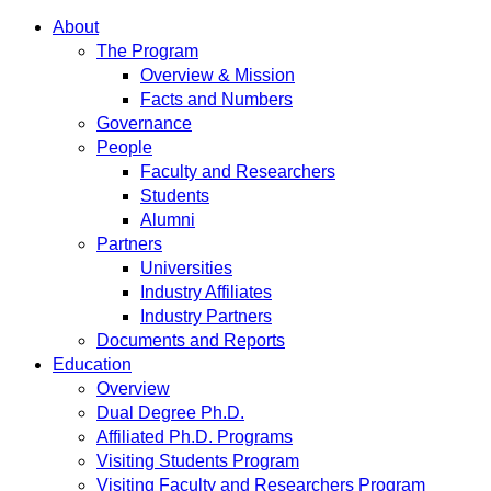
About
The Program
Overview & Mission
Facts and Numbers
Governance
People
Faculty and Researchers
Students
Alumni
Partners
Universities
Industry Affiliates
Industry Partners
Documents and Reports
Education
Overview
Dual Degree Ph.D.
Affiliated Ph.D. Programs
Visiting Students Program
Visiting Faculty and Researchers Program