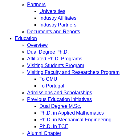
Partners
Universities
Industry Affiliates
Industry Partners
Documents and Reports
Education
Overview
Dual Degree Ph.D.
Affiliated Ph.D. Programs
Visiting Students Program
Visiting Faculty and Researchers Program
To CMU
To Portugal
Admissions and Scholarships
Previous Education Initiatives
Dual Degree M.Sc.
Ph.D. in Applied Mathematics
Ph.D. in Mechanical Engineering
Ph.D. in TCE
Alumni Chapter