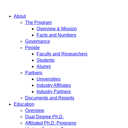
About
The Program
Overview & Mission
Facts and Numbers
Governance
People
Faculty and Researchers
Students
Alumni
Partners
Universities
Industry Affiliates
Industry Partners
Documents and Reports
Education
Overview
Dual Degree Ph.D.
Affiliated Ph.D. Programs