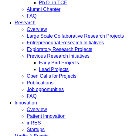
Ph.D. in TCE
Alumni Chapter
FAQ
Research
Overview
Large Scale Collaborative Research Projects
Entrepreneurial Research Initiatives
Exploratory Research Projects
Previous Research Initiatives
Early Bird Projects
Lead Projects
Open Calls for Projects
Publications
Job opportunities
FAQ
Innovation
Overview
Patient Innovation
inRES
Startups