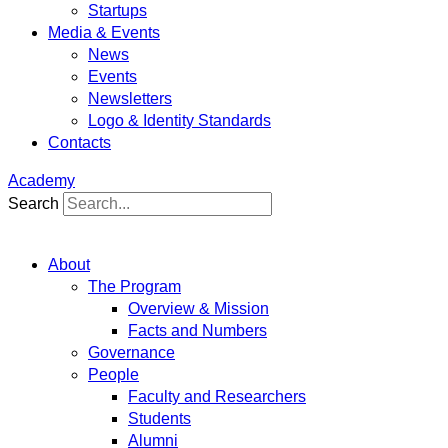
Startups
Media & Events
News
Events
Newsletters
Logo & Identity Standards
Contacts
Academy
Search
About
The Program
Overview & Mission
Facts and Numbers
Governance
People
Faculty and Researchers
Students
Alumni