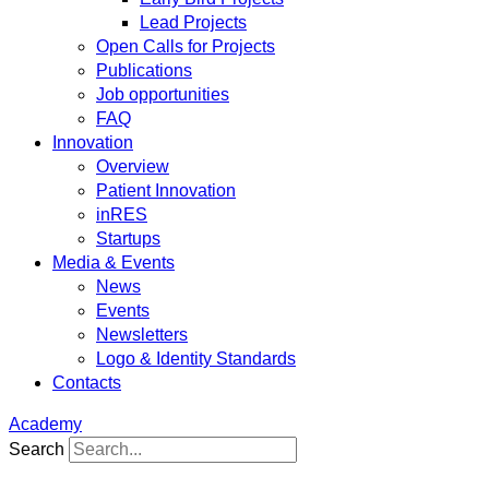
Lead Projects
Open Calls for Projects
Publications
Job opportunities
FAQ
Innovation
Overview
Patient Innovation
inRES
Startups
Media & Events
News
Events
Newsletters
Logo & Identity Standards
Contacts
Academy
Search