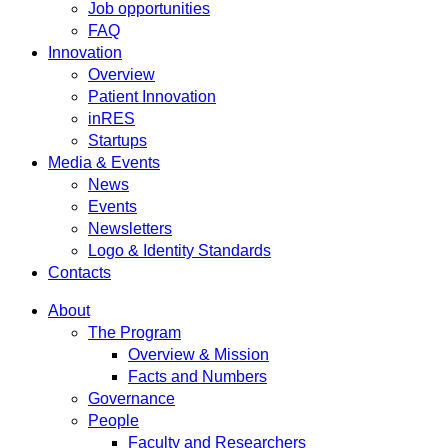
Job opportunities
FAQ
Innovation
Overview
Patient Innovation
inRES
Startups
Media & Events
News
Events
Newsletters
Logo & Identity Standards
Contacts
About
The Program
Overview & Mission
Facts and Numbers
Governance
People
Faculty and Researchers