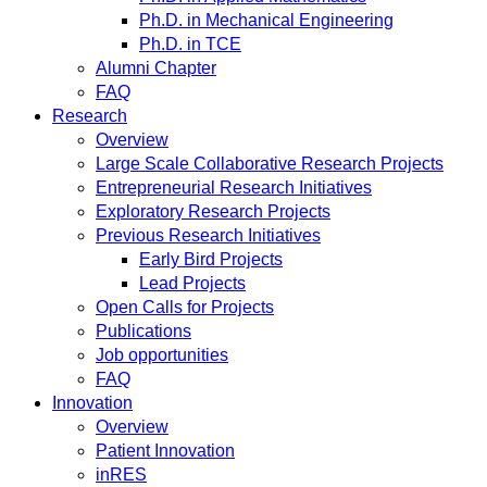
Ph.D. in Mechanical Engineering
Ph.D. in TCE
Alumni Chapter
FAQ
Research
Overview
Large Scale Collaborative Research Projects
Entrepreneurial Research Initiatives
Exploratory Research Projects
Previous Research Initiatives
Early Bird Projects
Lead Projects
Open Calls for Projects
Publications
Job opportunities
FAQ
Innovation
Overview
Patient Innovation
inRES