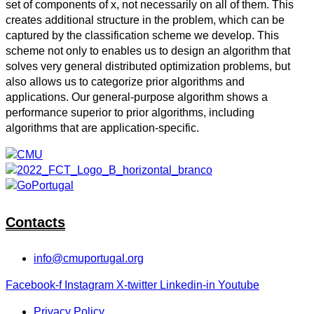
set of components of x, not necessarily on all of them. This
creates additional structure in the problem, which can be
captured by the classification scheme we develop. This
scheme not only to enables us to design an algorithm that
solves very general distributed optimization problems, but
also allows us to categorize prior algorithms and
applications. Our general-purpose algorithm shows a
performance superior to prior algorithms, including
algorithms that are application-specific.
Contacts
info@cmuportugal.org
Facebook-f
Instagram
X-twitter
Linkedin-in
Youtube
Privacy Policy