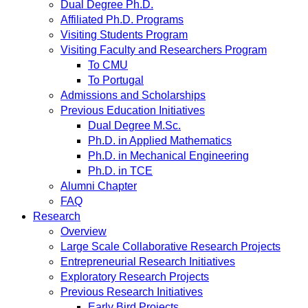
Dual Degree Ph.D.
Affiliated Ph.D. Programs
Visiting Students Program
Visiting Faculty and Researchers Program
To CMU
To Portugal
Admissions and Scholarships
Previous Education Initiatives
Dual Degree M.Sc.
Ph.D. in Applied Mathematics
Ph.D. in Mechanical Engineering
Ph.D. in TCE
Alumni Chapter
FAQ
Research
Overview
Large Scale Collaborative Research Projects
Entrepreneurial Research Initiatives
Exploratory Research Projects
Previous Research Initiatives
Early Bird Projects