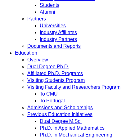
Students
Alumni
Partners
Universities
Industry Affiliates
Industry Partners
Documents and Reports
Education
Overview
Dual Degree Ph.D.
Affiliated Ph.D. Programs
Visiting Students Program
Visiting Faculty and Researchers Program
To CMU
To Portugal
Admissions and Scholarships
Previous Education Initiatives
Dual Degree M.Sc.
Ph.D. in Applied Mathematics
Ph.D. in Mechanical Engineering