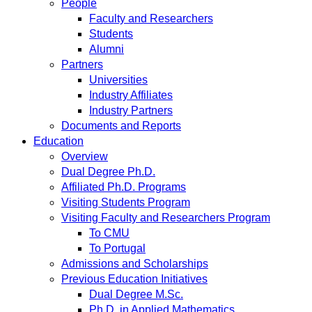
People
Faculty and Researchers
Students
Alumni
Partners
Universities
Industry Affiliates
Industry Partners
Documents and Reports
Education
Overview
Dual Degree Ph.D.
Affiliated Ph.D. Programs
Visiting Students Program
Visiting Faculty and Researchers Program
To CMU
To Portugal
Admissions and Scholarships
Previous Education Initiatives
Dual Degree M.Sc.
Ph.D. in Applied Mathematics