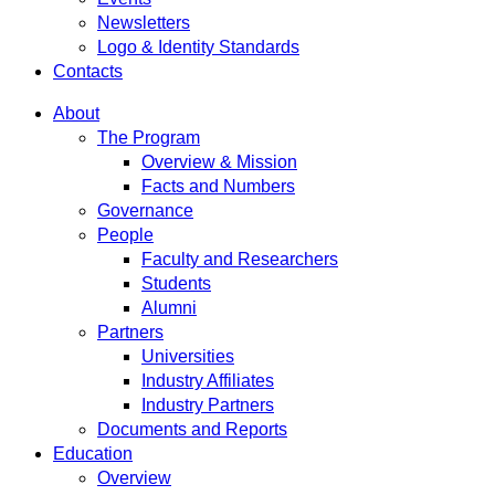
Newsletters
Logo & Identity Standards
Contacts
About
The Program
Overview & Mission
Facts and Numbers
Governance
People
Faculty and Researchers
Students
Alumni
Partners
Universities
Industry Affiliates
Industry Partners
Documents and Reports
Education
Overview