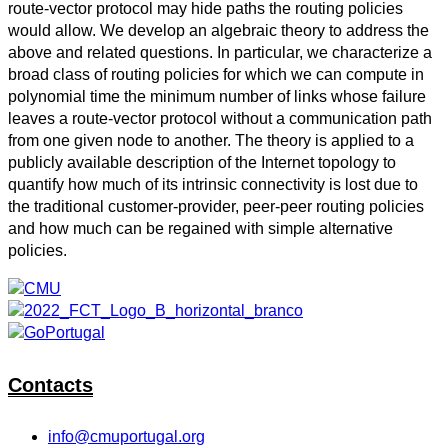
route-vector protocol may hide paths the routing policies
would allow. We develop an algebraic theory to address the
above and related questions. In particular, we characterize a
broad class of routing policies for which we can compute in
polynomial time the minimum number of links whose failure
leaves a route-vector protocol without a communication path
from one given node to another. The theory is applied to a
publicly available description of the Internet topology to
quantify how much of its intrinsic connectivity is lost due to
the traditional customer-provider, peer-peer routing policies
and how much can be regained with simple alternative
policies.
Contacts
info@cmuportugal.org