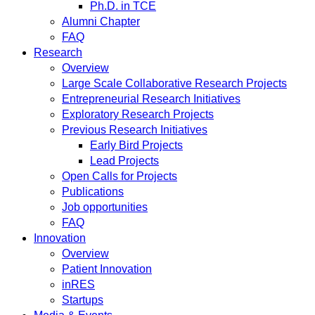
Ph.D. in TCE
Alumni Chapter
FAQ
Research
Overview
Large Scale Collaborative Research Projects
Entrepreneurial Research Initiatives
Exploratory Research Projects
Previous Research Initiatives
Early Bird Projects
Lead Projects
Open Calls for Projects
Publications
Job opportunities
FAQ
Innovation
Overview
Patient Innovation
inRES
Startups