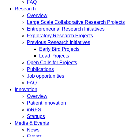
FAQ
Research
Overview
Large Scale Collaborative Research Projects
Entrepreneurial Research Initiatives
Exploratory Research Projects
Previous Research Initiatives
Early Bird Projects
Lead Projects
Open Calls for Projects
Publications
Job opportunities
FAQ
Innovation
Overview
Patient Innovation
inRES
Startups
Media & Events
News
Events