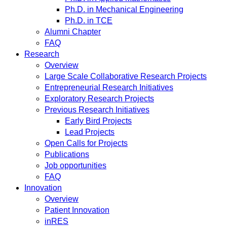
Ph.D. in Mechanical Engineering
Ph.D. in TCE
Alumni Chapter
FAQ
Research
Overview
Large Scale Collaborative Research Projects
Entrepreneurial Research Initiatives
Exploratory Research Projects
Previous Research Initiatives
Early Bird Projects
Lead Projects
Open Calls for Projects
Publications
Job opportunities
FAQ
Innovation
Overview
Patient Innovation
inRES