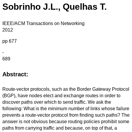
Sobrinho J.L., Quelhas T.
IEEE/ACM Transactions on Networking
2012
pp 677
-
689
Abstract:
Route-vector protocols, such as the Border Gateway Protocol
(BGP), have nodes elect and exchange routes in order to
discover paths over which to send traffic. We ask the
following: What is the minimum number of links whose failure
prevents a route-vector protocol from finding such paths? The
answer is not obvious because routing policies prohibit some
paths from carrying traffic and because, on top of that, a