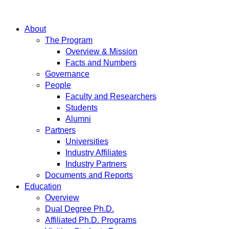
About
The Program
Overview & Mission
Facts and Numbers
Governance
People
Faculty and Researchers
Students
Alumni
Partners
Universities
Industry Affiliates
Industry Partners
Documents and Reports
Education
Overview
Dual Degree Ph.D.
Affiliated Ph.D. Programs