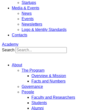
Startups
Media & Events
News
Events
Newsletters
Logo & Identity Standards
Contacts
Academy
Search
About
The Program
Overview & Mission
Facts and Numbers
Governance
People
Faculty and Researchers
Students
Alumni