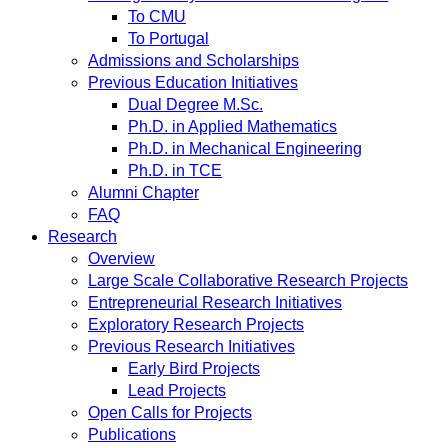
To CMU
To Portugal
Admissions and Scholarships
Previous Education Initiatives
Dual Degree M.Sc.
Ph.D. in Applied Mathematics
Ph.D. in Mechanical Engineering
Ph.D. in TCE
Alumni Chapter
FAQ
Research
Overview
Large Scale Collaborative Research Projects
Entrepreneurial Research Initiatives
Exploratory Research Projects
Previous Research Initiatives
Early Bird Projects
Lead Projects
Open Calls for Projects
Publications