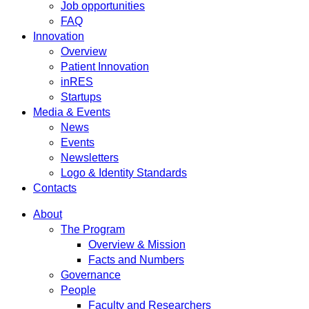
Job opportunities
FAQ
Innovation
Overview
Patient Innovation
inRES
Startups
Media & Events
News
Events
Newsletters
Logo & Identity Standards
Contacts
About
The Program
Overview & Mission
Facts and Numbers
Governance
People
Faculty and Researchers