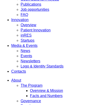
Publications
Job opportunities
FAQ
Innovation
Overview
Patient Innovation
inRES
Startups
Media & Events
News
Events
Newsletters
Logo & Identity Standards
Contacts
About
The Program
Overview & Mission
Facts and Numbers
Governance