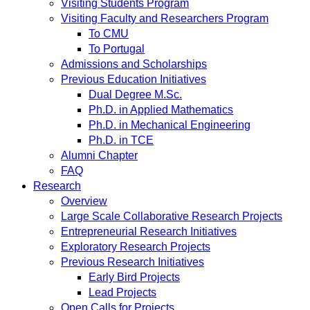
Visiting Students Program
Visiting Faculty and Researchers Program
To CMU
To Portugal
Admissions and Scholarships
Previous Education Initiatives
Dual Degree M.Sc.
Ph.D. in Applied Mathematics
Ph.D. in Mechanical Engineering
Ph.D. in TCE
Alumni Chapter
FAQ
Research
Overview
Large Scale Collaborative Research Projects
Entrepreneurial Research Initiatives
Exploratory Research Projects
Previous Research Initiatives
Early Bird Projects
Lead Projects
Open Calls for Projects