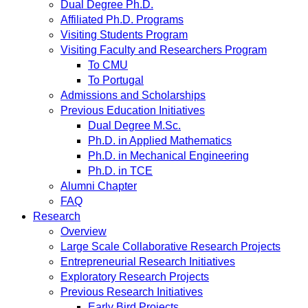
Dual Degree Ph.D.
Affiliated Ph.D. Programs
Visiting Students Program
Visiting Faculty and Researchers Program
To CMU
To Portugal
Admissions and Scholarships
Previous Education Initiatives
Dual Degree M.Sc.
Ph.D. in Applied Mathematics
Ph.D. in Mechanical Engineering
Ph.D. in TCE
Alumni Chapter
FAQ
Research
Overview
Large Scale Collaborative Research Projects
Entrepreneurial Research Initiatives
Exploratory Research Projects
Previous Research Initiatives
Early Bird Projects