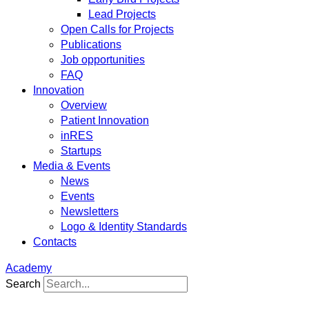
Lead Projects
Open Calls for Projects
Publications
Job opportunities
FAQ
Innovation
Overview
Patient Innovation
inRES
Startups
Media & Events
News
Events
Newsletters
Logo & Identity Standards
Contacts
Academy
Search