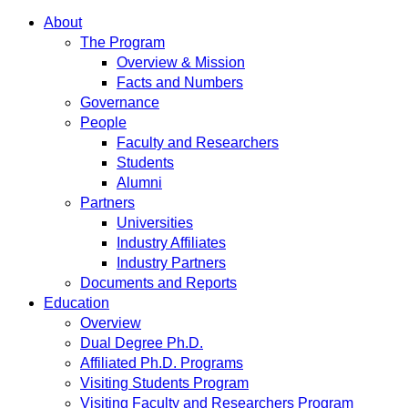
About
The Program
Overview & Mission
Facts and Numbers
Governance
People
Faculty and Researchers
Students
Alumni
Partners
Universities
Industry Affiliates
Industry Partners
Documents and Reports
Education
Overview
Dual Degree Ph.D.
Affiliated Ph.D. Programs
Visiting Students Program
Visiting Faculty and Researchers Program