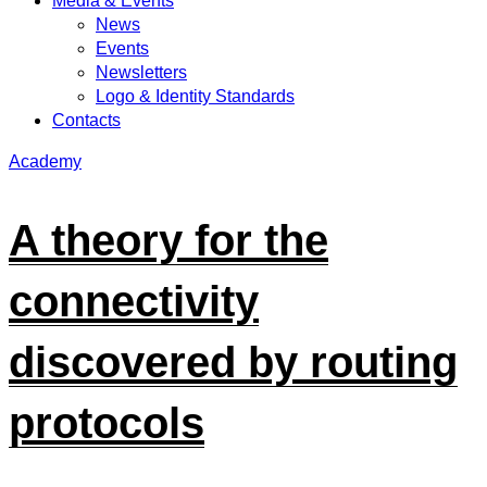
Media & Events
News
Events
Newsletters
Logo & Identity Standards
Contacts
Academy
A theory for the
connectivity
discovered by routing
protocols