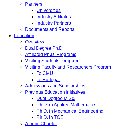
Partners
Universities
Industry Affiliates
Industry Partners
Documents and Reports
Education
Overview
Dual Degree Ph.D.
Affiliated Ph.D. Programs
Visiting Students Program
Visiting Faculty and Researchers Program
To CMU
To Portugal
Admissions and Scholarships
Previous Education Initiatives
Dual Degree M.Sc.
Ph.D. in Applied Mathematics
Ph.D. in Mechanical Engineering
Ph.D. in TCE
Alumni Chapter