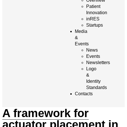
Overview
Patient
Innovation
inRES
Startups
Media
&
Events
News
Events
Newsletters
Logo
&
Identity
Standards
Contacts
A framework for
actuator placement in