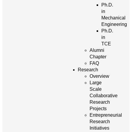
Ph.D.
in
Mechanical
Engineering
Ph.D.
in
TCE
Alumni
Chapter
FAQ
Research
Overview
Large
Scale
Collaborative
Research
Projects
Entrepreneurial
Research
Initiatives