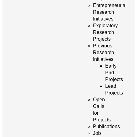
Entrepreneurial
Research
Initiatives
Exploratory
Research
Projects
Previous
Research
Initiatives
Early
Bird
Projects
Lead
Projects
Open
Calls
for
Projects
Publications
Job