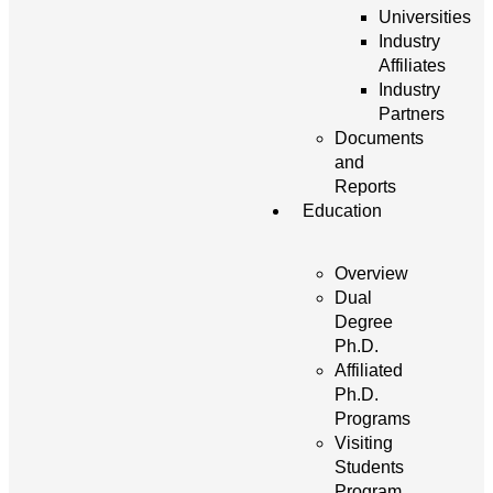
Universities
Industry
Affiliates
Industry
Partners
Documents
and
Reports
Education
Overview
Dual
Degree
Ph.D.
Affiliated
Ph.D.
Programs
Visiting
Students
Program