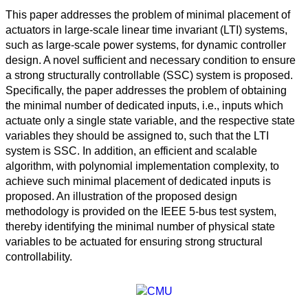
This paper addresses the problem of minimal placement of
actuators in large-scale linear time invariant (LTI) systems,
such as large-scale power systems, for dynamic controller
design. A novel sufficient and necessary condition to ensure
a strong structurally controllable (SSC) system is proposed.
Specifically, the paper addresses the problem of obtaining
the minimal number of dedicated inputs, i.e., inputs which
actuate only a single state variable, and the respective state
variables they should be assigned to, such that the LTI
system is SSC. In addition, an efficient and scalable
algorithm, with polynomial implementation complexity, to
achieve such minimal placement of dedicated inputs is
proposed. An illustration of the proposed design
methodology is provided on the IEEE 5-bus test system,
thereby identifying the minimal number of physical state
variables to be actuated for ensuring strong structural
controllability.