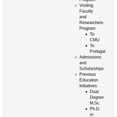
Visiting
Faculty
and
Researchers
Program
To
CMU
To
Portugal
Admissions
and
Scholarships
Previous
Education
Initiatives
Dual
Degree
M.Sc.
Ph.D.
in