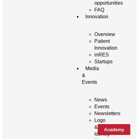
opportunities
FAQ
Innovation
Overview
Patient
Innovation
inRES
Startups
Media
&
Events
News
Events
Newsletters
Logo
&
Academy
Identity