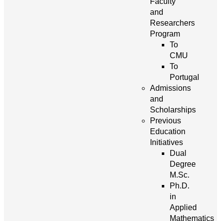
Faculty
and
Researchers
Program
To
CMU
To
Portugal
Admissions
and
Scholarships
Previous
Education
Initiatives
Dual
Degree
M.Sc.
Ph.D.
in
Applied
Mathematics