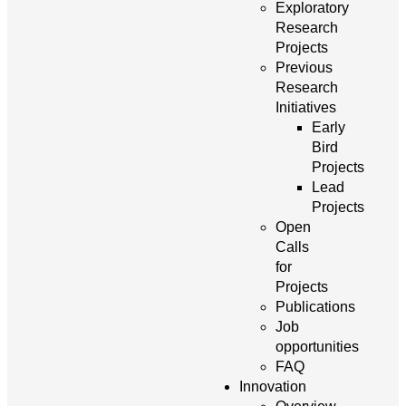
Exploratory
Research
Projects
Previous
Research
Initiatives
Early
Bird
Projects
Lead
Projects
Open
Calls
for
Projects
Publications
Job
opportunities
FAQ
Innovation