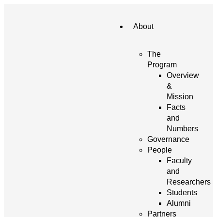
About
The
Program
Overview
&
Mission
Facts
and
Numbers
Governance
People
Faculty
and
Researchers
Students
Alumni
Partners