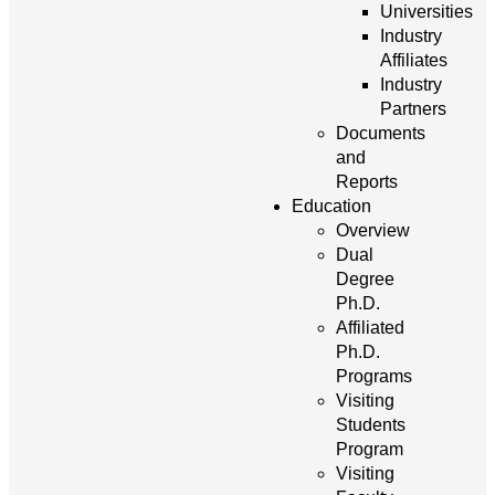
Universities
Industry
Affiliates
Industry
Partners
Documents
and
Reports
Education
Overview
Dual
Degree
Ph.D.
Affiliated
Ph.D.
Programs
Visiting
Students
Program
Visiting