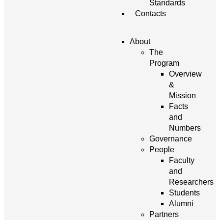
Standards
Contacts
About
The
Program
Overview
&
Mission
Facts
and
Numbers
Governance
People
Faculty
and
Researchers
Students
Alumni
Partners