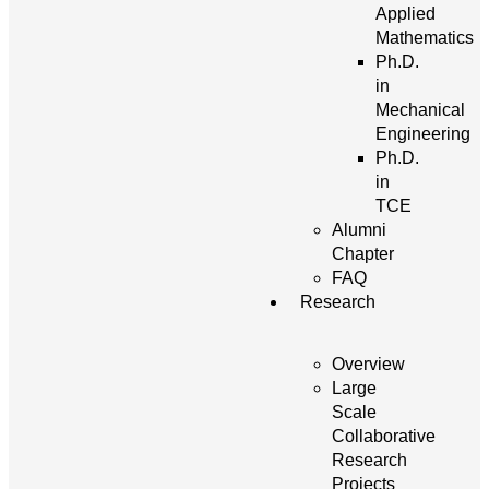
Applied
Mathematics
Ph.D.
in
Mechanical
Engineering
Ph.D.
in
TCE
Alumni
Chapter
FAQ
Research
Overview
Large
Scale
Collaborative
Research
Projects