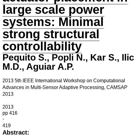
large scale power
systems: Minimal
strong structural
controllability
Pequito S., Popli N., Kar S., Ilic
M.D., Aguiar A.P.
2013 5th IEEE International Workshop on Computational
Advances in Multi-Sensor Adaptive Processing, CAMSAP
2013
2013
pp 416
-
419
Abstract: