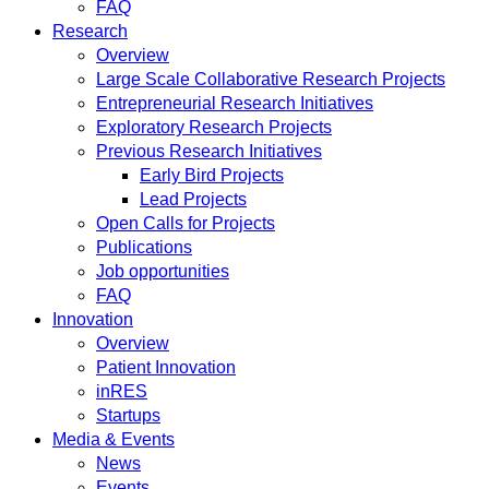
FAQ
Research
Overview
Large Scale Collaborative Research Projects
Entrepreneurial Research Initiatives
Exploratory Research Projects
Previous Research Initiatives
Early Bird Projects
Lead Projects
Open Calls for Projects
Publications
Job opportunities
FAQ
Innovation
Overview
Patient Innovation
inRES
Startups
Media & Events
News
Events