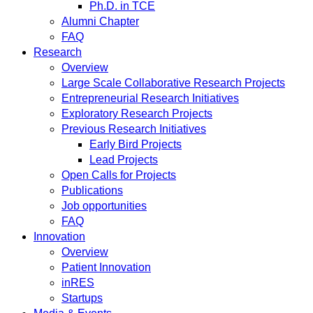
Ph.D. in TCE
Alumni Chapter
FAQ
Research
Overview
Large Scale Collaborative Research Projects
Entrepreneurial Research Initiatives
Exploratory Research Projects
Previous Research Initiatives
Early Bird Projects
Lead Projects
Open Calls for Projects
Publications
Job opportunities
FAQ
Innovation
Overview
Patient Innovation
inRES
Startups