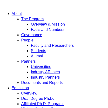
About
The Program
Overview & Mission
Facts and Numbers
Governance
People
Faculty and Researchers
Students
Alumni
Partners
Universities
Industry Affiliates
Industry Partners
Documents and Reports
Education
Overview
Dual Degree Ph.D.
Affiliated Ph.D. Programs