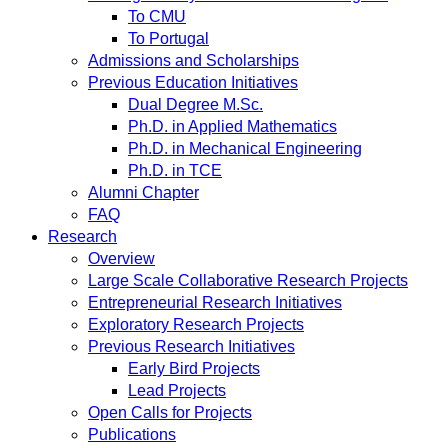
To CMU
To Portugal
Admissions and Scholarships
Previous Education Initiatives
Dual Degree M.Sc.
Ph.D. in Applied Mathematics
Ph.D. in Mechanical Engineering
Ph.D. in TCE
Alumni Chapter
FAQ
Research
Overview
Large Scale Collaborative Research Projects
Entrepreneurial Research Initiatives
Exploratory Research Projects
Previous Research Initiatives
Early Bird Projects
Lead Projects
Open Calls for Projects
Publications