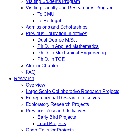
Visiting Students Program
Visiting Faculty and Researchers Program
To CMU
To Portugal
Admissions and Scholarships
Previous Education Initiatives
Dual Degree M.Sc.
Ph.D. in Applied Mathematics
Ph.D. in Mechanical Engineering
Ph.D. in TCE
Alumni Chapter
FAQ
Research
Overview
Large Scale Collaborative Research Projects
Entrepreneurial Research Initiatives
Exploratory Research Projects
Previous Research Initiatives
Early Bird Projects
Lead Projects
Open Calls for Projects