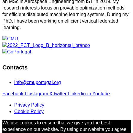
an MSc in Aerospace Engineering from IST in 2019. My
research interests focus on provable optimization methods
for efficient distributed machine learning systems. During my
PhD, I have been working on efficient vertical federated
learning.
Contacts
info@cmuportugal.org
Facebook-f
Instagram
X-twitter
Linkedin-in
Youtube
Privacy Policy
Cookie Policy
We use cookies to ensure that we give you the best
experience on our website. By using our website you agree