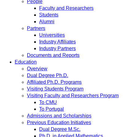
People
Faculty and Researchers
Students
Alumni
Partners
Universities
Industry Affiliates
Industry Partners
Documents and Reports
Education
Overview
Dual Degree Ph.D.
Affiliated Ph.D. Programs
Visiting Students Program
Visiting Faculty and Researchers Program
To CMU
To Portugal
Admissions and Scholarships
Previous Education Initiatives
Dual Degree M.Sc.
Ph.D. in Applied Mathematics