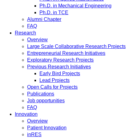
Ph.D. in Mechanical Engineering
Ph.D. in TCE
Alumni Chapter
FAQ
Research
Overview
Large Scale Collaborative Research Projects
Entrepreneurial Research Initiatives
Exploratory Research Projects
Previous Research Initiatives
Early Bird Projects
Lead Projects
Open Calls for Projects
Publications
Job opportunities
FAQ
Innovation
Overview
Patient Innovation
inRES