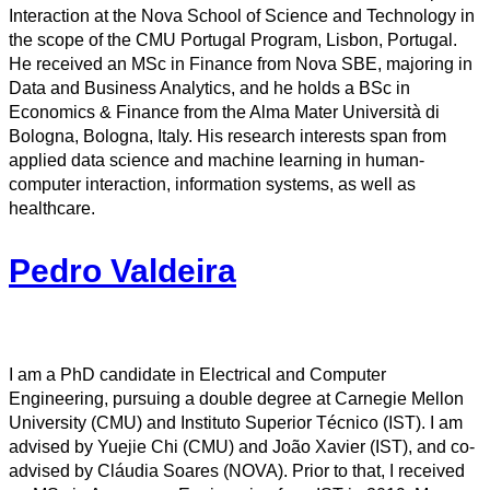
Interaction at the Nova School of Science and Technology in
the scope of the CMU Portugal Program, Lisbon, Portugal.
He received an MSc in Finance from Nova SBE, majoring in
Data and Business Analytics, and he holds a BSc in
Economics & Finance from the Alma Mater Università di
Bologna, Bologna, Italy. His research interests span from
applied data science and machine learning in human-
computer interaction, information systems, as well as
healthcare.
Pedro Valdeira
I am a PhD candidate in Electrical and Computer
Engineering, pursuing a double degree at Carnegie Mellon
University (CMU) and Instituto Superior Técnico (IST). I am
advised by Yuejie Chi (CMU) and João Xavier (IST), and co-
advised by Cláudia Soares (NOVA). Prior to that, I received