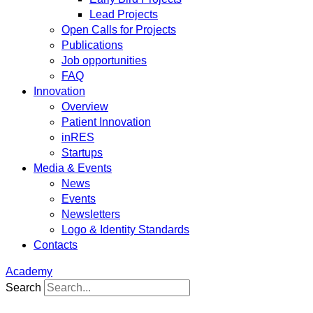
Lead Projects
Open Calls for Projects
Publications
Job opportunities
FAQ
Innovation
Overview
Patient Innovation
inRES
Startups
Media & Events
News
Events
Newsletters
Logo & Identity Standards
Contacts
Academy
Search