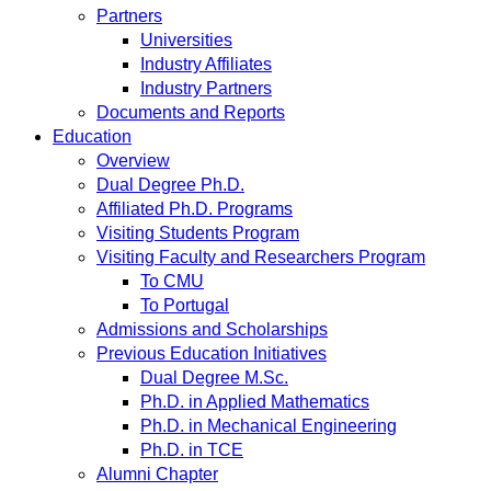
Partners
Universities
Industry Affiliates
Industry Partners
Documents and Reports
Education
Overview
Dual Degree Ph.D.
Affiliated Ph.D. Programs
Visiting Students Program
Visiting Faculty and Researchers Program
To CMU
To Portugal
Admissions and Scholarships
Previous Education Initiatives
Dual Degree M.Sc.
Ph.D. in Applied Mathematics
Ph.D. in Mechanical Engineering
Ph.D. in TCE
Alumni Chapter