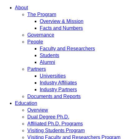
About
The Program
Overview & Mission
Facts and Numbers
Governance
People
Faculty and Researchers
Students
Alumni
Partners
Universities
Industry Affiliates
Industry Partners
Documents and Reports
Education
Overview
Dual Degree Ph.D.
Affiliated Ph.D. Programs
Visiting Students Program
Visiting Faculty and Researchers Program