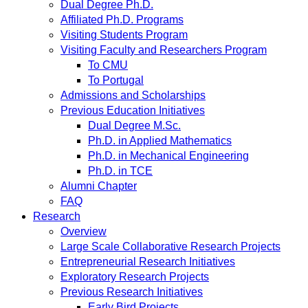
Dual Degree Ph.D.
Affiliated Ph.D. Programs
Visiting Students Program
Visiting Faculty and Researchers Program
To CMU
To Portugal
Admissions and Scholarships
Previous Education Initiatives
Dual Degree M.Sc.
Ph.D. in Applied Mathematics
Ph.D. in Mechanical Engineering
Ph.D. in TCE
Alumni Chapter
FAQ
Research
Overview
Large Scale Collaborative Research Projects
Entrepreneurial Research Initiatives
Exploratory Research Projects
Previous Research Initiatives
Early Bird Projects