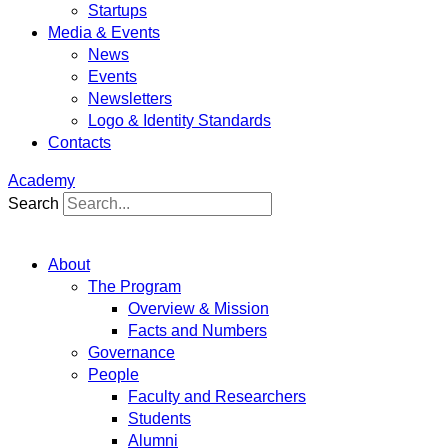
Startups
Media & Events
News
Events
Newsletters
Logo & Identity Standards
Contacts
Academy
Search
About
The Program
Overview & Mission
Facts and Numbers
Governance
People
Faculty and Researchers
Students
Alumni