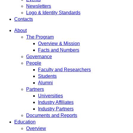
Newsletters
Logo & Identity Standards
Contacts
About
The Program
Overview & Mission
Facts and Numbers
Governance
People
Faculty and Researchers
Students
Alumni
Partners
Universities
Industry Affiliates
Industry Partners
Documents and Reports
Education
Overview