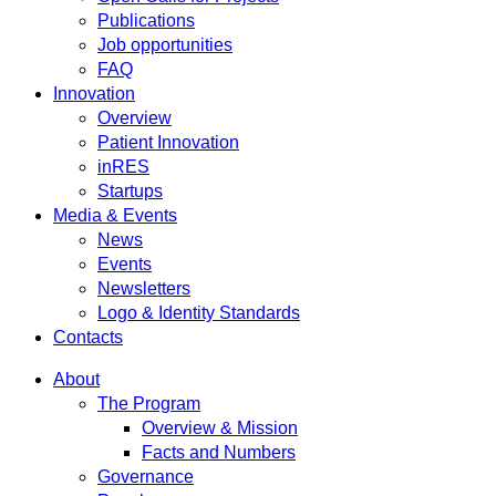
Publications
Job opportunities
FAQ
Innovation
Overview
Patient Innovation
inRES
Startups
Media & Events
News
Events
Newsletters
Logo & Identity Standards
Contacts
About
The Program
Overview & Mission
Facts and Numbers
Governance