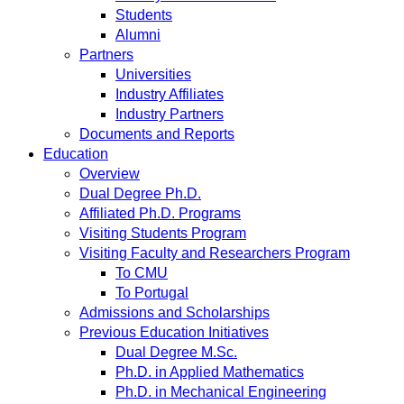
Students
Alumni
Partners
Universities
Industry Affiliates
Industry Partners
Documents and Reports
Education
Overview
Dual Degree Ph.D.
Affiliated Ph.D. Programs
Visiting Students Program
Visiting Faculty and Researchers Program
To CMU
To Portugal
Admissions and Scholarships
Previous Education Initiatives
Dual Degree M.Sc.
Ph.D. in Applied Mathematics
Ph.D. in Mechanical Engineering