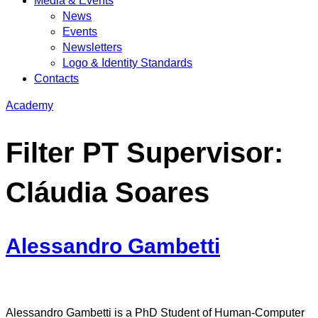
Media & Events
News
Events
Newsletters
Logo & Identity Standards
Contacts
Academy
Filter PT Supervisor:
Cláudia Soares
Alessandro Gambetti
Alessandro Gambetti is a PhD Student of Human-Computer