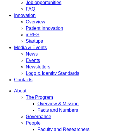
Job opportunities
FAQ
Innovation
Overview
Patient Innovation
inRES
Startups
Media & Events
News
Events
Newsletters
Logo & Identity Standards
Contacts
About
The Program
Overview & Mission
Facts and Numbers
Governance
People
Faculty and Researchers