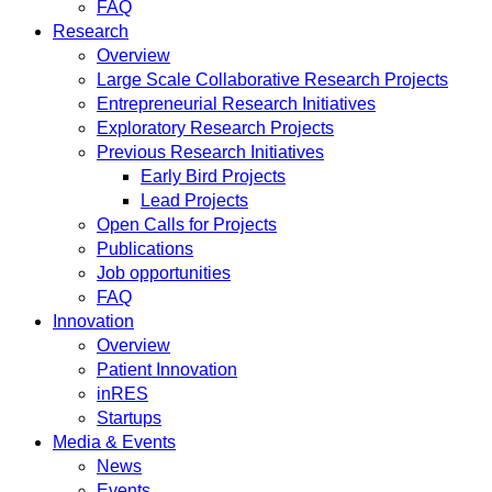
FAQ
Research
Overview
Large Scale Collaborative Research Projects
Entrepreneurial Research Initiatives
Exploratory Research Projects
Previous Research Initiatives
Early Bird Projects
Lead Projects
Open Calls for Projects
Publications
Job opportunities
FAQ
Innovation
Overview
Patient Innovation
inRES
Startups
Media & Events
News
Events