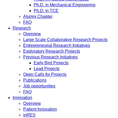
Ph.D. in Mechanical Engineering
Ph.D. in TCE
Alumni Chapter
FAQ
Research
Overview
Large Scale Collaborative Research Projects
Entrepreneurial Research Initiatives
Exploratory Research Projects
Previous Research Initiatives
Early Bird Projects
Lead Projects
Open Calls for Projects
Publications
Job opportunities
FAQ
Innovation
Overview
Patient Innovation
inRES