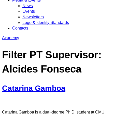
Media & Events
News
Events
Newsletters
Logo & Identity Standards
Contacts
Academy
Filter PT Supervisor:
Alcides Fonseca
Catarina Gamboa
Catarina Gamboa is a dual-degree Ph.D. student at CMU