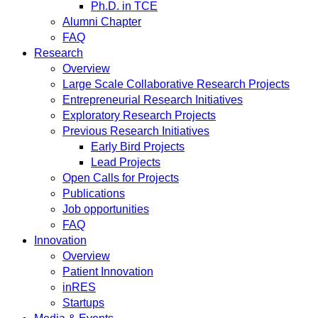
Ph.D. in TCE
Alumni Chapter
FAQ
Research
Overview
Large Scale Collaborative Research Projects
Entrepreneurial Research Initiatives
Exploratory Research Projects
Previous Research Initiatives
Early Bird Projects
Lead Projects
Open Calls for Projects
Publications
Job opportunities
FAQ
Innovation
Overview
Patient Innovation
inRES
Startups