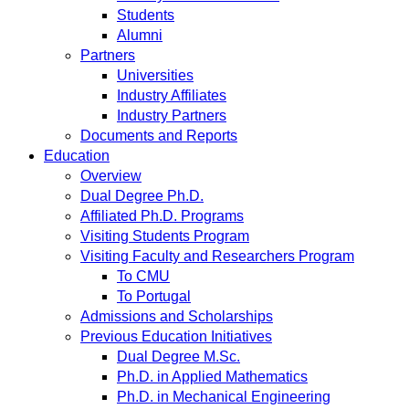
Students
Alumni
Partners
Universities
Industry Affiliates
Industry Partners
Documents and Reports
Education
Overview
Dual Degree Ph.D.
Affiliated Ph.D. Programs
Visiting Students Program
Visiting Faculty and Researchers Program
To CMU
To Portugal
Admissions and Scholarships
Previous Education Initiatives
Dual Degree M.Sc.
Ph.D. in Applied Mathematics
Ph.D. in Mechanical Engineering