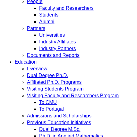
People
Faculty and Researchers
Students
Alumni
Partners
Universities
Industry Affiliates
Industry Partners
Documents and Reports
Education
Overview
Dual Degree Ph.D.
Affiliated Ph.D. Programs
Visiting Students Program
Visiting Faculty and Researchers Program
To CMU
To Portugal
Admissions and Scholarships
Previous Education Initiatives
Dual Degree M.Sc.
Ph.D. in Applied Mathematics