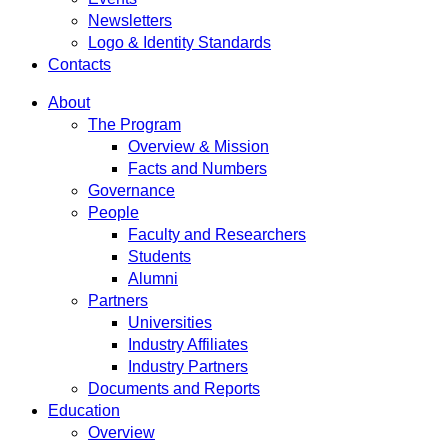
Newsletters
Logo & Identity Standards
Contacts
About
The Program
Overview & Mission
Facts and Numbers
Governance
People
Faculty and Researchers
Students
Alumni
Partners
Universities
Industry Affiliates
Industry Partners
Documents and Reports
Education
Overview