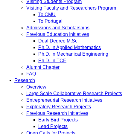
Visiting Students Program
Visiting Faculty and Researchers Program
To CMU
To Portugal
Admissions and Scholarships
Previous Education Initiatives
Dual Degree M.Sc.
Ph.D. in Applied Mathematics
Ph.D. in Mechanical Engineering
Ph.D. in TCE
Alumni Chapter
FAQ
Research
Overview
Large Scale Collaborative Research Projects
Entrepreneurial Research Initiatives
Exploratory Research Projects
Previous Research Initiatives
Early Bird Projects
Lead Projects
Open Calls for Projects