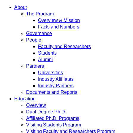
About
The Program
Overview & Mission
Facts and Numbers
Governance
People
Faculty and Researchers
Students
Alumni
Partners
Universities
Industry Affiliates
Industry Partners
Documents and Reports
Education
Overview
Dual Degree Ph.D.
Affiliated Ph.D. Programs
Visiting Students Program
Visiting Faculty and Researchers Program