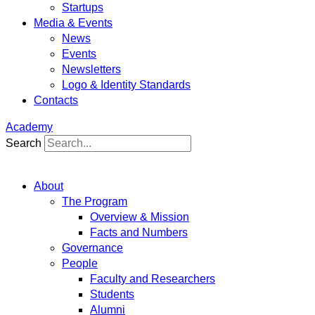
Startups
Media & Events
News
Events
Newsletters
Logo & Identity Standards
Contacts
Academy
Search
About
The Program
Overview & Mission
Facts and Numbers
Governance
People
Faculty and Researchers
Students
Alumni