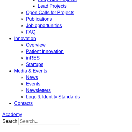
Lead Projects
Open Calls for Projects
Publications
Job opportunities
FAQ
Innovation
Overview
Patient Innovation
inRES
Startups
Media & Events
News
Events
Newsletters
Logo & Identity Standards
Contacts
Academy
Search