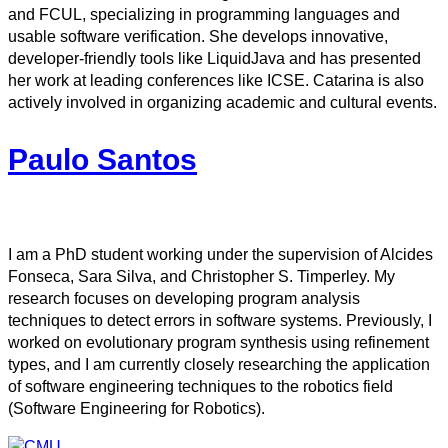
and FCUL, specializing in programming languages and
usable software verification. She develops innovative,
developer-friendly tools like LiquidJava and has presented
her work at leading conferences like ICSE. Catarina is also
actively involved in organizing academic and cultural events.
Paulo Santos
I am a PhD student working under the supervision of Alcides
Fonseca, Sara Silva, and Christopher S. Timperley. My
research focuses on developing program analysis
techniques to detect errors in software systems. Previously, I
worked on evolutionary program synthesis using refinement
types, and I am currently closely researching the application
of software engineering techniques to the robotics field
(Software Engineering for Robotics).