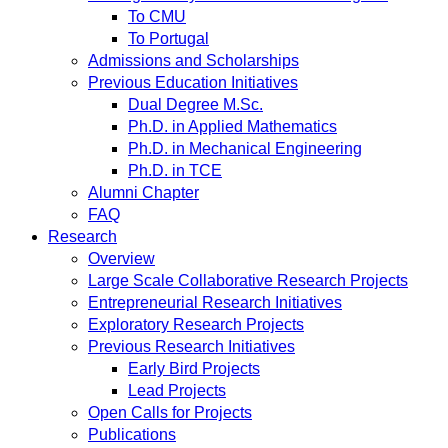
To CMU
To Portugal
Admissions and Scholarships
Previous Education Initiatives
Dual Degree M.Sc.
Ph.D. in Applied Mathematics
Ph.D. in Mechanical Engineering
Ph.D. in TCE
Alumni Chapter
FAQ
Research
Overview
Large Scale Collaborative Research Projects
Entrepreneurial Research Initiatives
Exploratory Research Projects
Previous Research Initiatives
Early Bird Projects
Lead Projects
Open Calls for Projects
Publications