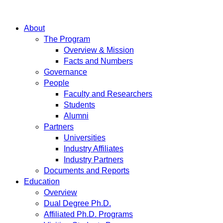
About
The Program
Overview & Mission
Facts and Numbers
Governance
People
Faculty and Researchers
Students
Alumni
Partners
Universities
Industry Affiliates
Industry Partners
Documents and Reports
Education
Overview
Dual Degree Ph.D.
Affiliated Ph.D. Programs