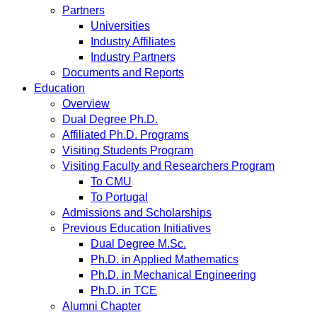
Partners
Universities
Industry Affiliates
Industry Partners
Documents and Reports
Education
Overview
Dual Degree Ph.D.
Affiliated Ph.D. Programs
Visiting Students Program
Visiting Faculty and Researchers Program
To CMU
To Portugal
Admissions and Scholarships
Previous Education Initiatives
Dual Degree M.Sc.
Ph.D. in Applied Mathematics
Ph.D. in Mechanical Engineering
Ph.D. in TCE
Alumni Chapter