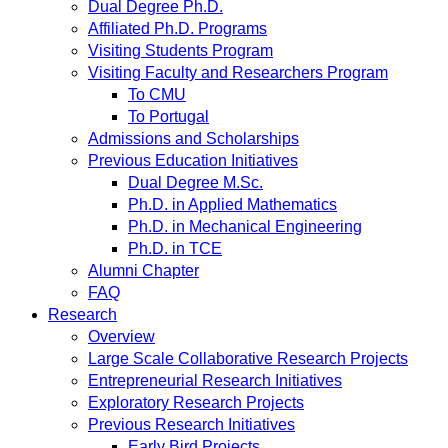
Dual Degree Ph.D.
Affiliated Ph.D. Programs
Visiting Students Program
Visiting Faculty and Researchers Program
To CMU
To Portugal
Admissions and Scholarships
Previous Education Initiatives
Dual Degree M.Sc.
Ph.D. in Applied Mathematics
Ph.D. in Mechanical Engineering
Ph.D. in TCE
Alumni Chapter
FAQ
Research
Overview
Large Scale Collaborative Research Projects
Entrepreneurial Research Initiatives
Exploratory Research Projects
Previous Research Initiatives
Early Bird Projects