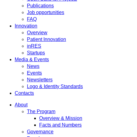
Publications
Job opportunities
FAQ
Innovation
Overview
Patient Innovation
inRES
Startups
Media & Events
News
Events
Newsletters
Logo & Identity Standards
Contacts
About
The Program
Overview & Mission
Facts and Numbers
Governance