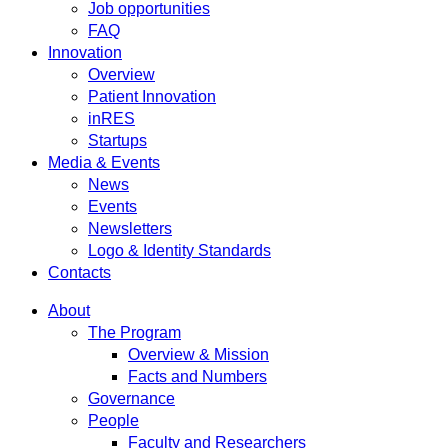
Job opportunities
FAQ
Innovation
Overview
Patient Innovation
inRES
Startups
Media & Events
News
Events
Newsletters
Logo & Identity Standards
Contacts
About
The Program
Overview & Mission
Facts and Numbers
Governance
People
Faculty and Researchers