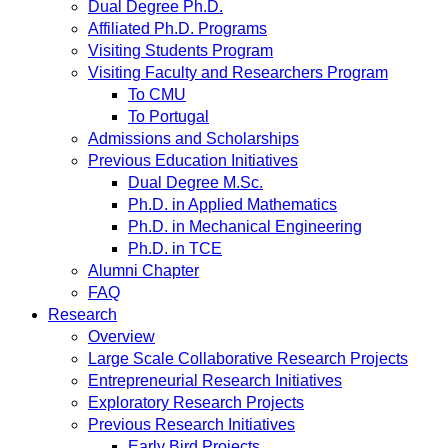
Dual Degree Ph.D.
Affiliated Ph.D. Programs
Visiting Students Program
Visiting Faculty and Researchers Program
To CMU
To Portugal
Admissions and Scholarships
Previous Education Initiatives
Dual Degree M.Sc.
Ph.D. in Applied Mathematics
Ph.D. in Mechanical Engineering
Ph.D. in TCE
Alumni Chapter
FAQ
Research
Overview
Large Scale Collaborative Research Projects
Entrepreneurial Research Initiatives
Exploratory Research Projects
Previous Research Initiatives
Early Bird Projects