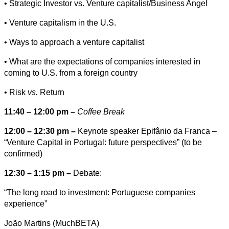
• Strategic Investor vs. Venture capitalist/Business Angel
• Venture capitalism in the U.S.
• Ways to approach a venture capitalist
• What are the expectations of companies interested in
coming to U.S. from a foreign country
• Risk
vs.
Return
11:40 – 12:00 pm –
Coffee Break
12:00 – 12:30 pm –
Keynote speaker Epifânio da Franca –
“Venture Capital in Portugal: future perspectives” (to be
confirmed)
12:30 – 1:15 pm –
Debate:
“The long road to investment: Portuguese companies
experience”
João Martins (MuchBETA)