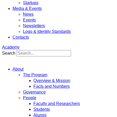
Startups
Media & Events
News
Events
Newsletters
Logo & Identity Standards
Contacts
Academy
Search
About
The Program
Overview & Mission
Facts and Numbers
Governance
People
Faculty and Researchers
Students
Alumni