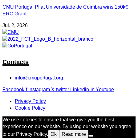
CMU Portugal PI at Universidade de Coimbra wins 150k€
ERC Grant
Jul. 2, 2026
Contacts
info@cmuportugal.org
Facebook-f
Instagram
X-twitter
Linkedin-in
Youtube
Privacy Policy
Cookie Policy
We use cookies to ensure that we give you the best
experience on our website. By using our website you agree
to our Privacy Policy.
Ok
Read more