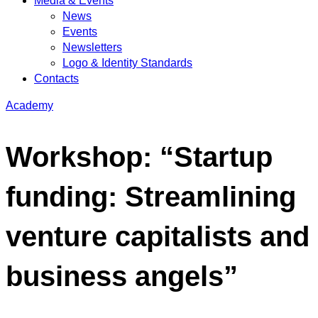
Media & Events
News
Events
Newsletters
Logo & Identity Standards
Contacts
Academy
Workshop: “Startup
funding: Streamlining
venture capitalists and
business angels”