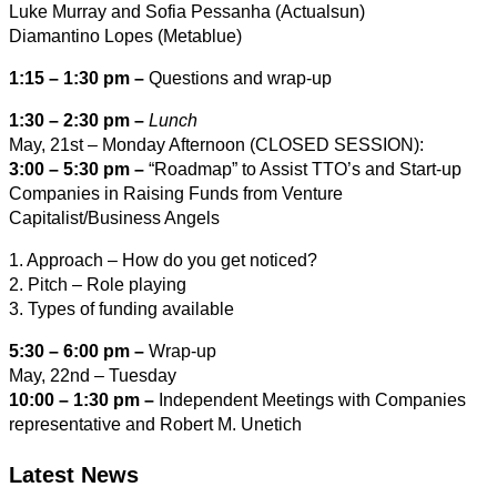
Luke Murray and Sofia Pessanha (Actualsun)
Diamantino Lopes (Metablue)
1:15 – 1:30 pm –
Questions and wrap-up
1:30 – 2:30 pm –
Lunch
May, 21st – Monday Afternoon (CLOSED SESSION):
3:00 – 5:30 pm –
“Roadmap” to Assist TTO’s and Start‐up
Companies in Raising Funds from Venture
Capitalist/Business Angels
1. Approach – How do you get noticed?
2. Pitch – Role playing
3. Types of funding available
5:30 – 6:00 pm –
Wrap‐up
May, 22nd – Tuesday
10:00 – 1:30 pm –
Independent Meetings with Companies
representative and Robert M. Unetich
Latest News