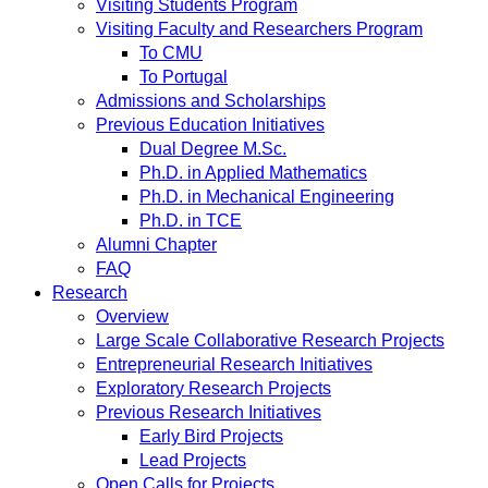
Visiting Students Program
Visiting Faculty and Researchers Program
To CMU
To Portugal
Admissions and Scholarships
Previous Education Initiatives
Dual Degree M.Sc.
Ph.D. in Applied Mathematics
Ph.D. in Mechanical Engineering
Ph.D. in TCE
Alumni Chapter
FAQ
Research
Overview
Large Scale Collaborative Research Projects
Entrepreneurial Research Initiatives
Exploratory Research Projects
Previous Research Initiatives
Early Bird Projects
Lead Projects
Open Calls for Projects