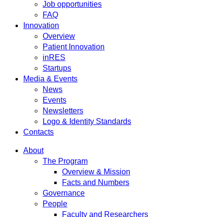
Job opportunities
FAQ
Innovation
Overview
Patient Innovation
inRES
Startups
Media & Events
News
Events
Newsletters
Logo & Identity Standards
Contacts
About
The Program
Overview & Mission
Facts and Numbers
Governance
People
Faculty and Researchers