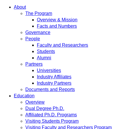
About
The Program
Overview & Mission
Facts and Numbers
Governance
People
Faculty and Researchers
Students
Alumni
Partners
Universities
Industry Affiliates
Industry Partners
Documents and Reports
Education
Overview
Dual Degree Ph.D.
Affiliated Ph.D. Programs
Visiting Students Program
Visiting Faculty and Researchers Program