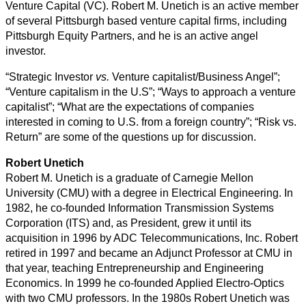
Venture Capital (VC). Robert M. Unetich is an active member
of several Pittsburgh based venture capital firms, including
Pittsburgh Equity Partners, and he is an active angel
investor.
“Strategic Investor
vs.
Venture capitalist/Business Angel”;
“Venture capitalism in the U.S”; “Ways to approach a venture
capitalist”; “What are the expectations of companies
interested in coming to U.S. from a foreign country”; “Risk vs.
Return” are some of the questions up for discussion.
Robert Unetich
Robert M. Unetich is a graduate of Carnegie Mellon
University (CMU) with a degree in Electrical Engineering. In
1982, he co-founded Information Transmission Systems
Corporation (ITS) and, as President, grew it until its
acquisition in 1996 by ADC Telecommunications, Inc. Robert
retired in 1997 and became an Adjunct Professor at CMU in
that year, teaching Entrepreneurship and Engineering
Economics. In 1999 he co-founded Applied Electro-Optics
with two CMU professors. In the 1980s Robert Unetich was