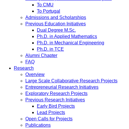
To CMU
To Portugal
Admissions and Scholarships
Previous Education Initiatives
Dual Degree M.Sc.
Ph.D. in Applied Mathematics
Ph.D. in Mechanical Engineering
Ph.D. in TCE
Alumni Chapter
FAQ
Research
Overview
Large Scale Collaborative Research Projects
Entrepreneurial Research Initiatives
Exploratory Research Projects
Previous Research Initiatives
Early Bird Projects
Lead Projects
Open Calls for Projects
Publications