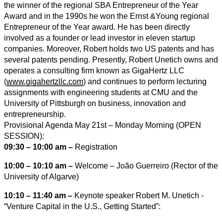
the winner of the regional SBA Entrepreneur of the Year
Award and in the 1990s he won the Ernst &Young regional
Entrepreneur of the Year award. He has been directly
involved as a founder or lead investor in eleven startup
companies. Moreover, Robert holds two US patents and has
several patents pending. Presently, Robert Unetich owns and
operates a consulting firm known as GigaHertz LLC
(
www.gigahertzllc.com
) and continues to perform lecturing
assignments with engineering students at CMU and the
University of Pittsburgh on business, innovation and
entrepreneurship.
Provisional Agenda May 21st – Monday Morning (OPEN
SESSION):
09:30 – 10:00 am –
Registration
10:00 – 10:10 am –
Welcome – João Guerreiro (Rector of the
University of Algarve)
10:10 – 11:40 am –
Keynote speaker Robert M. Unetich ‐
“Venture Capital in the U.S., Getting Started”: