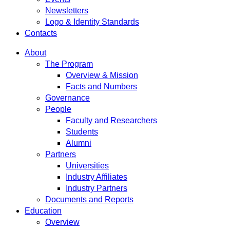
Newsletters
Logo & Identity Standards
Contacts
About
The Program
Overview & Mission
Facts and Numbers
Governance
People
Faculty and Researchers
Students
Alumni
Partners
Universities
Industry Affiliates
Industry Partners
Documents and Reports
Education
Overview