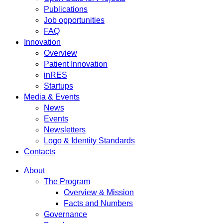
Publications
Job opportunities
FAQ
Innovation
Overview
Patient Innovation
inRES
Startups
Media & Events
News
Events
Newsletters
Logo & Identity Standards
Contacts
About
The Program
Overview & Mission
Facts and Numbers
Governance