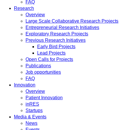
FAQ
Research
Overview
Large Scale Collaborative Research Projects
Entrepreneurial Research Initiatives
Exploratory Research Projects
Previous Research Initiatives
Early Bird Projects
Lead Projects
Open Calls for Projects
Publications
Job opportunities
FAQ
Innovation
Overview
Patient Innovation
inRES
Startups
Media & Events
News
Events