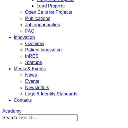
Lead Projects
Open Calls for Projects
Publications
Job opportunities
FAQ
Innovation
Overview
Patient Innovation
inRES
Startups
Media & Events
News
Events
Newsletters
Logo & Identity Standards
Contacts
Academy
Search