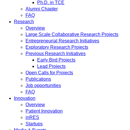
Ph.D. in TCE
Alumni Chapter
FAQ
Research
Overview
Large Scale Collaborative Research Projects
Entrepreneurial Research Initiatives
Exploratory Research Projects
Previous Research Initiatives
Early Bird Projects
Lead Projects
Open Calls for Projects
Publications
Job opportunities
FAQ
Innovation
Overview
Patient Innovation
inRES
Startups