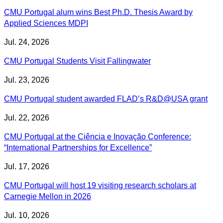
CMU Portugal alum wins Best Ph.D. Thesis Award by
Applied Sciences MDPI
Jul. 24, 2026
CMU Portugal Students Visit Fallingwater
Jul. 23, 2026
CMU Portugal student awarded FLAD’s R&D@USA grant
Jul. 22, 2026
CMU Portugal at the Ciência e Inovação Conference:
“International Partnerships for Excellence”
Jul. 17, 2026
CMU Portugal will host 19 visiting research scholars at
Carnegie Mellon in 2026
Jul. 10, 2026