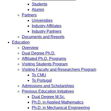
Students
Alumni
Partners
Universities
Industry Affiliates
Industry Partners
Documents and Reports
Education
Overview
Dual Degree Ph.D.
Affiliated Ph.D. Programs
Visiting Students Program
Visiting Faculty and Researchers Program
To CMU
To Portugal
Admissions and Scholarships
Previous Education Initiatives
Dual Degree M.Sc.
Ph.D. in Applied Mathematics
Ph.D. in Mechanical Engineering