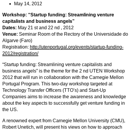
May 14, 2012
Workshop: “Startup funding: Streamlining venture
capitalists and business angels”
Dates:
May 21 st and 22 nd , 2012
Venue:
Seminar Room of the Rectory of the Universidade do
Algarve (Faro)
Registration:
http://utenportugal.org/events/startup-funding-
2012/registration/
“Startup funding: Streamlining venture capitalists and
business angels” is the theme for the 2 nd UTEN Workshop
2012 that will run in collaboration with the Carnegie Mellon
Portugal Program. This two-day workshop targeted at
Technology Transfer Officers (TTO’s) and Start-Up
Companies aims to increase the awareness and knowledge
about the key aspects to successfully get venture funding in
the US.
A renowned expert from Carnegie Mellon University (CMU),
Robert Unetich, will present his views on how to approach