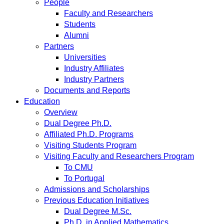
People
Faculty and Researchers
Students
Alumni
Partners
Universities
Industry Affiliates
Industry Partners
Documents and Reports
Education
Overview
Dual Degree Ph.D.
Affiliated Ph.D. Programs
Visiting Students Program
Visiting Faculty and Researchers Program
To CMU
To Portugal
Admissions and Scholarships
Previous Education Initiatives
Dual Degree M.Sc.
Ph.D. in Applied Mathematics