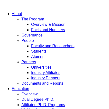
About
The Program
Overview & Mission
Facts and Numbers
Governance
People
Faculty and Researchers
Students
Alumni
Partners
Universities
Industry Affiliates
Industry Partners
Documents and Reports
Education
Overview
Dual Degree Ph.D.
Affiliated Ph.D. Programs