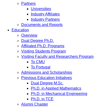
Partners
Universities
Industry Affiliates
Industry Partners
Documents and Reports
Education
Overview
Dual Degree Ph.D.
Affiliated Ph.D. Programs
Visiting Students Program
Visiting Faculty and Researchers Program
To CMU
To Portugal
Admissions and Scholarships
Previous Education Initiatives
Dual Degree M.Sc.
Ph.D. in Applied Mathematics
Ph.D. in Mechanical Engineering
Ph.D. in TCE
Alumni Chapter