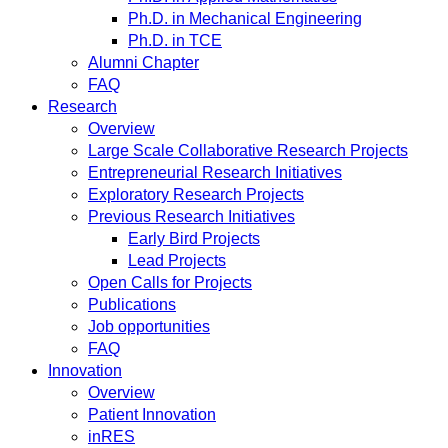
Ph.D. in Mechanical Engineering
Ph.D. in TCE
Alumni Chapter
FAQ
Research
Overview
Large Scale Collaborative Research Projects
Entrepreneurial Research Initiatives
Exploratory Research Projects
Previous Research Initiatives
Early Bird Projects
Lead Projects
Open Calls for Projects
Publications
Job opportunities
FAQ
Innovation
Overview
Patient Innovation
inRES