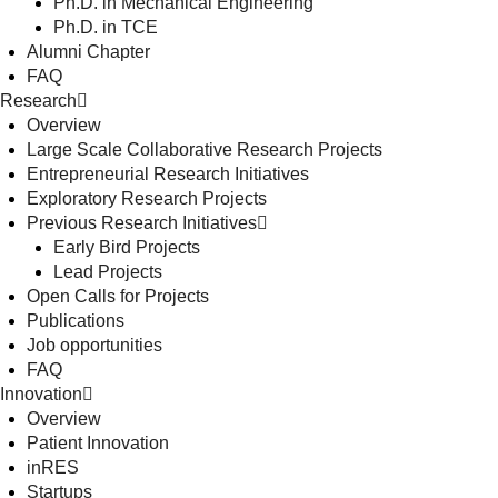
Ph.D. in Mechanical Engineering
Ph.D. in TCE
Alumni Chapter
FAQ
Research
Overview
Large Scale Collaborative Research Projects
Entrepreneurial Research Initiatives
Exploratory Research Projects
Previous Research Initiatives
Early Bird Projects
Lead Projects
Open Calls for Projects
Publications
Job opportunities
FAQ
Innovation
Overview
Patient Innovation
inRES
Startups