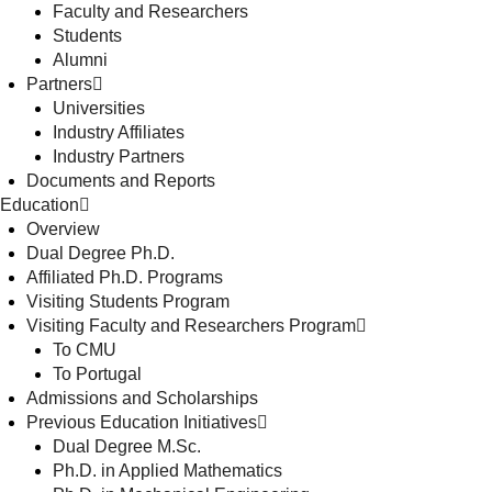
Faculty and Researchers
Students
Alumni
Partners
Universities
Industry Affiliates
Industry Partners
Documents and Reports
Education
Overview
Dual Degree Ph.D.
Affiliated Ph.D. Programs
Visiting Students Program
Visiting Faculty and Researchers Program
To CMU
To Portugal
Admissions and Scholarships
Previous Education Initiatives
Dual Degree M.Sc.
Ph.D. in Applied Mathematics