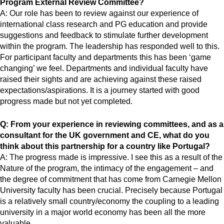
Program External Review Committee?
A: Our role has been to review against our experience of
international class research and PG education and provide
suggestions and feedback to stimulate further development
within the program. The leadership has responded well to this.
For participant faculty and departments this has been ‘game
changing’ we feel. Departments and individual faculty have
raised their sights and are achieving against these raised
expectations/aspirations. It is a journey started with good
progress made but not yet completed.
Q: From your experience in reviewing committees, and as a
consultant for the UK government and CE, what do you
think about this partnership for a country like Portugal?
A: The progress made is impressive. I see this as a result of the
Nature of the program, the intimacy of the engagement – and
the degree of commitment that has come from Carnegie Mellon
University faculty has been crucial. Precisely because Portugal
is a relatively small country/economy the coupling to a leading
university in a major world economy has been all the more
valuable.