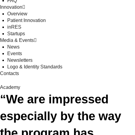
FAQ
Innovation
Overview
Patient Innovation
inRES
Startups
Media & Events
News
Events
Newsletters
Logo & Identity Standards
Contacts
Academy
“We are impressed
especially by the way
the program has