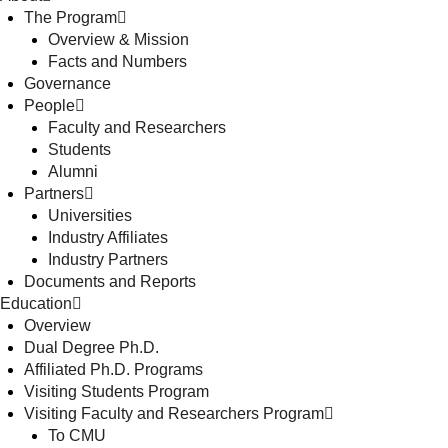
The Program
Overview & Mission
Facts and Numbers
Governance
People
Faculty and Researchers
Students
Alumni
Partners
Universities
Industry Affiliates
Industry Partners
Documents and Reports
Education
Overview
Dual Degree Ph.D.
Affiliated Ph.D. Programs
Visiting Students Program
Visiting Faculty and Researchers Program
To CMU