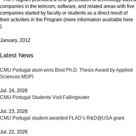
companies in the telecom, software, and related areas with five
companies started by faculty or students as a direct result of
their activities in the Program (more information available here
).
January, 2012
Latest News
CMU Portugal alum wins Best Ph.D. Thesis Award by Applied
Sciences MDPI
Jul. 24, 2026
CMU Portugal Students Visit Fallingwater
Jul. 23, 2026
CMU Portugal student awarded FLAD’s R&D@USA grant
Jul. 22, 2026