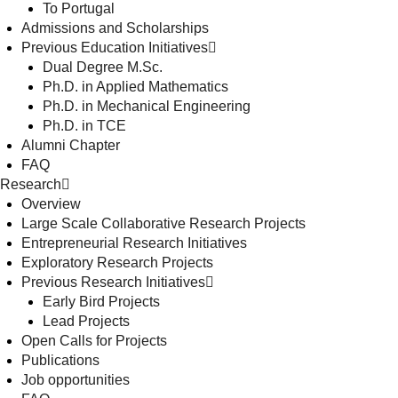
To Portugal
Admissions and Scholarships
Previous Education Initiatives
Dual Degree M.Sc.
Ph.D. in Applied Mathematics
Ph.D. in Mechanical Engineering
Ph.D. in TCE
Alumni Chapter
FAQ
Research
Overview
Large Scale Collaborative Research Projects
Entrepreneurial Research Initiatives
Exploratory Research Projects
Previous Research Initiatives
Early Bird Projects
Lead Projects
Open Calls for Projects
Publications
Job opportunities