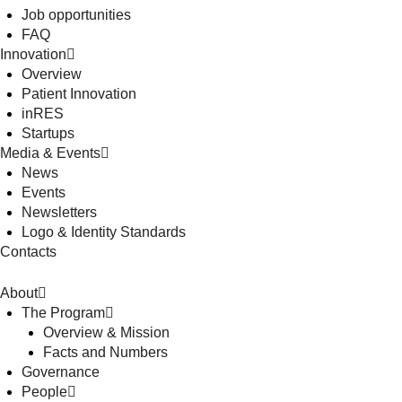
Job opportunities
FAQ
Innovation
Overview
Patient Innovation
inRES
Startups
Media & Events
News
Events
Newsletters
Logo & Identity Standards
Contacts
About
The Program
Overview & Mission
Facts and Numbers
Governance
People