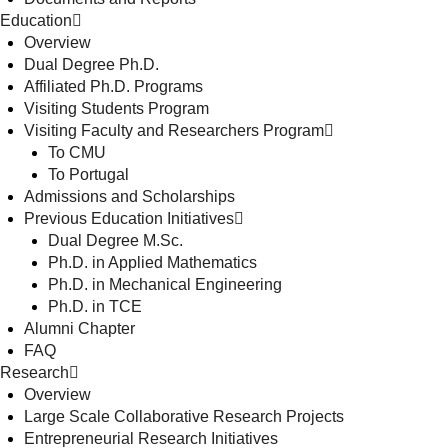
Education
Overview
Dual Degree Ph.D.
Affiliated Ph.D. Programs
Visiting Students Program
Visiting Faculty and Researchers Program
To CMU
To Portugal
Admissions and Scholarships
Previous Education Initiatives
Dual Degree M.Sc.
Ph.D. in Applied Mathematics
Ph.D. in Mechanical Engineering
Ph.D. in TCE
Alumni Chapter
FAQ
Research
Overview
Large Scale Collaborative Research Projects
Entrepreneurial Research Initiatives