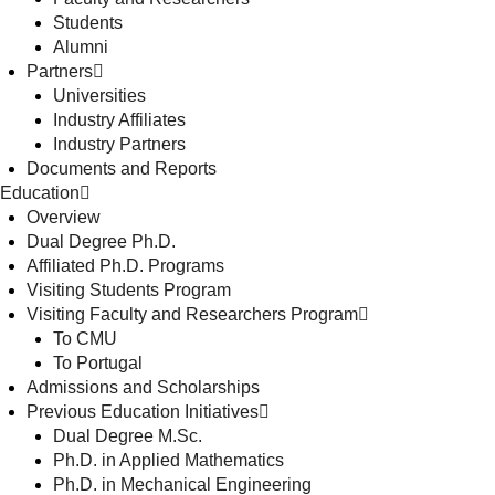
Students
Alumni
Partners
Universities
Industry Affiliates
Industry Partners
Documents and Reports
Education
Overview
Dual Degree Ph.D.
Affiliated Ph.D. Programs
Visiting Students Program
Visiting Faculty and Researchers Program
To CMU
To Portugal
Admissions and Scholarships
Previous Education Initiatives
Dual Degree M.Sc.
Ph.D. in Applied Mathematics
Ph.D. in Mechanical Engineering