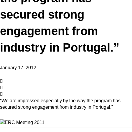
secured strong
engagement from
industry in Portugal.”
January 17, 2012
“We are impressed especially by the way the program has
secured strong engagement from industry in Portugal.”