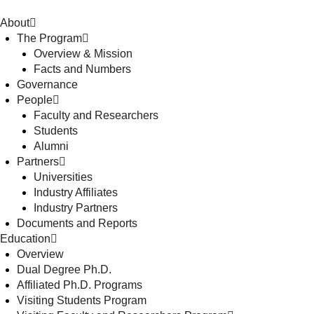
About
The Program
Overview & Mission
Facts and Numbers
Governance
People
Faculty and Researchers
Students
Alumni
Partners
Universities
Industry Affiliates
Industry Partners
Documents and Reports
Education
Overview
Dual Degree Ph.D.
Affiliated Ph.D. Programs
Visiting Students Program