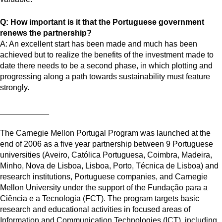
Q: How important is it that the Portuguese government
renews the partnership?
A: An excellent start has been made and much has been
achieved but to realize the benefits of the investment made to
date there needs to be a second phase, in which plotting and
progressing along a path towards sustainability must feature
strongly.
___________
The Carnegie Mellon Portugal Program was launched at the
end of 2006 as a five year partnership between 9 Portuguese
universities (Aveiro, Católica Portuguesa, Coimbra, Madeira,
Minho, Nova de Lisboa, Lisboa, Porto, Técnica de Lisboa) and
research institutions, Portuguese companies, and Carnegie
Mellon University under the support of the Fundação para a
Ciência e a Tecnologia (FCT). The program targets basic
research and educational activities in focused areas of
Information and Communication Technologies (ICT), including