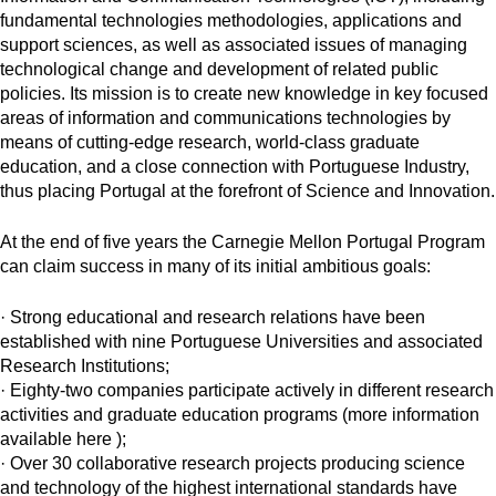
fundamental technologies methodologies, applications and
support sciences, as well as associated issues of managing
technological change and development of related public
policies. Its mission is to create new knowledge in key focused
areas of information and communications technologies by
means of cutting-edge research, world-class graduate
education, and a close connection with Portuguese Industry,
thus placing Portugal at the forefront of Science and Innovation.
At the end of five years the Carnegie Mellon Portugal Program
can claim success in many of its initial ambitious goals:
· Strong educational and research relations have been
established with nine Portuguese Universities and associated
Research Institutions;
· Eighty-two companies participate actively in different research
activities and graduate education programs (more information
available here );
· Over 30 collaborative research projects producing science
and technology of the highest international standards have