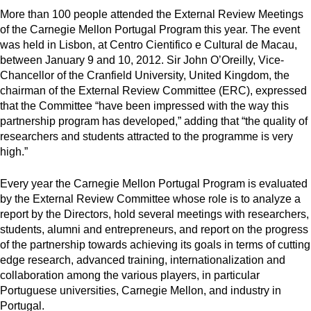
More than 100 people attended the External Review Meetings
of the Carnegie Mellon Portugal Program this year. The event
was held in Lisbon, at Centro Cientifico e Cultural de Macau,
between January 9 and 10, 2012. Sir John O’Oreilly, Vice-
Chancellor of the Cranfield University, United Kingdom, the
chairman of the External Review Committee (ERC), expressed
that the Committee “have been impressed with the way this
partnership program has developed,” adding that “the quality of
researchers and students attracted to the programme is very
high.”
Every year the Carnegie Mellon Portugal Program is evaluated
by the External Review Committee whose role is to analyze a
report by the Directors, hold several meetings with researchers,
students, alumni and entrepreneurs, and report on the progress
of the partnership towards achieving its goals in terms of cutting
edge research, advanced training, internationalization and
collaboration among the various players, in particular
Portuguese universities, Carnegie Mellon, and industry in
Portugal.