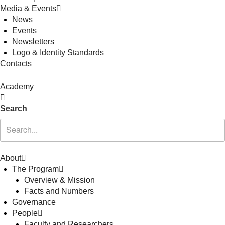
Media & Events
News
Events
Newsletters
Logo & Identity Standards
Contacts
Academy
Search
About
The Program
Overview & Mission
Facts and Numbers
Governance
People
Faculty and Researchers