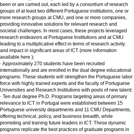
been or are carried out, each led by a consortium of research
groups of at least two different Portuguese institutions, one or
more research groups at CMU, and one or more companies,
providing innovative solutions for relevant research and
societal challenges. In most cases, these projects leveraged
research endeavors at Portuguese Institutions and at CMU
leading to a multiplicative effect in terms of research activity
and impact in significant areas of ICT (more information
available here );
· Approximately 270 students have been recruited
internationally and are enrolled in the dual degree educational
programs. These students will strengthen the Portuguese labor
force with highly trained experts and the faculty of Portuguese
Universities and Research Institutions with pools of new talent;
· Ten dual degree Ph.D. Programs targeting areas of primary
relevance to ICT in Portugal were established between 15
Portuguese university departments and 11 CMU Departments,
offering technical, policy, and business breadth, while
promoting and training future leaders in ICT. These dynamic
programs replicate the best practices of graduate programs in