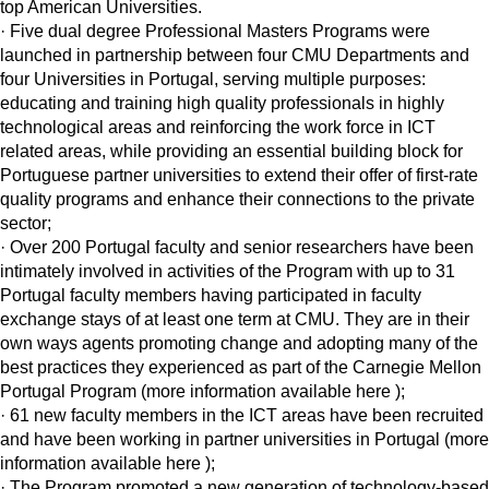
top American Universities.
· Five dual degree Professional Masters Programs were
launched in partnership between four CMU Departments and
four Universities in Portugal, serving multiple purposes:
educating and training high quality professionals in highly
technological areas and reinforcing the work force in ICT
related areas, while providing an essential building block for
Portuguese partner universities to extend their offer of first-rate
quality programs and enhance their connections to the private
sector;
· Over 200 Portugal faculty and senior researchers have been
intimately involved in activities of the Program with up to 31
Portugal faculty members having participated in faculty
exchange stays of at least one term at CMU. They are in their
own ways agents promoting change and adopting many of the
best practices they experienced as part of the Carnegie Mellon
Portugal Program (more information available here );
· 61 new faculty members in the ICT areas have been recruited
and have been working in partner universities in Portugal (more
information available here );
· The Program promoted a new generation of technology-based