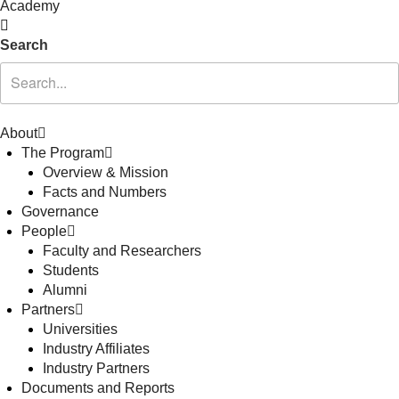
Academy
Search
About
The Program
Overview & Mission
Facts and Numbers
Governance
People
Faculty and Researchers
Students
Alumni
Partners
Universities
Industry Affiliates
Industry Partners
Documents and Reports