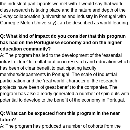
the industrial participants we met with. I would say that world
class research is taking place and the nature and depth of the
3-way collaboration (universities and industry in Portugal with
Carnegie Melon University) can be described as world leading.
Q: What kind of impact do you consider that this program
has had on the Portuguese economy and on the higher
education community?
A: The program has led to the development of the ‘essential
infrastructure’ for collaboration in research and education which
has been of clear benefit to participating faculty
members/departments in Portugal. The scale of industrial
participation and the ‘real world’ character of the research
projects have been of great benefit to the companies. The
program has also already generated a number of spin outs with
potential to develop to the benefit of the economy in Portugal.
Q: What can be expected from this program in the near
future?
A: The program has produced a number of cohorts from the