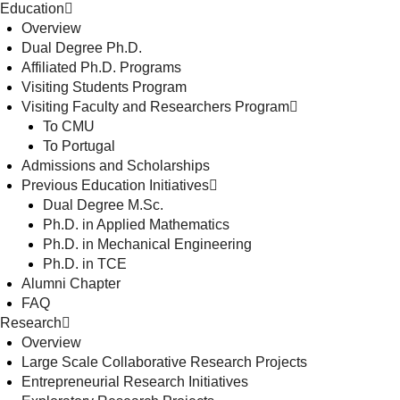
Education
Overview
Dual Degree Ph.D.
Affiliated Ph.D. Programs
Visiting Students Program
Visiting Faculty and Researchers Program
To CMU
To Portugal
Admissions and Scholarships
Previous Education Initiatives
Dual Degree M.Sc.
Ph.D. in Applied Mathematics
Ph.D. in Mechanical Engineering
Ph.D. in TCE
Alumni Chapter
FAQ
Research
Overview
Large Scale Collaborative Research Projects
Entrepreneurial Research Initiatives