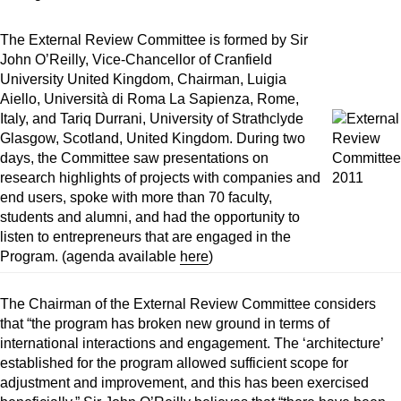
The External Review Committee is formed by Sir
John O’Reilly, Vice-Chancellor of Cranfield
University United Kingdom, Chairman, Luigia
Aiello, Università di Roma La Sapienza, Rome,
Italy, and Tariq Durrani, University of Strathclyde
Glasgow, Scotland, United Kingdom. During two
days, the Committee saw presentations on
research highlights of projects with companies and
end users, spoke with more than 70 faculty,
students and alumni, and had the opportunity to
listen to entrepreneurs that are engaged in the
Program. (agenda available
here
)
The Chairman of the External Review Committee considers
that “the program has broken new ground in terms of
international interactions and engagement. The ‘architecture’
established for the program allowed sufficient scope for
adjustment and improvement, and this has been exercised