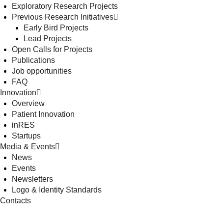
Exploratory Research Projects
Previous Research Initiatives
Early Bird Projects
Lead Projects
Open Calls for Projects
Publications
Job opportunities
FAQ
Innovation
Overview
Patient Innovation
inRES
Startups
Media & Events
News
Events
Newsletters
Logo & Identity Standards
Contacts