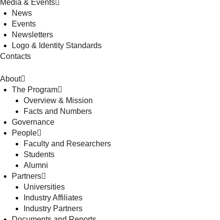
Media & Events
News
Events
Newsletters
Logo & Identity Standards
Contacts
About
The Program
Overview & Mission
Facts and Numbers
Governance
People
Faculty and Researchers
Students
Alumni
Partners
Universities
Industry Affiliates
Industry Partners
Documents and Reports