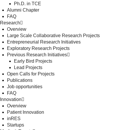
Ph.D. in TCE
Alumni Chapter
FAQ
Research
Overview
Large Scale Collaborative Research Projects
Entrepreneurial Research Initiatives
Exploratory Research Projects
Previous Research Initiatives
Early Bird Projects
Lead Projects
Open Calls for Projects
Publications
Job opportunities
FAQ
Innovation
Overview
Patient Innovation
inRES
Startups