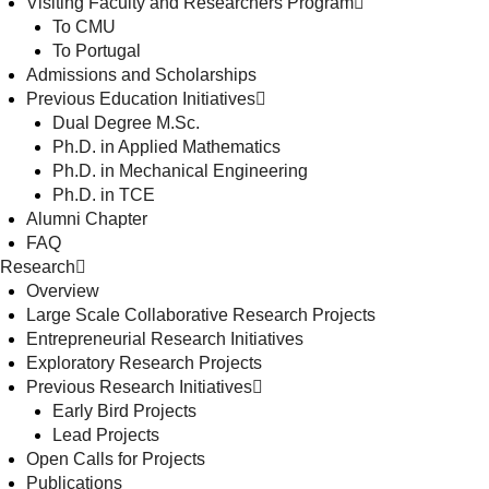
Visiting Faculty and Researchers Program
To CMU
To Portugal
Admissions and Scholarships
Previous Education Initiatives
Dual Degree M.Sc.
Ph.D. in Applied Mathematics
Ph.D. in Mechanical Engineering
Ph.D. in TCE
Alumni Chapter
FAQ
Research
Overview
Large Scale Collaborative Research Projects
Entrepreneurial Research Initiatives
Exploratory Research Projects
Previous Research Initiatives
Early Bird Projects
Lead Projects
Open Calls for Projects
Publications