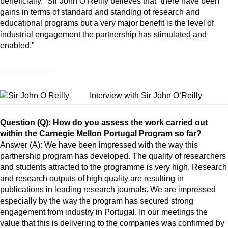
beneficially.” Sir John O’Reilly believes that “there have been
gains in terms of standard and standing of research and
educational programs but a very major benefit is the level of
industrial engagement the partnership has stimulated and
enabled.”
___________
Interview with Sir John O’Reilly
Question (Q): How do you assess the work carried out
within the Carnegie Mellon Portugal Program so far?
Answer (A): We have been impressed with the way this
partnership program has developed. The quality of researchers
and students attracted to the programme is very high. Research
and research outputs of high quality are resulting in
publications in leading research journals. We are impressed
especially by the way the program has secured strong
engagement from industry in Portugal. In our meetings the
value that this is delivering to the companies was confirmed by