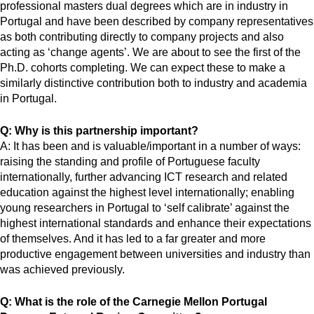
professional masters dual degrees which are in industry in
Portugal and have been described by company representatives
as both contributing directly to company projects and also
acting as ‘change agents’. We are about to see the first of the
Ph.D. cohorts completing. We can expect these to make a
similarly distinctive contribution both to industry and academia
in Portugal.
Q: Why is this partnership important?
A: It has been and is valuable/important in a number of ways:
raising the standing and profile of Portuguese faculty
internationally, further advancing ICT research and related
education against the highest level internationally; enabling
young researchers in Portugal to ‘self calibrate’ against the
highest international standards and enhance their expectations
of themselves. And it has led to a far greater and more
productive engagement between universities and industry than
was achieved previously.
Q: What is the role of the Carnegie Mellon Portugal