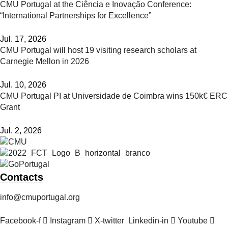
CMU Portugal at the Ciência e Inovação Conference:
“International Partnerships for Excellence”
Jul. 17, 2026
CMU Portugal will host 19 visiting research scholars at
Carnegie Mellon in 2026
Jul. 10, 2026
CMU Portugal PI at Universidade de Coimbra wins 150k€ ERC
Grant
Jul. 2, 2026
Contacts
info@cmuportugal.org
Facebook-f
Instagram
X-twitter
Linkedin-in
Youtube