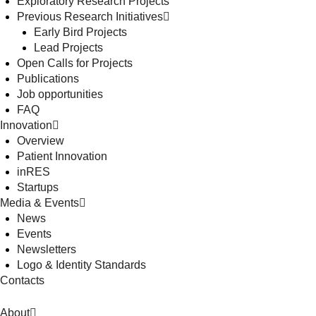
Exploratory Research Projects
Previous Research Initiatives
Early Bird Projects
Lead Projects
Open Calls for Projects
Publications
Job opportunities
FAQ
Innovation
Overview
Patient Innovation
inRES
Startups
Media & Events
News
Events
Newsletters
Logo & Identity Standards
Contacts
About