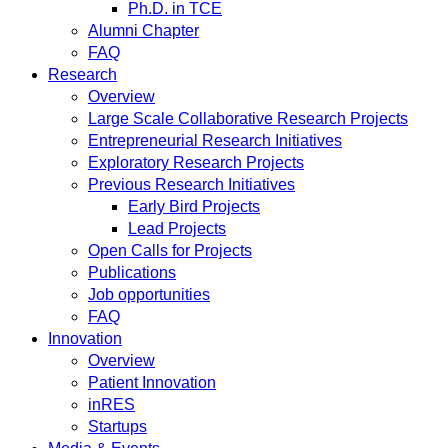
Ph.D. in TCE
Alumni Chapter
FAQ
Research
Overview
Large Scale Collaborative Research Projects
Entrepreneurial Research Initiatives
Exploratory Research Projects
Previous Research Initiatives
Early Bird Projects
Lead Projects
Open Calls for Projects
Publications
Job opportunities
FAQ
Innovation
Overview
Patient Innovation
inRES
Startups