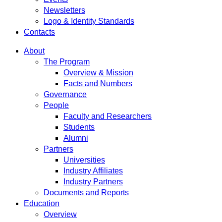
Newsletters
Logo & Identity Standards
Contacts
About
The Program
Overview & Mission
Facts and Numbers
Governance
People
Faculty and Researchers
Students
Alumni
Partners
Universities
Industry Affiliates
Industry Partners
Documents and Reports
Education
Overview