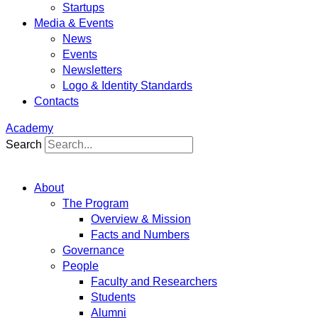
Startups
Media & Events
News
Events
Newsletters
Logo & Identity Standards
Contacts
Academy
Search
About
The Program
Overview & Mission
Facts and Numbers
Governance
People
Faculty and Researchers
Students
Alumni