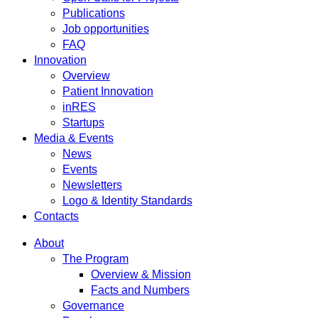
Publications
Job opportunities
FAQ
Innovation
Overview
Patient Innovation
inRES
Startups
Media & Events
News
Events
Newsletters
Logo & Identity Standards
Contacts
About
The Program
Overview & Mission
Facts and Numbers
Governance