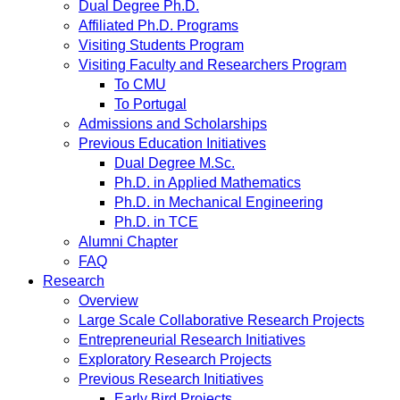
Dual Degree Ph.D.
Affiliated Ph.D. Programs
Visiting Students Program
Visiting Faculty and Researchers Program
To CMU
To Portugal
Admissions and Scholarships
Previous Education Initiatives
Dual Degree M.Sc.
Ph.D. in Applied Mathematics
Ph.D. in Mechanical Engineering
Ph.D. in TCE
Alumni Chapter
FAQ
Research
Overview
Large Scale Collaborative Research Projects
Entrepreneurial Research Initiatives
Exploratory Research Projects
Previous Research Initiatives
Early Bird Projects