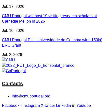
Jul. 17, 2026
CMU Portugal will host 19 visiting research scholars at
Carnegie Mellon in 2026
Jul. 10, 2026
CMU Portugal PI at Universidade de Coimbra wins 150k€
ERC Grant
Jul. 2, 2026
Contacts
info@cmuportugal.org
Facebook-f
Instagram
X-twitter
Linkedin-in
Youtube