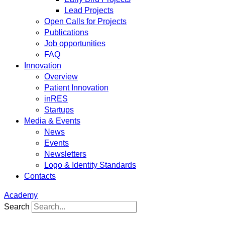
Lead Projects
Open Calls for Projects
Publications
Job opportunities
FAQ
Innovation
Overview
Patient Innovation
inRES
Startups
Media & Events
News
Events
Newsletters
Logo & Identity Standards
Contacts
Academy
Search