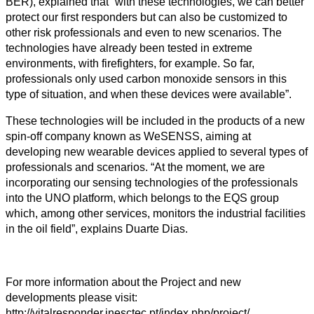
BER), explained that “with these technologies, we can better
protect our first responders but can also be customized to
other risk professionals and even to new scenarios. The
technologies have already been tested in extreme
environments, with firefighters, for example. So far,
professionals only used carbon monoxide sensors in this
type of situation, and when these devices were available”.
These technologies will be included in the products of a new
spin-off company known as WeSENSS, aiming at
developing new wearable devices applied to several types of
professionals and scenarios. “At the moment, we are
incorporating our sensing technologies of the professionals
into the UNO platform, which belongs to the EQS group
which, among other services, monitors the industrial facilities
in the oil field”, explains Duarte Dias.
For more information about the Project and new
developments please visit:
http://vitalresponder.inesctec.pt/index.php/project/