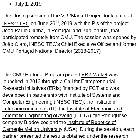
July 1, 2019
The closing session of the VR2Market Project took place at
th
INESC TEC
on June 26
, 2019 with the PIs of the project
João Paulo Cunha, in Portugal, and Bob Iannuci, that
participated remotely from CMU. The session was opened by
João Claro, INESC TEC’s Chief Executive Officer and former
CMU Portugal National Director (2013-2017).
The CMU Portugal Program project
VR2 Market
was
launched in 2013 through a Call for Entrepreneurial
Research Initiatives (ERIs) financed by FCT and was
developed in partnership with Institute of Systems and
Computer Engineering (INESC TEC), the
Institute of
Telecommunications
(IT), the
Institute of Electronic and
Telematic Engineering of Aveiro
(IEETA), the Portuguese
company Biodevices and the
Institute of Robotics of
Carnegie Mellon University
(USA). During the session, each
partner presented the results obtained under the research