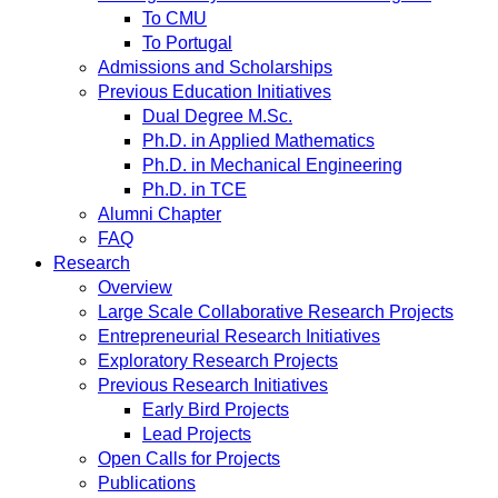
To CMU
To Portugal
Admissions and Scholarships
Previous Education Initiatives
Dual Degree M.Sc.
Ph.D. in Applied Mathematics
Ph.D. in Mechanical Engineering
Ph.D. in TCE
Alumni Chapter
FAQ
Research
Overview
Large Scale Collaborative Research Projects
Entrepreneurial Research Initiatives
Exploratory Research Projects
Previous Research Initiatives
Early Bird Projects
Lead Projects
Open Calls for Projects
Publications