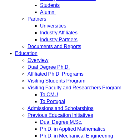
Students
Alumni
Partners
Universities
Industry Affiliates
Industry Partners
Documents and Reports
Education
Overview
Dual Degree Ph.D.
Affiliated Ph.D. Programs
Visiting Students Program
Visiting Faculty and Researchers Program
To CMU
To Portugal
Admissions and Scholarships
Previous Education Initiatives
Dual Degree M.Sc.
Ph.D. in Applied Mathematics
Ph.D. in Mechanical Engineering