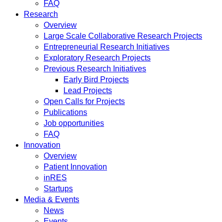
FAQ
Research
Overview
Large Scale Collaborative Research Projects
Entrepreneurial Research Initiatives
Exploratory Research Projects
Previous Research Initiatives
Early Bird Projects
Lead Projects
Open Calls for Projects
Publications
Job opportunities
FAQ
Innovation
Overview
Patient Innovation
inRES
Startups
Media & Events
News
Events