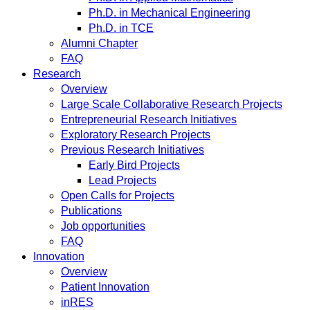
Ph.D. in Mechanical Engineering
Ph.D. in TCE
Alumni Chapter
FAQ
Research
Overview
Large Scale Collaborative Research Projects
Entrepreneurial Research Initiatives
Exploratory Research Projects
Previous Research Initiatives
Early Bird Projects
Lead Projects
Open Calls for Projects
Publications
Job opportunities
FAQ
Innovation
Overview
Patient Innovation
inRES