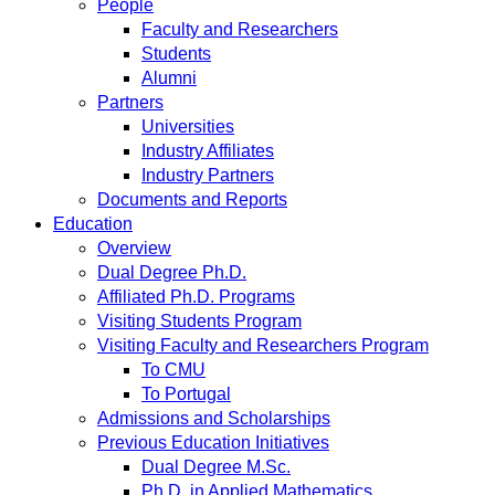
People
Faculty and Researchers
Students
Alumni
Partners
Universities
Industry Affiliates
Industry Partners
Documents and Reports
Education
Overview
Dual Degree Ph.D.
Affiliated Ph.D. Programs
Visiting Students Program
Visiting Faculty and Researchers Program
To CMU
To Portugal
Admissions and Scholarships
Previous Education Initiatives
Dual Degree M.Sc.
Ph.D. in Applied Mathematics