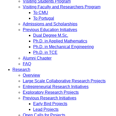
Visiting Students Program
Visiting Faculty and Researchers Program
To CMU
To Portugal
Admissions and Scholarships
Previous Education Initiatives
Dual Degree M.Sc.
Ph.D. in Applied Mathematics
Ph.D. in Mechanical Engineering
Ph.D. in TCE
Alumni Chapter
FAQ
Research
Overview
Large Scale Collaborative Research Projects
Entrepreneurial Research Initiatives
Exploratory Research Projects
Previous Research Initiatives
Early Bird Projects
Lead Projects
Open Calls for Projects