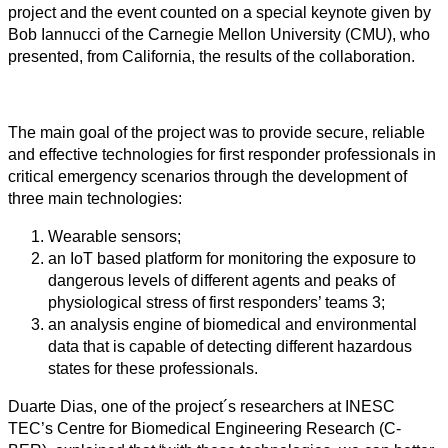
project and the event counted on a special keynote given by
Bob Iannucci of the Carnegie Mellon University (CMU), who
presented, from California, the results of the collaboration.
The main goal of the project was to provide secure, reliable
and effective technologies for first responder professionals in
critical emergency scenarios through the development of
three main technologies:
Wearable sensors;
an IoT based platform for monitoring the exposure to
dangerous levels of different agents and peaks of
physiological stress of first responders’ teams 3;
an analysis engine of biomedical and environmental
data that is capable of detecting different hazardous
states for these professionals.
Duarte Dias, one of the project´s researchers at INESC
TEC’s Centre for Biomedical Engineering Research (C-