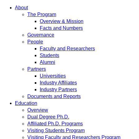
About
The Program
Overview & Mission
Facts and Numbers
Governance
People
Faculty and Researchers
Students
Alumni
Partners
Universities
Industry Affiliates
Industry Partners
Documents and Reports
Education
Overview
Dual Degree Ph.D.
Affiliated Ph.D. Programs
Visiting Students Program
Visiting Faculty and Researchers Program