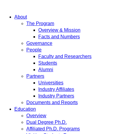
About
The Program
Overview & Mission
Facts and Numbers
Governance
People
Faculty and Researchers
Students
Alumni
Partners
Universities
Industry Affiliates
Industry Partners
Documents and Reports
Education
Overview
Dual Degree Ph.D.
Affiliated Ph.D. Programs