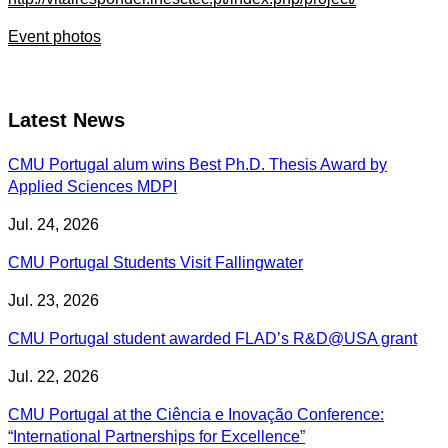
Event photos
Latest News
CMU Portugal alum wins Best Ph.D. Thesis Award by
Applied Sciences MDPI
Jul. 24, 2026
CMU Portugal Students Visit Fallingwater
Jul. 23, 2026
CMU Portugal student awarded FLAD’s R&D@USA grant
Jul. 22, 2026
CMU Portugal at the Ciência e Inovação Conference:
“International Partnerships for Excellence”