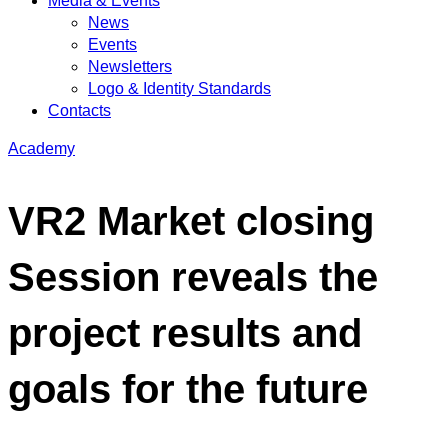
Media & Events
News
Events
Newsletters
Logo & Identity Standards
Contacts
Academy
VR2 Market closing
Session reveals the
project results and
goals for the future