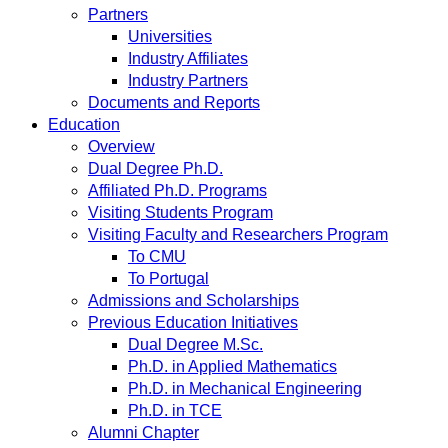
Partners
Universities
Industry Affiliates
Industry Partners
Documents and Reports
Education
Overview
Dual Degree Ph.D.
Affiliated Ph.D. Programs
Visiting Students Program
Visiting Faculty and Researchers Program
To CMU
To Portugal
Admissions and Scholarships
Previous Education Initiatives
Dual Degree M.Sc.
Ph.D. in Applied Mathematics
Ph.D. in Mechanical Engineering
Ph.D. in TCE
Alumni Chapter