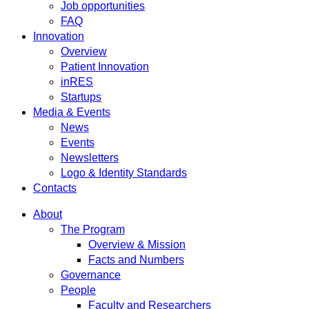
Job opportunities
FAQ
Innovation
Overview
Patient Innovation
inRES
Startups
Media & Events
News
Events
Newsletters
Logo & Identity Standards
Contacts
About
The Program
Overview & Mission
Facts and Numbers
Governance
People
Faculty and Researchers