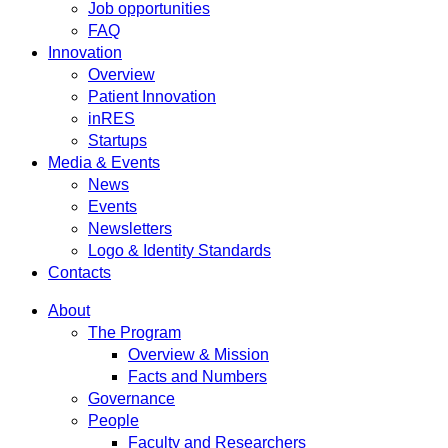
Job opportunities
FAQ
Innovation
Overview
Patient Innovation
inRES
Startups
Media & Events
News
Events
Newsletters
Logo & Identity Standards
Contacts
About
The Program
Overview & Mission
Facts and Numbers
Governance
People
Faculty and Researchers