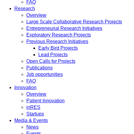
FAQ
Research
Overview
Large Scale Collaborative Research Projects
Entrepreneurial Research Initiatives
Exploratory Research Projects
Previous Research Initiatives
Early Bird Projects
Lead Projects
Open Calls for Projects
Publications
Job opportunities
FAQ
Innovation
Overview
Patient Innovation
inRES
Startups
Media & Events
News
Events