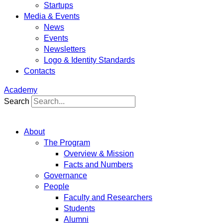
Startups
Media & Events
News
Events
Newsletters
Logo & Identity Standards
Contacts
Academy
Search
About
The Program
Overview & Mission
Facts and Numbers
Governance
People
Faculty and Researchers
Students
Alumni