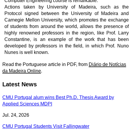
Computer Engineering course is remarkable.
Actions taken by University of Madeira, such as the
Protocol signed between the University of Madeira and
Carnegie Mellon University, which promotes the exchange
of students from around the world, allows the presence of
highly renowned professors in the region, like Prof. Larry
Constantine, is an example of the work that has been
developed by professors in the field, in which Prof. Nuno
Nunes is well known.
Read the Portuguese article in PDF, from
Diário de Notícias
da Madeira Online
.
Latest News
CMU Portugal alum wins Best Ph.D. Thesis Award by
Applied Sciences MDPI
Jul. 24, 2026
CMU Portugal Students Visit Fallingwater