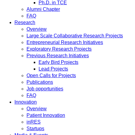
Ph.D. in TCE
Alumni Chapter
FAQ
Research
Overview
Large Scale Collaborative Research Projects
Entrepreneurial Research Initiatives
Exploratory Research Projects
Previous Research Initiatives
Early Bird Projects
Lead Projects
Open Calls for Projects
Publications
Job opportunities
FAQ
Innovation
Overview
Patient Innovation
inRES
Startups