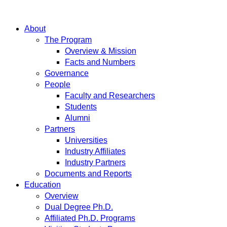
About
The Program
Overview & Mission
Facts and Numbers
Governance
People
Faculty and Researchers
Students
Alumni
Partners
Universities
Industry Affiliates
Industry Partners
Documents and Reports
Education
Overview
Dual Degree Ph.D.
Affiliated Ph.D. Programs