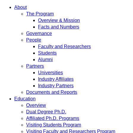
About
The Program
Overview & Mission
Facts and Numbers
Governance
People
Faculty and Researchers
Students
Alumni
Partners
Universities
Industry Affiliates
Industry Partners
Documents and Reports
Education
Overview
Dual Degree Ph.D.
Affiliated Ph.D. Programs
Visiting Students Program
Visiting Faculty and Researchers Program