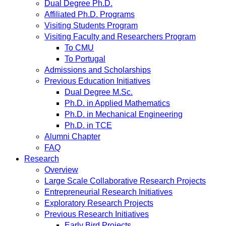
Dual Degree Ph.D.
Affiliated Ph.D. Programs
Visiting Students Program
Visiting Faculty and Researchers Program
To CMU
To Portugal
Admissions and Scholarships
Previous Education Initiatives
Dual Degree M.Sc.
Ph.D. in Applied Mathematics
Ph.D. in Mechanical Engineering
Ph.D. in TCE
Alumni Chapter
FAQ
Research
Overview
Large Scale Collaborative Research Projects
Entrepreneurial Research Initiatives
Exploratory Research Projects
Previous Research Initiatives
Early Bird Projects