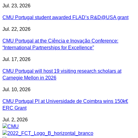
Jul. 23, 2026
CMU Portugal student awarded FLAD’s R&D@USA grant
Jul. 22, 2026
CMU Portugal at the Ciência e Inovação Conference:
“International Partnerships for Excellence”
Jul. 17, 2026
CMU Portugal will host 19 visiting research scholars at
Carnegie Mellon in 2026
Jul. 10, 2026
CMU Portugal PI at Universidade de Coimbra wins 150k€
ERC Grant
Jul. 2, 2026