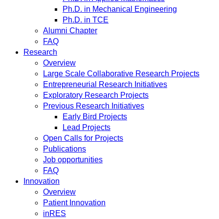
Ph.D. in Mechanical Engineering
Ph.D. in TCE
Alumni Chapter
FAQ
Research
Overview
Large Scale Collaborative Research Projects
Entrepreneurial Research Initiatives
Exploratory Research Projects
Previous Research Initiatives
Early Bird Projects
Lead Projects
Open Calls for Projects
Publications
Job opportunities
FAQ
Innovation
Overview
Patient Innovation
inRES