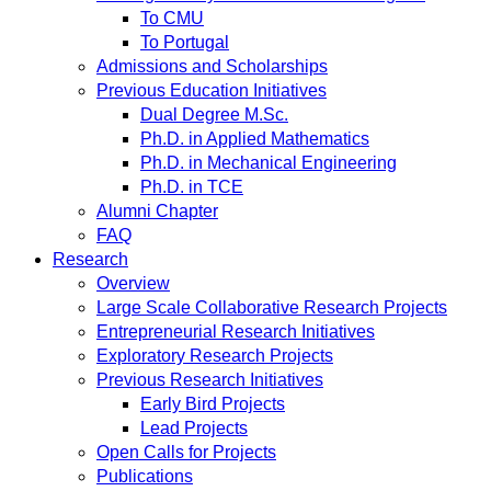
To CMU
To Portugal
Admissions and Scholarships
Previous Education Initiatives
Dual Degree M.Sc.
Ph.D. in Applied Mathematics
Ph.D. in Mechanical Engineering
Ph.D. in TCE
Alumni Chapter
FAQ
Research
Overview
Large Scale Collaborative Research Projects
Entrepreneurial Research Initiatives
Exploratory Research Projects
Previous Research Initiatives
Early Bird Projects
Lead Projects
Open Calls for Projects
Publications