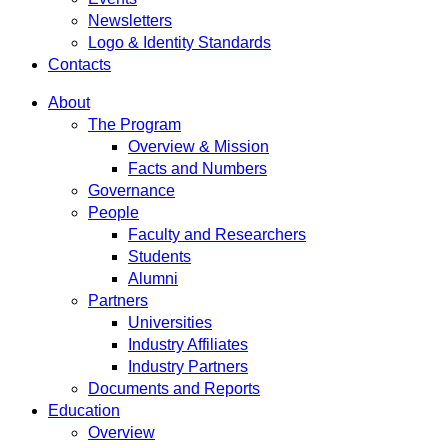
Newsletters
Logo & Identity Standards
Contacts
About
The Program
Overview & Mission
Facts and Numbers
Governance
People
Faculty and Researchers
Students
Alumni
Partners
Universities
Industry Affiliates
Industry Partners
Documents and Reports
Education
Overview