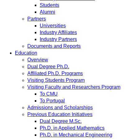
Students
Alumni
Partners
Universities
Industry Affiliates
Industry Partners
Documents and Reports
Education
Overview
Dual Degree Ph.D.
Affiliated Ph.D. Programs
Visiting Students Program
Visiting Faculty and Researchers Program
To CMU
To Portugal
Admissions and Scholarships
Previous Education Initiatives
Dual Degree M.Sc.
Ph.D. in Applied Mathematics
Ph.D. in Mechanical Engineering