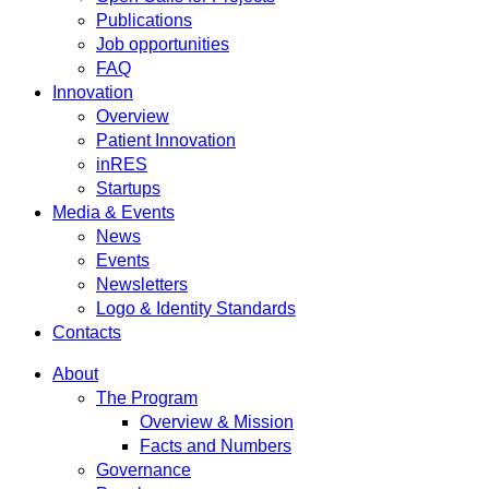
Publications
Job opportunities
FAQ
Innovation
Overview
Patient Innovation
inRES
Startups
Media & Events
News
Events
Newsletters
Logo & Identity Standards
Contacts
About
The Program
Overview & Mission
Facts and Numbers
Governance