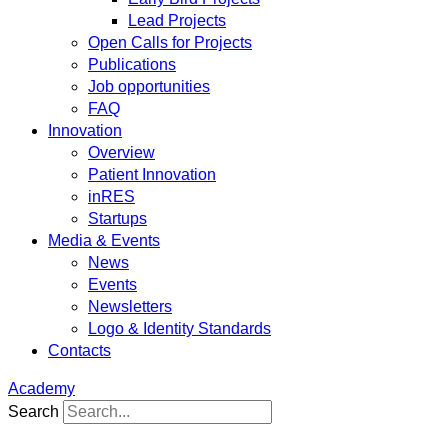
Lead Projects
Open Calls for Projects
Publications
Job opportunities
FAQ
Innovation
Overview
Patient Innovation
inRES
Startups
Media & Events
News
Events
Newsletters
Logo & Identity Standards
Contacts
Academy
Search