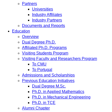
Partners
Universities
Industry Affiliates
Industry Partners
Documents and Reports
Education
Overview
Dual Degree Ph.D.
Affiliated Ph.D. Programs
Visiting Students Program
Visiting Faculty and Researchers Program
To CMU
To Portugal
Admissions and Scholarships
Previous Education Initiatives
Dual Degree M.Sc.
Ph.D. in Applied Mathematics
Ph.D. in Mechanical Engineering
Ph.D. in TCE
Alumni Chapter