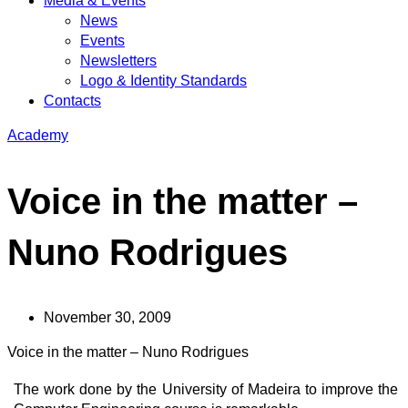
Media & Events
News
Events
Newsletters
Logo & Identity Standards
Contacts
Academy
Voice in the matter –
Nuno Rodrigues
November 30, 2009
Voice in the matter – Nuno Rodrigues
The work done by the University of Madeira to improve the