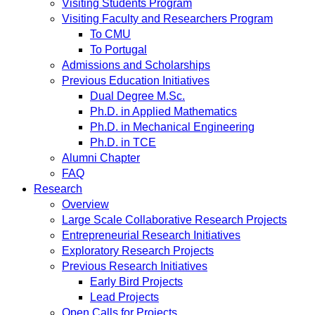
Visiting Students Program
Visiting Faculty and Researchers Program
To CMU
To Portugal
Admissions and Scholarships
Previous Education Initiatives
Dual Degree M.Sc.
Ph.D. in Applied Mathematics
Ph.D. in Mechanical Engineering
Ph.D. in TCE
Alumni Chapter
FAQ
Research
Overview
Large Scale Collaborative Research Projects
Entrepreneurial Research Initiatives
Exploratory Research Projects
Previous Research Initiatives
Early Bird Projects
Lead Projects
Open Calls for Projects