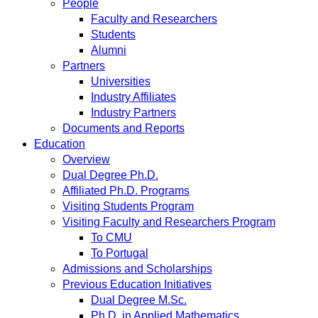
People
Faculty and Researchers
Students
Alumni
Partners
Universities
Industry Affiliates
Industry Partners
Documents and Reports
Education
Overview
Dual Degree Ph.D.
Affiliated Ph.D. Programs
Visiting Students Program
Visiting Faculty and Researchers Program
To CMU
To Portugal
Admissions and Scholarships
Previous Education Initiatives
Dual Degree M.Sc.
Ph.D. in Applied Mathematics