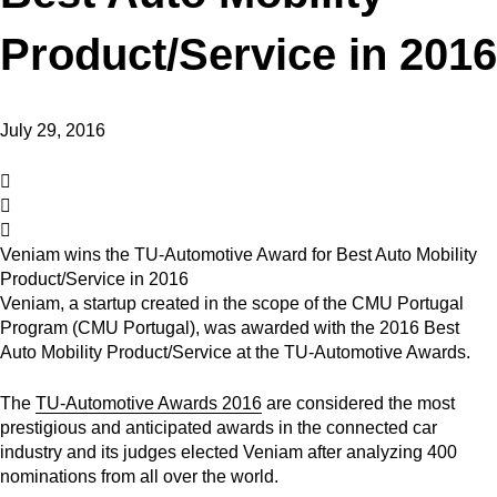
Product/Service in 2016
July 29, 2016
Veniam wins the TU-Automotive Award for Best Auto Mobility
Product/Service in 2016
Veniam, a startup created in the scope of the CMU Portugal
Program (CMU Portugal), was awarded with the 2016 Best
Auto Mobility Product/Service at the TU-Automotive Awards.
The
TU-Automotive Awards 2016
are considered the most
prestigious and anticipated awards in the connected car
industry and its judges elected Veniam after analyzing 400
nominations from all over the world.