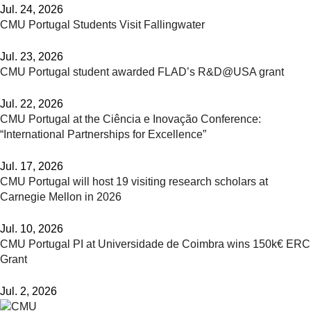
Jul. 24, 2026
CMU Portugal Students Visit Fallingwater
Jul. 23, 2026
CMU Portugal student awarded FLAD’s R&D@USA grant
Jul. 22, 2026
CMU Portugal at the Ciência e Inovação Conference:
“International Partnerships for Excellence”
Jul. 17, 2026
CMU Portugal will host 19 visiting research scholars at
Carnegie Mellon in 2026
Jul. 10, 2026
CMU Portugal PI at Universidade de Coimbra wins 150k€ ERC
Grant
Jul. 2, 2026