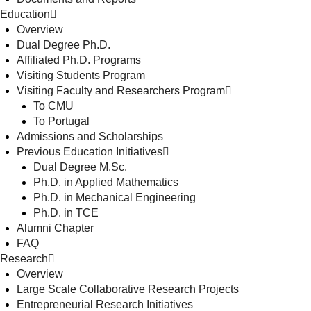
Education
Overview
Dual Degree Ph.D.
Affiliated Ph.D. Programs
Visiting Students Program
Visiting Faculty and Researchers Program
To CMU
To Portugal
Admissions and Scholarships
Previous Education Initiatives
Dual Degree M.Sc.
Ph.D. in Applied Mathematics
Ph.D. in Mechanical Engineering
Ph.D. in TCE
Alumni Chapter
FAQ
Research
Overview
Large Scale Collaborative Research Projects
Entrepreneurial Research Initiatives