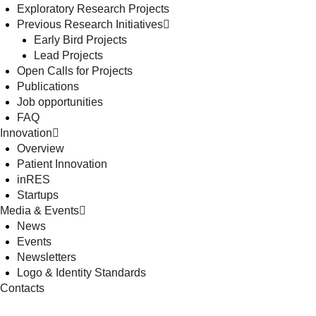
Exploratory Research Projects
Previous Research Initiatives
Early Bird Projects
Lead Projects
Open Calls for Projects
Publications
Job opportunities
FAQ
Innovation
Overview
Patient Innovation
inRES
Startups
Media & Events
News
Events
Newsletters
Logo & Identity Standards
Contacts