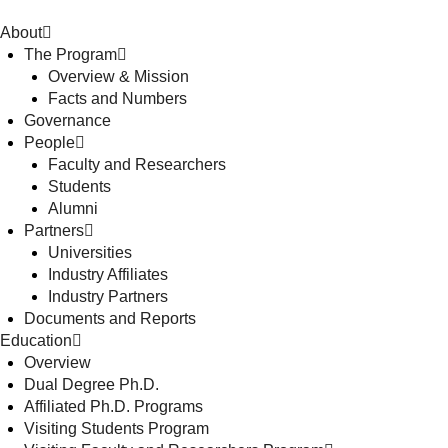
About
The Program
Overview & Mission
Facts and Numbers
Governance
People
Faculty and Researchers
Students
Alumni
Partners
Universities
Industry Affiliates
Industry Partners
Documents and Reports
Education
Overview
Dual Degree Ph.D.
Affiliated Ph.D. Programs
Visiting Students Program