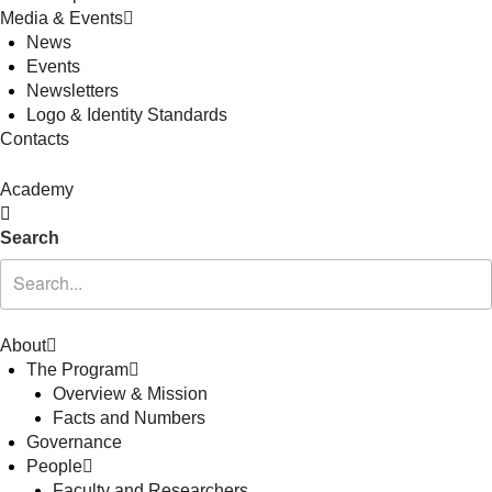
Media & Events
News
Events
Newsletters
Logo & Identity Standards
Contacts
Academy
Search
About
The Program
Overview & Mission
Facts and Numbers
Governance
People
Faculty and Researchers