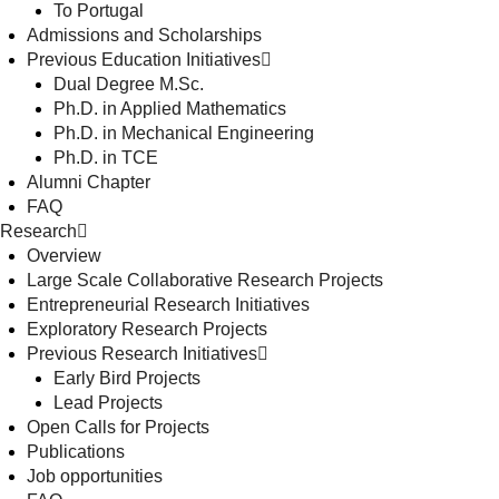
To Portugal
Admissions and Scholarships
Previous Education Initiatives
Dual Degree M.Sc.
Ph.D. in Applied Mathematics
Ph.D. in Mechanical Engineering
Ph.D. in TCE
Alumni Chapter
FAQ
Research
Overview
Large Scale Collaborative Research Projects
Entrepreneurial Research Initiatives
Exploratory Research Projects
Previous Research Initiatives
Early Bird Projects
Lead Projects
Open Calls for Projects
Publications
Job opportunities