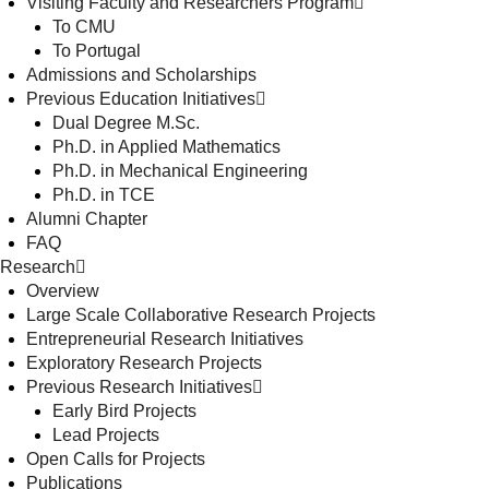
Visiting Faculty and Researchers Program
To CMU
To Portugal
Admissions and Scholarships
Previous Education Initiatives
Dual Degree M.Sc.
Ph.D. in Applied Mathematics
Ph.D. in Mechanical Engineering
Ph.D. in TCE
Alumni Chapter
FAQ
Research
Overview
Large Scale Collaborative Research Projects
Entrepreneurial Research Initiatives
Exploratory Research Projects
Previous Research Initiatives
Early Bird Projects
Lead Projects
Open Calls for Projects
Publications