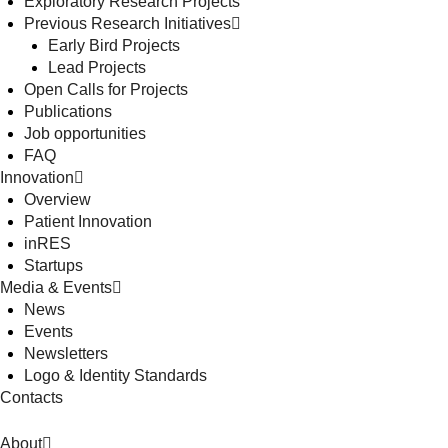
Exploratory Research Projects
Previous Research Initiatives
Early Bird Projects
Lead Projects
Open Calls for Projects
Publications
Job opportunities
FAQ
Innovation
Overview
Patient Innovation
inRES
Startups
Media & Events
News
Events
Newsletters
Logo & Identity Standards
Contacts
About