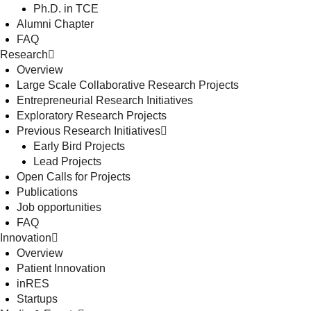
Ph.D. in TCE
Alumni Chapter
FAQ
Research
Overview
Large Scale Collaborative Research Projects
Entrepreneurial Research Initiatives
Exploratory Research Projects
Previous Research Initiatives
Early Bird Projects
Lead Projects
Open Calls for Projects
Publications
Job opportunities
FAQ
Innovation
Overview
Patient Innovation
inRES
Startups