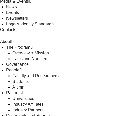
Media & Events
News
Events
Newsletters
Logo & Identity Standards
Contacts
About
The Program
Overview & Mission
Facts and Numbers
Governance
People
Faculty and Researchers
Students
Alumni
Partners
Universities
Industry Affiliates
Industry Partners
Documents and Reports