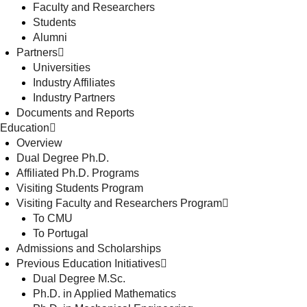
Faculty and Researchers
Students
Alumni
Partners
Universities
Industry Affiliates
Industry Partners
Documents and Reports
Education
Overview
Dual Degree Ph.D.
Affiliated Ph.D. Programs
Visiting Students Program
Visiting Faculty and Researchers Program
To CMU
To Portugal
Admissions and Scholarships
Previous Education Initiatives
Dual Degree M.Sc.
Ph.D. in Applied Mathematics