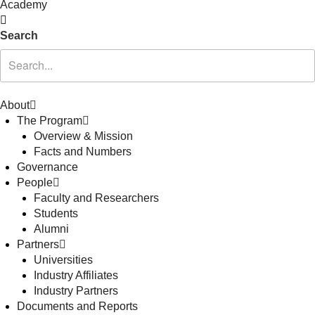
Academy
Search
About
The Program
Overview & Mission
Facts and Numbers
Governance
People
Faculty and Researchers
Students
Alumni
Partners
Universities
Industry Affiliates
Industry Partners
Documents and Reports