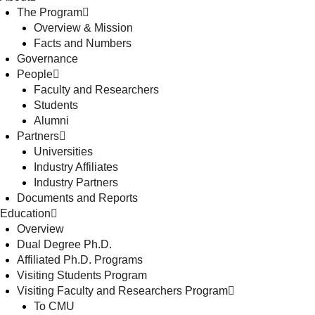
The Program
Overview & Mission
Facts and Numbers
Governance
People
Faculty and Researchers
Students
Alumni
Partners
Universities
Industry Affiliates
Industry Partners
Documents and Reports
Education
Overview
Dual Degree Ph.D.
Affiliated Ph.D. Programs
Visiting Students Program
Visiting Faculty and Researchers Program
To CMU