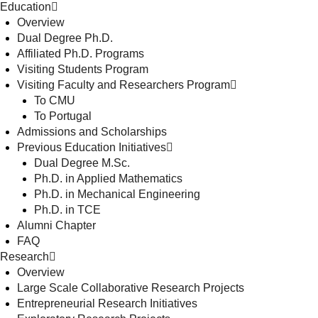
Education
Overview
Dual Degree Ph.D.
Affiliated Ph.D. Programs
Visiting Students Program
Visiting Faculty and Researchers Program
To CMU
To Portugal
Admissions and Scholarships
Previous Education Initiatives
Dual Degree M.Sc.
Ph.D. in Applied Mathematics
Ph.D. in Mechanical Engineering
Ph.D. in TCE
Alumni Chapter
FAQ
Research
Overview
Large Scale Collaborative Research Projects
Entrepreneurial Research Initiatives