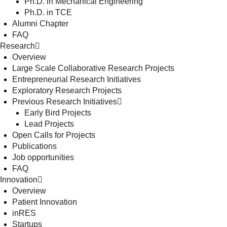
Ph.D. in Mechanical Engineering
Ph.D. in TCE
Alumni Chapter
FAQ
Research
Overview
Large Scale Collaborative Research Projects
Entrepreneurial Research Initiatives
Exploratory Research Projects
Previous Research Initiatives
Early Bird Projects
Lead Projects
Open Calls for Projects
Publications
Job opportunities
FAQ
Innovation
Overview
Patient Innovation
inRES
Startups