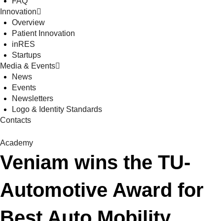
FAQ
Innovation
Overview
Patient Innovation
inRES
Startups
Media & Events
News
Events
Newsletters
Logo & Identity Standards
Contacts
Academy
Veniam wins the TU-
Automotive Award for
Best Auto Mobility