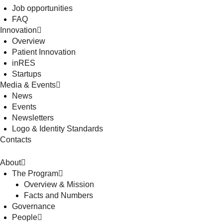
Job opportunities
FAQ
Innovation
Overview
Patient Innovation
inRES
Startups
Media & Events
News
Events
Newsletters
Logo & Identity Standards
Contacts
About
The Program
Overview & Mission
Facts and Numbers
Governance
People