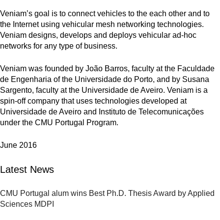
Veniam’s goal is to connect vehicles to the each other and to
the Internet using vehicular mesh networking technologies.
Veniam designs, develops and deploys vehicular ad-hoc
networks for any type of business.
Veniam was founded by João Barros, faculty at the Faculdade
de Engenharia of the Universidade do Porto, and by Susana
Sargento, faculty at the Universidade de Aveiro. Veniam is a
spin-off company that uses technologies developed at
Universidade de Aveiro and Instituto de Telecomunicações
under the CMU Portugal Program.
June 2016
Latest News
CMU Portugal alum wins Best Ph.D. Thesis Award by Applied
Sciences MDPI