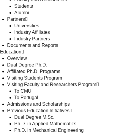
Students
Alumni
Partners
Universities
Industry Affiliates
Industry Partners
Documents and Reports
Education
Overview
Dual Degree Ph.D.
Affiliated Ph.D. Programs
Visiting Students Program
Visiting Faculty and Researchers Program
To CMU
To Portugal
Admissions and Scholarships
Previous Education Initiatives
Dual Degree M.Sc.
Ph.D. in Applied Mathematics
Ph.D. in Mechanical Engineering