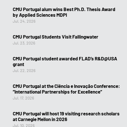
CMU Portugal alum wins Best Ph.D. Thesis Award
by Applied Sciences MDPI
Jul. 24, 2026
CMU Portugal Students Visit Fallingwater
Jul. 23, 2026
CMU Portugal student awarded FLAD’s R&D@USA
grant
Jul. 22, 2026
CMU Portugal at the Ciência e Inovação Conference:
“International Partnerships for Excellence”
Jul. 17, 2026
CMU Portugal will host 19 visiting research scholars
at Carnegie Mellon in 2026
Jul. 10, 2026