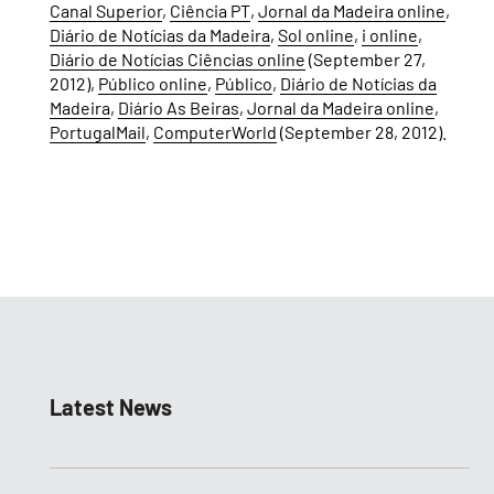
Canal Superior
,
Ciência PT
,
Jornal da Madeira online
,
Diário de Notícias da Madeira
,
Sol online
,
i online
,
Diário de Notícias Ciências online
(September 27,
2012),
Público online
,
Público
,
Diário de Notícias da
Madeira
,
Diário As Beiras
,
Jornal da Madeira online
,
PortugalMail
,
ComputerWorld
(September 28, 2012).
Latest News