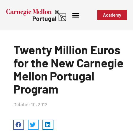
Academy
Twenty Million Euros
for the New Carnegie
Mellon Portugal
Program
October 10, 2012