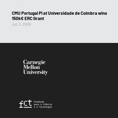
CMU Portugal PI at Universidade de Coimbra wins
150k€ ERC Grant
Jul. 2, 2026