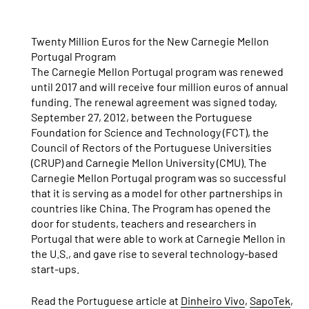
Twenty Million Euros for the New Carnegie Mellon
Portugal Program
The Carnegie Mellon Portugal program was renewed
until 2017 and will receive four million euros of annual
funding. The renewal agreement was signed today,
September 27, 2012, between the Portuguese
Foundation for Science and Technology (FCT), the
Council of Rectors of the Portuguese Universities
(CRUP) and Carnegie Mellon University (CMU). The
Carnegie Mellon Portugal program was so successful
that it is serving as a model for other partnerships in
countries like China. The Program has opened the
door for students, teachers and researchers in
Portugal that were able to work at Carnegie Mellon in
the U.S., and gave rise to several technology-based
start-ups.
Read the Portuguese article at
Dinheiro Vivo
,
SapoTek
,