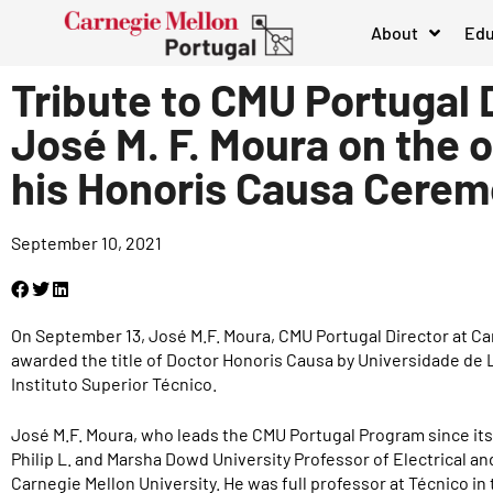
About
Edu
Tribute to CMU Portugal 
José M. F. Moura on the 
his Honoris Causa Cere
September 10, 2021
On September 13, José M.F. Moura, CMU Portugal Director at Ca
awarded the title of Doctor Honoris Causa by Universidade de 
Instituto Superior Técnico.
José M.F. Moura, who leads the CMU Portugal Program since its 
Philip L. and Marsha Dowd University Professor of Electrical 
Carnegie Mellon University. He was full professor at Técnico in