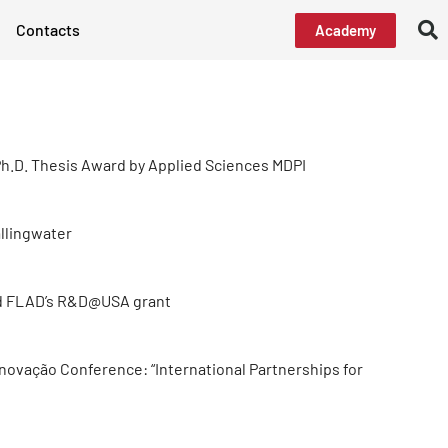
Contacts
Academy
h.D. Thesis Award by Applied Sciences MDPI
allingwater
d FLAD’s R&D@USA grant
Inovação Conference: “International Partnerships for