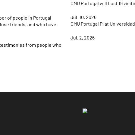
CMU Portugal will host 19 visit
Jul. 10, 2026
er of people In Portugal
CMU Portugal PI at Universida
lose friends, and who have
Jul. 2, 2026
 testimonies from people who