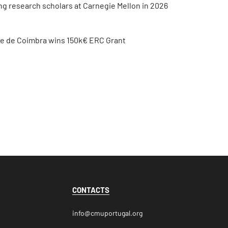
ing research scholars at Carnegie Mellon in 2026
de de Coimbra wins 150k€ ERC Grant
CONTACTS
info@cmuportugal.org