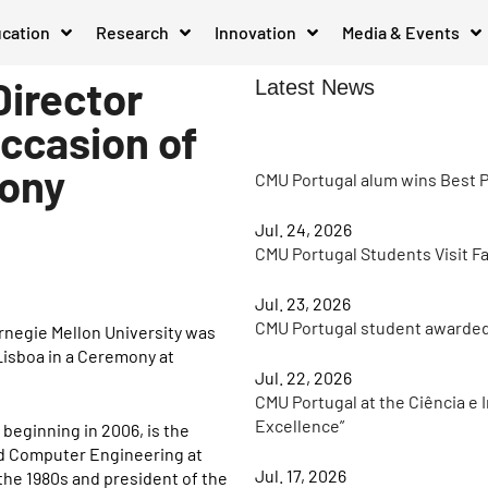
cation
Research
Innovation
Media & Events
Director
Latest News
occasion of
mony
CMU Portugal alum wins Best P
Jul. 24, 2026
CMU Portugal Students Visit F
Jul. 23, 2026
CMU Portugal student awarde
rnegie Mellon University was
Lisboa in a Ceremony at
Jul. 22, 2026
CMU Portugal at the Ciência e 
Excellence”
beginning in 2006, is the
and Computer Engineering at
Jul. 17, 2026
 the 1980s and president of the