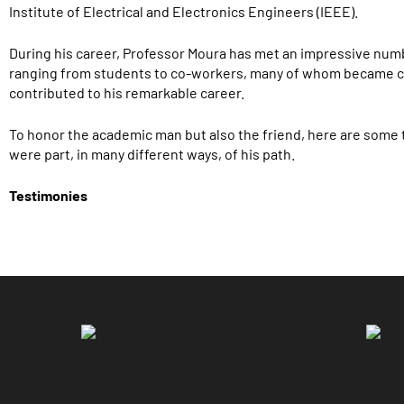
Institute of Electrical and Electronics Engineers (IEEE).
During his career, Professor Moura has met an impressive numb
ranging from students to co-workers, many of whom became c
contributed to his remarkable career.
To honor the academic man but also the friend, here are some
were part, in many different ways, of his path.
Testimonies