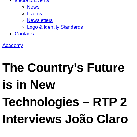
Media & Events
News
Events
Newsletters
Logo & Identity Standards
Contacts
Academy
The Country’s Future
is in New
Technologies – RTP 2
Interviews João Claro