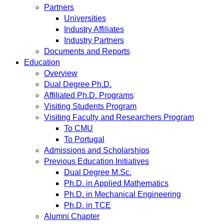
Partners
Universities
Industry Affiliates
Industry Partners
Documents and Reports
Education
Overview
Dual Degree Ph.D.
Affiliated Ph.D. Programs
Visiting Students Program
Visiting Faculty and Researchers Program
To CMU
To Portugal
Admissions and Scholarships
Previous Education Initiatives
Dual Degree M.Sc.
Ph.D. in Applied Mathematics
Ph.D. in Mechanical Engineering
Ph.D. in TCE
Alumni Chapter