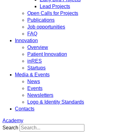
Lead Projects
Open Calls for Projects
Publications
Job opportunities
FAQ
Innovation
Overview
Patient Innovation
inRES
Startups
Media & Events
News
Events
Newsletters
Logo & Identity Standards
Contacts
Academy
Search