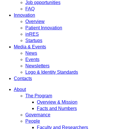
Job opportunities
FAQ
Innovation
Overview
Patient Innovation
inRES
Startups
Media & Events
News
Events
Newsletters
Logo & Identity Standards
Contacts
About
The Program
Overview & Mission
Facts and Numbers
Governance
People
Faculty and Researchers