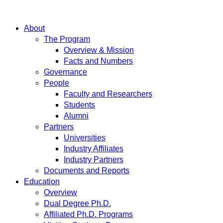
About
The Program
Overview & Mission
Facts and Numbers
Governance
People
Faculty and Researchers
Students
Alumni
Partners
Universities
Industry Affiliates
Industry Partners
Documents and Reports
Education
Overview
Dual Degree Ph.D.
Affiliated Ph.D. Programs