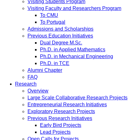
Visiting Students Program
Visiting Faculty and Researchers Program
To CMU
To Portugal
Admissions and Scholarships
Previous Education Initiatives
Dual Degree M.Sc.
Ph.D. in Applied Mathematics
Ph.D. in Mechanical Engineering
Ph.D. in TCE
Alumni Chapter
FAQ
Research
Overview
Large Scale Collaborative Research Projects
Entrepreneurial Research Initiatives
Exploratory Research Projects
Previous Research Initiatives
Early Bird Projects
Lead Projects
Open Calls for Projects