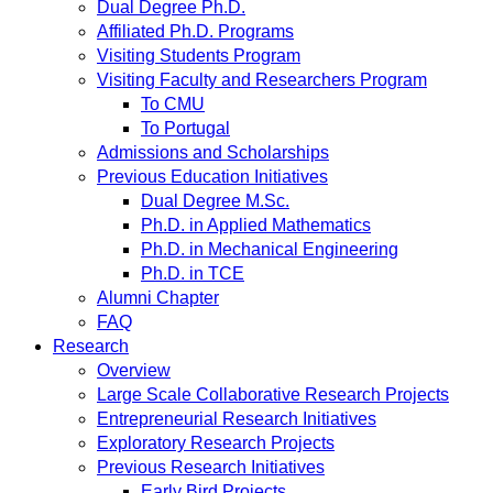
Dual Degree Ph.D.
Affiliated Ph.D. Programs
Visiting Students Program
Visiting Faculty and Researchers Program
To CMU
To Portugal
Admissions and Scholarships
Previous Education Initiatives
Dual Degree M.Sc.
Ph.D. in Applied Mathematics
Ph.D. in Mechanical Engineering
Ph.D. in TCE
Alumni Chapter
FAQ
Research
Overview
Large Scale Collaborative Research Projects
Entrepreneurial Research Initiatives
Exploratory Research Projects
Previous Research Initiatives
Early Bird Projects