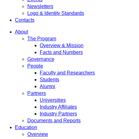
Newsletters
Logo & Identity Standards
Contacts
About
The Program
Overview & Mission
Facts and Numbers
Governance
People
Faculty and Researchers
Students
Alumni
Partners
Universities
Industry Affiliates
Industry Partners
Documents and Reports
Education
Overview