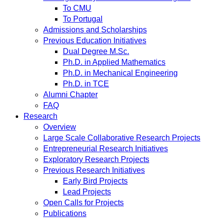
To CMU
To Portugal
Admissions and Scholarships
Previous Education Initiatives
Dual Degree M.Sc.
Ph.D. in Applied Mathematics
Ph.D. in Mechanical Engineering
Ph.D. in TCE
Alumni Chapter
FAQ
Research
Overview
Large Scale Collaborative Research Projects
Entrepreneurial Research Initiatives
Exploratory Research Projects
Previous Research Initiatives
Early Bird Projects
Lead Projects
Open Calls for Projects
Publications