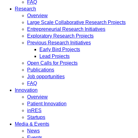
FAQ
Research
Overview
Large Scale Collaborative Research Projects
Entrepreneurial Research Initiatives
Exploratory Research Projects
Previous Research Initiatives
Early Bird Projects
Lead Projects
Open Calls for Projects
Publications
Job opportunities
FAQ
Innovation
Overview
Patient Innovation
inRES
Startups
Media & Events
News
Events