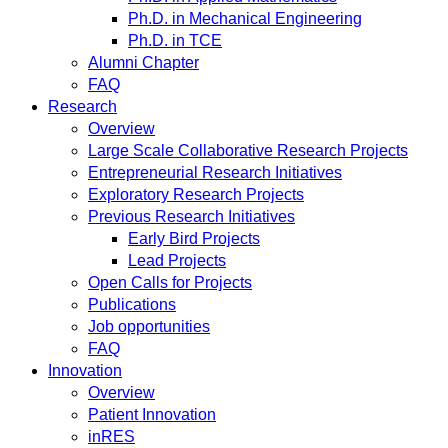
Ph.D. in Mechanical Engineering
Ph.D. in TCE
Alumni Chapter
FAQ
Research
Overview
Large Scale Collaborative Research Projects
Entrepreneurial Research Initiatives
Exploratory Research Projects
Previous Research Initiatives
Early Bird Projects
Lead Projects
Open Calls for Projects
Publications
Job opportunities
FAQ
Innovation
Overview
Patient Innovation
inRES