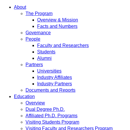
About
The Program
Overview & Mission
Facts and Numbers
Governance
People
Faculty and Researchers
Students
Alumni
Partners
Universities
Industry Affiliates
Industry Partners
Documents and Reports
Education
Overview
Dual Degree Ph.D.
Affiliated Ph.D. Programs
Visiting Students Program
Visiting Faculty and Researchers Program