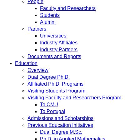
People
Faculty and Researchers
Students
Alumni
Partners
Universities
Industry Affiliates
Industry Partners
Documents and Reports
Education
Overview
Dual Degree Ph.D.
Affiliated Ph.D. Programs
Visiting Students Program
Visiting Faculty and Researchers Program
To CMU
To Portugal
Admissions and Scholarships
Previous Education Initiatives
Dual Degree M.Sc.
Ph.D. in Applied Mathematics