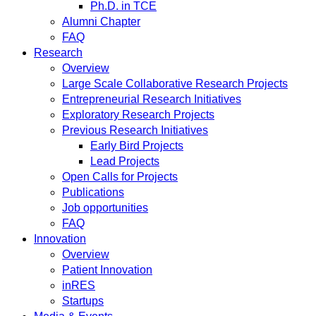
Ph.D. in TCE
Alumni Chapter
FAQ
Research
Overview
Large Scale Collaborative Research Projects
Entrepreneurial Research Initiatives
Exploratory Research Projects
Previous Research Initiatives
Early Bird Projects
Lead Projects
Open Calls for Projects
Publications
Job opportunities
FAQ
Innovation
Overview
Patient Innovation
inRES
Startups