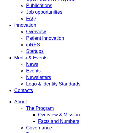
Publications
Job opportunities
FAQ
Innovation
Overview
Patient Innovation
inRES
Startups
Media & Events
News
Events
Newsletters
Logo & Identity Standards
Contacts
About
The Program
Overview & Mission
Facts and Numbers
Governance