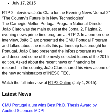
July 17, 2015
RTP 2 Interviews João Claro for the Evening News “Jornal 2”
“The Country’s Future is in New Technologies”
The Carnegie Mellon Portugal Program National Director
João Claro was the main guest at the Jornal 2, Página 2,
evening news prime-time program at RTP 2. In a one-on-one
interview, João Claro presented the CMU Portugal Program
and talked about the results this partnership has brought for
Portugal. João Claro presented the inRes program as well
and described some of the newly selected teams of the 2015
edition. Asked about the recent news on financing for
research in the country, João Claro shared his view as one of
the new administrators of INESC TEC.
Watch the full interview at
RTP2 Online
(July 1, 2015).
Latest News
CMU Portugal alum wins Best Ph.D. Thesis Award by
Applied Sciences MDPI