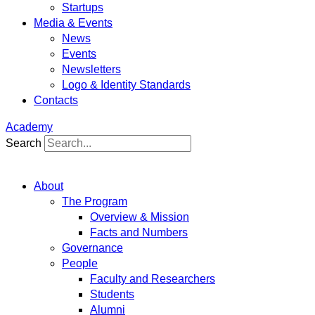
Startups
Media & Events
News
Events
Newsletters
Logo & Identity Standards
Contacts
Academy
Search
About
The Program
Overview & Mission
Facts and Numbers
Governance
People
Faculty and Researchers
Students
Alumni