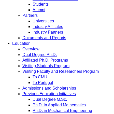
Students
Alumni
Partners
Universities
Industry Affiliates
Industry Partners
Documents and Reports
Education
Overview
Dual Degree Ph.D.
Affiliated Ph.D. Programs
Visiting Students Program
Visiting Faculty and Researchers Program
To CMU
To Portugal
Admissions and Scholarships
Previous Education Initiatives
Dual Degree M.Sc.
Ph.D. in Applied Mathematics
Ph.D. in Mechanical Engineering