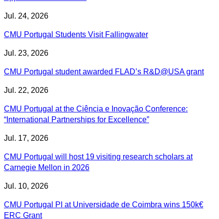
Jul. 24, 2026
CMU Portugal Students Visit Fallingwater
Jul. 23, 2026
CMU Portugal student awarded FLAD’s R&D@USA grant
Jul. 22, 2026
CMU Portugal at the Ciência e Inovação Conference:
“International Partnerships for Excellence”
Jul. 17, 2026
CMU Portugal will host 19 visiting research scholars at
Carnegie Mellon in 2026
Jul. 10, 2026
CMU Portugal PI at Universidade de Coimbra wins 150k€
ERC Grant