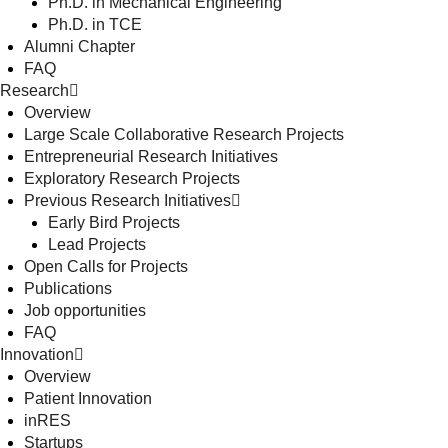
Ph.D. in Mechanical Engineering
Ph.D. in TCE
Alumni Chapter
FAQ
Research
Overview
Large Scale Collaborative Research Projects
Entrepreneurial Research Initiatives
Exploratory Research Projects
Previous Research Initiatives
Early Bird Projects
Lead Projects
Open Calls for Projects
Publications
Job opportunities
FAQ
Innovation
Overview
Patient Innovation
inRES
Startups