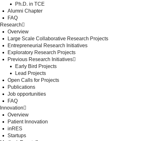
Ph.D. in TCE
Alumni Chapter
FAQ
Research
Overview
Large Scale Collaborative Research Projects
Entrepreneurial Research Initiatives
Exploratory Research Projects
Previous Research Initiatives
Early Bird Projects
Lead Projects
Open Calls for Projects
Publications
Job opportunities
FAQ
Innovation
Overview
Patient Innovation
inRES
Startups