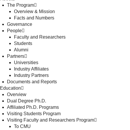
The Program
Overview & Mission
Facts and Numbers
Governance
People
Faculty and Researchers
Students
Alumni
Partners
Universities
Industry Affiliates
Industry Partners
Documents and Reports
Education
Overview
Dual Degree Ph.D.
Affiliated Ph.D. Programs
Visiting Students Program
Visiting Faculty and Researchers Program
To CMU