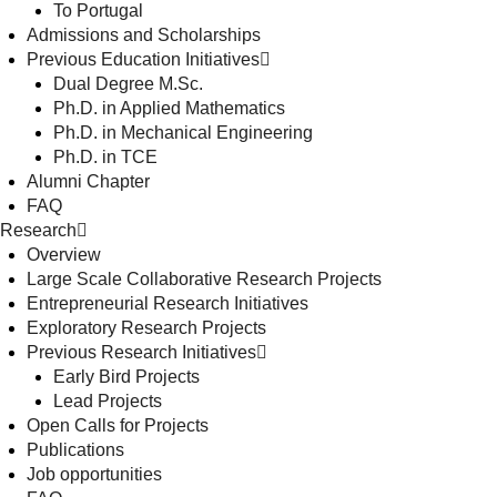
To Portugal
Admissions and Scholarships
Previous Education Initiatives
Dual Degree M.Sc.
Ph.D. in Applied Mathematics
Ph.D. in Mechanical Engineering
Ph.D. in TCE
Alumni Chapter
FAQ
Research
Overview
Large Scale Collaborative Research Projects
Entrepreneurial Research Initiatives
Exploratory Research Projects
Previous Research Initiatives
Early Bird Projects
Lead Projects
Open Calls for Projects
Publications
Job opportunities