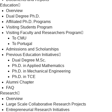
Education
Overview
Dual Degree Ph.D.
Affiliated Ph.D. Programs
Visiting Students Program
Visiting Faculty and Researchers Program
To CMU
To Portugal
Admissions and Scholarships
Previous Education Initiatives
Dual Degree M.Sc.
Ph.D. in Applied Mathematics
Ph.D. in Mechanical Engineering
Ph.D. in TCE
Alumni Chapter
FAQ
Research
Overview
Large Scale Collaborative Research Projects
Entrepreneurial Research Initiatives