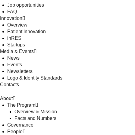
Job opportunities
FAQ
Innovation
Overview
Patient Innovation
inRES
Startups
Media & Events
News
Events
Newsletters
Logo & Identity Standards
Contacts
About
The Program
Overview & Mission
Facts and Numbers
Governance
People