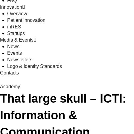
FAQ
Innovation
Overview
Patient Innovation
inRES
Startups
Media & Events
News
Events
Newsletters
Logo & Identity Standards
Contacts
Academy
That large skull – ICTI:
Information &
Communication