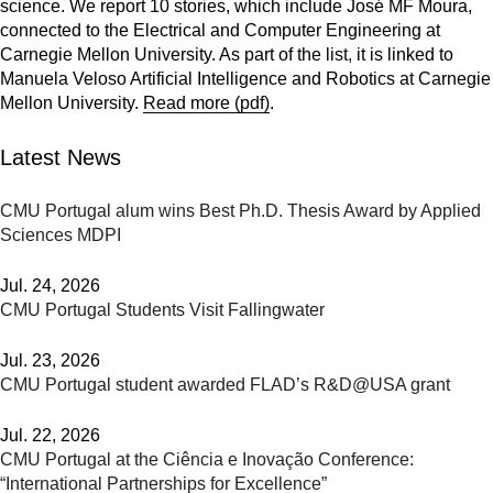
science. We report 10 stories, which include José MF Moura,
connected to the Electrical and Computer Engineering at
Carnegie Mellon University. As part of the list, it is linked to
Manuela Veloso Artificial Intelligence and Robotics at Carnegie
Mellon University.
Read more (pdf)
.
Latest News
CMU Portugal alum wins Best Ph.D. Thesis Award by Applied
Sciences MDPI
Jul. 24, 2026
CMU Portugal Students Visit Fallingwater
Jul. 23, 2026
CMU Portugal student awarded FLAD’s R&D@USA grant
Jul. 22, 2026
CMU Portugal at the Ciência e Inovação Conference:
“International Partnerships for Excellence”