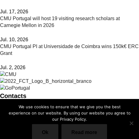
Jul. 17, 2026
CMU Portugal will host 19 visiting research scholars at
Carnegie Mellon in 2026
Jul. 10, 2026
CMU Portugal PI at Universidade de Coimbra wins 150k€ ERC
Grant
Jul. 2, 2026
Contacts
We use cookies to ensure that we give you the best
info@cmuportugal.org
experience on our website. By using our website you agree to
our Privacy Policy.
Facebook-f
Instagram
X-twitter
Linkedin-in
Youtube
Privacy Policy
Ok
Read more
Cookie Policy