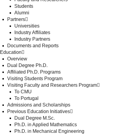
Students
Alumni
Partners
Universities
Industry Affiliates
Industry Partners
Documents and Reports
Education
Overview
Dual Degree Ph.D.
Affiliated Ph.D. Programs
Visiting Students Program
Visiting Faculty and Researchers Program
To CMU
To Portugal
Admissions and Scholarships
Previous Education Initiatives
Dual Degree M.Sc.
Ph.D. in Applied Mathematics
Ph.D. in Mechanical Engineering