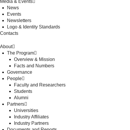
Media & Events
News
Events
Newsletters
Logo & Identity Standards
Contacts
About
The Program
Overview & Mission
Facts and Numbers
Governance
People
Faculty and Researchers
Students
Alumni
Partners
Universities
Industry Affiliates
Industry Partners
Documents and Reports