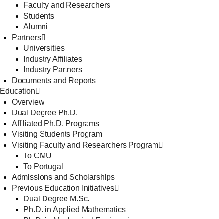
Faculty and Researchers
Students
Alumni
Partners
Universities
Industry Affiliates
Industry Partners
Documents and Reports
Education
Overview
Dual Degree Ph.D.
Affiliated Ph.D. Programs
Visiting Students Program
Visiting Faculty and Researchers Program
To CMU
To Portugal
Admissions and Scholarships
Previous Education Initiatives
Dual Degree M.Sc.
Ph.D. in Applied Mathematics