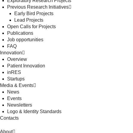
Exploratory Research Projects
Previous Research Initiatives
Early Bird Projects
Lead Projects
Open Calls for Projects
Publications
Job opportunities
FAQ
Innovation
Overview
Patient Innovation
inRES
Startups
Media & Events
News
Events
Newsletters
Logo & Identity Standards
Contacts
About