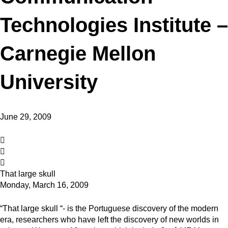
Technologies Institute –
Carnegie Mellon
University
June 29, 2009
That large skull
Monday, March 16, 2009
“That large skull “- is the Portuguese discovery of the modern
era, researchers who have left the discovery of new worlds in