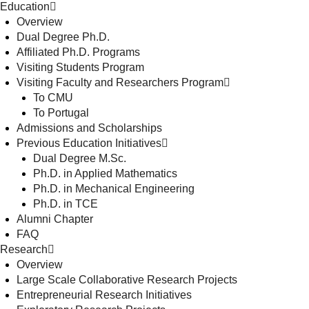
Education
Overview
Dual Degree Ph.D.
Affiliated Ph.D. Programs
Visiting Students Program
Visiting Faculty and Researchers Program
To CMU
To Portugal
Admissions and Scholarships
Previous Education Initiatives
Dual Degree M.Sc.
Ph.D. in Applied Mathematics
Ph.D. in Mechanical Engineering
Ph.D. in TCE
Alumni Chapter
FAQ
Research
Overview
Large Scale Collaborative Research Projects
Entrepreneurial Research Initiatives