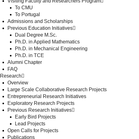
Visiting Faculty and Researchers Program
To CMU
To Portugal
Admissions and Scholarships
Previous Education Initiatives
Dual Degree M.Sc.
Ph.D. in Applied Mathematics
Ph.D. in Mechanical Engineering
Ph.D. in TCE
Alumni Chapter
FAQ
Research
Overview
Large Scale Collaborative Research Projects
Entrepreneurial Research Initiatives
Exploratory Research Projects
Previous Research Initiatives
Early Bird Projects
Lead Projects
Open Calls for Projects
Publications