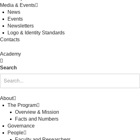
Media & Events
News
Events
Newsletters
Logo & Identity Standards
Contacts
Academy
Search
About
The Program
Overview & Mission
Facts and Numbers
Governance
People
Faculty and Researchers