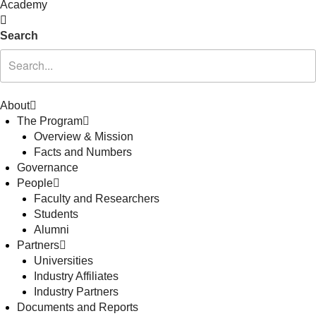
Academy
Search
About
The Program
Overview & Mission
Facts and Numbers
Governance
People
Faculty and Researchers
Students
Alumni
Partners
Universities
Industry Affiliates
Industry Partners
Documents and Reports