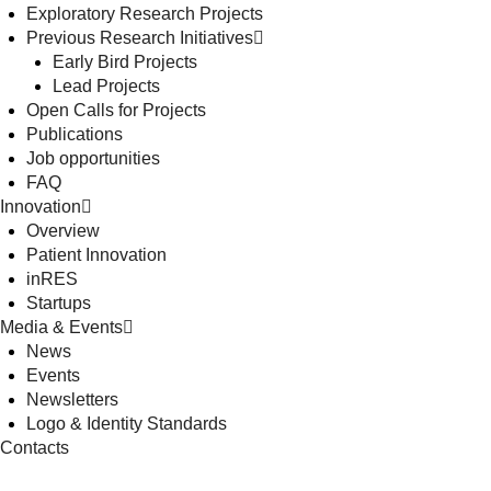
Exploratory Research Projects
Previous Research Initiatives
Early Bird Projects
Lead Projects
Open Calls for Projects
Publications
Job opportunities
FAQ
Innovation
Overview
Patient Innovation
inRES
Startups
Media & Events
News
Events
Newsletters
Logo & Identity Standards
Contacts