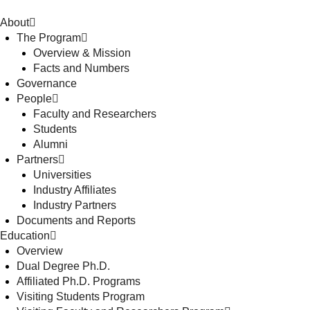
About
The Program
Overview & Mission
Facts and Numbers
Governance
People
Faculty and Researchers
Students
Alumni
Partners
Universities
Industry Affiliates
Industry Partners
Documents and Reports
Education
Overview
Dual Degree Ph.D.
Affiliated Ph.D. Programs
Visiting Students Program