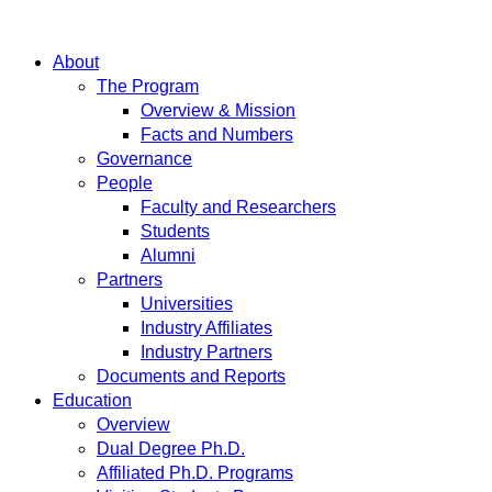
About
The Program
Overview & Mission
Facts and Numbers
Governance
People
Faculty and Researchers
Students
Alumni
Partners
Universities
Industry Affiliates
Industry Partners
Documents and Reports
Education
Overview
Dual Degree Ph.D.
Affiliated Ph.D. Programs