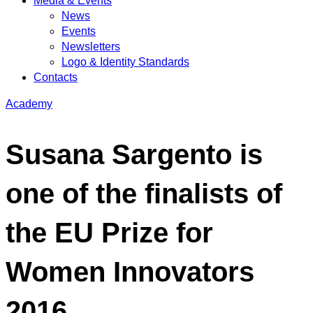
Media & Events
News
Events
Newsletters
Logo & Identity Standards
Contacts
Academy
Susana Sargento is
one of the finalists of
the EU Prize for
Women Innovators
2016