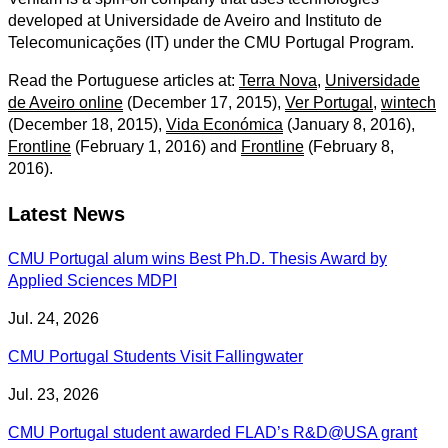
developed at Universidade de Aveiro and Instituto de
Telecomunicações (IT) under the CMU Portugal Program.
Read the Portuguese articles at:
Terra Nova
,
Universidade
de Aveiro online
(December 17, 2015),
Ver Portugal
,
wintech
(December 18, 2015),
Vida Económica
(January 8, 2016),
Frontline
(February 1, 2016) and
Frontline
(February 8,
2016).
Latest News
CMU Portugal alum wins Best Ph.D. Thesis Award by
Applied Sciences MDPI
Jul. 24, 2026
CMU Portugal Students Visit Fallingwater
Jul. 23, 2026
CMU Portugal student awarded FLAD’s R&D@USA grant