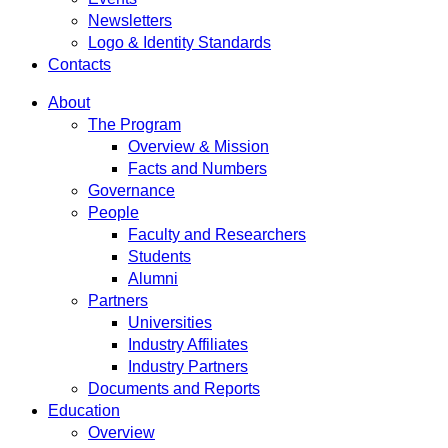
Newsletters
Logo & Identity Standards
Contacts
About
The Program
Overview & Mission
Facts and Numbers
Governance
People
Faculty and Researchers
Students
Alumni
Partners
Universities
Industry Affiliates
Industry Partners
Documents and Reports
Education
Overview