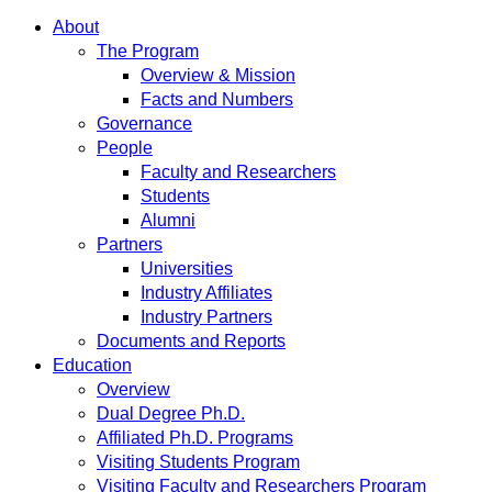
About
The Program
Overview & Mission
Facts and Numbers
Governance
People
Faculty and Researchers
Students
Alumni
Partners
Universities
Industry Affiliates
Industry Partners
Documents and Reports
Education
Overview
Dual Degree Ph.D.
Affiliated Ph.D. Programs
Visiting Students Program
Visiting Faculty and Researchers Program