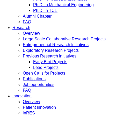
Ph.D. in Mechanical Engineering
Ph.D. in TCE
Alumni Chapter
FAQ
Research
Overview
Large Scale Collaborative Research Projects
Entrepreneurial Research Initiatives
Exploratory Research Projects
Previous Research Initiatives
Early Bird Projects
Lead Projects
Open Calls for Projects
Publications
Job opportunities
FAQ
Innovation
Overview
Patient Innovation
inRES