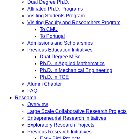
Dual Degree Ph.D.
Affiliated Ph.D. Programs
Visiting Students Program
Visiting Faculty and Researchers Program
To CMU
To Portugal
Admissions and Scholarships
Previous Education Initiatives
Dual Degree M.Sc.
Ph.D. in Applied Mathematics
Ph.D. in Mechanical Engineering
Ph.D. in TCE
Alumni Chapter
FAQ
Research
Overview
Large Scale Collaborative Research Projects
Entrepreneurial Research Initiatives
Exploratory Research Projects
Previous Research Initiatives
Early Bird Projects