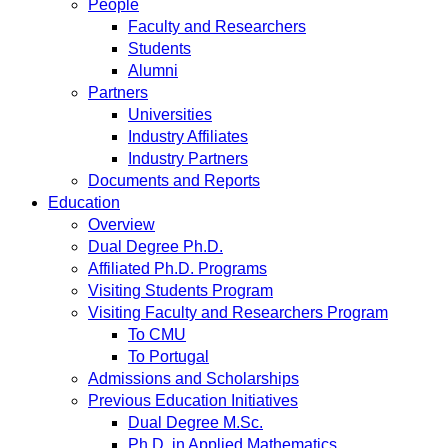
People
Faculty and Researchers
Students
Alumni
Partners
Universities
Industry Affiliates
Industry Partners
Documents and Reports
Education
Overview
Dual Degree Ph.D.
Affiliated Ph.D. Programs
Visiting Students Program
Visiting Faculty and Researchers Program
To CMU
To Portugal
Admissions and Scholarships
Previous Education Initiatives
Dual Degree M.Sc.
Ph.D. in Applied Mathematics