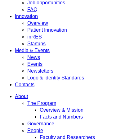
Job opportunities
FAQ
Innovation
Overview
Patient Innovation
inRES
Startups
Media & Events
News
Events
Newsletters
Logo & Identity Standards
Contacts
About
The Program
Overview & Mission
Facts and Numbers
Governance
People
Faculty and Researchers