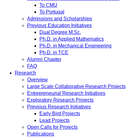
To CMU
To Portugal
Admissions and Scholarships
Previous Education Initiatives
Dual Degree M.Sc.
Ph.D. in Applied Mathematics
Ph.D. in Mechanical Engineering
Ph.D. in TCE
Alumni Chapter
FAQ
Research
Overview
Large Scale Collaborative Research Projects
Entrepreneurial Research Initiatives
Exploratory Research Projects
Previous Research Initiatives
Early Bird Projects
Lead Projects
Open Calls for Projects
Publications