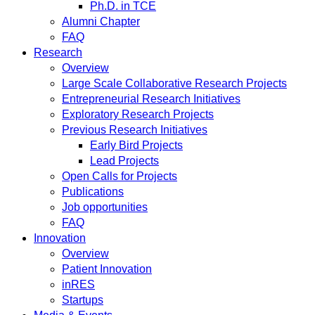
Ph.D. in TCE
Alumni Chapter
FAQ
Research
Overview
Large Scale Collaborative Research Projects
Entrepreneurial Research Initiatives
Exploratory Research Projects
Previous Research Initiatives
Early Bird Projects
Lead Projects
Open Calls for Projects
Publications
Job opportunities
FAQ
Innovation
Overview
Patient Innovation
inRES
Startups