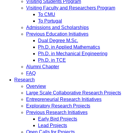
Visiting Students Program
Visiting Faculty and Researchers Program
To CMU
To Portugal
Admissions and Scholarships
Previous Education Initiatives
Dual Degree M.Sc.
Ph.D. in Applied Mathematics
Ph.D. in Mechanical Engineering
Ph.D. in TCE
Alumni Chapter
FAQ
Research
Overview
Large Scale Collaborative Research Projects
Entrepreneurial Research Initiatives
Exploratory Research Projects
Previous Research Initiatives
Early Bird Projects
Lead Projects
Open Calls for Projects