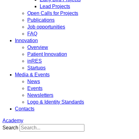
Lead Projects
Open Calls for Projects
Publications
Job opportunities
FAQ
Innovation
Overview
Patient Innovation
inRES
Startups
Media & Events
News
Events
Newsletters
Logo & Identity Standards
Contacts
Academy
Search