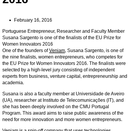
February 16, 2016
Portuguese Entrepreneur, Researcher and Faculty Member
Susana Sargento is one of the finalists of the EU Prize for
Women Innovators 2016
One of the founders of
Veniam
, Susana Sargento, is one of
the nine finalists, women entrepreneurs, who competes for
the EU Prize for Women Innovators 2016. The finalists were
selected by a high-level jury consisting of independent
experts from business, venture capital, entrepreneurship and
academia.
Susana is also a faculty member at Universidade de Aveiro
(UA), researcher at Instituto de Telecomunicações (IT), and
she has been deeply involved on the CMU Portugal
Program. This award aims to raise public awareness of the
need for more innovation and more women entrepreneurs.
Veniam is a spin-off company that uses technologies