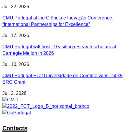
Jul. 22, 2026
CMU Portugal at the Ciência e Inovação Conference:
“International Partnerships for Excellence”
Jul. 17, 2026
CMU Portugal will host 19 visiting research scholars at
Carnegie Mellon in 2026
Jul. 10, 2026
CMU Portugal PI at Universidade de Coimbra wins 150k€
ERC Grant
Jul. 2, 2026
Contacts