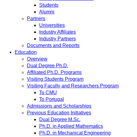
Students
Alumni
Partners
Universities
Industry Affiliates
Industry Partners
Documents and Reports
Education
Overview
Dual Degree Ph.D.
Affiliated Ph.D. Programs
Visiting Students Program
Visiting Faculty and Researchers Program
To CMU
To Portugal
Admissions and Scholarships
Previous Education Initiatives
Dual Degree M.Sc.
Ph.D. in Applied Mathematics
Ph.D. in Mechanical Engineering