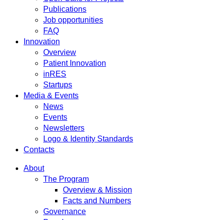
Publications
Job opportunities
FAQ
Innovation
Overview
Patient Innovation
inRES
Startups
Media & Events
News
Events
Newsletters
Logo & Identity Standards
Contacts
About
The Program
Overview & Mission
Facts and Numbers
Governance