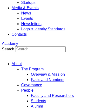
Startups
Media & Events
News
Events
Newsletters
Logo & Identity Standards
Contacts
Academy
Search
About
The Program
Overview & Mission
Facts and Numbers
Governance
People
Faculty and Researchers
Students
Alumni