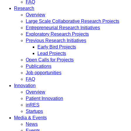
FAQ
Research
Overview
Large Scale Collaborative Research Projects
Entrepreneurial Research Initiatives
Exploratory Research Projects
Previous Research Initiatives
Early Bird Projects
Lead Projects
Open Calls for Projects
Publications
Job opportunities
FAQ
Innovation
Overview
Patient Innovation
inRES
Startups
Media & Events
News
Events