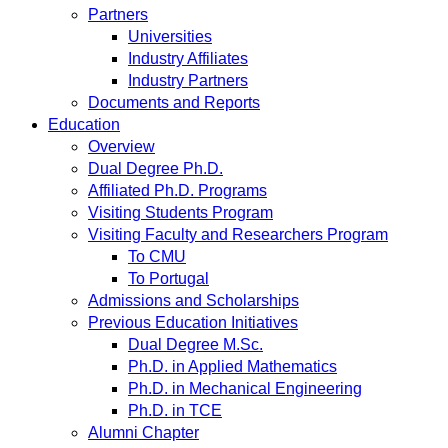
Partners
Universities
Industry Affiliates
Industry Partners
Documents and Reports
Education
Overview
Dual Degree Ph.D.
Affiliated Ph.D. Programs
Visiting Students Program
Visiting Faculty and Researchers Program
To CMU
To Portugal
Admissions and Scholarships
Previous Education Initiatives
Dual Degree M.Sc.
Ph.D. in Applied Mathematics
Ph.D. in Mechanical Engineering
Ph.D. in TCE
Alumni Chapter