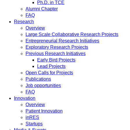
Ph.D. in TCE
Alumni Chapter
FAQ
Research
Overview
Large Scale Collaborative Research Projects
Entrepreneurial Research Initiatives
Exploratory Research Projects
Previous Research Initiatives
Early Bird Projects
Lead Projects
Open Calls for Projects
Publications
Job opportunities
FAQ
Innovation
Overview
Patient Innovation
inRES
Startups