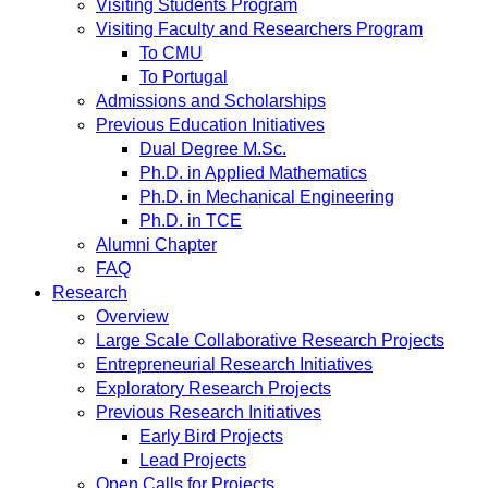
Visiting Students Program
Visiting Faculty and Researchers Program
To CMU
To Portugal
Admissions and Scholarships
Previous Education Initiatives
Dual Degree M.Sc.
Ph.D. in Applied Mathematics
Ph.D. in Mechanical Engineering
Ph.D. in TCE
Alumni Chapter
FAQ
Research
Overview
Large Scale Collaborative Research Projects
Entrepreneurial Research Initiatives
Exploratory Research Projects
Previous Research Initiatives
Early Bird Projects
Lead Projects
Open Calls for Projects