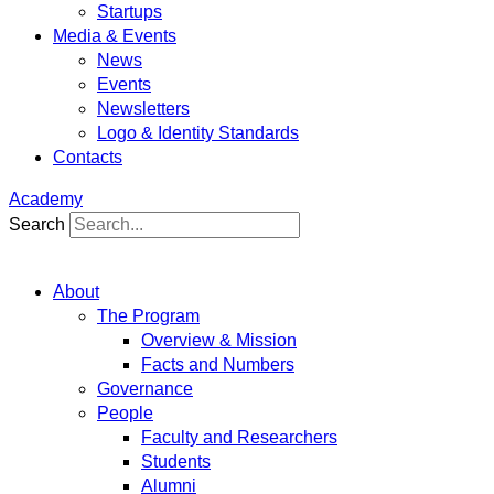
Startups
Media & Events
News
Events
Newsletters
Logo & Identity Standards
Contacts
Academy
Search
About
The Program
Overview & Mission
Facts and Numbers
Governance
People
Faculty and Researchers
Students
Alumni