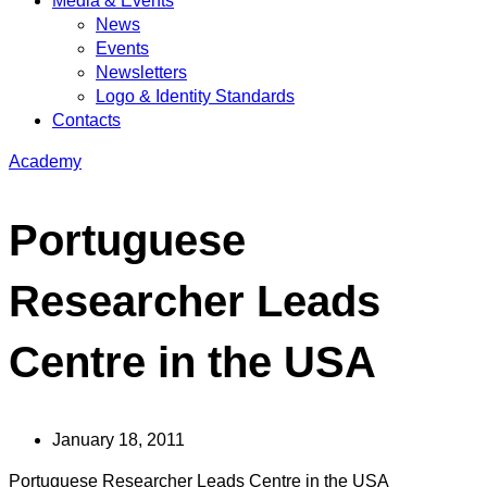
Media & Events
News
Events
Newsletters
Logo & Identity Standards
Contacts
Academy
Portuguese
Researcher Leads
Centre in the USA
January 18, 2011
Portuguese Researcher Leads Centre in the USA