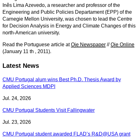
Inês Lima Azevedo, a researcher and professor of the
Engineering and Public Policies Departament (EPP) of the
Carnegie Mellon University, was chosen to lead the Centre
for Decision Analysis in Energy and Climate Changes of this
north-American university.
Read the Portuguese article at
Oje Newspaper
//
Oje Online
(January 11 th , 2011).
Latest News
CMU Portugal alum wins Best Ph.D. Thesis Award by
Applied Sciences MDPI
Jul. 24, 2026
CMU Portugal Students Visit Fallingwater
Jul. 23, 2026
CMU Portugal student awarded FLAD’s R&D@USA grant