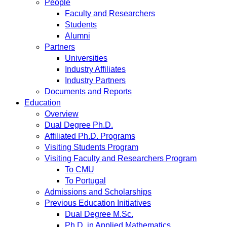
People
Faculty and Researchers
Students
Alumni
Partners
Universities
Industry Affiliates
Industry Partners
Documents and Reports
Education
Overview
Dual Degree Ph.D.
Affiliated Ph.D. Programs
Visiting Students Program
Visiting Faculty and Researchers Program
To CMU
To Portugal
Admissions and Scholarships
Previous Education Initiatives
Dual Degree M.Sc.
Ph.D. in Applied Mathematics