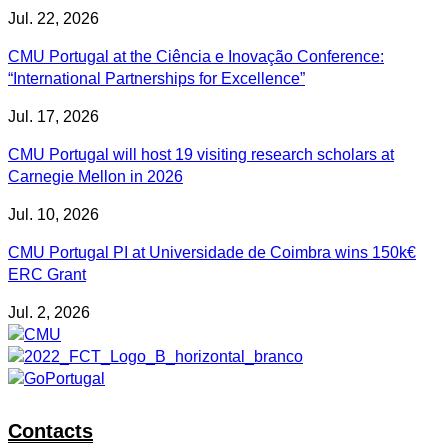
Jul. 22, 2026
CMU Portugal at the Ciência e Inovação Conference:
“International Partnerships for Excellence”
Jul. 17, 2026
CMU Portugal will host 19 visiting research scholars at
Carnegie Mellon in 2026
Jul. 10, 2026
CMU Portugal PI at Universidade de Coimbra wins 150k€
ERC Grant
Jul. 2, 2026
Contacts