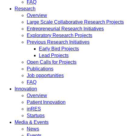
FAQ
Research
Overview
Large Scale Collaborative Research Projects
Entrepreneurial Research Initiatives
Exploratory Research Projects
Previous Research Initiatives
Early Bird Projects
Lead Projects
Open Calls for Projects
Publications
Job opportunities
FAQ
Innovation
Overview
Patient Innovation
inRES
Startups
Media & Events
News
Events