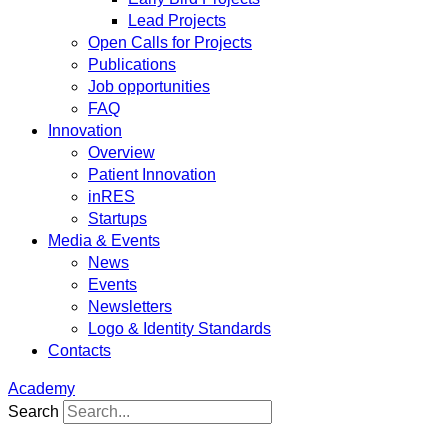
Lead Projects
Open Calls for Projects
Publications
Job opportunities
FAQ
Innovation
Overview
Patient Innovation
inRES
Startups
Media & Events
News
Events
Newsletters
Logo & Identity Standards
Contacts
Academy
Search