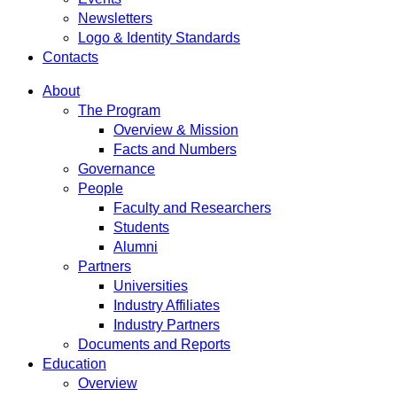
Newsletters
Logo & Identity Standards
Contacts
About
The Program
Overview & Mission
Facts and Numbers
Governance
People
Faculty and Researchers
Students
Alumni
Partners
Universities
Industry Affiliates
Industry Partners
Documents and Reports
Education
Overview