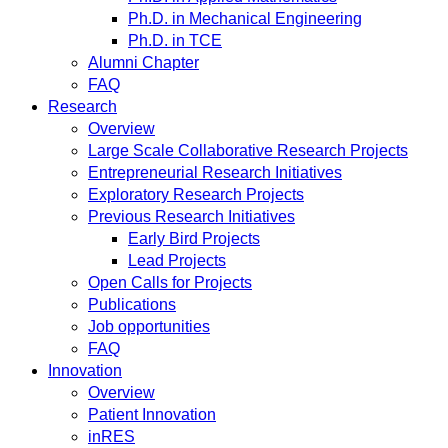
Ph.D. in Mechanical Engineering
Ph.D. in TCE
Alumni Chapter
FAQ
Research
Overview
Large Scale Collaborative Research Projects
Entrepreneurial Research Initiatives
Exploratory Research Projects
Previous Research Initiatives
Early Bird Projects
Lead Projects
Open Calls for Projects
Publications
Job opportunities
FAQ
Innovation
Overview
Patient Innovation
inRES