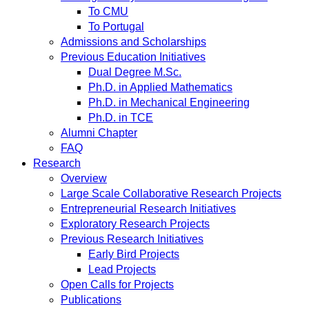
To CMU
To Portugal
Admissions and Scholarships
Previous Education Initiatives
Dual Degree M.Sc.
Ph.D. in Applied Mathematics
Ph.D. in Mechanical Engineering
Ph.D. in TCE
Alumni Chapter
FAQ
Research
Overview
Large Scale Collaborative Research Projects
Entrepreneurial Research Initiatives
Exploratory Research Projects
Previous Research Initiatives
Early Bird Projects
Lead Projects
Open Calls for Projects
Publications