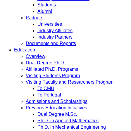
Students
Alumni
Partners
Universities
Industry Affiliates
Industry Partners
Documents and Reports
Education
Overview
Dual Degree Ph.D.
Affiliated Ph.D. Programs
Visiting Students Program
Visiting Faculty and Researchers Program
To CMU
To Portugal
Admissions and Scholarships
Previous Education Initiatives
Dual Degree M.Sc.
Ph.D. in Applied Mathematics
Ph.D. in Mechanical Engineering