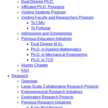
Dual Degree Ph.D.
Affiliated Ph.D. Programs
Visiting Students Program
Visiting Faculty and Researchers Program
To CMU
To Portugal
Admissions and Scholarships
Previous Education Initiatives
Dual Degree M.Sc.
Ph.D. in Applied Mathematics
Ph.D. in Mechanical Engineering
Ph.D. in TCE
Alumni Chapter
FAQ
Research
Overview
Large Scale Collaborative Research Projects
Entrepreneurial Research Initiatives
Exploratory Research Projects
Previous Research Initiatives
Early Bird Projects