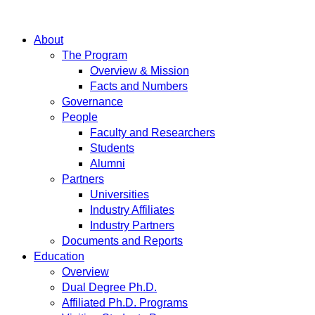
About
The Program
Overview & Mission
Facts and Numbers
Governance
People
Faculty and Researchers
Students
Alumni
Partners
Universities
Industry Affiliates
Industry Partners
Documents and Reports
Education
Overview
Dual Degree Ph.D.
Affiliated Ph.D. Programs