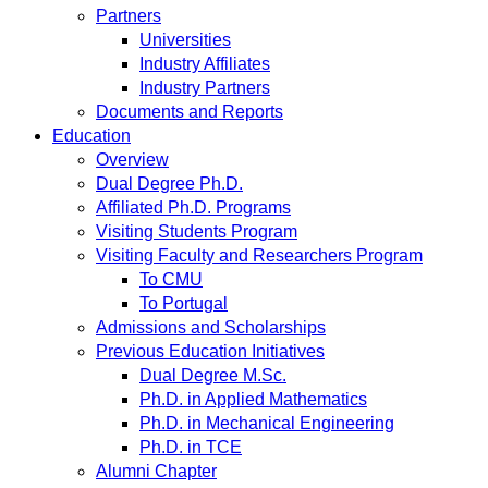
Partners
Universities
Industry Affiliates
Industry Partners
Documents and Reports
Education
Overview
Dual Degree Ph.D.
Affiliated Ph.D. Programs
Visiting Students Program
Visiting Faculty and Researchers Program
To CMU
To Portugal
Admissions and Scholarships
Previous Education Initiatives
Dual Degree M.Sc.
Ph.D. in Applied Mathematics
Ph.D. in Mechanical Engineering
Ph.D. in TCE
Alumni Chapter