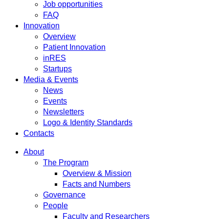
Job opportunities
FAQ
Innovation
Overview
Patient Innovation
inRES
Startups
Media & Events
News
Events
Newsletters
Logo & Identity Standards
Contacts
About
The Program
Overview & Mission
Facts and Numbers
Governance
People
Faculty and Researchers