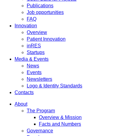
Publications
Job opportunities
FAQ
Innovation
Overview
Patient Innovation
inRES
Startups
Media & Events
News
Events
Newsletters
Logo & Identity Standards
Contacts
About
The Program
Overview & Mission
Facts and Numbers
Governance