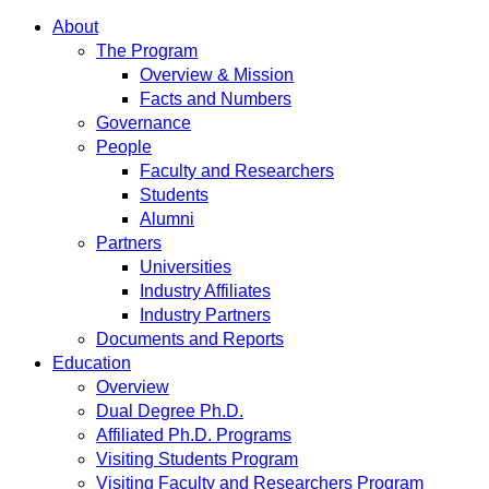
About
The Program
Overview & Mission
Facts and Numbers
Governance
People
Faculty and Researchers
Students
Alumni
Partners
Universities
Industry Affiliates
Industry Partners
Documents and Reports
Education
Overview
Dual Degree Ph.D.
Affiliated Ph.D. Programs
Visiting Students Program
Visiting Faculty and Researchers Program