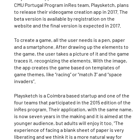
CMU Portugal Program inRes team, Playsketch, plans
to release their videogame creation app in 2017. The
beta version is available by registration on the
website and the final version is expected in 2017.
To create a game, all the user needs is a pen, paper
and a smartphone. After drawing up the elements to
the game, the user takes a picture of it and the game
traces it, recognizing the elements. With the image,
the app creates the game based on templates of
game themes, like “racing” or “match 3” and “space
invaders”.
Playsketch is a Coimbra based startup and one of the
four teams that participated in the 2015 edition of the
inRes program. Their application, with the same name,
is now seven years in the making and it is aimed at the
younger audience, but adults will enjoy it too. “The
experience of facing a blank sheet of paper is very
liberating and we think it is a more natural way for