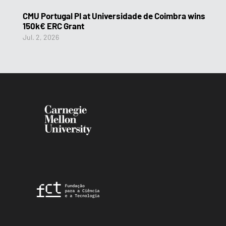
CMU Portugal PI at Universidade de Coimbra wins
150k€ ERC Grant
Jul. 2, 2026