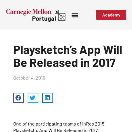
Academy
Playsketch’s App Will
Be Released in 2017
October 4, 2016
One of the participating teams of inRes 2015
Playsketch’s App Will Be Released in 2017