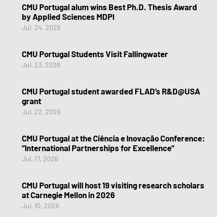
CMU Portugal alum wins Best Ph.D. Thesis Award
by Applied Sciences MDPI
Jul. 24, 2026
CMU Portugal Students Visit Fallingwater
Jul. 23, 2026
CMU Portugal student awarded FLAD’s R&D@USA
grant
Jul. 22, 2026
CMU Portugal at the Ciência e Inovação Conference:
“International Partnerships for Excellence”
Jul. 17, 2026
CMU Portugal will host 19 visiting research scholars
at Carnegie Mellon in 2026
Jul. 10, 2026