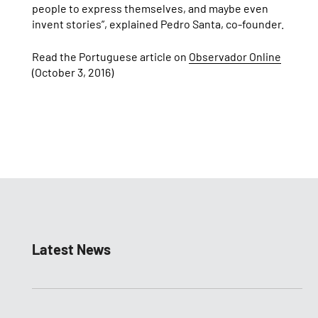
people to express themselves, and maybe even
invent stories”, explained Pedro Santa, co-founder.
Read the Portuguese article on
Observador Online
(October 3, 2016)
Latest News