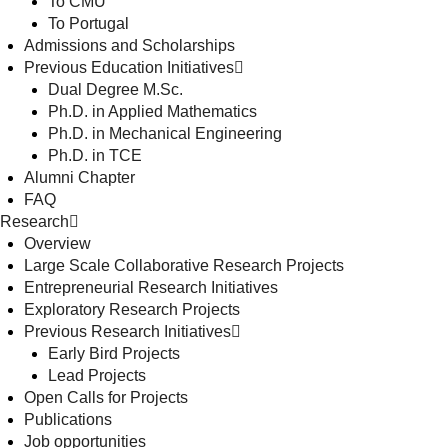
To CMU
To Portugal
Admissions and Scholarships
Previous Education Initiatives
Dual Degree M.Sc.
Ph.D. in Applied Mathematics
Ph.D. in Mechanical Engineering
Ph.D. in TCE
Alumni Chapter
FAQ
Research
Overview
Large Scale Collaborative Research Projects
Entrepreneurial Research Initiatives
Exploratory Research Projects
Previous Research Initiatives
Early Bird Projects
Lead Projects
Open Calls for Projects
Publications
Job opportunities