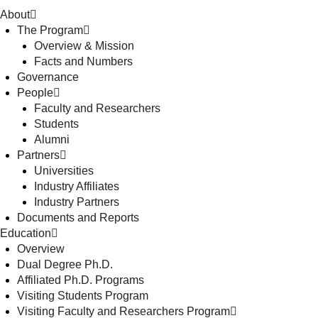
About
The Program
Overview & Mission
Facts and Numbers
Governance
People
Faculty and Researchers
Students
Alumni
Partners
Universities
Industry Affiliates
Industry Partners
Documents and Reports
Education
Overview
Dual Degree Ph.D.
Affiliated Ph.D. Programs
Visiting Students Program
Visiting Faculty and Researchers Program