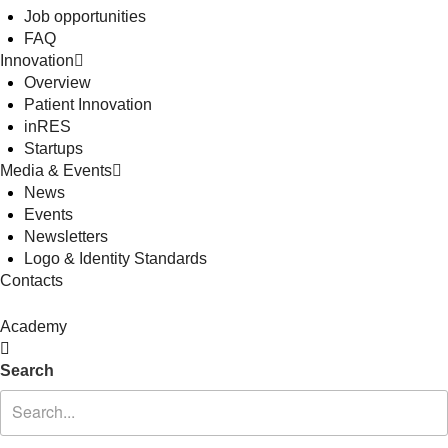
Job opportunities
FAQ
Innovation
Overview
Patient Innovation
inRES
Startups
Media & Events
News
Events
Newsletters
Logo & Identity Standards
Contacts
Academy
Search