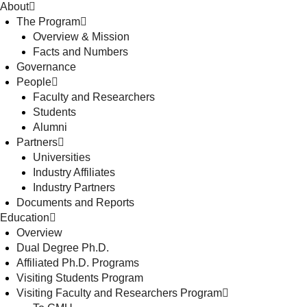
About
The Program
Overview & Mission
Facts and Numbers
Governance
People
Faculty and Researchers
Students
Alumni
Partners
Universities
Industry Affiliates
Industry Partners
Documents and Reports
Education
Overview
Dual Degree Ph.D.
Affiliated Ph.D. Programs
Visiting Students Program
Visiting Faculty and Researchers Program