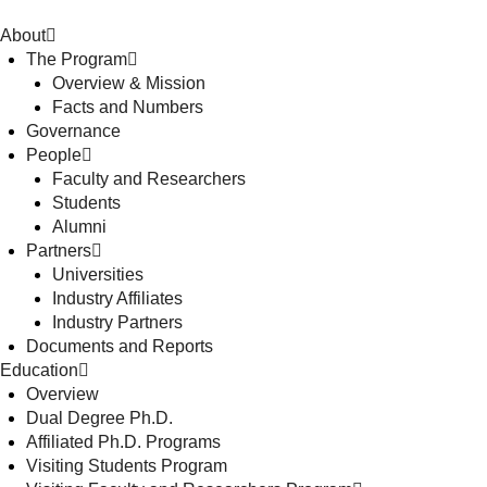
About
The Program
Overview & Mission
Facts and Numbers
Governance
People
Faculty and Researchers
Students
Alumni
Partners
Universities
Industry Affiliates
Industry Partners
Documents and Reports
Education
Overview
Dual Degree Ph.D.
Affiliated Ph.D. Programs
Visiting Students Program