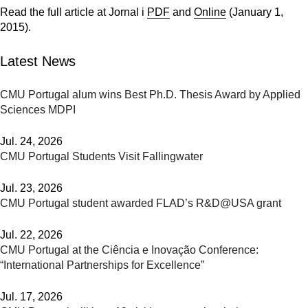
Read the full article at Jornal i
PDF
and
Online
(January 1,
2015).
Latest News
CMU Portugal alum wins Best Ph.D. Thesis Award by Applied
Sciences MDPI
Jul. 24, 2026
CMU Portugal Students Visit Fallingwater
Jul. 23, 2026
CMU Portugal student awarded FLAD’s R&D@USA grant
Jul. 22, 2026
CMU Portugal at the Ciência e Inovação Conference:
“International Partnerships for Excellence”
Jul. 17, 2026