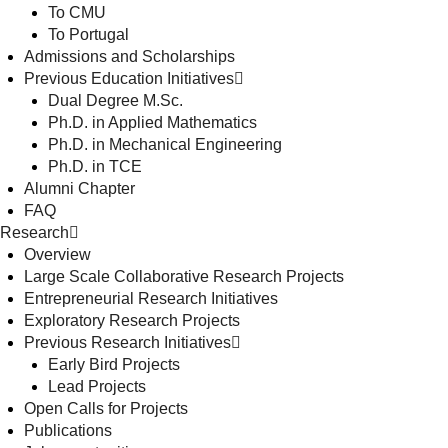
To CMU
To Portugal
Admissions and Scholarships
Previous Education Initiatives
Dual Degree M.Sc.
Ph.D. in Applied Mathematics
Ph.D. in Mechanical Engineering
Ph.D. in TCE
Alumni Chapter
FAQ
Research
Overview
Large Scale Collaborative Research Projects
Entrepreneurial Research Initiatives
Exploratory Research Projects
Previous Research Initiatives
Early Bird Projects
Lead Projects
Open Calls for Projects
Publications