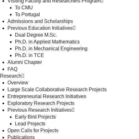
Visiting Faculty and Researchers Program
To CMU
To Portugal
Admissions and Scholarships
Previous Education Initiatives
Dual Degree M.Sc.
Ph.D. in Applied Mathematics
Ph.D. in Mechanical Engineering
Ph.D. in TCE
Alumni Chapter
FAQ
Research
Overview
Large Scale Collaborative Research Projects
Entrepreneurial Research Initiatives
Exploratory Research Projects
Previous Research Initiatives
Early Bird Projects
Lead Projects
Open Calls for Projects
Publications