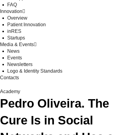
FAQ
Innovation
Overview
Patient Innovation
inRES
Startups
Media & Events
News
Events
Newsletters
Logo & Identity Standards
Contacts
Academy
Pedro Oliveira. The
Cure Is in Social