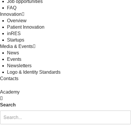
Job opportunities
FAQ
Innovation
Overview
Patient Innovation
inRES
Startups
Media & Events
News
Events
Newsletters
Logo & Identity Standards
Contacts
Academy
Search