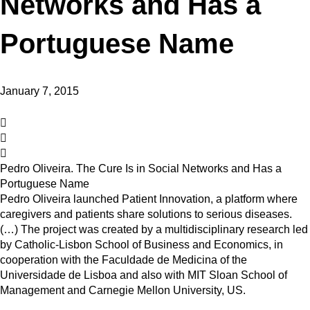
Networks and Has a
Portuguese Name
January 7, 2015
Pedro Oliveira. The Cure Is in Social Networks and Has a
Portuguese Name
Pedro Oliveira launched Patient Innovation, a platform where
caregivers and patients share solutions to serious diseases.
(…) The project was created by a multidisciplinary research led
by Catholic-Lisbon School of Business and Economics, in
cooperation with the Faculdade de Medicina of the
Universidade de Lisboa and also with MIT Sloan School of
Management and Carnegie Mellon University, US.