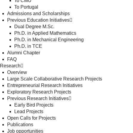
To CMU
To Portugal
Admissions and Scholarships
Previous Education Initiatives
Dual Degree M.Sc.
Ph.D. in Applied Mathematics
Ph.D. in Mechanical Engineering
Ph.D. in TCE
Alumni Chapter
FAQ
Research
Overview
Large Scale Collaborative Research Projects
Entrepreneurial Research Initiatives
Exploratory Research Projects
Previous Research Initiatives
Early Bird Projects
Lead Projects
Open Calls for Projects
Publications
Job opportunities