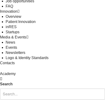
Job opportunities
FAQ
Innovation
Overview
Patient Innovation
inRES
Startups
Media & Events
News
Events
Newsletters
Logo & Identity Standards
Contacts
Academy
Search