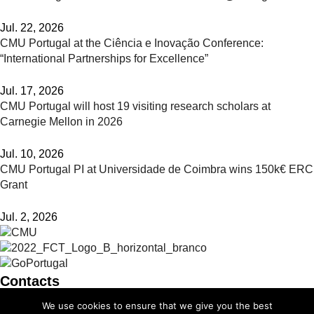
Jul. 22, 2026
CMU Portugal at the Ciência e Inovação Conference:
“International Partnerships for Excellence”
Jul. 17, 2026
CMU Portugal will host 19 visiting research scholars at
Carnegie Mellon in 2026
Jul. 10, 2026
CMU Portugal PI at Universidade de Coimbra wins 150k€ ERC
Grant
Jul. 2, 2026
Contacts
We use cookies to ensure that we give you the best
info@cmuportugal.org