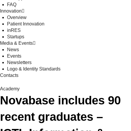
FAQ
Innovation
Overview
Patient Innovation
inRES
Startups
Media & Events
News
Events
Newsletters
Logo & Identity Standards
Contacts
Academy
Novabase includes 90
recent graduates –