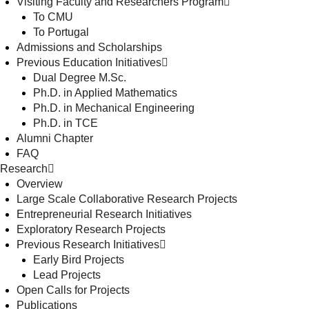
Visiting Faculty and Researchers Program
To CMU
To Portugal
Admissions and Scholarships
Previous Education Initiatives
Dual Degree M.Sc.
Ph.D. in Applied Mathematics
Ph.D. in Mechanical Engineering
Ph.D. in TCE
Alumni Chapter
FAQ
Research
Overview
Large Scale Collaborative Research Projects
Entrepreneurial Research Initiatives
Exploratory Research Projects
Previous Research Initiatives
Early Bird Projects
Lead Projects
Open Calls for Projects
Publications