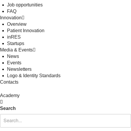
Job opportunities
FAQ
Innovation
Overview
Patient Innovation
inRES
Startups
Media & Events
News
Events
Newsletters
Logo & Identity Standards
Contacts
Academy
Search