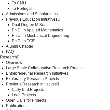
To CMU
To Portugal
Admissions and Scholarships
Previous Education Initiatives
Dual Degree M.Sc.
Ph.D. in Applied Mathematics
Ph.D. in Mechanical Engineering
Ph.D. in TCE
Alumni Chapter
FAQ
Research
Overview
Large Scale Collaborative Research Projects
Entrepreneurial Research Initiatives
Exploratory Research Projects
Previous Research Initiatives
Early Bird Projects
Lead Projects
Open Calls for Projects
Publications