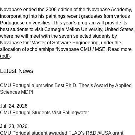
Novabase ended the 2008 edition of the “Novabase Academy,
incorporating into his paintings recent graduates from various
Portuguese universities. This year’s program will provide its
best students to visit Carnegie Mellon University, United States,
where he will meet with the seven selected students by
Novabase for “Master of Software Engineering, under the
allocation of scholarships “Novabase CMU / MSE.
Read more
(pdf)
.
Latest News
CMU Portugal alum wins Best Ph.D. Thesis Award by Applied
Sciences MDPI
Jul. 24, 2026
CMU Portugal Students Visit Fallingwater
Jul. 23, 2026
CMU Portugal student awarded FLAD’s R&D@USA grant