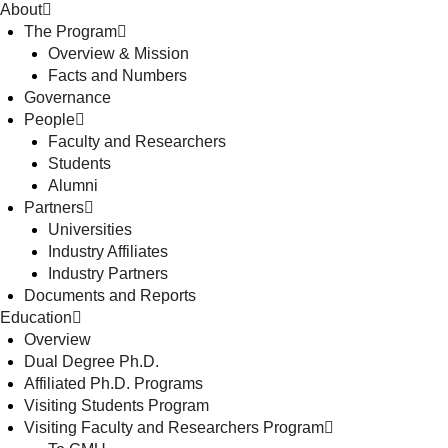
About
The Program
Overview & Mission
Facts and Numbers
Governance
People
Faculty and Researchers
Students
Alumni
Partners
Universities
Industry Affiliates
Industry Partners
Documents and Reports
Education
Overview
Dual Degree Ph.D.
Affiliated Ph.D. Programs
Visiting Students Program
Visiting Faculty and Researchers Program