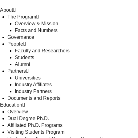
About
The Program
Overview & Mission
Facts and Numbers
Governance
People
Faculty and Researchers
Students
Alumni
Partners
Universities
Industry Affiliates
Industry Partners
Documents and Reports
Education
Overview
Dual Degree Ph.D.
Affiliated Ph.D. Programs
Visiting Students Program