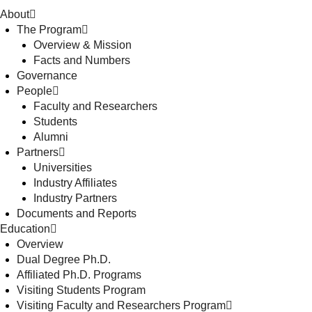
About
The Program
Overview & Mission
Facts and Numbers
Governance
People
Faculty and Researchers
Students
Alumni
Partners
Universities
Industry Affiliates
Industry Partners
Documents and Reports
Education
Overview
Dual Degree Ph.D.
Affiliated Ph.D. Programs
Visiting Students Program
Visiting Faculty and Researchers Program