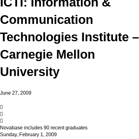
ICTI: Information &
Communication
Technologies Institute –
Carnegie Mellon
University
June 27, 2009
Novabase includes 90 recent graduates
Sunday, February 1, 2009