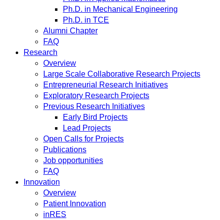
Ph.D. in Mechanical Engineering
Ph.D. in TCE
Alumni Chapter
FAQ
Research
Overview
Large Scale Collaborative Research Projects
Entrepreneurial Research Initiatives
Exploratory Research Projects
Previous Research Initiatives
Early Bird Projects
Lead Projects
Open Calls for Projects
Publications
Job opportunities
FAQ
Innovation
Overview
Patient Innovation
inRES