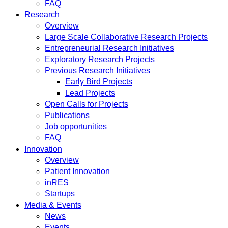
FAQ
Research
Overview
Large Scale Collaborative Research Projects
Entrepreneurial Research Initiatives
Exploratory Research Projects
Previous Research Initiatives
Early Bird Projects
Lead Projects
Open Calls for Projects
Publications
Job opportunities
FAQ
Innovation
Overview
Patient Innovation
inRES
Startups
Media & Events
News
Events