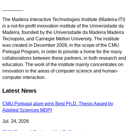
________
The Madeira Interactive Technologies Institute (Madeira-ITI)
is a not-for-profit innovation institute of the Universidade da
Madeira, founded by the Universidade da Madeira Madeira
Tecnopolo, and Carnegie Mellon University. The institute
was created in December 2009, in the scope of the CMU
Portugal Program, in order to provide a home for the many
collaborations between these partners, in both research and
education. The work of the institute mainly concentrates on
innovation in the areas of computer science and human-
computer interaction.
Latest News
CMU Portugal alum wins Best Ph.D. Thesis Award by
Applied Sciences MDPI
Jul. 24, 2026