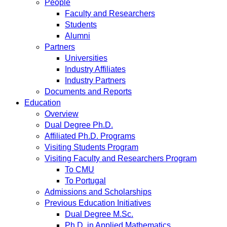
People
Faculty and Researchers
Students
Alumni
Partners
Universities
Industry Affiliates
Industry Partners
Documents and Reports
Education
Overview
Dual Degree Ph.D.
Affiliated Ph.D. Programs
Visiting Students Program
Visiting Faculty and Researchers Program
To CMU
To Portugal
Admissions and Scholarships
Previous Education Initiatives
Dual Degree M.Sc.
Ph.D. in Applied Mathematics