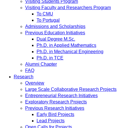
Visiting Students Program
Visiting Faculty and Researchers Program
To CMU
To Portugal
Admissions and Scholarships
Previous Education Initiatives
Dual Degree M.Sc.
Ph.D. in Applied Mathematics
Ph.D. in Mechanical Engineering
Ph.D. in TCE
Alumni Chapter
FAQ
Research
Overview
Large Scale Collaborative Research Projects
Entrepreneurial Research Initiatives
Exploratory Research Projects
Previous Research Initiatives
Early Bird Projects
Lead Projects
Open Calls for Projects