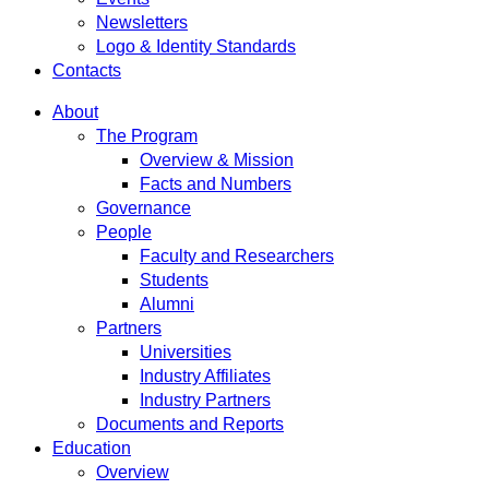
Newsletters
Logo & Identity Standards
Contacts
About
The Program
Overview & Mission
Facts and Numbers
Governance
People
Faculty and Researchers
Students
Alumni
Partners
Universities
Industry Affiliates
Industry Partners
Documents and Reports
Education
Overview