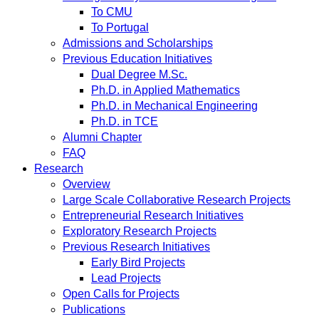
To CMU
To Portugal
Admissions and Scholarships
Previous Education Initiatives
Dual Degree M.Sc.
Ph.D. in Applied Mathematics
Ph.D. in Mechanical Engineering
Ph.D. in TCE
Alumni Chapter
FAQ
Research
Overview
Large Scale Collaborative Research Projects
Entrepreneurial Research Initiatives
Exploratory Research Projects
Previous Research Initiatives
Early Bird Projects
Lead Projects
Open Calls for Projects
Publications