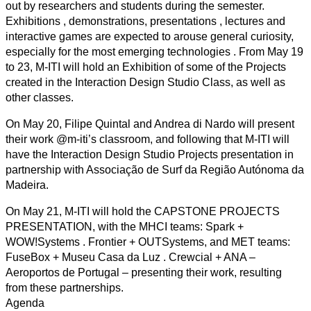
out by researchers and students during the semester.
Exhibitions , demonstrations, presentations , lectures and
interactive games are expected to arouse general curiosity,
especially for the most emerging technologies . From May 19
to 23, M-ITI will hold an Exhibition of some of the Projects
created in the Interaction Design Studio Class, as well as
other classes.
On May 20, Filipe Quintal and Andrea di Nardo will present
their work @m-iti’s classroom, and following that M-ITI will
have the Interaction Design Studio Projects presentation in
partnership with Associação de Surf da Região Autónoma da
Madeira.
On May 21, M-ITI will hold the CAPSTONE PROJECTS
PRESENTATION, with the MHCI teams: Spark +
WOW!Systems . Frontier + OUTSystems, and MET teams:
FuseBox + Museu Casa da Luz . Crewcial + ANA –
Aeroportos de Portugal – presenting their work, resulting
from these partnerships.
Agenda