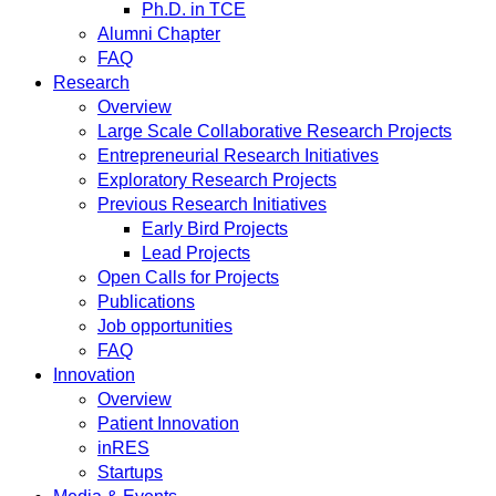
Ph.D. in TCE
Alumni Chapter
FAQ
Research
Overview
Large Scale Collaborative Research Projects
Entrepreneurial Research Initiatives
Exploratory Research Projects
Previous Research Initiatives
Early Bird Projects
Lead Projects
Open Calls for Projects
Publications
Job opportunities
FAQ
Innovation
Overview
Patient Innovation
inRES
Startups