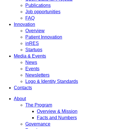
Publications
Job opportunities
FAQ
Innovation
Overview
Patient Innovation
inRES
Startups
Media & Events
News
Events
Newsletters
Logo & Identity Standards
Contacts
About
The Program
Overview & Mission
Facts and Numbers
Governance