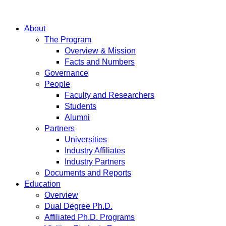
About
The Program
Overview & Mission
Facts and Numbers
Governance
People
Faculty and Researchers
Students
Alumni
Partners
Universities
Industry Affiliates
Industry Partners
Documents and Reports
Education
Overview
Dual Degree Ph.D.
Affiliated Ph.D. Programs