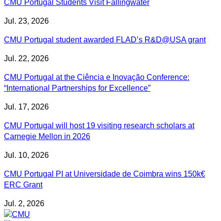
CMU Portugal Students Visit Fallingwater
Jul. 23, 2026
CMU Portugal student awarded FLAD’s R&D@USA grant
Jul. 22, 2026
CMU Portugal at the Ciência e Inovação Conference:
“International Partnerships for Excellence”
Jul. 17, 2026
CMU Portugal will host 19 visiting research scholars at
Carnegie Mellon in 2026
Jul. 10, 2026
CMU Portugal PI at Universidade de Coimbra wins 150k€
ERC Grant
Jul. 2, 2026