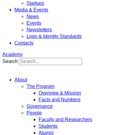
Startups
Media & Events
News
Events
Newsletters
Logo & Identity Standards
Contacts
Academy
Search
About
The Program
Overview & Mission
Facts and Numbers
Governance
People
Faculty and Researchers
Students
Alumni