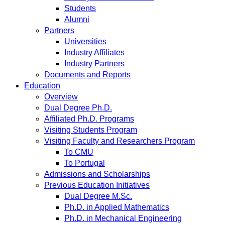
Students
Alumni
Partners
Universities
Industry Affiliates
Industry Partners
Documents and Reports
Education
Overview
Dual Degree Ph.D.
Affiliated Ph.D. Programs
Visiting Students Program
Visiting Faculty and Researchers Program
To CMU
To Portugal
Admissions and Scholarships
Previous Education Initiatives
Dual Degree M.Sc.
Ph.D. in Applied Mathematics
Ph.D. in Mechanical Engineering