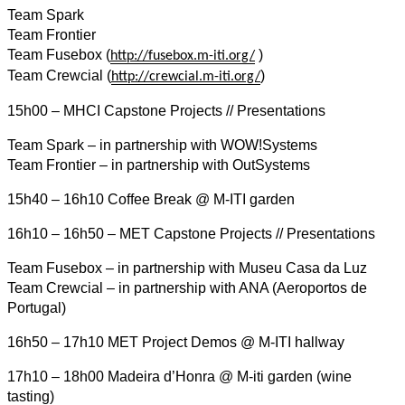
Team Spark
Team Frontier
Team Fusebox (
)
http://fusebox.m-iti.org/
Team Crewcial (
)
http://crewcial.m-iti.org/
15h00 – MHCI Capstone Projects // Presentations
Team Spark – in partnership with WOW!Systems
Team Frontier – in partnership with OutSystems
15h40 – 16h10 Coffee Break @ M-ITI garden
16h10 – 16h50 – MET Capstone Projects // Presentations
Team Fusebox – in partnership with Museu Casa da Luz
Team Crewcial – in partnership with ANA (Aeroportos de
Portugal)
16h50 – 17h10 MET Project Demos @ M-ITI hallway
17h10 – 18h00 Madeira d’Honra @ M-iti garden (wine
tasting)