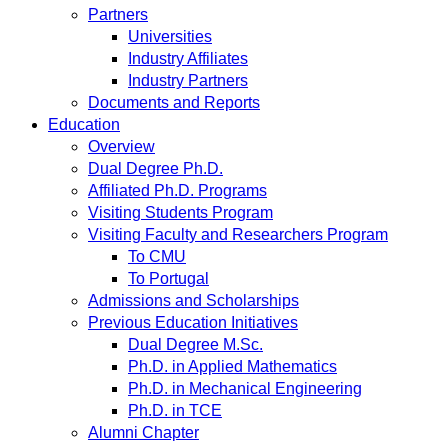
Partners
Universities
Industry Affiliates
Industry Partners
Documents and Reports
Education
Overview
Dual Degree Ph.D.
Affiliated Ph.D. Programs
Visiting Students Program
Visiting Faculty and Researchers Program
To CMU
To Portugal
Admissions and Scholarships
Previous Education Initiatives
Dual Degree M.Sc.
Ph.D. in Applied Mathematics
Ph.D. in Mechanical Engineering
Ph.D. in TCE
Alumni Chapter