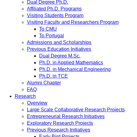
Dual Degree Ph.D.
Affiliated Ph.D. Programs
Visiting Students Program
Visiting Faculty and Researchers Program
To CMU
To Portugal
Admissions and Scholarships
Previous Education Initiatives
Dual Degree M.Sc.
Ph.D. in Applied Mathematics
Ph.D. in Mechanical Engineering
Ph.D. in TCE
Alumni Chapter
FAQ
Research
Overview
Large Scale Collaborative Research Projects
Entrepreneurial Research Initiatives
Exploratory Research Projects
Previous Research Initiatives
Early Bird Projects