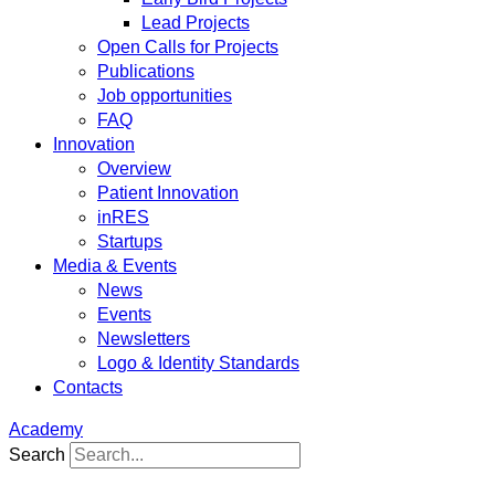
Lead Projects
Open Calls for Projects
Publications
Job opportunities
FAQ
Innovation
Overview
Patient Innovation
inRES
Startups
Media & Events
News
Events
Newsletters
Logo & Identity Standards
Contacts
Academy
Search