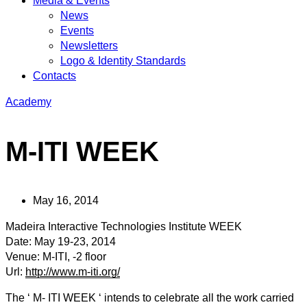
Media & Events
News
Events
Newsletters
Logo & Identity Standards
Contacts
Academy
M-ITI WEEK
May 16, 2014
Madeira Interactive Technologies Institute WEEK
Date: May 19-23, 2014
Venue: M-ITI, -2 floor
Url:
http://www.m-iti.org/
The ‘ M- ITI WEEK ‘ intends to celebrate all the work carried