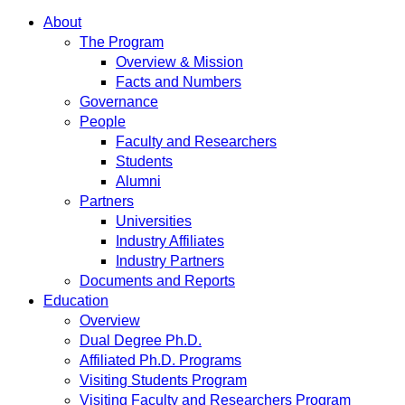
About
The Program
Overview & Mission
Facts and Numbers
Governance
People
Faculty and Researchers
Students
Alumni
Partners
Universities
Industry Affiliates
Industry Partners
Documents and Reports
Education
Overview
Dual Degree Ph.D.
Affiliated Ph.D. Programs
Visiting Students Program
Visiting Faculty and Researchers Program