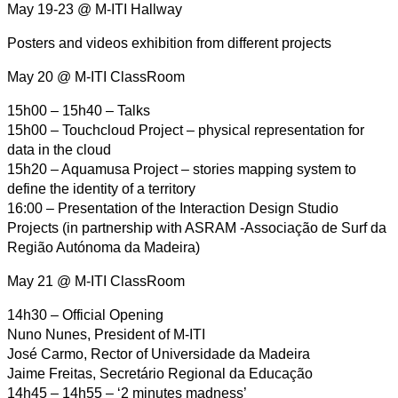
May 19-23 @ M-ITI Hallway
Posters and videos exhibition from different projects
May 20 @ M-ITI ClassRoom
15h00 – 15h40 – Talks
15h00 – Touchcloud Project – physical representation for
data in the cloud
15h20 – Aquamusa Project – stories mapping system to
define the identity of a territory
16:00 – Presentation of the Interaction Design Studio
Projects (in partnership with ASRAM -Associação de Surf da
Região Autónoma da Madeira)
May 21 @ M-ITI ClassRoom
14h30 – Official Opening
Nuno Nunes, President of M-ITI
José Carmo, Rector of Universidade da Madeira
Jaime Freitas, Secretário Regional da Educação
14h45 – 14h55 – ‘2 minutes madness’