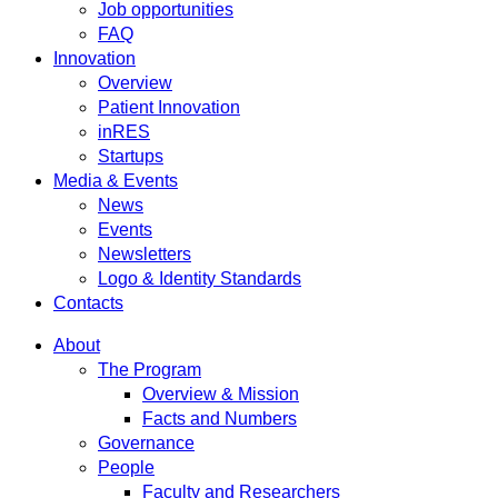
Job opportunities
FAQ
Innovation
Overview
Patient Innovation
inRES
Startups
Media & Events
News
Events
Newsletters
Logo & Identity Standards
Contacts
About
The Program
Overview & Mission
Facts and Numbers
Governance
People
Faculty and Researchers