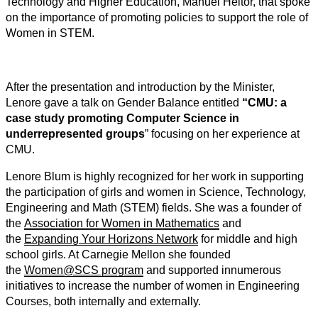
Technology and Higher Education, Manuel Heitor, that spoke
on the importance of promoting policies to support the role of
Women in STEM.
After the presentation and introduction by the Minister,
Lenore gave a talk on Gender Balance entitled
“CMU: a
case study promoting Computer Science in
underrepresented groups
” focusing on her experience at
CMU.
Lenore Blum is highly recognized for her work in supporting
the participation of girls and women in Science, Technology,
Engineering and Math (STEM) fields. She was a founder of
the
Association for Women in Mathematics
and
the
Expanding Your Horizons Network
for middle and high
school girls. At Carnegie Mellon she founded
the
Women@SCS program
and supported innumerous
initiatives to increase the number of women in Engineering
Courses, both internally and externally.