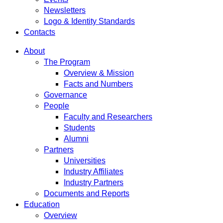
Newsletters
Logo & Identity Standards
Contacts
About
The Program
Overview & Mission
Facts and Numbers
Governance
People
Faculty and Researchers
Students
Alumni
Partners
Universities
Industry Affiliates
Industry Partners
Documents and Reports
Education
Overview