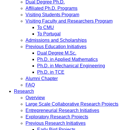
Dual Degree Ph.D.
Affiliated Ph.D. Programs
Visiting Students Program
Visiting Faculty and Researchers Program
To CMU
To Portugal
Admissions and Scholarships
Previous Education Initiatives
Dual Degree M.Sc.
Ph.D. in Applied Mathematics
Ph.D. in Mechanical Engineering
Ph.D. in TCE
Alumni Chapter
FAQ
Research
Overview
Large Scale Collaborative Research Projects
Entrepreneurial Research Initiatives
Exploratory Research Projects
Previous Research Initiatives
Early Bird Projects