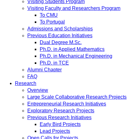
Visiting Students Program
Visiting Faculty and Researchers Program
To CMU
To Portugal
Admissions and Scholarships
Previous Education Initiatives
Dual Degree M.Sc.
Ph.D. in Applied Mathematics
Ph.D. in Mechanical Engineering
Ph.D. in TCE
Alumni Chapter
FAQ
Research
Overview
Large Scale Collaborative Research Projects
Entrepreneurial Research Initiatives
Exploratory Research Projects
Previous Research Initiatives
Early Bird Projects
Lead Projects
Open Calls for Projects