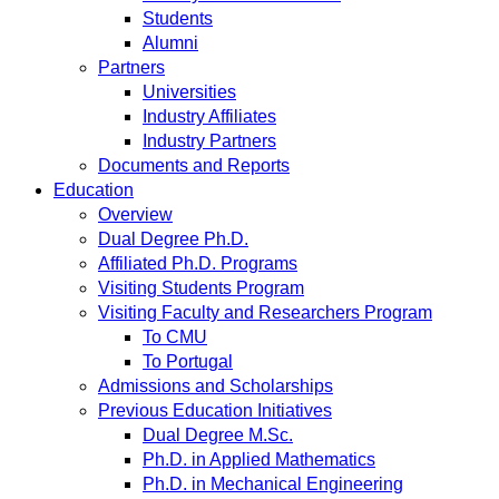
Students
Alumni
Partners
Universities
Industry Affiliates
Industry Partners
Documents and Reports
Education
Overview
Dual Degree Ph.D.
Affiliated Ph.D. Programs
Visiting Students Program
Visiting Faculty and Researchers Program
To CMU
To Portugal
Admissions and Scholarships
Previous Education Initiatives
Dual Degree M.Sc.
Ph.D. in Applied Mathematics
Ph.D. in Mechanical Engineering