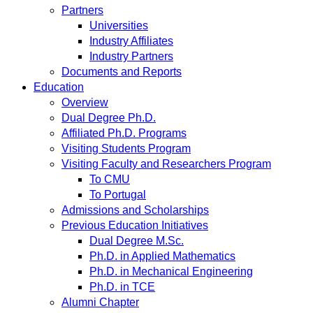
Partners
Universities
Industry Affiliates
Industry Partners
Documents and Reports
Education
Overview
Dual Degree Ph.D.
Affiliated Ph.D. Programs
Visiting Students Program
Visiting Faculty and Researchers Program
To CMU
To Portugal
Admissions and Scholarships
Previous Education Initiatives
Dual Degree M.Sc.
Ph.D. in Applied Mathematics
Ph.D. in Mechanical Engineering
Ph.D. in TCE
Alumni Chapter