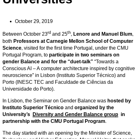
October 29, 2019
rd
th
Between October 23
and 25
,
Lenore and Manuel Blum
,
both
Professors at Carnegie Mellon School of Computer
Science
, visited for the first time Portugal, under the CMU
Portugal Program, to
participate in two seminars on
gender Balance and for the “duet-talk”
“Towards a
Conscious AI – A computer architecture inspired by cognitive
neuroscience” in Lisbon (Instituto Superior Técnico) and
Porto (INESC TEC and Faculdade de Ciências da
Universidade do Porto).
In Lisbon, the Seminar on Gender Balance was
hosted by
Instituto Superior
Técnico
and
organized by the
University’s
Diversity and Gender Balance group
in
partnership with the CMU Portugal Program
.
The day started with an opening by the Minister of Science,