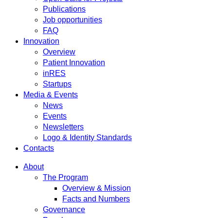
Publications
Job opportunities
FAQ
Innovation
Overview
Patient Innovation
inRES
Startups
Media & Events
News
Events
Newsletters
Logo & Identity Standards
Contacts
About
The Program
Overview & Mission
Facts and Numbers
Governance