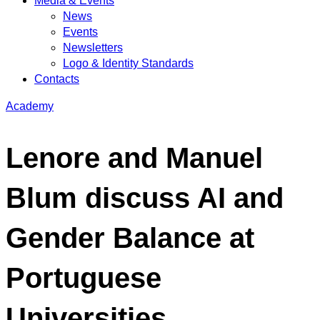
Media & Events
News
Events
Newsletters
Logo & Identity Standards
Contacts
Academy
Lenore and Manuel
Blum discuss AI and
Gender Balance at
Portuguese
Universities