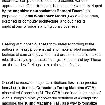
theoretical computer science and presented various
approaches to Consciousness based on the work developed
by the
cognitive neuroscientist Bernard Baars’
that
proposed a
Global Workspace Model
(
GWM
) of the brain,
sketched its computer architecture, and outlined its
implications for understanding consciousness.
Dealing with consciousness formulates according to the
authors, an easy problem that is to make a robot simulate
feelings of pain and joy and a hard problem that is to make a
robot that truly experiences feelings like pain and joy. These
are the hardest feelings to explain scientifically.
One of the research major contributions lies in the precise
formal definition of a
Conscious Turing Machine
(
CTM
),
also called Conscious AI. The
CTM
is defined in the spirit of
Alan Turing’s simple yet powerful definition of a computing
machine, the
Turing Machine
(
TM
), as a way to formalize