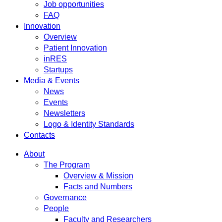
Job opportunities
FAQ
Innovation
Overview
Patient Innovation
inRES
Startups
Media & Events
News
Events
Newsletters
Logo & Identity Standards
Contacts
About
The Program
Overview & Mission
Facts and Numbers
Governance
People
Faculty and Researchers