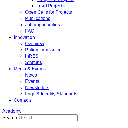
Lead Projects
Open Calls for Projects
Publications
Job opportunities
FAQ
Innovation
Overview
Patient Innovation
inRES
Startups
Media & Events
News
Events
Newsletters
Logo & Identity Standards
Contacts
Academy
Search