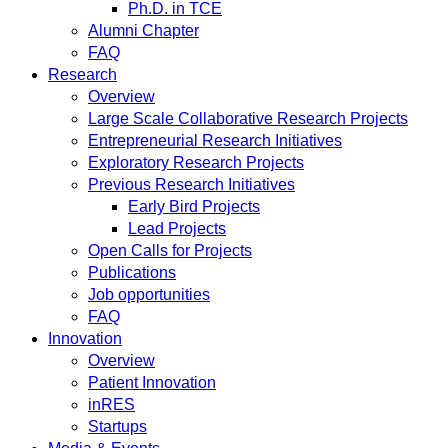
Ph.D. in TCE
Alumni Chapter
FAQ
Research
Overview
Large Scale Collaborative Research Projects
Entrepreneurial Research Initiatives
Exploratory Research Projects
Previous Research Initiatives
Early Bird Projects
Lead Projects
Open Calls for Projects
Publications
Job opportunities
FAQ
Innovation
Overview
Patient Innovation
inRES
Startups