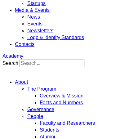
Startups
Media & Events
News
Events
Newsletters
Logo & Identity Standards
Contacts
Academy
Search
About
The Program
Overview & Mission
Facts and Numbers
Governance
People
Faculty and Researchers
Students
Alumni