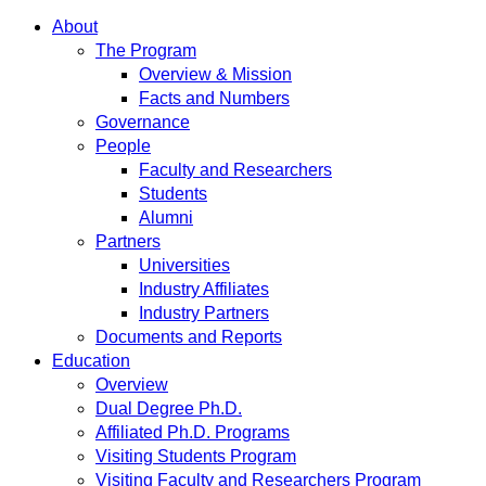
About
The Program
Overview & Mission
Facts and Numbers
Governance
People
Faculty and Researchers
Students
Alumni
Partners
Universities
Industry Affiliates
Industry Partners
Documents and Reports
Education
Overview
Dual Degree Ph.D.
Affiliated Ph.D. Programs
Visiting Students Program
Visiting Faculty and Researchers Program