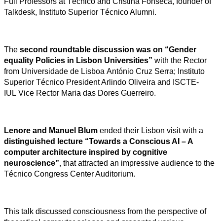
Full Professors at Técnico and Cristina Fonseca, founder of
Talkdesk, Instituto Superior Técnico Alumni.
The
second roundtable discussion was on “Gender
equality Policies in Lisbon Universities”
with the Rector
from Universidade de Lisboa António Cruz Serra; Instituto
Superior Técnico President Arlindo Oliveira and ISCTE-
IUL Vice Rector Maria das Dores Guerreiro.
Lenore and Manuel Blum
ended their Lisbon visit with a
distinguished lecture “Towards a Conscious AI – A
computer architecture inspired by cognitive
neuroscience”
, that attracted an impressive audience to the
Técnico Congress Center Auditorium.
This talk discussed consciousness from the perspective of