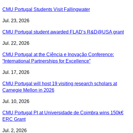
CMU Portugal Students Visit Fallingwater
Jul. 23, 2026
CMU Portugal student awarded FLAD’s R&D@USA grant
Jul. 22, 2026
CMU Portugal at the Ciência e Inovação Conference:
“International Partnerships for Excellence”
Jul. 17, 2026
CMU Portugal will host 19 visiting research scholars at
Carnegie Mellon in 2026
Jul. 10, 2026
CMU Portugal PI at Universidade de Coimbra wins 150k€
ERC Grant
Jul. 2, 2026