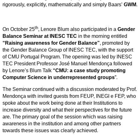
rigorously, explicitly, mathematically and simply Baars’
GWM
.
th
On October 25
, Lenore Blum also participated in a
Gender
Balance Seminar at INESC TEC
in the morning entitled
“Raising awareness for Gender Balance”
, promoted by
the Gender Balance Group of INESC TEC, with the support
of CMU Portugal Program. The opening was led by INESC
TEC President Professor José Manuel Mendonça followed
by Lenore’s Blum Talk
“CMU: a case study promoting
Computer Science in underrepresented groups
”.
The Seminar continued with a discussion moderated by Prof.
Mendonça with invited guests from FEUP, INEGI e FEP, who
spoke about the work being done at their Institutions to
increase diversity and what their perspectives for the future
are. The primary goal of the session which was raising
awareness in the institution and among other partners
towards these issues was clearly achieved.