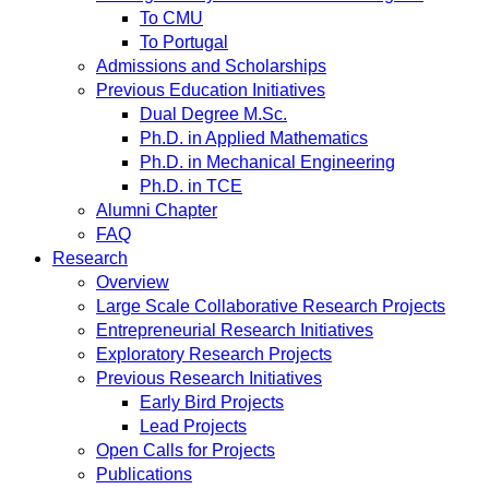
To CMU
To Portugal
Admissions and Scholarships
Previous Education Initiatives
Dual Degree M.Sc.
Ph.D. in Applied Mathematics
Ph.D. in Mechanical Engineering
Ph.D. in TCE
Alumni Chapter
FAQ
Research
Overview
Large Scale Collaborative Research Projects
Entrepreneurial Research Initiatives
Exploratory Research Projects
Previous Research Initiatives
Early Bird Projects
Lead Projects
Open Calls for Projects
Publications