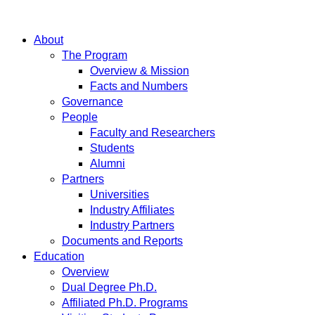
About
The Program
Overview & Mission
Facts and Numbers
Governance
People
Faculty and Researchers
Students
Alumni
Partners
Universities
Industry Affiliates
Industry Partners
Documents and Reports
Education
Overview
Dual Degree Ph.D.
Affiliated Ph.D. Programs