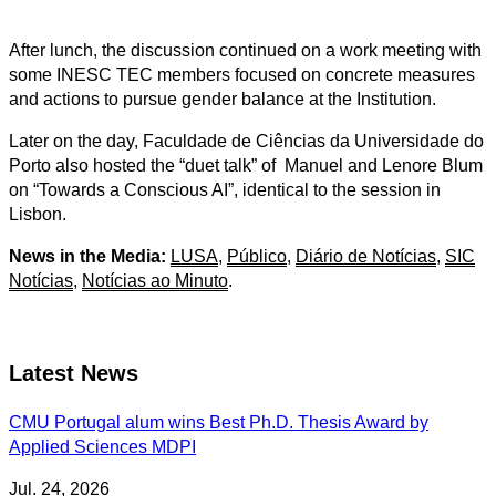
After lunch, the discussion continued on a work meeting with
some INESC TEC members focused on concrete measures
and actions to pursue gender balance at the Institution.
Later on the day, Faculdade de Ciências da Universidade do
Porto also hosted the “duet talk” of Manuel and Lenore Blum
on “Towards a Conscious AI”, identical to the session in
Lisbon.
News in the Media:
LUSA
,
Público
,
Diário de Notícias
,
SIC
Notícias
,
Notícias ao Minuto
.
Latest News
CMU Portugal alum wins Best Ph.D. Thesis Award by
Applied Sciences MDPI
Jul. 24, 2026