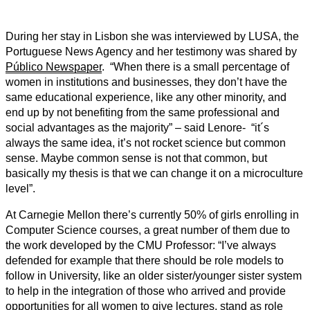
During her stay in Lisbon she was interviewed by LUSA, the
Portuguese News Agency and her testimony was shared by
Público Newspaper
. “When there is a small percentage of
women in institutions and businesses, they don’t have the
same educational experience, like any other minority, and
end up by not benefiting from the same professional and
social advantages as the majority” – said Lenore- “it´s
always the same idea, it’s not rocket science but common
sense. Maybe common sense is not that common, but
basically my thesis is that we can change it on a microculture
level”.
At Carnegie Mellon there’s currently 50% of girls enrolling in
Computer Science courses, a great number of them due to
the work developed by the CMU Professor: “I’ve always
defended for example that there should be role models to
follow in University, like an older sister/younger sister system
to help in the integration of those who arrived and provide
opportunities for all women to give lectures, stand as role