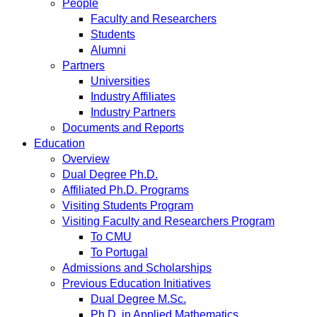
People
Faculty and Researchers
Students
Alumni
Partners
Universities
Industry Affiliates
Industry Partners
Documents and Reports
Education
Overview
Dual Degree Ph.D.
Affiliated Ph.D. Programs
Visiting Students Program
Visiting Faculty and Researchers Program
To CMU
To Portugal
Admissions and Scholarships
Previous Education Initiatives
Dual Degree M.Sc.
Ph.D. in Applied Mathematics