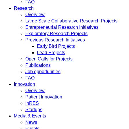
FAQ
Research
Overview
Large Scale Collaborative Research Projects
Entrepreneurial Research Initiatives
Exploratory Research Projects
Previous Research Initiatives
Early Bird Projects
Lead Projects
Open Calls for Projects
Publications
Job opportunities
FAQ
Innovation
Overview
Patient Innovation
inRES
Startups
Media & Events
News
Events