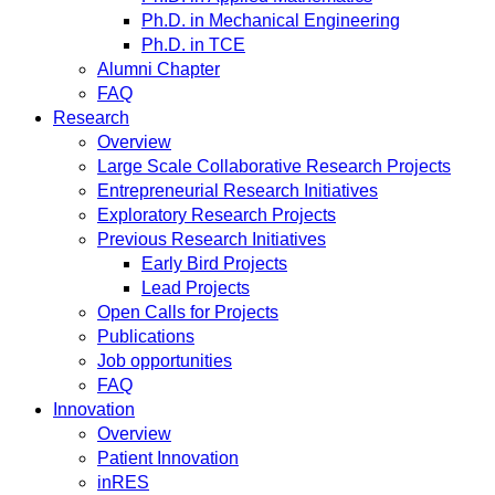
Ph.D. in Mechanical Engineering
Ph.D. in TCE
Alumni Chapter
FAQ
Research
Overview
Large Scale Collaborative Research Projects
Entrepreneurial Research Initiatives
Exploratory Research Projects
Previous Research Initiatives
Early Bird Projects
Lead Projects
Open Calls for Projects
Publications
Job opportunities
FAQ
Innovation
Overview
Patient Innovation
inRES