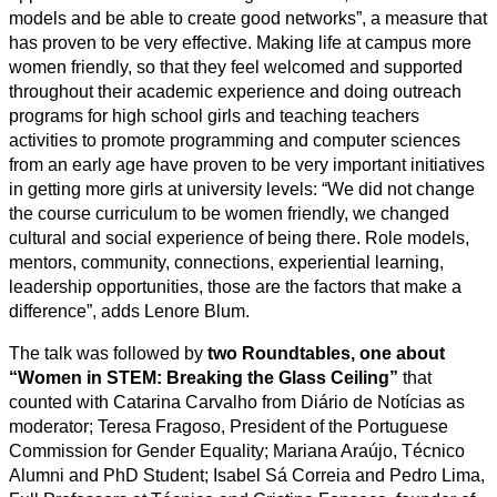
models and be able to create good networks”, a measure that
has proven to be very effective. Making life at campus more
women friendly, so that they feel welcomed and supported
throughout their academic experience and doing outreach
programs for high school girls and teaching teachers
activities to promote programming and computer sciences
from an early age have proven to be very important initiatives
in getting more girls at university levels: “We did not change
the course curriculum to be women friendly, we changed
cultural and social experience of being there. Role models,
mentors, community, connections, experiential learning,
leadership opportunities, those are the factors that make a
difference”, adds Lenore Blum.
The talk was followed by
two Roundtables, one about
“Women in STEM: Breaking the Glass Ceiling”
that
counted with Catarina Carvalho from Diário de Notícias as
moderator; Teresa Fragoso, President of the Portuguese
Commission for Gender Equality; Mariana Araújo, Técnico
Alumni and PhD Student; Isabel Sá Correia and Pedro Lima,