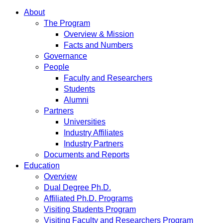
About
The Program
Overview & Mission
Facts and Numbers
Governance
People
Faculty and Researchers
Students
Alumni
Partners
Universities
Industry Affiliates
Industry Partners
Documents and Reports
Education
Overview
Dual Degree Ph.D.
Affiliated Ph.D. Programs
Visiting Students Program
Visiting Faculty and Researchers Program