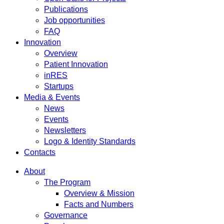
Publications
Job opportunities
FAQ
Innovation
Overview
Patient Innovation
inRES
Startups
Media & Events
News
Events
Newsletters
Logo & Identity Standards
Contacts
About
The Program
Overview & Mission
Facts and Numbers
Governance