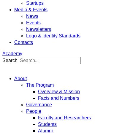
Startups
Media & Events
News
Events
Newsletters
Logo & Identity Standards
Contacts
Academy
Search
About
The Program
Overview & Mission
Facts and Numbers
Governance
People
Faculty and Researchers
Students
Alumni