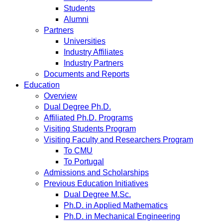
Students
Alumni
Partners
Universities
Industry Affiliates
Industry Partners
Documents and Reports
Education
Overview
Dual Degree Ph.D.
Affiliated Ph.D. Programs
Visiting Students Program
Visiting Faculty and Researchers Program
To CMU
To Portugal
Admissions and Scholarships
Previous Education Initiatives
Dual Degree M.Sc.
Ph.D. in Applied Mathematics
Ph.D. in Mechanical Engineering