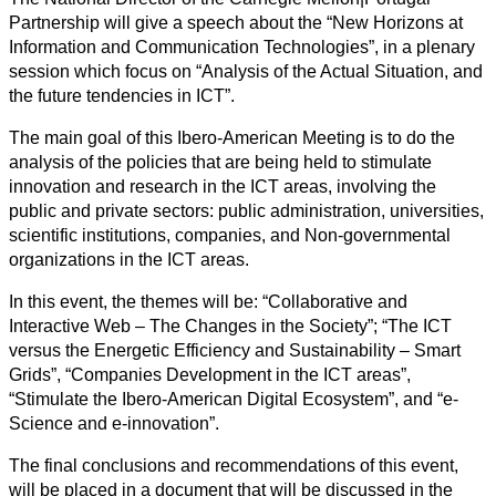
Partnership will give a speech about the “New Horizons at
Information and Communication Technologies”, in a plenary
session which focus on “Analysis of the Actual Situation, and
the future tendencies in ICT”.
The main goal of this Ibero-American Meeting is to do the
analysis of the policies that are being held to stimulate
innovation and research in the ICT areas, involving the
public and private sectors: public administration, universities,
scientific institutions, companies, and Non-governmental
organizations in the ICT areas.
In this event, the themes will be: “Collaborative and
Interactive Web – The Changes in the Society”; “The ICT
versus the Energetic Efficiency and Sustainability – Smart
Grids”, “Companies Development in the ICT areas”,
“Stimulate the Ibero-American Digital Ecosystem”, and “e-
Science and e-innovation”.
The final conclusions and recommendations of this event,
will be placed in a document that will be discussed in the