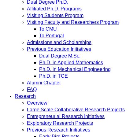
Dual Degree Ph.D.
Affiliated Ph.D. Programs
Visiting Students Program
Visiting Faculty and Researchers Program
To CMU
To Portugal
Admissions and Scholarships
Previous Education Initiatives
Dual Degree M.Sc.
Ph.D. in Applied Mathematics
Ph.D. in Mechanical Engineering
Ph.D. in TCE
Alumni Chapter
FAQ
Research
Overview
Large Scale Collaborative Research Projects
Entrepreneurial Research Initiatives
Exploratory Research Projects
Previous Research Initiatives
Early Bird Projects