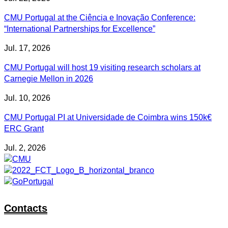
CMU Portugal at the Ciência e Inovação Conference:
“International Partnerships for Excellence”
Jul. 17, 2026
CMU Portugal will host 19 visiting research scholars at
Carnegie Mellon in 2026
Jul. 10, 2026
CMU Portugal PI at Universidade de Coimbra wins 150k€
ERC Grant
Jul. 2, 2026
Contacts