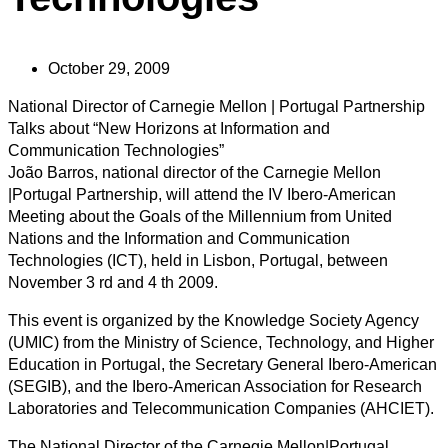
October 29, 2009
National Director of Carnegie Mellon | Portugal Partnership
Talks about “New Horizons at Information and
Communication Technologies”
João Barros, national director of the Carnegie Mellon
|Portugal Partnership, will attend the IV Ibero-American
Meeting about the Goals of the Millennium from United
Nations and the Information and Communication
Technologies (ICT), held in Lisbon, Portugal, between
November 3 rd and 4 th 2009.
This event is organized by the Knowledge Society Agency
(UMIC) from the Ministry of Science, Technology, and Higher
Education in Portugal, the Secretary General Ibero-American
(SEGIB), and the Ibero-American Association for Research
Laboratories and Telecommunication Companies (AHCIET).
The National Director of the Carnegie Mellon|Portugal