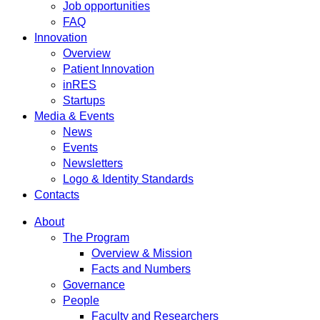
Job opportunities
FAQ
Innovation
Overview
Patient Innovation
inRES
Startups
Media & Events
News
Events
Newsletters
Logo & Identity Standards
Contacts
About
The Program
Overview & Mission
Facts and Numbers
Governance
People
Faculty and Researchers