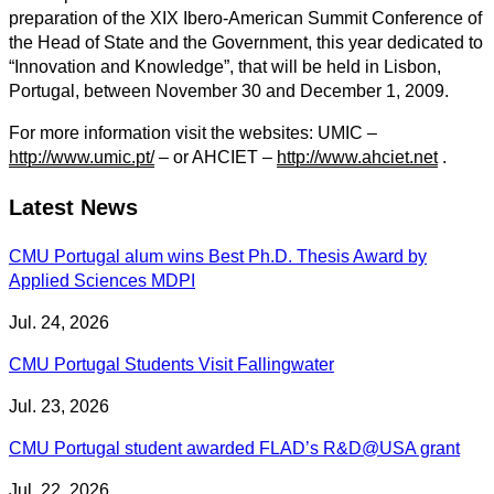
preparation of the XIX Ibero-American Summit Conference of
the Head of State and the Government, this year dedicated to
“Innovation and Knowledge”, that will be held in Lisbon,
Portugal, between November 30 and December 1, 2009.
For more information visit the websites: UMIC –
http://www.umic.pt/
– or AHCIET –
http://www.ahciet.net
.
Latest News
CMU Portugal alum wins Best Ph.D. Thesis Award by
Applied Sciences MDPI
Jul. 24, 2026
CMU Portugal Students Visit Fallingwater
Jul. 23, 2026
CMU Portugal student awarded FLAD’s R&D@USA grant
Jul. 22, 2026