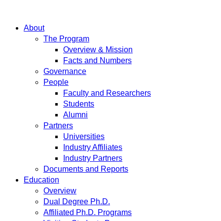
About
The Program
Overview & Mission
Facts and Numbers
Governance
People
Faculty and Researchers
Students
Alumni
Partners
Universities
Industry Affiliates
Industry Partners
Documents and Reports
Education
Overview
Dual Degree Ph.D.
Affiliated Ph.D. Programs