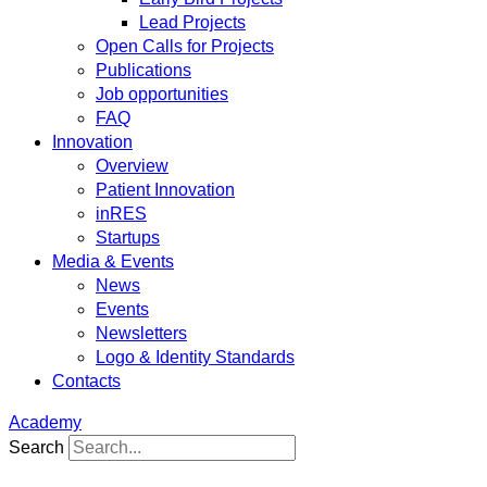
Lead Projects
Open Calls for Projects
Publications
Job opportunities
FAQ
Innovation
Overview
Patient Innovation
inRES
Startups
Media & Events
News
Events
Newsletters
Logo & Identity Standards
Contacts
Academy
Search