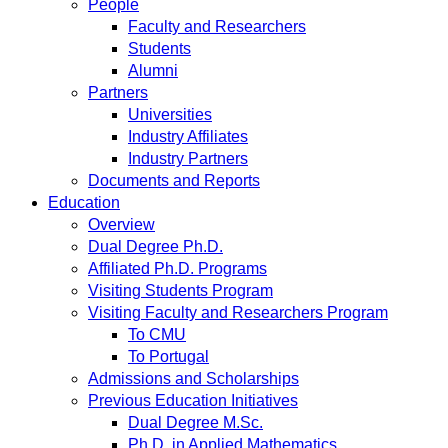
People
Faculty and Researchers
Students
Alumni
Partners
Universities
Industry Affiliates
Industry Partners
Documents and Reports
Education
Overview
Dual Degree Ph.D.
Affiliated Ph.D. Programs
Visiting Students Program
Visiting Faculty and Researchers Program
To CMU
To Portugal
Admissions and Scholarships
Previous Education Initiatives
Dual Degree M.Sc.
Ph.D. in Applied Mathematics