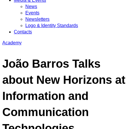
Media & Events
News
Events
Newsletters
Logo & Identity Standards
Contacts
Academy
João Barros Talks
about New Horizons at
Information and
Communication
Technologies