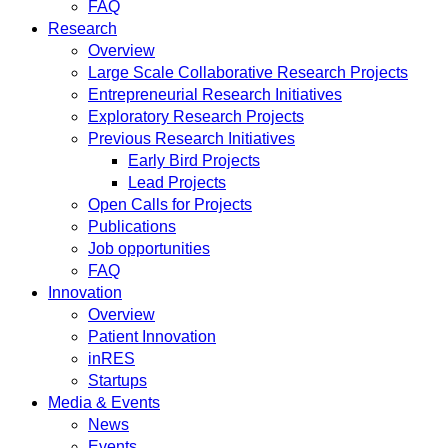
FAQ
Research
Overview
Large Scale Collaborative Research Projects
Entrepreneurial Research Initiatives
Exploratory Research Projects
Previous Research Initiatives
Early Bird Projects
Lead Projects
Open Calls for Projects
Publications
Job opportunities
FAQ
Innovation
Overview
Patient Innovation
inRES
Startups
Media & Events
News
Events