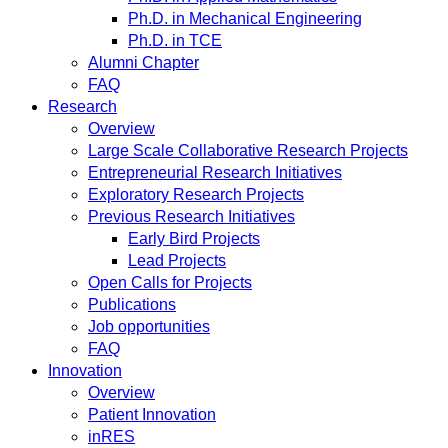
Ph.D. in Mechanical Engineering
Ph.D. in TCE
Alumni Chapter
FAQ
Research
Overview
Large Scale Collaborative Research Projects
Entrepreneurial Research Initiatives
Exploratory Research Projects
Previous Research Initiatives
Early Bird Projects
Lead Projects
Open Calls for Projects
Publications
Job opportunities
FAQ
Innovation
Overview
Patient Innovation
inRES