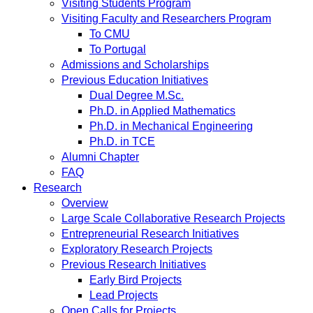
Visiting Students Program
Visiting Faculty and Researchers Program
To CMU
To Portugal
Admissions and Scholarships
Previous Education Initiatives
Dual Degree M.Sc.
Ph.D. in Applied Mathematics
Ph.D. in Mechanical Engineering
Ph.D. in TCE
Alumni Chapter
FAQ
Research
Overview
Large Scale Collaborative Research Projects
Entrepreneurial Research Initiatives
Exploratory Research Projects
Previous Research Initiatives
Early Bird Projects
Lead Projects
Open Calls for Projects