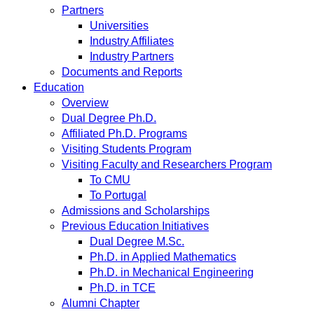
Partners
Universities
Industry Affiliates
Industry Partners
Documents and Reports
Education
Overview
Dual Degree Ph.D.
Affiliated Ph.D. Programs
Visiting Students Program
Visiting Faculty and Researchers Program
To CMU
To Portugal
Admissions and Scholarships
Previous Education Initiatives
Dual Degree M.Sc.
Ph.D. in Applied Mathematics
Ph.D. in Mechanical Engineering
Ph.D. in TCE
Alumni Chapter