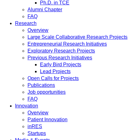
Ph.D. in TCE
Alumni Chapter
FAQ
Research
Overview
Large Scale Collaborative Research Projects
Entrepreneurial Research Initiatives
Exploratory Research Projects
Previous Research Initiatives
Early Bird Projects
Lead Projects
Open Calls for Projects
Publications
Job opportunities
FAQ
Innovation
Overview
Patient Innovation
inRES
Startups