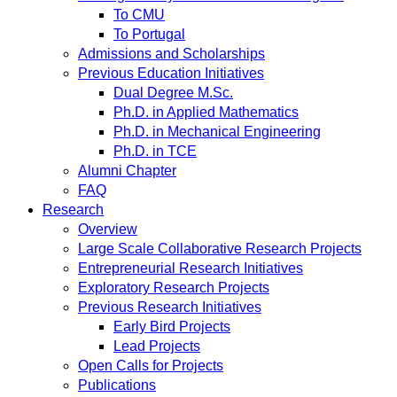
To CMU
To Portugal
Admissions and Scholarships
Previous Education Initiatives
Dual Degree M.Sc.
Ph.D. in Applied Mathematics
Ph.D. in Mechanical Engineering
Ph.D. in TCE
Alumni Chapter
FAQ
Research
Overview
Large Scale Collaborative Research Projects
Entrepreneurial Research Initiatives
Exploratory Research Projects
Previous Research Initiatives
Early Bird Projects
Lead Projects
Open Calls for Projects
Publications