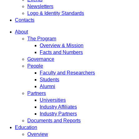
Newsletters
Logo & Identity Standards
Contacts
About
The Program
Overview & Mission
Facts and Numbers
Governance
People
Faculty and Researchers
Students
Alumni
Partners
Universities
Industry Affiliates
Industry Partners
Documents and Reports
Education
Overview