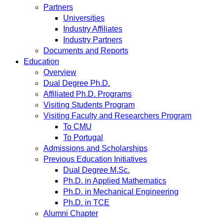
Partners
Universities
Industry Affiliates
Industry Partners
Documents and Reports
Education
Overview
Dual Degree Ph.D.
Affiliated Ph.D. Programs
Visiting Students Program
Visiting Faculty and Researchers Program
To CMU
To Portugal
Admissions and Scholarships
Previous Education Initiatives
Dual Degree M.Sc.
Ph.D. in Applied Mathematics
Ph.D. in Mechanical Engineering
Ph.D. in TCE
Alumni Chapter