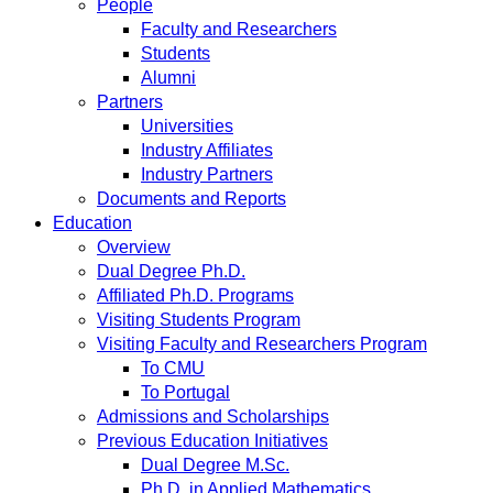
People
Faculty and Researchers
Students
Alumni
Partners
Universities
Industry Affiliates
Industry Partners
Documents and Reports
Education
Overview
Dual Degree Ph.D.
Affiliated Ph.D. Programs
Visiting Students Program
Visiting Faculty and Researchers Program
To CMU
To Portugal
Admissions and Scholarships
Previous Education Initiatives
Dual Degree M.Sc.
Ph.D. in Applied Mathematics