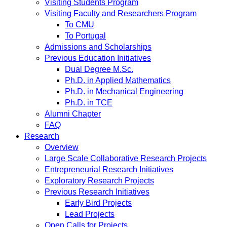
Visiting Students Program
Visiting Faculty and Researchers Program
To CMU
To Portugal
Admissions and Scholarships
Previous Education Initiatives
Dual Degree M.Sc.
Ph.D. in Applied Mathematics
Ph.D. in Mechanical Engineering
Ph.D. in TCE
Alumni Chapter
FAQ
Research
Overview
Large Scale Collaborative Research Projects
Entrepreneurial Research Initiatives
Exploratory Research Projects
Previous Research Initiatives
Early Bird Projects
Lead Projects
Open Calls for Projects