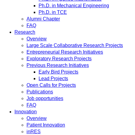
Ph.D. in Mechanical Engineering
Ph.D. in TCE
Alumni Chapter
FAQ
Research
Overview
Large Scale Collaborative Research Projects
Entrepreneurial Research Initiatives
Exploratory Research Projects
Previous Research Initiatives
Early Bird Projects
Lead Projects
Open Calls for Projects
Publications
Job opportunities
FAQ
Innovation
Overview
Patient Innovation
inRES