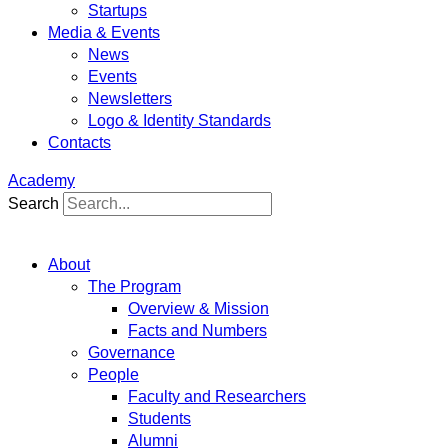
Startups
Media & Events
News
Events
Newsletters
Logo & Identity Standards
Contacts
Academy
Search
About
The Program
Overview & Mission
Facts and Numbers
Governance
People
Faculty and Researchers
Students
Alumni