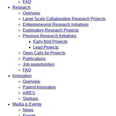
FAQ
Research
Overview
Large Scale Collaborative Research Projects
Entrepreneurial Research Initiatives
Exploratory Research Projects
Previous Research Initiatives
Early Bird Projects
Lead Projects
Open Calls for Projects
Publications
Job opportunities
FAQ
Innovation
Overview
Patient Innovation
inRES
Startups
Media & Events
News
Events