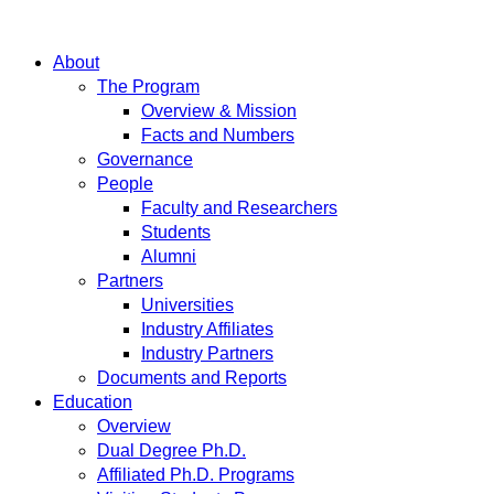
About
The Program
Overview & Mission
Facts and Numbers
Governance
People
Faculty and Researchers
Students
Alumni
Partners
Universities
Industry Affiliates
Industry Partners
Documents and Reports
Education
Overview
Dual Degree Ph.D.
Affiliated Ph.D. Programs