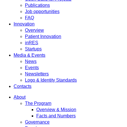
Publications
Job opportunities
FAQ
Innovation
Overview
Patient Innovation
inRES
Startups
Media & Events
News
Events
Newsletters
Logo & Identity Standards
Contacts
About
The Program
Overview & Mission
Facts and Numbers
Governance