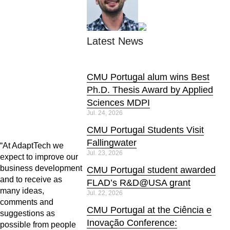
Latest News
CMU Portugal alum wins Best
Ph.D. Thesis Award by Applied
Sciences MDPI
Jul. 24, 2026
CMU Portugal Students Visit
Fallingwater
“At AdaptTech we
Jul. 23, 2026
expect to improve our
business development
CMU Portugal student awarded
and to receive as
FLAD’s R&D@USA grant
many ideas,
Jul. 22, 2026
comments and
CMU Portugal at the Ciência e
suggestions as
Inovação Conference:
possible from people