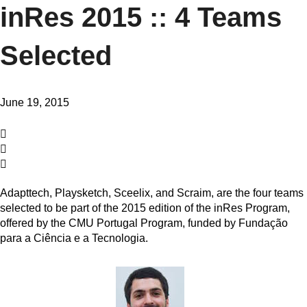
inRes 2015 :: 4 Teams
Selected
June 19, 2015
Adapttech, Playsketch, Sceelix, and Scraim, are the four teams
selected to be part of the 2015 edition of the inRes Program,
offered by the CMU Portugal Program, funded by Fundação
para a Ciência e a Tecnologia.