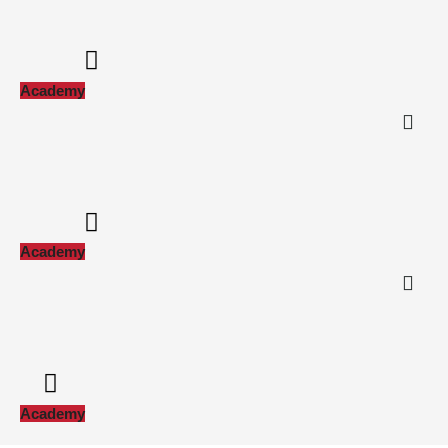
Academy
Academy
Academy