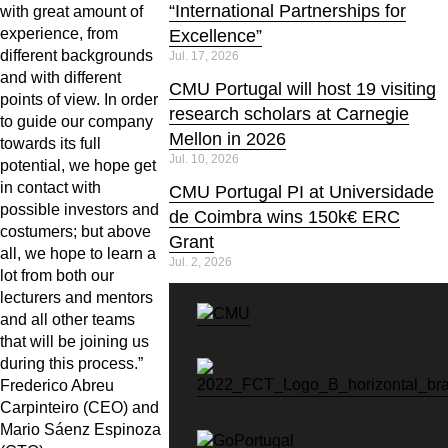
“International Partnerships for
with great amount of
experience, from
Excellence”
different backgrounds
Jul. 17, 2026
and with different
CMU Portugal will host 19 visiting
points of view. In order
research scholars at Carnegie
to guide our company
Mellon in 2026
towards its full
Jul. 10, 2026
potential, we hope get
in contact with
CMU Portugal PI at Universidade
possible investors and
de Coimbra wins 150k€ ERC
costumers; but above
Grant
all, we hope to learn a
Jul. 2, 2026
lot from both our
lecturers and mentors
and all other teams
that will be joining us
during this process.”
Frederico Abreu
Carpinteiro (CEO) and
Mario Sáenz Espinoza