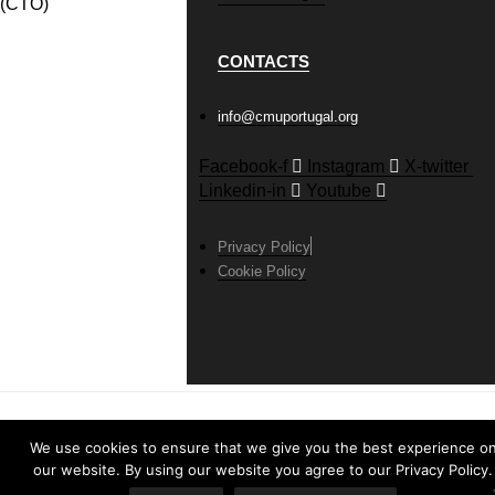
(CTO)
CONTACTS
info@cmuportugal.org
Facebook-f
Instagram
X-twitter
Linkedin-in
Youtube
Privacy Policy
Cookie Policy
We use cookies to ensure that we give you the best experience o
our website. By using our website you agree to our Privacy Policy.