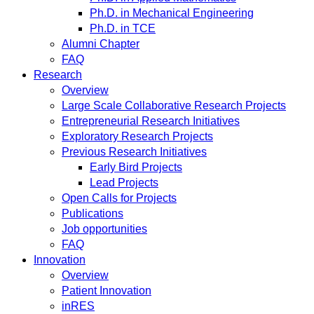
Ph.D. in Mechanical Engineering
Ph.D. in TCE
Alumni Chapter
FAQ
Research
Overview
Large Scale Collaborative Research Projects
Entrepreneurial Research Initiatives
Exploratory Research Projects
Previous Research Initiatives
Early Bird Projects
Lead Projects
Open Calls for Projects
Publications
Job opportunities
FAQ
Innovation
Overview
Patient Innovation
inRES