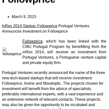
March 9, 2015
InRes 2014 Startup: Followprice
Portugal Ventures
Announces Investment on Followprice
Followprice
, which has been linked with the
CMU Portugal Program by benefitting from the
inRes 2014, will receive an investment from
Portugal Ventures, a Portuguese venture capital
and private equity firm.
Portugal Ventures recently announced the name of the three
new tech-based startups that will receive investment:
Followprice, Invine and Moodoptic. The projects chosen for
investment will benefit from the advice of specialists,
preferably international experts, with a vast experience and
an extensive network of relevant contacts. These projects
may also be given the opportunity to be incubated and