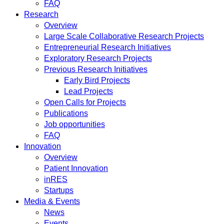
FAQ
Research
Overview
Large Scale Collaborative Research Projects
Entrepreneurial Research Initiatives
Exploratory Research Projects
Previous Research Initiatives
Early Bird Projects
Lead Projects
Open Calls for Projects
Publications
Job opportunities
FAQ
Innovation
Overview
Patient Innovation
inRES
Startups
Media & Events
News
Events