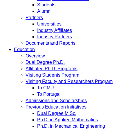
Students
Alumni
Partners
Universities
Industry Affiliates
Industry Partners
Documents and Reports
Education
Overview
Dual Degree Ph.D.
Affiliated Ph.D. Programs
Visiting Students Program
Visiting Faculty and Researchers Program
To CMU
To Portugal
Admissions and Scholarships
Previous Education Initiatives
Dual Degree M.Sc.
Ph.D. in Applied Mathematics
Ph.D. in Mechanical Engineering