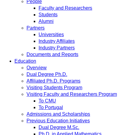
People
Faculty and Researchers
Students
Alumni
Partners
Universities
Industry Affiliates
Industry Partners
Documents and Reports
Education
Overview
Dual Degree Ph.D.
Affiliated Ph.D. Programs
Visiting Students Program
Visiting Faculty and Researchers Program
To CMU
To Portugal
Admissions and Scholarships
Previous Education Initiatives
Dual Degree M.Sc.
Ph.D. in Applied Mathematics