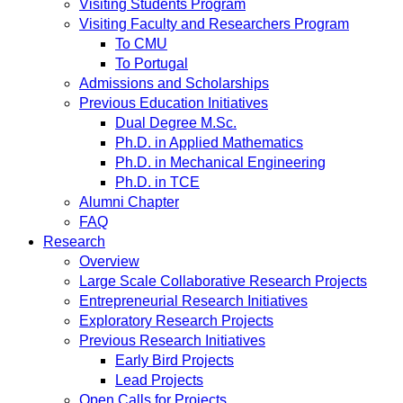
Visiting Students Program
Visiting Faculty and Researchers Program
To CMU
To Portugal
Admissions and Scholarships
Previous Education Initiatives
Dual Degree M.Sc.
Ph.D. in Applied Mathematics
Ph.D. in Mechanical Engineering
Ph.D. in TCE
Alumni Chapter
FAQ
Research
Overview
Large Scale Collaborative Research Projects
Entrepreneurial Research Initiatives
Exploratory Research Projects
Previous Research Initiatives
Early Bird Projects
Lead Projects
Open Calls for Projects