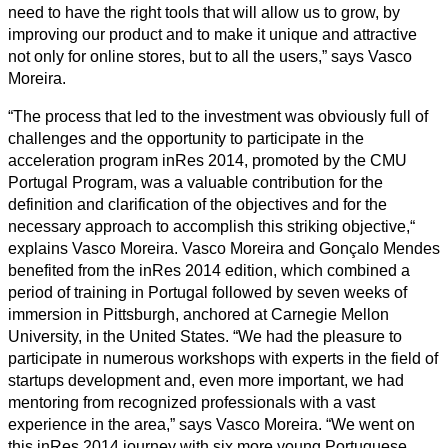
need to have the right tools that will allow us to grow, by
improving our product and to make it unique and attractive
not only for online stores, but to all the users,” says Vasco
Moreira.
“The process that led to the investment was obviously full of
challenges and the opportunity to participate in the
acceleration program inRes 2014, promoted by the CMU
Portugal Program, was a valuable contribution for the
definition and clarification of the objectives and for the
necessary approach to accomplish this striking objective,“
explains Vasco Moreira. Vasco Moreira and Gonçalo Mendes
benefited from the inRes 2014 edition, which combined a
period of training in Portugal followed by seven weeks of
immersion in Pittsburgh, anchored at Carnegie Mellon
University, in the United States. “We had the pleasure to
participate in numerous workshops with experts in the field of
startups development and, even more important, we had
mentoring from recognized professionals with a vast
experience in the area,” says Vasco Moreira. “We went on
this inRes 2014 journey with six more young Portuguese