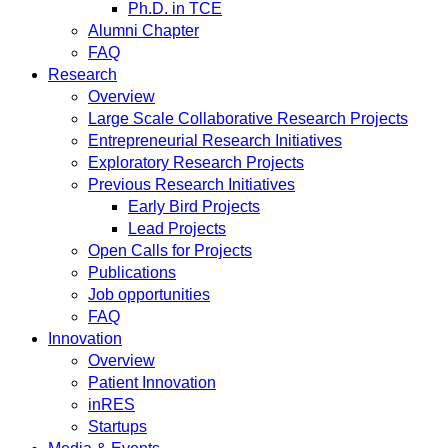
Ph.D. in TCE
Alumni Chapter
FAQ
Research
Overview
Large Scale Collaborative Research Projects
Entrepreneurial Research Initiatives
Exploratory Research Projects
Previous Research Initiatives
Early Bird Projects
Lead Projects
Open Calls for Projects
Publications
Job opportunities
FAQ
Innovation
Overview
Patient Innovation
inRES
Startups