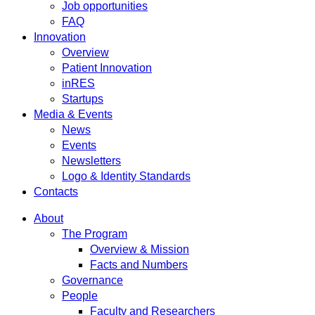
Job opportunities
FAQ
Innovation
Overview
Patient Innovation
inRES
Startups
Media & Events
News
Events
Newsletters
Logo & Identity Standards
Contacts
About
The Program
Overview & Mission
Facts and Numbers
Governance
People
Faculty and Researchers