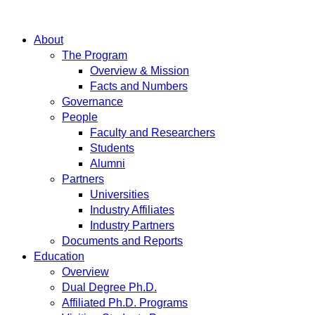
About
The Program
Overview & Mission
Facts and Numbers
Governance
People
Faculty and Researchers
Students
Alumni
Partners
Universities
Industry Affiliates
Industry Partners
Documents and Reports
Education
Overview
Dual Degree Ph.D.
Affiliated Ph.D. Programs