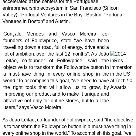
accelerated at the centers for the Portuguese
entrepreneurship ecosystem in San Francisco (Silicon
Valley), “Portugal Ventures in the Bay,” Boston, “Portugal
Ventures in Boston” and Austin.
Gonçalo Mendes and Vasco Moreira, co-
founders of Followprice, state “we have been
travelling down a road, full of energy, drive and a
lot of ambition, over the last 12 months”. As João
Leitão, co-founder of Followprice, said “the
objective is to transform the Followprice button in
a must-have thing in every online shop in the
world.”To accomplish this goal, “we need to have
the right tools that will allow us to grow, by
improving our product and to make it unique and
attractive not only for online stores, but to all the
users,” says Vasco Moreira.
As João Leitão, co-founder of Followprice, said “the objective
is to transform the Followprice button in a must-have thing in
every online shop in the world.” To accomplish this goal, “we