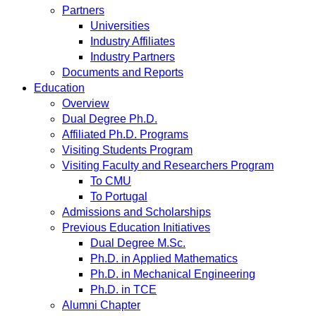
Partners
Universities
Industry Affiliates
Industry Partners
Documents and Reports
Education
Overview
Dual Degree Ph.D.
Affiliated Ph.D. Programs
Visiting Students Program
Visiting Faculty and Researchers Program
To CMU
To Portugal
Admissions and Scholarships
Previous Education Initiatives
Dual Degree M.Sc.
Ph.D. in Applied Mathematics
Ph.D. in Mechanical Engineering
Ph.D. in TCE
Alumni Chapter