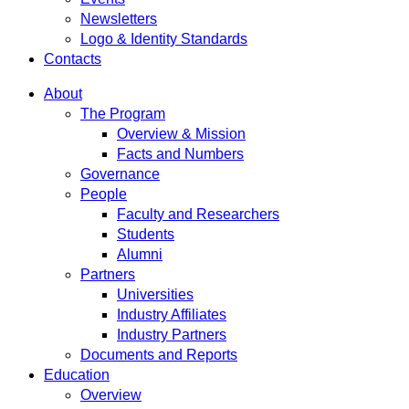
Newsletters
Logo & Identity Standards
Contacts
About
The Program
Overview & Mission
Facts and Numbers
Governance
People
Faculty and Researchers
Students
Alumni
Partners
Universities
Industry Affiliates
Industry Partners
Documents and Reports
Education
Overview