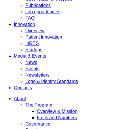
Publications
Job opportunities
FAQ
Innovation
Overview
Patient Innovation
inRES
Startups
Media & Events
News
Events
Newsletters
Logo & Identity Standards
Contacts
About
The Program
Overview & Mission
Facts and Numbers
Governance