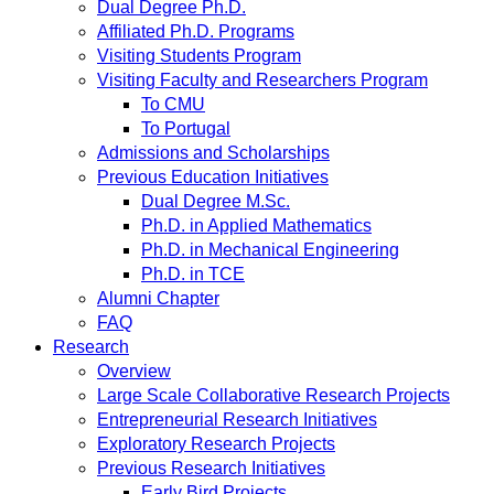
Dual Degree Ph.D.
Affiliated Ph.D. Programs
Visiting Students Program
Visiting Faculty and Researchers Program
To CMU
To Portugal
Admissions and Scholarships
Previous Education Initiatives
Dual Degree M.Sc.
Ph.D. in Applied Mathematics
Ph.D. in Mechanical Engineering
Ph.D. in TCE
Alumni Chapter
FAQ
Research
Overview
Large Scale Collaborative Research Projects
Entrepreneurial Research Initiatives
Exploratory Research Projects
Previous Research Initiatives
Early Bird Projects