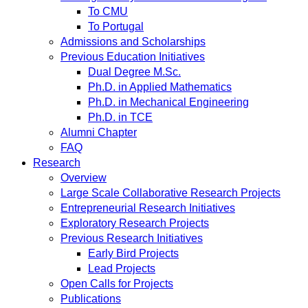
To CMU
To Portugal
Admissions and Scholarships
Previous Education Initiatives
Dual Degree M.Sc.
Ph.D. in Applied Mathematics
Ph.D. in Mechanical Engineering
Ph.D. in TCE
Alumni Chapter
FAQ
Research
Overview
Large Scale Collaborative Research Projects
Entrepreneurial Research Initiatives
Exploratory Research Projects
Previous Research Initiatives
Early Bird Projects
Lead Projects
Open Calls for Projects
Publications