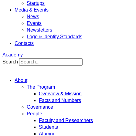
Startups
Media & Events
News
Events
Newsletters
Logo & Identity Standards
Contacts
Academy
Search
About
The Program
Overview & Mission
Facts and Numbers
Governance
People
Faculty and Researchers
Students
Alumni