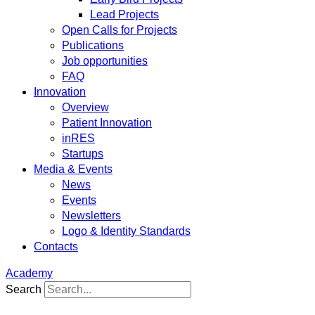
Lead Projects
Open Calls for Projects
Publications
Job opportunities
FAQ
Innovation
Overview
Patient Innovation
inRES
Startups
Media & Events
News
Events
Newsletters
Logo & Identity Standards
Contacts
Academy
Search