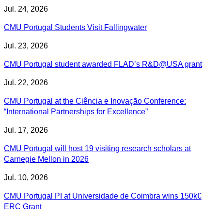
Jul. 24, 2026
CMU Portugal Students Visit Fallingwater
Jul. 23, 2026
CMU Portugal student awarded FLAD’s R&D@USA grant
Jul. 22, 2026
CMU Portugal at the Ciência e Inovação Conference:
“International Partnerships for Excellence”
Jul. 17, 2026
CMU Portugal will host 19 visiting research scholars at
Carnegie Mellon in 2026
Jul. 10, 2026
CMU Portugal PI at Universidade de Coimbra wins 150k€
ERC Grant