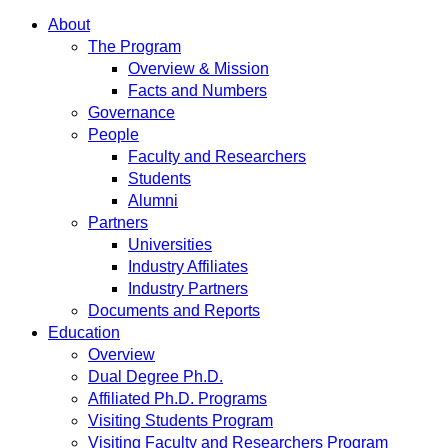
About
The Program
Overview & Mission
Facts and Numbers
Governance
People
Faculty and Researchers
Students
Alumni
Partners
Universities
Industry Affiliates
Industry Partners
Documents and Reports
Education
Overview
Dual Degree Ph.D.
Affiliated Ph.D. Programs
Visiting Students Program
Visiting Faculty and Researchers Program