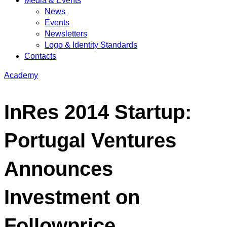
Media & Events
News
Events
Newsletters
Logo & Identity Standards
Contacts
Academy
InRes 2014 Startup:
Portugal Ventures
Announces
Investment on
Followprice