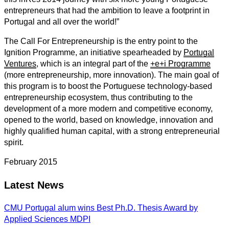
entrepreneurs that had the ambition to leave a footprint in
Portugal and all over the world!”
The Call For Entrepreneurship is the entry point to the
Ignition Programme, an initiative spearheaded by
Portugal
Ventures
, which is an integral part of the
+e+i Programme
(more entrepreneurship, more innovation). The main goal of
this program is to boost the Portuguese technology-based
entrepreneurship ecosystem, thus contributing to the
development of a more modern and competitive economy,
opened to the world, based on knowledge, innovation and
highly qualified human capital, with a strong entrepreneurial
spirit.
February 2015
Latest News
CMU Portugal alum wins Best Ph.D. Thesis Award by
Applied Sciences MDPI