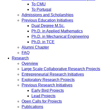
To CMU
To Portugal
Admissions and Scholarships
Previous Education Initiatives
Dual Degree M.Sc.
Ph.D. in Applied Mathematics
Ph.D. in Mechanical Engineering
Ph.D. in TCE
Alumni Chapter
FAQ
Research
Overview
Large Scale Collaborative Research Projects
Entrepreneurial Research Initiatives
Exploratory Research Projects
Previous Research Initiatives
Early Bird Projects
Lead Projects
Open Calls for Projects
Publications