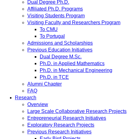
Dual Degree Ph.D.
Affiliated Ph.D. Programs
Visiting Students Program
Visiting Faculty and Researchers Program
To CMU
To Portugal
Admissions and Scholarships
Previous Education Initiatives
Dual Degree M.Sc.
Ph.D. in Applied Mathematics
Ph.D. in Mechanical Engineering
Ph.D. in TCE
Alumni Chapter
FAQ
Research
Overview
Large Scale Collaborative Research Projects
Entrepreneurial Research Initiatives
Exploratory Research Projects
Previous Research Initiatives
Early Bird Projects