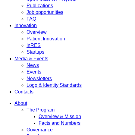
Publications
Job opportunities
FAQ
Innovation
Overview
Patient Innovation
inRES
Startups
Media & Events
News
Events
Newsletters
Logo & Identity Standards
Contacts
About
The Program
Overview & Mission
Facts and Numbers
Governance