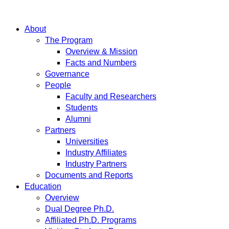
About
The Program
Overview & Mission
Facts and Numbers
Governance
People
Faculty and Researchers
Students
Alumni
Partners
Universities
Industry Affiliates
Industry Partners
Documents and Reports
Education
Overview
Dual Degree Ph.D.
Affiliated Ph.D. Programs