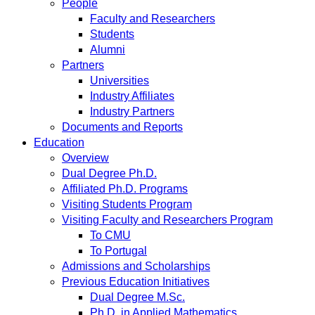
People
Faculty and Researchers
Students
Alumni
Partners
Universities
Industry Affiliates
Industry Partners
Documents and Reports
Education
Overview
Dual Degree Ph.D.
Affiliated Ph.D. Programs
Visiting Students Program
Visiting Faculty and Researchers Program
To CMU
To Portugal
Admissions and Scholarships
Previous Education Initiatives
Dual Degree M.Sc.
Ph.D. in Applied Mathematics