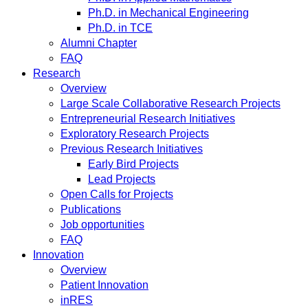
Ph.D. in Mechanical Engineering
Ph.D. in TCE
Alumni Chapter
FAQ
Research
Overview
Large Scale Collaborative Research Projects
Entrepreneurial Research Initiatives
Exploratory Research Projects
Previous Research Initiatives
Early Bird Projects
Lead Projects
Open Calls for Projects
Publications
Job opportunities
FAQ
Innovation
Overview
Patient Innovation
inRES