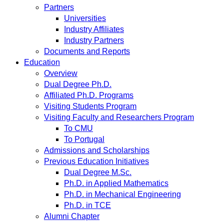
Partners
Universities
Industry Affiliates
Industry Partners
Documents and Reports
Education
Overview
Dual Degree Ph.D.
Affiliated Ph.D. Programs
Visiting Students Program
Visiting Faculty and Researchers Program
To CMU
To Portugal
Admissions and Scholarships
Previous Education Initiatives
Dual Degree M.Sc.
Ph.D. in Applied Mathematics
Ph.D. in Mechanical Engineering
Ph.D. in TCE
Alumni Chapter