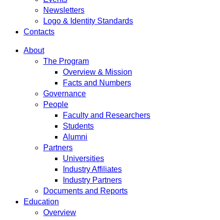
Newsletters
Logo & Identity Standards
Contacts
About
The Program
Overview & Mission
Facts and Numbers
Governance
People
Faculty and Researchers
Students
Alumni
Partners
Universities
Industry Affiliates
Industry Partners
Documents and Reports
Education
Overview