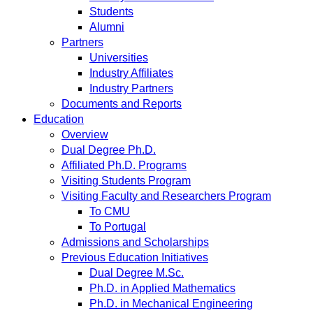
Students
Alumni
Partners
Universities
Industry Affiliates
Industry Partners
Documents and Reports
Education
Overview
Dual Degree Ph.D.
Affiliated Ph.D. Programs
Visiting Students Program
Visiting Faculty and Researchers Program
To CMU
To Portugal
Admissions and Scholarships
Previous Education Initiatives
Dual Degree M.Sc.
Ph.D. in Applied Mathematics
Ph.D. in Mechanical Engineering