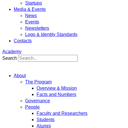
Startups
Media & Events
News
Events
Newsletters
Logo & Identity Standards
Contacts
Academy
Search
About
The Program
Overview & Mission
Facts and Numbers
Governance
People
Faculty and Researchers
Students
Alumni