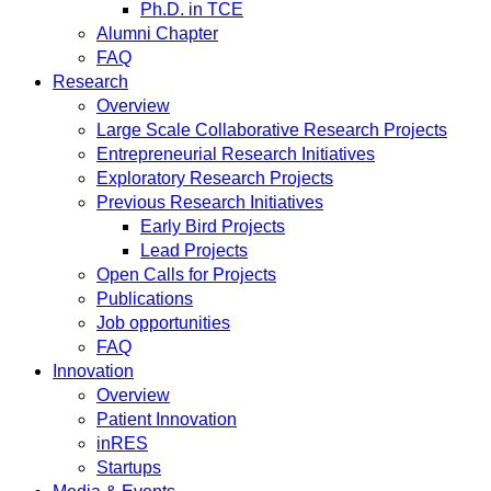
Ph.D. in TCE
Alumni Chapter
FAQ
Research
Overview
Large Scale Collaborative Research Projects
Entrepreneurial Research Initiatives
Exploratory Research Projects
Previous Research Initiatives
Early Bird Projects
Lead Projects
Open Calls for Projects
Publications
Job opportunities
FAQ
Innovation
Overview
Patient Innovation
inRES
Startups