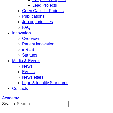
Lead Projects
Open Calls for Projects
Publications
Job opportunities
FAQ
Innovation
Overview
Patient Innovation
inRES
Startups
Media & Events
News
Events
Newsletters
Logo & Identity Standards
Contacts
Academy
Search