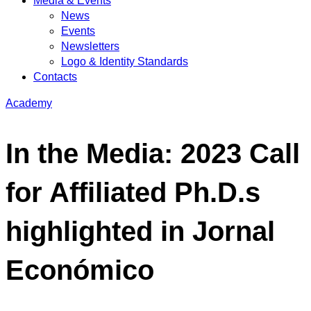
Media & Events
News
Events
Newsletters
Logo & Identity Standards
Contacts
Academy
In the Media: 2023 Call
for Affiliated Ph.D.s
highlighted in Jornal
Económico