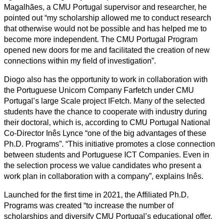
Magalhães, a CMU Portugal supervisor and researcher, he
pointed out “my scholarship allowed me to conduct research
that otherwise would not be possible and has helped me to
become more independent. The CMU Portugal Program
opened new doors for me and facilitated the creation of new
connections within my field of investigation”.
Diogo also has the opportunity to work in collaboration with
the Portuguese Unicorn Company Farfetch under CMU
Portugal’s large Scale project IFetch. Many of the selected
students have the chance to cooperate with industry during
their doctoral, which is, according to CMU Portugal National
Co-Director Inês Lynce “one of the big advantages of these
Ph.D. Programs”. “This initiative promotes a close connection
between students and Portuguese ICT Companies. Even in
the selection process we value candidates who present a
work plan in collaboration with a company”, explains Inês.
Launched for the first time in 2021, the Affiliated Ph.D.
Programs was created “to increase the number of
scholarships and diversify CMU Portugal’s educational offer.