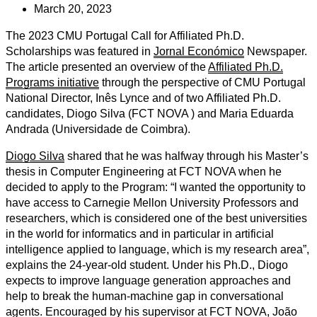
March 20, 2023
The 2023 CMU Portugal Call for Affiliated Ph.D.
Scholarships was featured in
Jornal
Económico
Newspaper
.
The article presented an overview of the
Affiliated Ph.D.
Programs initiative
through the perspective of CMU Portugal
National Director, Inês Lynce and of two Affiliated Ph.D.
candidates, Diogo Silva (FCT NOVA ) and Maria Eduarda
Andrada (Universidade de Coimbra).
Diogo Silva
shared that he was halfway through his Master’s
thesis in Computer Engineering at FCT NOVA when he
decided to apply to the Program: “I wanted the opportunity to
have access to Carnegie Mellon University Professors and
researchers, which is considered one of the best universities
in the world for informatics and in particular in artificial
intelligence applied to language, which is my research area”,
explains the 24-year-old student. Under his Ph.D., Diogo
expects to improve language generation approaches and
help to break the human-machine gap in conversational
agents. Encouraged by his supervisor at FCT NOVA, João