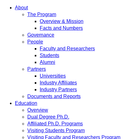
About
The Program
Overview & Mission
Facts and Numbers
Governance
People
Faculty and Researchers
Students
Alumni
Partners
Universities
Industry Affiliates
Industry Partners
Documents and Reports
Education
Overview
Dual Degree Ph.D.
Affiliated Ph.D. Programs
Visiting Students Program
Visiting Faculty and Researchers Program