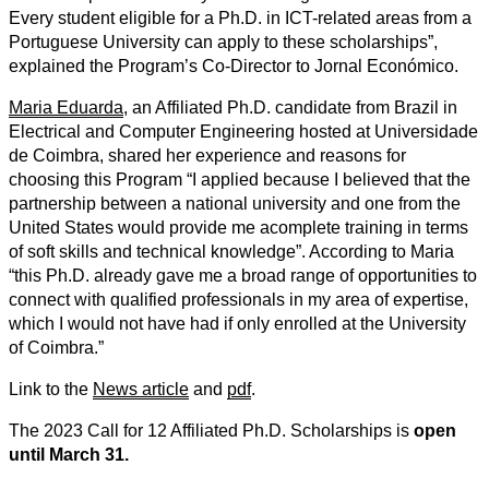
Every student eligible for a Ph.D. in ICT-related areas from a
Portuguese University can apply to these scholarships”,
explained the Program’s Co-Director to Jornal Económico.
Maria Eduarda
, an Affiliated Ph.D. candidate from Brazil in
Electrical and Computer Engineering hosted at Universidade
de Coimbra, shared her experience and reasons for
choosing this Program “I applied because I believed that the
partnership between a national university and one from the
United States would provide me acomplete training in terms
of soft skills and technical knowledge”. According to Maria
“this Ph.D. already gave me a broad range of opportunities to
connect with qualified professionals in my area of ​​expertise,
which I would not have had if only enrolled at the University
of Coimbra.”
Link to the
News article
and
pdf
.
The 2023 Call for 12 Affiliated Ph.D. Scholarships is
open
until March 31.