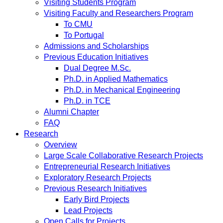
Visiting Students Program
Visiting Faculty and Researchers Program
To CMU
To Portugal
Admissions and Scholarships
Previous Education Initiatives
Dual Degree M.Sc.
Ph.D. in Applied Mathematics
Ph.D. in Mechanical Engineering
Ph.D. in TCE
Alumni Chapter
FAQ
Research
Overview
Large Scale Collaborative Research Projects
Entrepreneurial Research Initiatives
Exploratory Research Projects
Previous Research Initiatives
Early Bird Projects
Lead Projects
Open Calls for Projects