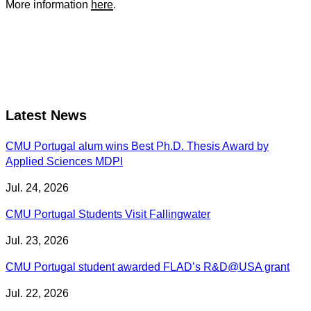
More information
here
.
Latest News
CMU Portugal alum wins Best Ph.D. Thesis Award by
Applied Sciences MDPI
Jul. 24, 2026
CMU Portugal Students Visit Fallingwater
Jul. 23, 2026
CMU Portugal student awarded FLAD’s R&D@USA grant
Jul. 22, 2026