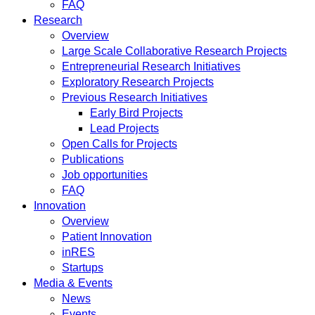
FAQ
Research
Overview
Large Scale Collaborative Research Projects
Entrepreneurial Research Initiatives
Exploratory Research Projects
Previous Research Initiatives
Early Bird Projects
Lead Projects
Open Calls for Projects
Publications
Job opportunities
FAQ
Innovation
Overview
Patient Innovation
inRES
Startups
Media & Events
News
Events