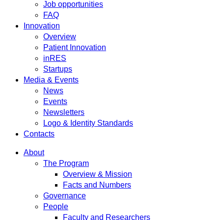
Job opportunities
FAQ
Innovation
Overview
Patient Innovation
inRES
Startups
Media & Events
News
Events
Newsletters
Logo & Identity Standards
Contacts
About
The Program
Overview & Mission
Facts and Numbers
Governance
People
Faculty and Researchers