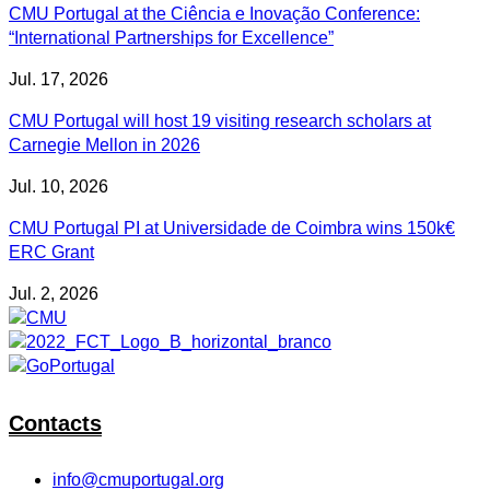
CMU Portugal at the Ciência e Inovação Conference:
“International Partnerships for Excellence”
Jul. 17, 2026
CMU Portugal will host 19 visiting research scholars at
Carnegie Mellon in 2026
Jul. 10, 2026
CMU Portugal PI at Universidade de Coimbra wins 150k€
ERC Grant
Jul. 2, 2026
Contacts
info@cmuportugal.org