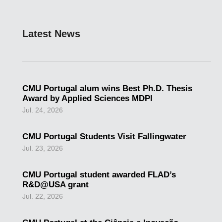
Latest News
CMU Portugal alum wins Best Ph.D. Thesis
Award by Applied Sciences MDPI
Jul. 24, 2026
CMU Portugal Students Visit Fallingwater
Jul. 23, 2026
CMU Portugal student awarded FLAD’s
R&D@USA grant
Jul. 22, 2026