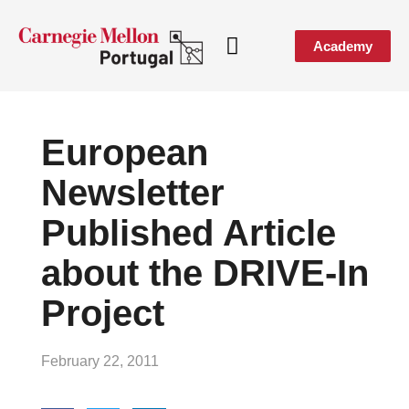
Academy
Media & Events
European
Newsletter
Published Article
about the DRIVE-In
Project
February 22, 2011