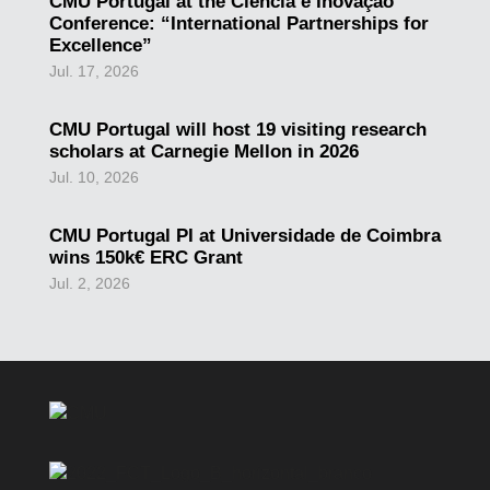
CMU Portugal at the Ciência e Inovação
Conference: “International Partnerships for
Excellence”
Jul. 17, 2026
CMU Portugal will host 19 visiting research
scholars at Carnegie Mellon in 2026
Jul. 10, 2026
CMU Portugal PI at Universidade de Coimbra
wins 150k€ ERC Grant
Jul. 2, 2026