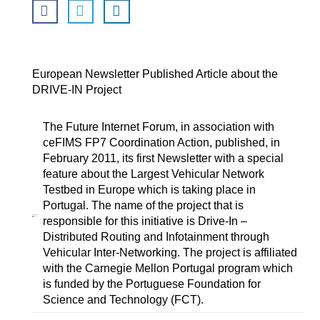
European Newsletter Published Article about the
DRIVE-IN Project
The Future Internet Forum, in association with
ceFIMS FP7 Coordination Action, published, in
February 2011, its first Newsletter with a special
feature about the Largest Vehicular Network
Testbed in Europe which is taking place in
Portugal. The name of the project that is
responsible for this initiative is Drive-In –
Distributed Routing and Infotainment through
Vehicular Inter-Networking. The project is affiliated
with the Carnegie Mellon Portugal program which
is funded by the Portuguese Foundation for
Science and Technology (FCT).