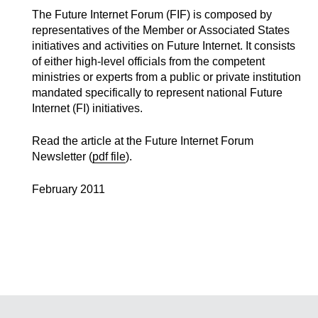
The Future Internet Forum (FIF) is composed by
representatives of the Member or Associated States
initiatives and activities on Future Internet. It consists
of either high-level officials from the competent
ministries or experts from a public or private institution
mandated specifically to represent national Future
Internet (FI) initiatives.
Read the article at the Future Internet Forum
Newsletter (
pdf file
).
February 2011