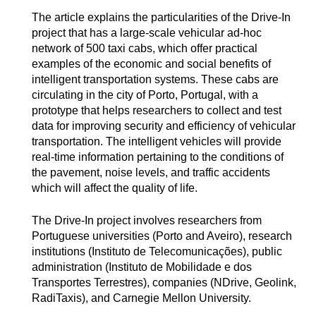
The article explains the particularities of the Drive-In
project that has a large-scale vehicular ad-hoc
network of 500 taxi cabs, which offer practical
examples of the economic and social benefits of
intelligent transportation systems. These cabs are
circulating in the city of Porto, Portugal, with a
prototype that helps researchers to collect and test
data for improving security and efficiency of vehicular
transportation. The intelligent vehicles will provide
real-time information pertaining to the conditions of
the pavement, noise levels, and traffic accidents
which will affect the quality of life.
The Drive-In project involves researchers from
Portuguese universities (Porto and Aveiro), research
institutions (Instituto de Telecomunicações), public
administration (Instituto de Mobilidade e dos
Transportes Terrestres), companies (NDrive, Geolink,
RadiTaxis), and Carnegie Mellon University.