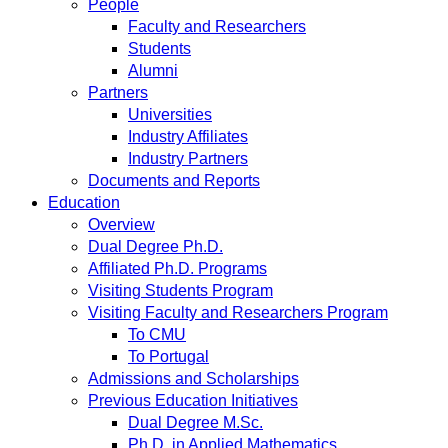
People
Faculty and Researchers
Students
Alumni
Partners
Universities
Industry Affiliates
Industry Partners
Documents and Reports
Education
Overview
Dual Degree Ph.D.
Affiliated Ph.D. Programs
Visiting Students Program
Visiting Faculty and Researchers Program
To CMU
To Portugal
Admissions and Scholarships
Previous Education Initiatives
Dual Degree M.Sc.
Ph.D. in Applied Mathematics