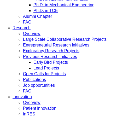
Ph.D. in Mechanical Engineering
Ph.D. in TCE
Alumni Chapter
FAQ
Research
Overview
Large Scale Collaborative Research Projects
Entrepreneurial Research Initiatives
Exploratory Research Projects
Previous Research Initiatives
Early Bird Projects
Lead Projects
Open Calls for Projects
Publications
Job opportunities
FAQ
Innovation
Overview
Patient Innovation
inRES