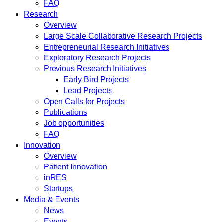
FAQ
Research
Overview
Large Scale Collaborative Research Projects
Entrepreneurial Research Initiatives
Exploratory Research Projects
Previous Research Initiatives
Early Bird Projects
Lead Projects
Open Calls for Projects
Publications
Job opportunities
FAQ
Innovation
Overview
Patient Innovation
inRES
Startups
Media & Events
News
Events