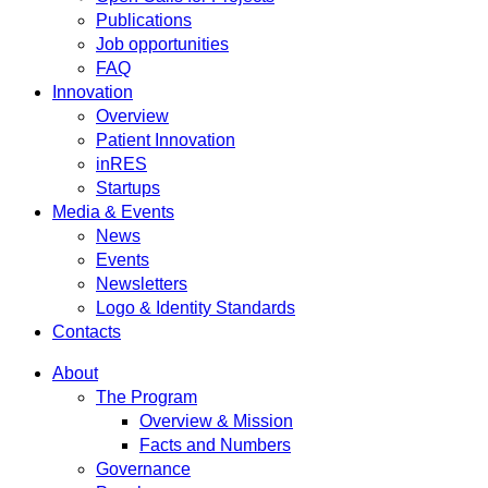
Publications
Job opportunities
FAQ
Innovation
Overview
Patient Innovation
inRES
Startups
Media & Events
News
Events
Newsletters
Logo & Identity Standards
Contacts
About
The Program
Overview & Mission
Facts and Numbers
Governance