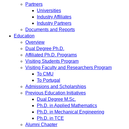
Partners
Universities
Industry Affiliates
Industry Partners
Documents and Reports
Education
Overview
Dual Degree Ph.D.
Affiliated Ph.D. Programs
Visiting Students Program
Visiting Faculty and Researchers Program
To CMU
To Portugal
Admissions and Scholarships
Previous Education Initiatives
Dual Degree M.Sc.
Ph.D. in Applied Mathematics
Ph.D. in Mechanical Engineering
Ph.D. in TCE
Alumni Chapter