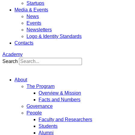
Startups
Media & Events
News
Events
Newsletters
Logo & Identity Standards
Contacts
Academy
Search
About
The Program
Overview & Mission
Facts and Numbers
Governance
People
Faculty and Researchers
Students
Alumni