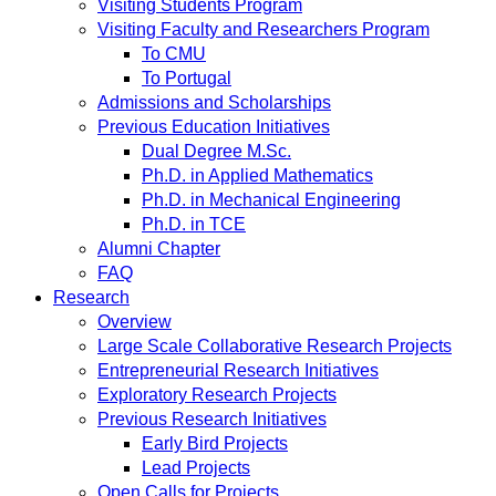
Visiting Students Program
Visiting Faculty and Researchers Program
To CMU
To Portugal
Admissions and Scholarships
Previous Education Initiatives
Dual Degree M.Sc.
Ph.D. in Applied Mathematics
Ph.D. in Mechanical Engineering
Ph.D. in TCE
Alumni Chapter
FAQ
Research
Overview
Large Scale Collaborative Research Projects
Entrepreneurial Research Initiatives
Exploratory Research Projects
Previous Research Initiatives
Early Bird Projects
Lead Projects
Open Calls for Projects