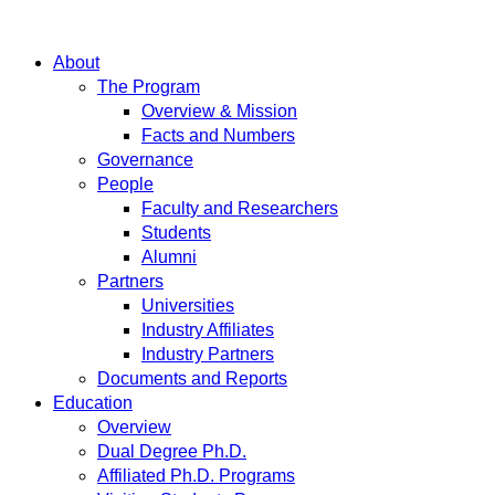
About
The Program
Overview & Mission
Facts and Numbers
Governance
People
Faculty and Researchers
Students
Alumni
Partners
Universities
Industry Affiliates
Industry Partners
Documents and Reports
Education
Overview
Dual Degree Ph.D.
Affiliated Ph.D. Programs