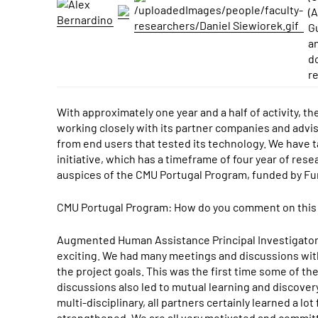
(
G
a
d
r
With approximately one year and a half of activity, 
working closely with its partner companies and advis
from end users that tested its technology. We have ta
initiative, which has a timeframe of four year of rese
auspices of the CMU Portugal Program, funded by Fun
CMU Portugal Program: How do you comment on this fir
Augmented Human Assistance Principal Investigators 
exciting. We had many meetings and discussions wit
the project goals. This was the first time some of t
discussions also led to mutual learning and discover
multi-disciplinary, all partners certainly learned a 
strengthened. We are all very motivated and committe