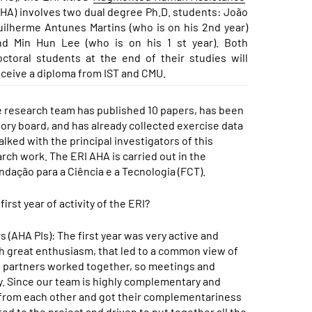
AHA) involves two dual degree Ph.D. students: João
uilherme Antunes Martins (who is on his 2nd year)
nd Min Hun Lee (who is on his 1 st year). Both
octoral students at the end of their studies will
eceive a diploma from IST and CMU.
the research team has published 10 papers, has been
ory board, and has already collected exercise data
lked with the principal investigators of this
arch work. The ERI AHA is carried out in the
dação para a Ciência e a Tecnologia (FCT).
st year of activity of the ERI?
(AHA PIs): The first year was very active and
h great enthusiasm, that led to a common view of
he partners worked together, so meetings and
y. Since our team is highly complementary and
lot from each other and got their complementariness
d to the project and driven to put together all the