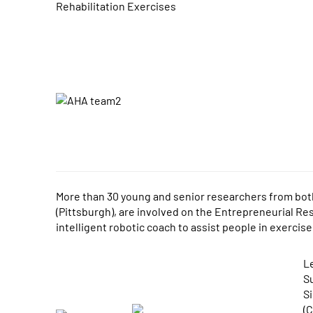
Rehabilitation Exercises
More than 30 young and senior researchers from both 
(Pittsburgh), are involved on the Entrepreneurial Rese
intelligent robotic coach to assist people in exercise
L
Su
S
(C