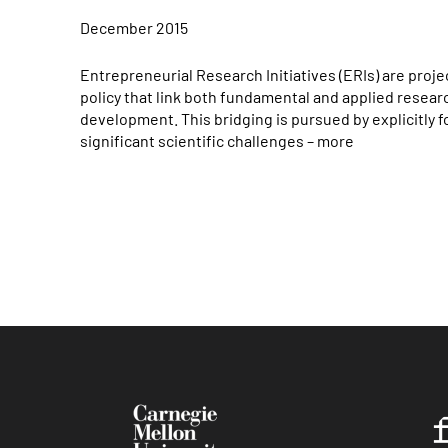
December 2015
Entrepreneurial Research Initiatives (ERIs) are pro
policy that link both fundamental and applied resea
development. This bridging is pursued by explicitly 
significant scientific challenges – more