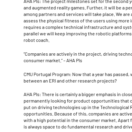
AHA PIs: The project milestones set for the second y
and augmented reality games. Further, it will be a pe
among partners and services will take place. We are 
assess the physical fitness of the users using more
requires a complex technical infrastructure and syste
parallel we will keep improving the robotic platforms 
robot coach.
“Companies are actively in the project, driving techno
consumer market.” – AHA PIs
CMU Portugal Program: Now that a year has passed, w
between an ERI and other research projects?
AHA PIs: There is certainly a bigger emphasis in clo
permanently looking for product opportunities that c
put on driving technologies up in the Technological 
opportunities. Because of this, companies are activel
with a high potential in the consumer market. Apart f
is always space to do fundamental research and drive