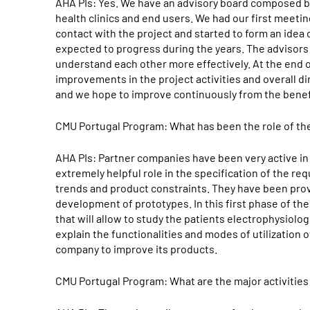
AHA PIs: Yes. We have an advisory board composed 
health clinics and end users. We had our first meetin
contact with the project and started to form an idea 
expected to progress during the years. The advisors
understand each other more effectively. At the end 
improvements in the project activities and overall di
and we hope to improve continuously from the benefit
CMU Portugal Program: What has been the role of th
AHA PIs: Partner companies have been very active in 
extremely helpful role in the specification of the r
trends and product constraints. They have been pro
development of prototypes. In this first phase of th
that will allow to study the patients electrophysiolo
explain the functionalities and modes of utilization o
company to improve its products.
CMU Portugal Program: What are the major activities