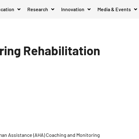
cation
Research
Innovation
Media & Events
ing Rehabilitation
man Assistance (AHA) Coaching and Monitoring