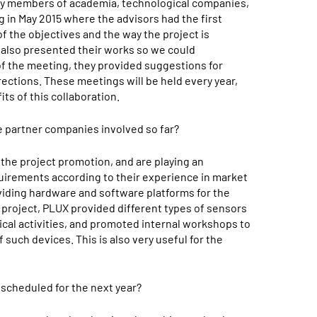
by members of academia, technological companies,
g in May 2015 where the advisors had the first
of the objectives and the way the project is
 also presented their works so we could
of the meeting, they provided suggestions for
rections. These meetings will be held every year,
s of this collaboration.
e partner companies involved so far?
the project promotion, and are playing an
equirements according to their experience in market
viding hardware and software platforms for the
e project, PLUX provided different types of sensors
gical activities, and promoted internal workshops to
f such devices. This is also very useful for the
 scheduled for the next year?