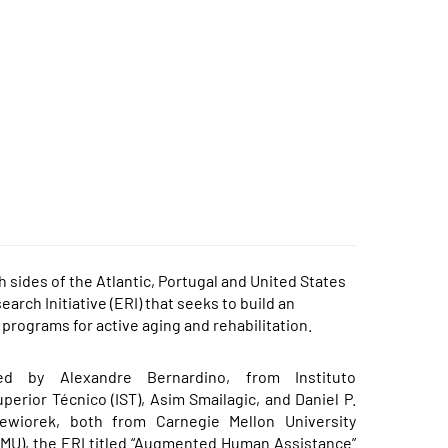
sides of the Atlantic, Portugal and United States
arch Initiative (ERI) that seeks to build an
 programs for active aging and rehabilitation.
ed by Alexandre Bernardino, from Instituto
perior Técnico (IST), Asim Smailagic, and Daniel P.
iewiorek, both from Carnegie Mellon University
MU), the ERI titled “
Augmented Human Assistance
”