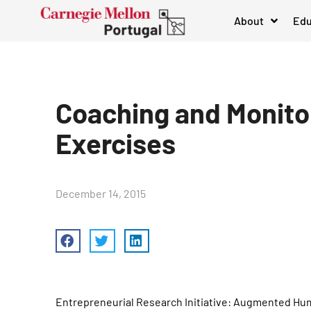
About
Edu
Coaching and Monitor
Exercises
December 14, 2015
Entrepreneurial Research Initiative: Augmented Hu