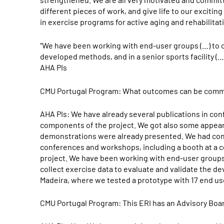
different pieces of work, and give life to our exciting
in exercise programs for active aging and rehabilita
“We have been working with end-user groups (…) to co
developed methods, and in a senior sports facility (
AHA PIs
CMU Portugal Program: What outcomes can be commu
AHA PIs: We have already several publications in conf
components of the project. We got also some appear
demonstrations were already presented. We had cont
conferences and workshops, including a booth at a c
project. We have been working with end-user groups
collect exercise data to evaluate and validate the de
Madeira, where we tested a prototype with 17 end us
CMU Portugal Program: This ERI has an Advisory Boar