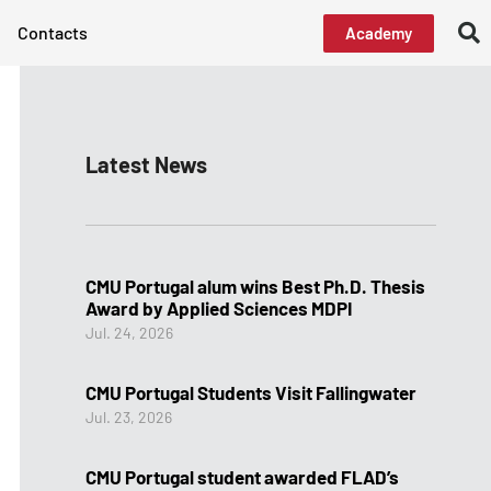
Contacts
Academy
Latest News
CMU Portugal alum wins Best Ph.D. Thesis
Award by Applied Sciences MDPI
Jul. 24, 2026
CMU Portugal Students Visit Fallingwater
Jul. 23, 2026
CMU Portugal student awarded FLAD’s