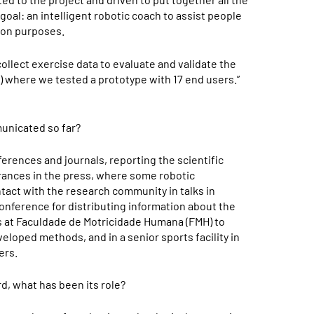
 goal: an intelligent robotic coach to assist people
tion purposes.
llect exercise data to evaluate and validate the
…) where we tested a prototype with 17 end users.”
nicated so far?
erences and journals, reporting the scientific
ances in the press, where some robotic
act with the research community in talks in
onference for distributing information about the
 at Faculdade de Motricidade Humana (FMH) to
veloped methods, and in a senior sports facility in
ers.
d, what has been its role?