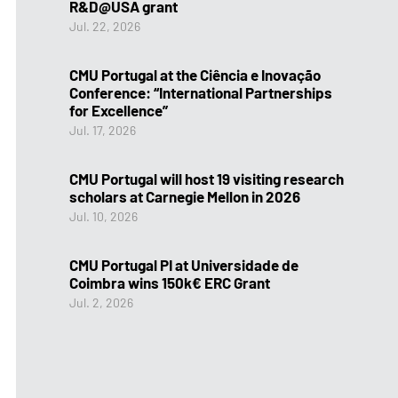
R&D@USA grant
Jul. 22, 2026
CMU Portugal at the Ciência e Inovação
Conference: “International Partnerships
for Excellence”
Jul. 17, 2026
CMU Portugal will host 19 visiting research
scholars at Carnegie Mellon in 2026
Jul. 10, 2026
CMU Portugal PI at Universidade de
Coimbra wins 150k€ ERC Grant
Jul. 2, 2026