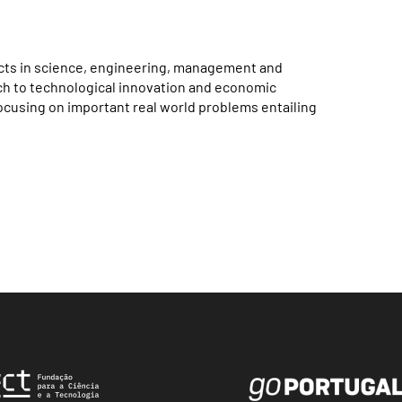
jects in science, engineering, management and
rch to technological innovation and economic
focusing on important real world problems entailing