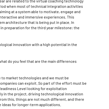
ear are related to the virtual coaching technology
riod when most of technical integration activities
aiming at a system able to motivate, engage and
 interactive and immersive experiences. This
m architecture that is being put in place. In
in preparation for the third year milestone: the
logical innovation with a high potential in the
hat do you feel that are the main differences
se to market technologies and we must be
ompanies can exploit. So part of the effort must be
Readiness Level looking for exploitation
y in the project, driving technological innovation
rom this, things are not much different, and there
 ideas for longer-term applications.