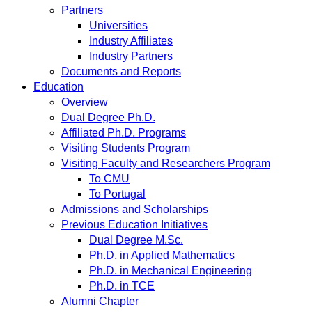
Partners
Universities
Industry Affiliates
Industry Partners
Documents and Reports
Education
Overview
Dual Degree Ph.D.
Affiliated Ph.D. Programs
Visiting Students Program
Visiting Faculty and Researchers Program
To CMU
To Portugal
Admissions and Scholarships
Previous Education Initiatives
Dual Degree M.Sc.
Ph.D. in Applied Mathematics
Ph.D. in Mechanical Engineering
Ph.D. in TCE
Alumni Chapter