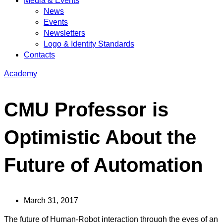
Media & Events
News
Events
Newsletters
Logo & Identity Standards
Contacts
Academy
CMU Professor is
Optimistic About the
Future of Automation
March 31, 2017
The future of Human-Robot interaction through the eyes of an