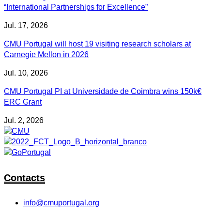
“International Partnerships for Excellence”
Jul. 17, 2026
CMU Portugal will host 19 visiting research scholars at
Carnegie Mellon in 2026
Jul. 10, 2026
CMU Portugal PI at Universidade de Coimbra wins 150k€
ERC Grant
Jul. 2, 2026
Contacts
info@cmuportugal.org