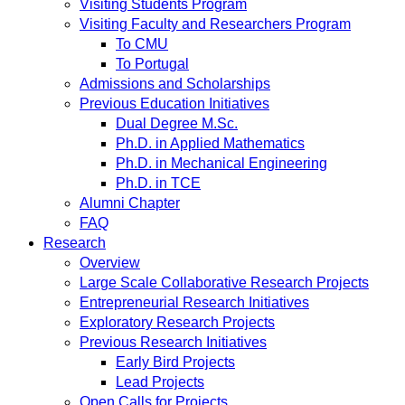
Visiting Students Program
Visiting Faculty and Researchers Program
To CMU
To Portugal
Admissions and Scholarships
Previous Education Initiatives
Dual Degree M.Sc.
Ph.D. in Applied Mathematics
Ph.D. in Mechanical Engineering
Ph.D. in TCE
Alumni Chapter
FAQ
Research
Overview
Large Scale Collaborative Research Projects
Entrepreneurial Research Initiatives
Exploratory Research Projects
Previous Research Initiatives
Early Bird Projects
Lead Projects
Open Calls for Projects