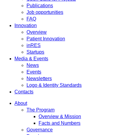
Publications
Job opportunities
FAQ
Innovation
Overview
Patient Innovation
inRES
Startups
Media & Events
News
Events
Newsletters
Logo & Identity Standards
Contacts
About
The Program
Overview & Mission
Facts and Numbers
Governance