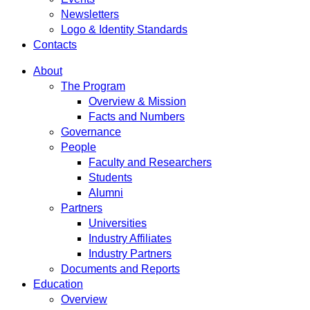
Newsletters
Logo & Identity Standards
Contacts
About
The Program
Overview & Mission
Facts and Numbers
Governance
People
Faculty and Researchers
Students
Alumni
Partners
Universities
Industry Affiliates
Industry Partners
Documents and Reports
Education
Overview