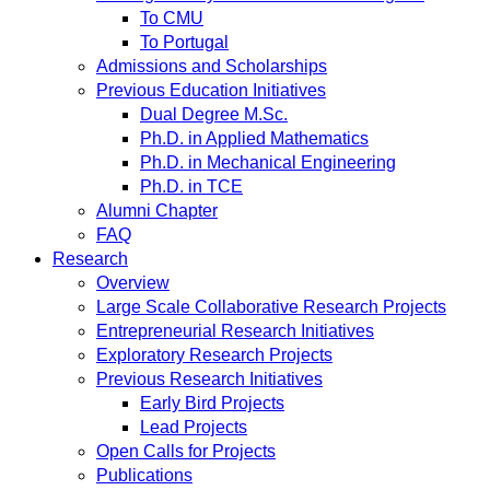
To CMU
To Portugal
Admissions and Scholarships
Previous Education Initiatives
Dual Degree M.Sc.
Ph.D. in Applied Mathematics
Ph.D. in Mechanical Engineering
Ph.D. in TCE
Alumni Chapter
FAQ
Research
Overview
Large Scale Collaborative Research Projects
Entrepreneurial Research Initiatives
Exploratory Research Projects
Previous Research Initiatives
Early Bird Projects
Lead Projects
Open Calls for Projects
Publications