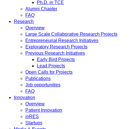
Ph.D. in TCE
Alumni Chapter
FAQ
Research
Overview
Large Scale Collaborative Research Projects
Entrepreneurial Research Initiatives
Exploratory Research Projects
Previous Research Initiatives
Early Bird Projects
Lead Projects
Open Calls for Projects
Publications
Job opportunities
FAQ
Innovation
Overview
Patient Innovation
inRES
Startups