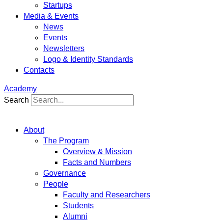
Startups
Media & Events
News
Events
Newsletters
Logo & Identity Standards
Contacts
Academy
Search
About
The Program
Overview & Mission
Facts and Numbers
Governance
People
Faculty and Researchers
Students
Alumni