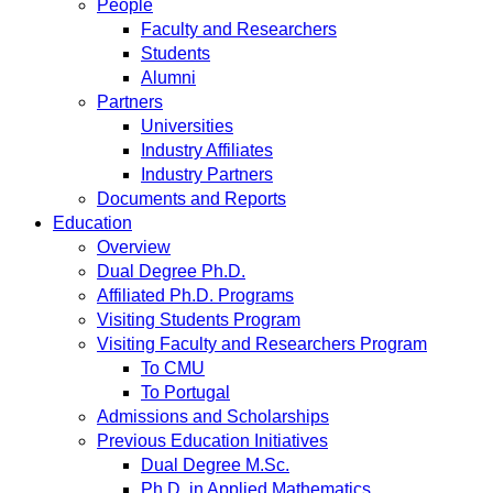
People
Faculty and Researchers
Students
Alumni
Partners
Universities
Industry Affiliates
Industry Partners
Documents and Reports
Education
Overview
Dual Degree Ph.D.
Affiliated Ph.D. Programs
Visiting Students Program
Visiting Faculty and Researchers Program
To CMU
To Portugal
Admissions and Scholarships
Previous Education Initiatives
Dual Degree M.Sc.
Ph.D. in Applied Mathematics