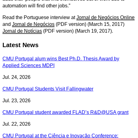
automation will find other jobs.”
Read the Portuguese interview at
Jornal de Negócios Online
and
Jornal de Negócios
(PDF version) (March 15, 2017)
Jornal de Notícias
(PDF version) (March 19, 2017).
Latest News
CMU Portugal alum wins Best Ph.D. Thesis Award by
Applied Sciences MDPI
Jul. 24, 2026
CMU Portugal Students Visit Fallingwater
Jul. 23, 2026
CMU Portugal student awarded FLAD’s R&D@USA grant
Jul. 22, 2026
CMU Portugal at the Ciência e Inovação Conference: