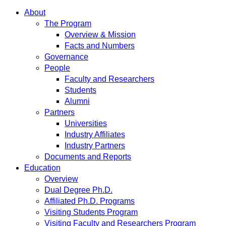
About
The Program
Overview & Mission
Facts and Numbers
Governance
People
Faculty and Researchers
Students
Alumni
Partners
Universities
Industry Affiliates
Industry Partners
Documents and Reports
Education
Overview
Dual Degree Ph.D.
Affiliated Ph.D. Programs
Visiting Students Program
Visiting Faculty and Researchers Program