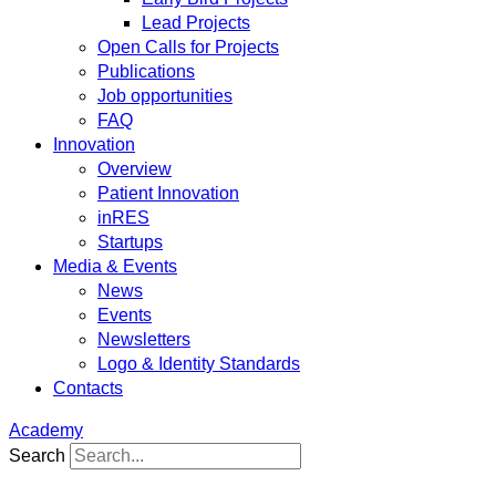
Lead Projects
Open Calls for Projects
Publications
Job opportunities
FAQ
Innovation
Overview
Patient Innovation
inRES
Startups
Media & Events
News
Events
Newsletters
Logo & Identity Standards
Contacts
Academy
Search