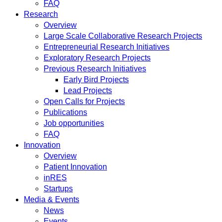
FAQ
Research
Overview
Large Scale Collaborative Research Projects
Entrepreneurial Research Initiatives
Exploratory Research Projects
Previous Research Initiatives
Early Bird Projects
Lead Projects
Open Calls for Projects
Publications
Job opportunities
FAQ
Innovation
Overview
Patient Innovation
inRES
Startups
Media & Events
News
Events