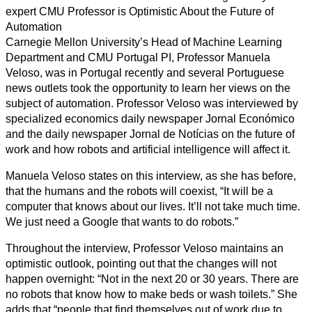
expert CMU Professor is Optimistic About the Future of
Automation
Carnegie Mellon University’s Head of Machine Learning
Department and CMU Portugal PI, Professor Manuela
Veloso, was in Portugal recently and several Portuguese
news outlets took the opportunity to learn her views on the
subject of automation. Professor Veloso was interviewed by
specialized economics daily newspaper Jornal Económico
and the daily newspaper Jornal de Notícias on the future of
work and how robots and artificial intelligence will affect it.
Manuela Veloso states on this interview, as she has before,
that the humans and the robots will coexist, “It will be a
computer that knows about our lives. It’ll not take much time.
We just need a Google that wants to do robots.”
Throughout the interview, Professor Veloso maintains an
optimistic outlook, pointing out that the changes will not
happen overnight: “Not in the next 20 or 30 years. There are
no robots that know how to make beds or wash toilets.” She
adds that “people that find themselves out of work due to