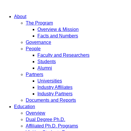
About
The Program
Overview & Mission
Facts and Numbers
Governance
People
Faculty and Researchers
Students
Alumni
Partners
Universities
Industry Affiliates
Industry Partners
Documents and Reports
Education
Overview
Dual Degree Ph.D.
Affiliated Ph.D. Programs