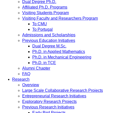
Dual Degree Ph.D.
Affiliated Ph.D. Programs
Visiting Students Program
Visiting Faculty and Researchers Program
To CMU
To Portugal
Admissions and Scholarships
Previous Education Initiatives
Dual Degree M.Sc.
Ph.D. in Applied Mathematics
Ph.D. in Mechanical Engineering
Ph.D. in TCE
Alumni Chapter
FAQ
Research
Overview
Large Scale Collaborative Research Projects
Entrepreneurial Research Initiatives
Exploratory Research Projects
Previous Research Initiatives
Early Bird Projects