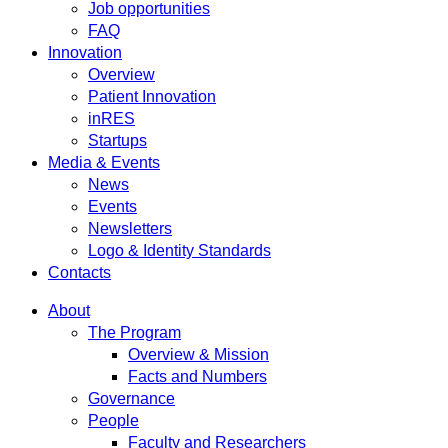
Job opportunities
FAQ
Innovation
Overview
Patient Innovation
inRES
Startups
Media & Events
News
Events
Newsletters
Logo & Identity Standards
Contacts
About
The Program
Overview & Mission
Facts and Numbers
Governance
People
Faculty and Researchers