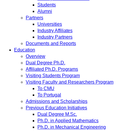
Students
Alumni
Partners
Universities
Industry Affiliates
Industry Partners
Documents and Reports
Education
Overview
Dual Degree Ph.D.
Affiliated Ph.D. Programs
Visiting Students Program
Visiting Faculty and Researchers Program
To CMU
To Portugal
Admissions and Scholarships
Previous Education Initiatives
Dual Degree M.Sc.
Ph.D. in Applied Mathematics
Ph.D. in Mechanical Engineering