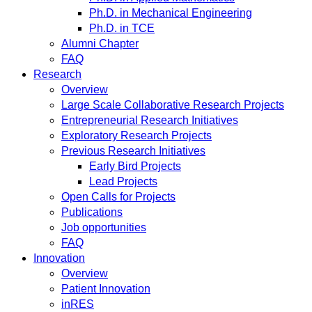
Ph.D. in Mechanical Engineering
Ph.D. in TCE
Alumni Chapter
FAQ
Research
Overview
Large Scale Collaborative Research Projects
Entrepreneurial Research Initiatives
Exploratory Research Projects
Previous Research Initiatives
Early Bird Projects
Lead Projects
Open Calls for Projects
Publications
Job opportunities
FAQ
Innovation
Overview
Patient Innovation
inRES