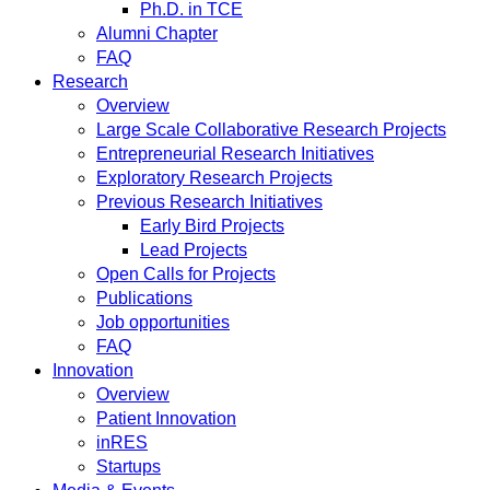
Ph.D. in TCE
Alumni Chapter
FAQ
Research
Overview
Large Scale Collaborative Research Projects
Entrepreneurial Research Initiatives
Exploratory Research Projects
Previous Research Initiatives
Early Bird Projects
Lead Projects
Open Calls for Projects
Publications
Job opportunities
FAQ
Innovation
Overview
Patient Innovation
inRES
Startups