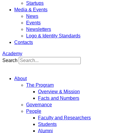
Startups
Media & Events
News
Events
Newsletters
Logo & Identity Standards
Contacts
Academy
Search
About
The Program
Overview & Mission
Facts and Numbers
Governance
People
Faculty and Researchers
Students
Alumni