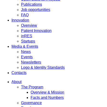
Publications
Job opportunities
FAQ
Innovation
Overview
Patient Innovation
inRES
Startups
Media & Events
News
Events
Newsletters
Logo & Identity Standards
Contacts
About
The Program
Overview & Mission
Facts and Numbers
Governance