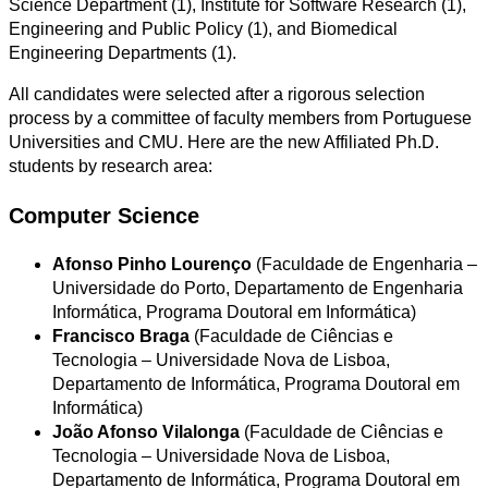
Science Department (1), Institute for Software Research (1),
Engineering and Public Policy (1), and Biomedical
Engineering Departments (1).
All candidates were selected after a rigorous selection
process by a committee of faculty members from Portuguese
Universities and CMU. Here are the new Affiliated Ph.D.
students by research area:
Computer Science
Afonso Pinho Lourenço
(Faculdade de Engenharia –
Universidade do Porto, Departamento de Engenharia
Informática, Programa Doutoral em Informática)
Francisco Braga
(Faculdade de Ciências e
Tecnologia – Universidade Nova de Lisboa,
Departamento de Informática, Programa Doutoral em
Informática)
João Afonso Vilalonga
(Faculdade de Ciências e
Tecnologia – Universidade Nova de Lisboa,
Departamento de Informática, Programa Doutoral em