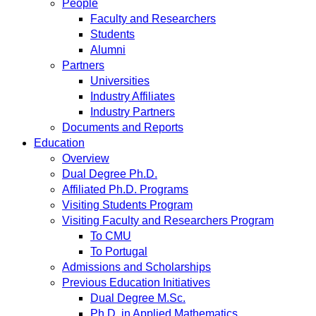
People
Faculty and Researchers
Students
Alumni
Partners
Universities
Industry Affiliates
Industry Partners
Documents and Reports
Education
Overview
Dual Degree Ph.D.
Affiliated Ph.D. Programs
Visiting Students Program
Visiting Faculty and Researchers Program
To CMU
To Portugal
Admissions and Scholarships
Previous Education Initiatives
Dual Degree M.Sc.
Ph.D. in Applied Mathematics