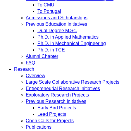
To CMU
To Portugal
Admissions and Scholarships
Previous Education Initiatives
Dual Degree M.Sc.
Ph.D. in Applied Mathematics
Ph.D. in Mechanical Engineering
Ph.D. in TCE
Alumni Chapter
FAQ
Research
Overview
Large Scale Collaborative Research Projects
Entrepreneurial Research Initiatives
Exploratory Research Projects
Previous Research Initiatives
Early Bird Projects
Lead Projects
Open Calls for Projects
Publications