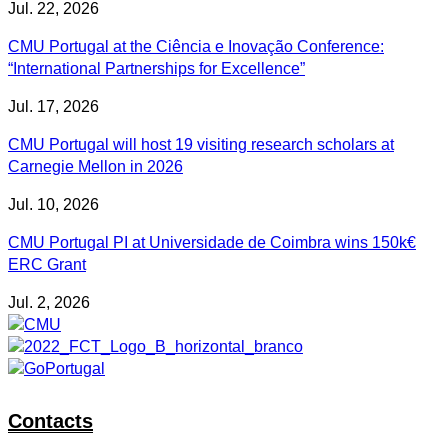
Jul. 22, 2026
CMU Portugal at the Ciência e Inovação Conference:
“International Partnerships for Excellence”
Jul. 17, 2026
CMU Portugal will host 19 visiting research scholars at
Carnegie Mellon in 2026
Jul. 10, 2026
CMU Portugal PI at Universidade de Coimbra wins 150k€
ERC Grant
Jul. 2, 2026
Contacts