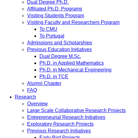
Dual Degree Ph.D.
Affiliated Ph.D. Programs
Visiting Students Program
Visiting Faculty and Researchers Program
To CMU
To Portugal
Admissions and Scholarships
Previous Education Initiatives
Dual Degree M.Sc.
Ph.D. in Applied Mathematics
Ph.D. in Mechanical Engineering
Ph.D. in TCE
Alumni Chapter
FAQ
Research
Overview
Large Scale Collaborative Research Projects
Entrepreneurial Research Initiatives
Exploratory Research Projects
Previous Research Initiatives
Early Bird Projects