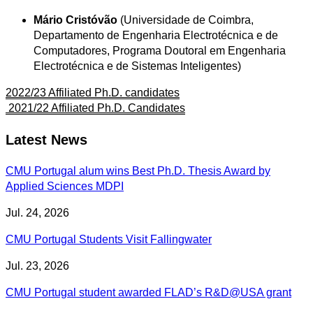
Mário Cristóvão
(Universidade de Coimbra,
Departamento de Engenharia Electrotécnica e de
Computadores, Programa Doutoral em Engenharia
Electrotécnica e de Sistemas Inteligentes)
2022/23 Affiliated Ph.D. candidates
2021/22 Affiliated Ph.D. Candidates
Latest News
CMU Portugal alum wins Best Ph.D. Thesis Award by
Applied Sciences MDPI
Jul. 24, 2026
CMU Portugal Students Visit Fallingwater
Jul. 23, 2026
CMU Portugal student awarded FLAD’s R&D@USA grant