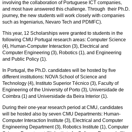
involving the collaboration of Portuguese ICT companies,
and most have answered this challenge. Through their Ph.D.
journey, the new students will work closely with companies
such as
Ingeniarius,
Nevaro Tech and PDMFC).
This year, 12 Scholarships were granted to students in the
following CMU Portugal research areas: Computer Science
(4), Human-Computer Interaction (3), Electrical and
Computer Engineering (3), Robotics (1), and Engineering
and Public Policy (1).
In Portugal, the Ph.D. candidates will be hosted by five
different institutions:
NOVA School of Science and
Technology
(4), Instituto Superior Técnico (3), Faculty of
Engineering of the University of Porto (3), Universidade de
Coimbra (1) and Universidade da Beira Interior (1).
During their one-year research period at CMU, candidates
will be hosted also by seven CMU Departments: Human-
Computer Interaction Institute (3), Electrical and Computer
Engineering Department (3), Robotics Institute (1), Computer