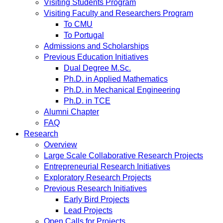
Visiting Students Program
Visiting Faculty and Researchers Program
To CMU
To Portugal
Admissions and Scholarships
Previous Education Initiatives
Dual Degree M.Sc.
Ph.D. in Applied Mathematics
Ph.D. in Mechanical Engineering
Ph.D. in TCE
Alumni Chapter
FAQ
Research
Overview
Large Scale Collaborative Research Projects
Entrepreneurial Research Initiatives
Exploratory Research Projects
Previous Research Initiatives
Early Bird Projects
Lead Projects
Open Calls for Projects