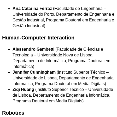
Ana Catarina Ferraz
(Faculdade de Engenharia –
Universidade do Porto, Departamento de Engenharia e
Gestão Industrial, Programa Doutoral em Engenharia e
Gestão Industrial)
Human-Computer Interaction
Alessandro Gambetti
(Faculdade de Ciências e
Tecnologia – Universidade Nova de Lisboa,
Departamento de Informática, Programa Doutoral em
Informática)
Jennifer Cunningham
(Instituto Superior Técnico –
Universidade de Lisboa, Departamento de Engenharia
Informática, Programa Doutoral em Media Digitais)
Ziqi Huang
(Instituto Superior Técnico – Universidade
de Lisboa, Departamento de Engenharia Informática,
Programa Doutoral em Media Digitais)
Robotics