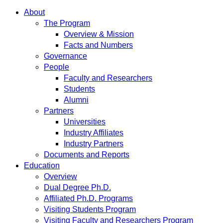
About
The Program
Overview & Mission
Facts and Numbers
Governance
People
Faculty and Researchers
Students
Alumni
Partners
Universities
Industry Affiliates
Industry Partners
Documents and Reports
Education
Overview
Dual Degree Ph.D.
Affiliated Ph.D. Programs
Visiting Students Program
Visiting Faculty and Researchers Program