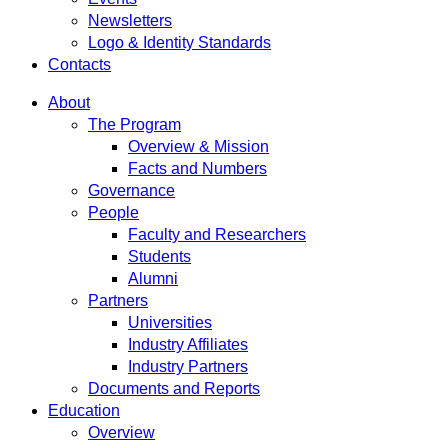
Newsletters
Logo & Identity Standards
Contacts
About
The Program
Overview & Mission
Facts and Numbers
Governance
People
Faculty and Researchers
Students
Alumni
Partners
Universities
Industry Affiliates
Industry Partners
Documents and Reports
Education
Overview