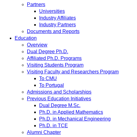
Partners
Universities
Industry Affiliates
Industry Partners
Documents and Reports
Education
Overview
Dual Degree Ph.D.
Affiliated Ph.D. Programs
Visiting Students Program
Visiting Faculty and Researchers Program
To CMU
To Portugal
Admissions and Scholarships
Previous Education Initiatives
Dual Degree M.Sc.
Ph.D. in Applied Mathematics
Ph.D. in Mechanical Engineering
Ph.D. in TCE
Alumni Chapter