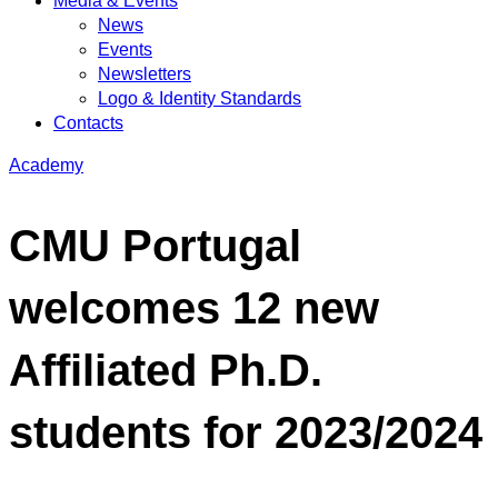
Media & Events
News
Events
Newsletters
Logo & Identity Standards
Contacts
Academy
CMU Portugal
welcomes 12 new
Affiliated Ph.D.
students for 2023/2024