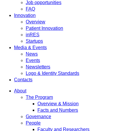
Job opportunities
FAQ
Innovation
Overview
Patient Innovation
inRES
Startups
Media & Events
News
Events
Newsletters
Logo & Identity Standards
Contacts
About
The Program
Overview & Mission
Facts and Numbers
Governance
People
Faculty and Researchers