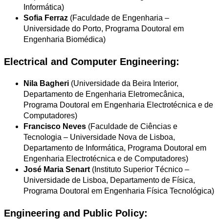
Informática)
Sofia Ferraz
(Faculdade de Engenharia –
Universidade do Porto, Programa Doutoral em
Engenharia Biomédica)
Electrical and Computer Engineering:
Nila Bagheri
(Universidade da Beira Interior,
Departamento de Engenharia Eletromecânica,
Programa Doutoral em Engenharia Electrotécnica e de
Computadores)
Francisco Neves
(Faculdade de Ciências e
Tecnologia – Universidade Nova de Lisboa,
Departamento de Informática, Programa Doutoral em
Engenharia Electrotécnica e de Computadores)
José Maria Senart
(Instituto Superior Técnico –
Universidade de Lisboa, Departamento de Física,
Programa Doutoral em Engenharia Física Tecnológica)
Engineering and Public Policy: