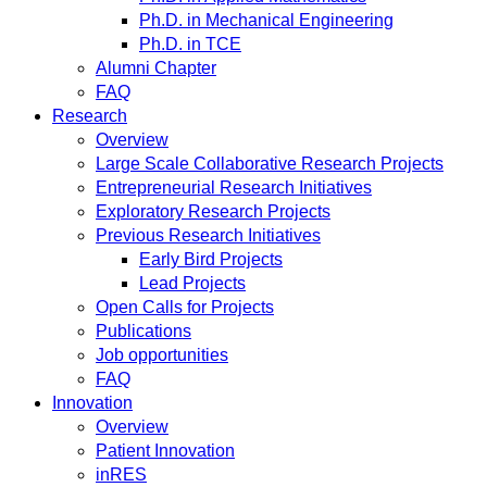
Ph.D. in Mechanical Engineering
Ph.D. in TCE
Alumni Chapter
FAQ
Research
Overview
Large Scale Collaborative Research Projects
Entrepreneurial Research Initiatives
Exploratory Research Projects
Previous Research Initiatives
Early Bird Projects
Lead Projects
Open Calls for Projects
Publications
Job opportunities
FAQ
Innovation
Overview
Patient Innovation
inRES