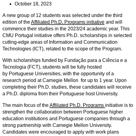
October 18, 2023
A new group of 12 students was selected under the third
edition of the
Affiliated Ph.D. Programs initiative
and will
commence their studies in the 2023/24 academic year. This
CMU Portugal initiative offers Ph.D. scholarships in selected
cutting-edge areas of Information and Communication
Technologies (ICT), related to the scope of the Program.
With scholarships funded by Fundação para a Ciência e a
Tecnologia (FCT), students will be fully hosted
by Portuguese Universities, with the opportunity of a
research period at Carnegie Mellon for up to 1 year. Upon
completing their Ph.D. studies, these candidates will receive
a Ph.D. diploma from their Portuguese host University.
The main focus of the
Affiliated Ph.D. Programs
initiative is to
strengthen the collaboration between Portuguese higher
education institutions and Portuguese companies through a
strong partnership with Carnegie Mellon University.
Candidates were encouraged to apply with work plans