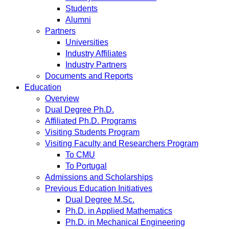
Students
Alumni
Partners
Universities
Industry Affiliates
Industry Partners
Documents and Reports
Education
Overview
Dual Degree Ph.D.
Affiliated Ph.D. Programs
Visiting Students Program
Visiting Faculty and Researchers Program
To CMU
To Portugal
Admissions and Scholarships
Previous Education Initiatives
Dual Degree M.Sc.
Ph.D. in Applied Mathematics
Ph.D. in Mechanical Engineering