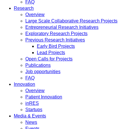
FAQ
Research
Overview
Large Scale Collaborative Research Projects
Entrepreneurial Research Initiatives
Exploratory Research Projects
Previous Research Initiatives
Early Bird Projects
Lead Projects
Open Calls for Projects
Publications
Job opportunities
FAQ
Innovation
Overview
Patient Innovation
inRES
Startups
Media & Events
News
Events