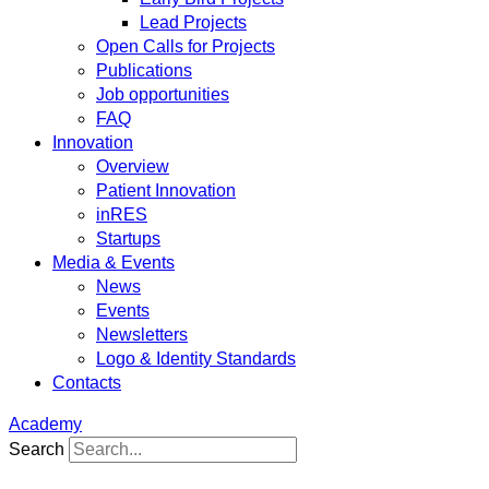
Lead Projects
Open Calls for Projects
Publications
Job opportunities
FAQ
Innovation
Overview
Patient Innovation
inRES
Startups
Media & Events
News
Events
Newsletters
Logo & Identity Standards
Contacts
Academy
Search