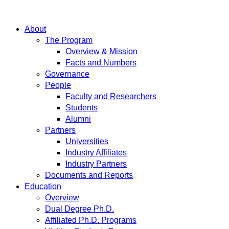
About
The Program
Overview & Mission
Facts and Numbers
Governance
People
Faculty and Researchers
Students
Alumni
Partners
Universities
Industry Affiliates
Industry Partners
Documents and Reports
Education
Overview
Dual Degree Ph.D.
Affiliated Ph.D. Programs