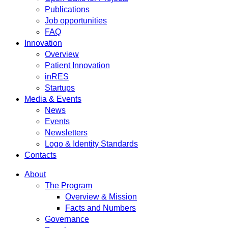
Publications
Job opportunities
FAQ
Innovation
Overview
Patient Innovation
inRES
Startups
Media & Events
News
Events
Newsletters
Logo & Identity Standards
Contacts
About
The Program
Overview & Mission
Facts and Numbers
Governance