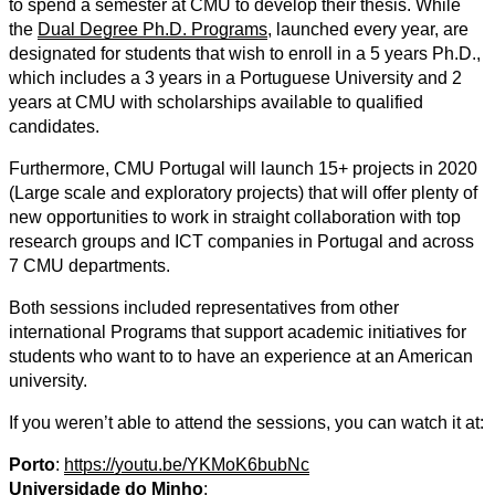
to spend a semester at CMU to develop their thesis. While
the
Dual Degree Ph.D. Programs
, launched every year, are
designated for students that wish to enroll in a 5 years Ph.D.,
which includes a 3 years in a Portuguese University and 2
years at CMU with scholarships available to qualified
candidates.
Furthermore, CMU Portugal will launch 15+ projects in 2020
(Large scale and exploratory projects) that will offer plenty of
new opportunities to work in straight collaboration with top
research groups and ICT companies in Portugal and across
7 CMU departments.
Both sessions included representatives from other
international Programs that support academic initiatives for
students who want to to have an experience at an American
university.
If you weren’t able to attend the sessions, you can watch it at:
Porto
:
https://youtu.be/YKMoK6bubNc
Universidade do Minho
: