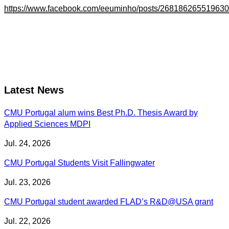
https://www.facebook.com/eeuminho/posts/26818626551963
Latest News
CMU Portugal alum wins Best Ph.D. Thesis Award by
Applied Sciences MDPI
Jul. 24, 2026
CMU Portugal Students Visit Fallingwater
Jul. 23, 2026
CMU Portugal student awarded FLAD’s R&D@USA grant
Jul. 22, 2026