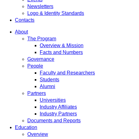
Newsletters
Logo & Identity Standards
Contacts
About
The Program
Overview & Mission
Facts and Numbers
Governance
People
Faculty and Researchers
Students
Alumni
Partners
Universities
Industry Affiliates
Industry Partners
Documents and Reports
Education
Overview