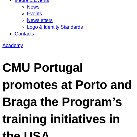
Media & Events
News
Events
Newsletters
Logo & Identity Standards
Contacts
Academy
CMU Portugal
promotes at Porto and
Braga the Program’s
training initiatives in
the USA