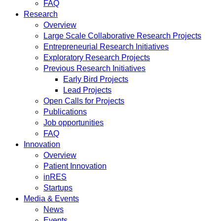
FAQ
Research
Overview
Large Scale Collaborative Research Projects
Entrepreneurial Research Initiatives
Exploratory Research Projects
Previous Research Initiatives
Early Bird Projects
Lead Projects
Open Calls for Projects
Publications
Job opportunities
FAQ
Innovation
Overview
Patient Innovation
inRES
Startups
Media & Events
News
Events