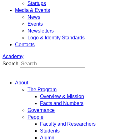
Startups
Media & Events
News
Events
Newsletters
Logo & Identity Standards
Contacts
Academy
Search
About
The Program
Overview & Mission
Facts and Numbers
Governance
People
Faculty and Researchers
Students
Alumni