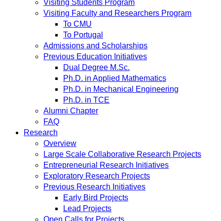
Visiting Students Program
Visiting Faculty and Researchers Program
To CMU
To Portugal
Admissions and Scholarships
Previous Education Initiatives
Dual Degree M.Sc.
Ph.D. in Applied Mathematics
Ph.D. in Mechanical Engineering
Ph.D. in TCE
Alumni Chapter
FAQ
Research
Overview
Large Scale Collaborative Research Projects
Entrepreneurial Research Initiatives
Exploratory Research Projects
Previous Research Initiatives
Early Bird Projects
Lead Projects
Open Calls for Projects