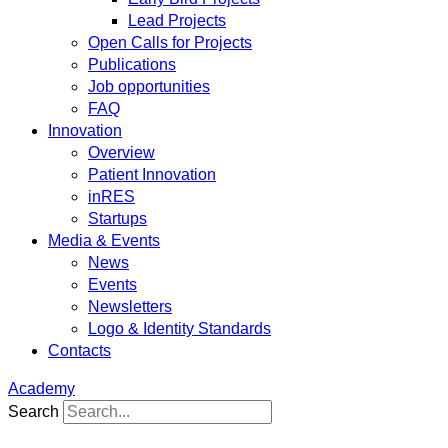
Lead Projects
Open Calls for Projects
Publications
Job opportunities
FAQ
Innovation
Overview
Patient Innovation
inRES
Startups
Media & Events
News
Events
Newsletters
Logo & Identity Standards
Contacts
Academy
Search