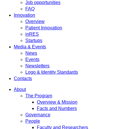
Job opportunities
FAQ
Innovation
Overview
Patient Innovation
inRES
Startups
Media & Events
News
Events
Newsletters
Logo & Identity Standards
Contacts
About
The Program
Overview & Mission
Facts and Numbers
Governance
People
Faculty and Researchers