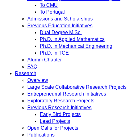
To CMU
To Portugal
Admissions and Scholarships
Previous Education Initiatives
Dual Degree M.Sc.
Ph.D. in Applied Mathematics
Ph.D. in Mechanical Engineering
Ph.D. in TCE
Alumni Chapter
FAQ
Research
Overview
Large Scale Collaborative Research Projects
Entrepreneurial Research Initiatives
Exploratory Research Projects
Previous Research Initiatives
Early Bird Projects
Lead Projects
Open Calls for Projects
Publications