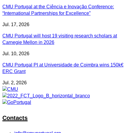
CMU Portugal at the Ciência e Inovação Conference:
“International Partnerships for Excellence”
Jul. 17, 2026
CMU Portugal will host 19 visiting research scholars at
Carnegie Mellon in 2026
Jul. 10, 2026
CMU Portugal PI at Universidade de Coimbra wins 150k€
ERC Grant
Jul. 2, 2026
Contacts