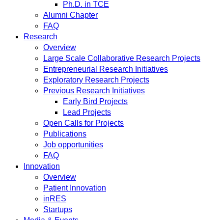
Ph.D. in TCE
Alumni Chapter
FAQ
Research
Overview
Large Scale Collaborative Research Projects
Entrepreneurial Research Initiatives
Exploratory Research Projects
Previous Research Initiatives
Early Bird Projects
Lead Projects
Open Calls for Projects
Publications
Job opportunities
FAQ
Innovation
Overview
Patient Innovation
inRES
Startups