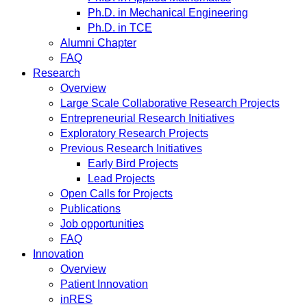
Ph.D. in Mechanical Engineering
Ph.D. in TCE
Alumni Chapter
FAQ
Research
Overview
Large Scale Collaborative Research Projects
Entrepreneurial Research Initiatives
Exploratory Research Projects
Previous Research Initiatives
Early Bird Projects
Lead Projects
Open Calls for Projects
Publications
Job opportunities
FAQ
Innovation
Overview
Patient Innovation
inRES