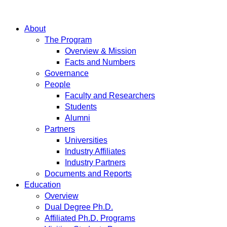
About
The Program
Overview & Mission
Facts and Numbers
Governance
People
Faculty and Researchers
Students
Alumni
Partners
Universities
Industry Affiliates
Industry Partners
Documents and Reports
Education
Overview
Dual Degree Ph.D.
Affiliated Ph.D. Programs