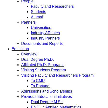
People
Faculty and Researchers
Students
Alumni
Partners
Universities
Industry Affiliates
Industry Partners
Documents and Reports
Education
Overview
Dual Degree Ph.D.
Affiliated Ph.D. Programs
Visiting Students Program
Visiting Faculty and Researchers Program
To CMU
To Portugal
Admissions and Scholarships
Previous Education Initiatives
Dual Degree M.Sc.
Ph.D. in Applied Mathematics