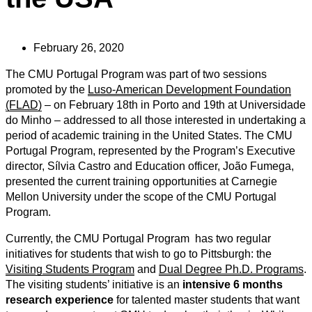
February 26, 2020
The CMU Portugal Program was part of two sessions
promoted by the
Luso-American Development Foundation
(FLAD)
– on February 18th in Porto and 19th at Universidade
do Minho – addressed to all those interested in undertaking a
period of academic training in the United States. The CMU
Portugal Program, represented by the Program’s Executive
director, Sílvia Castro and Education officer, João Fumega,
presented the current training opportunities at Carnegie
Mellon University under the scope of the CMU Portugal
Program.
Currently, the CMU Portugal Program has two regular
initiatives for students that wish to go to Pittsburgh: the
Visiting Students Program
and
Dual Degree Ph.D. Programs
.
The visiting students’ initiative is an
intensive 6 months
research experience
for talented master students that want