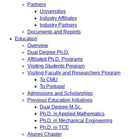
Partners
Universities
Industry Affiliates
Industry Partners
Documents and Reports
Education
Overview
Dual Degree Ph.D.
Affiliated Ph.D. Programs
Visiting Students Program
Visiting Faculty and Researchers Program
To CMU
To Portugal
Admissions and Scholarships
Previous Education Initiatives
Dual Degree M.Sc.
Ph.D. in Applied Mathematics
Ph.D. in Mechanical Engineering
Ph.D. in TCE
Alumni Chapter