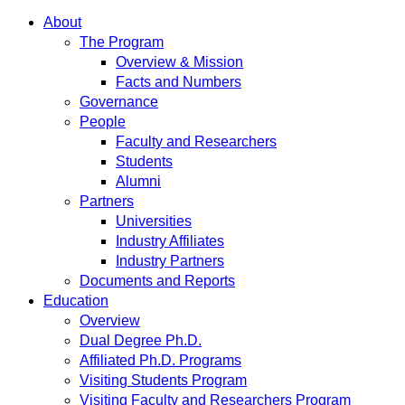
About
The Program
Overview & Mission
Facts and Numbers
Governance
People
Faculty and Researchers
Students
Alumni
Partners
Universities
Industry Affiliates
Industry Partners
Documents and Reports
Education
Overview
Dual Degree Ph.D.
Affiliated Ph.D. Programs
Visiting Students Program
Visiting Faculty and Researchers Program