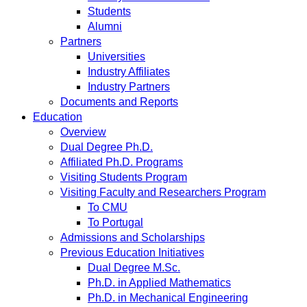
Students
Alumni
Partners
Universities
Industry Affiliates
Industry Partners
Documents and Reports
Education
Overview
Dual Degree Ph.D.
Affiliated Ph.D. Programs
Visiting Students Program
Visiting Faculty and Researchers Program
To CMU
To Portugal
Admissions and Scholarships
Previous Education Initiatives
Dual Degree M.Sc.
Ph.D. in Applied Mathematics
Ph.D. in Mechanical Engineering