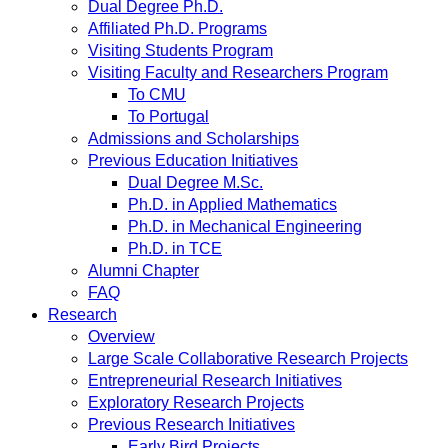
Dual Degree Ph.D.
Affiliated Ph.D. Programs
Visiting Students Program
Visiting Faculty and Researchers Program
To CMU
To Portugal
Admissions and Scholarships
Previous Education Initiatives
Dual Degree M.Sc.
Ph.D. in Applied Mathematics
Ph.D. in Mechanical Engineering
Ph.D. in TCE
Alumni Chapter
FAQ
Research
Overview
Large Scale Collaborative Research Projects
Entrepreneurial Research Initiatives
Exploratory Research Projects
Previous Research Initiatives
Early Bird Projects