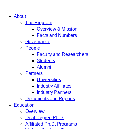
About
The Program
Overview & Mission
Facts and Numbers
Governance
People
Faculty and Researchers
Students
Alumni
Partners
Universities
Industry Affiliates
Industry Partners
Documents and Reports
Education
Overview
Dual Degree Ph.D.
Affiliated Ph.D. Programs