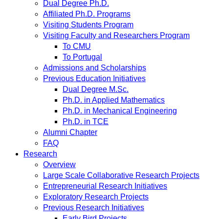
Dual Degree Ph.D.
Affiliated Ph.D. Programs
Visiting Students Program
Visiting Faculty and Researchers Program
To CMU
To Portugal
Admissions and Scholarships
Previous Education Initiatives
Dual Degree M.Sc.
Ph.D. in Applied Mathematics
Ph.D. in Mechanical Engineering
Ph.D. in TCE
Alumni Chapter
FAQ
Research
Overview
Large Scale Collaborative Research Projects
Entrepreneurial Research Initiatives
Exploratory Research Projects
Previous Research Initiatives
Early Bird Projects