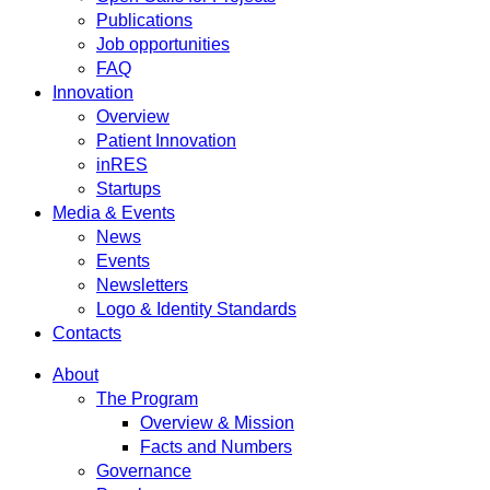
Publications
Job opportunities
FAQ
Innovation
Overview
Patient Innovation
inRES
Startups
Media & Events
News
Events
Newsletters
Logo & Identity Standards
Contacts
About
The Program
Overview & Mission
Facts and Numbers
Governance