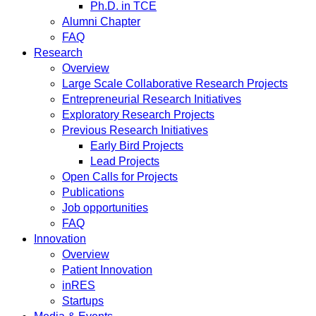
Ph.D. in TCE
Alumni Chapter
FAQ
Research
Overview
Large Scale Collaborative Research Projects
Entrepreneurial Research Initiatives
Exploratory Research Projects
Previous Research Initiatives
Early Bird Projects
Lead Projects
Open Calls for Projects
Publications
Job opportunities
FAQ
Innovation
Overview
Patient Innovation
inRES
Startups