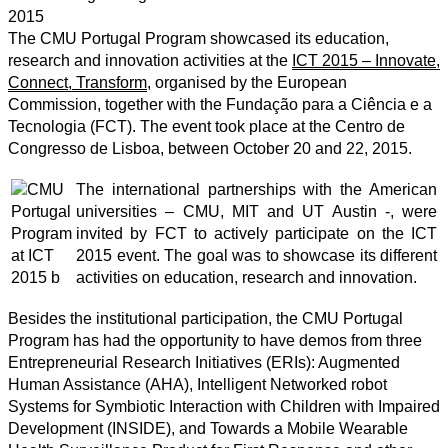
2015
The CMU Portugal Program showcased its education,
research and innovation activities at the
ICT 2015 – Innovate,
Connect, Transform
, organised by the European
Commission, together with the Fundação para a Ciência e a
Tecnologia (FCT). The event took place at the Centro de
Congresso de Lisboa, between October 20 and 22, 2015.
The international partnerships with the American
universities – CMU, MIT and UT Austin -, were
invited by FCT to actively participate on the ICT
2015 event. The goal was to showcase its different
activities on education, research and innovation.
Besides the institutional participation, the CMU Portugal
Program has had the opportunity to have demos from three
Entrepreneurial Research Initiatives (ERIs): Augmented
Human Assistance (AHA), Intelligent Networked robot
Systems for Symbiotic Interaction with Children with Impaired
Development (INSIDE), and Towards a Mobile Wearable