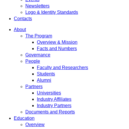
Newsletters
Logo & Identity Standards
Contacts
About
The Program
Overview & Mission
Facts and Numbers
Governance
People
Faculty and Researchers
Students
Alumni
Partners
Universities
Industry Affiliates
Industry Partners
Documents and Reports
Education
Overview