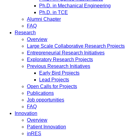
Ph.D. in Mechanical Engineering
Ph.D. in TCE
Alumni Chapter
FAQ
Research
Overview
Large Scale Collaborative Research Projects
Entrepreneurial Research Initiatives
Exploratory Research Projects
Previous Research Initiatives
Early Bird Projects
Lead Projects
Open Calls for Projects
Publications
Job opportunities
FAQ
Innovation
Overview
Patient Innovation
inRES