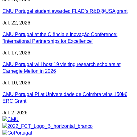
CMU Portugal student awarded FLAD’s R&D@USA grant
Jul. 22, 2026
CMU Portugal at the Ciência e Inovação Conference:
“International Partnerships for Excellence”
Jul. 17, 2026
CMU Portugal will host 19 visiting research scholars at
Carnegie Mellon in 2026
Jul. 10, 2026
CMU Portugal PI at Universidade de Coimbra wins 150k€
ERC Grant
Jul. 2, 2026