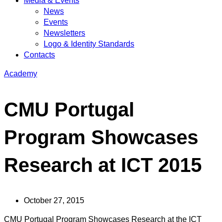
Media & Events
News
Events
Newsletters
Logo & Identity Standards
Contacts
Academy
CMU Portugal
Program Showcases
Research at ICT 2015
October 27, 2015
CMU Portugal Program Showcases Research at the ICT