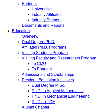
Partners
Universities
Industry Affiliates
Industry Partners
Documents and Reports
Education
Overview
Dual Degree Ph.D.
Affiliated Ph.D. Programs
Visiting Students Program
Visiting Faculty and Researchers Program
To CMU
To Portugal
Admissions and Scholarships
Previous Education Initiatives
Dual Degree M.Sc.
Ph.D. in Applied Mathematics
Ph.D. in Mechanical Engineering
Ph.D. in TCE
Alumni Chapter