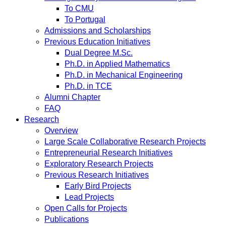
To CMU
To Portugal
Admissions and Scholarships
Previous Education Initiatives
Dual Degree M.Sc.
Ph.D. in Applied Mathematics
Ph.D. in Mechanical Engineering
Ph.D. in TCE
Alumni Chapter
FAQ
Research
Overview
Large Scale Collaborative Research Projects
Entrepreneurial Research Initiatives
Exploratory Research Projects
Previous Research Initiatives
Early Bird Projects
Lead Projects
Open Calls for Projects
Publications