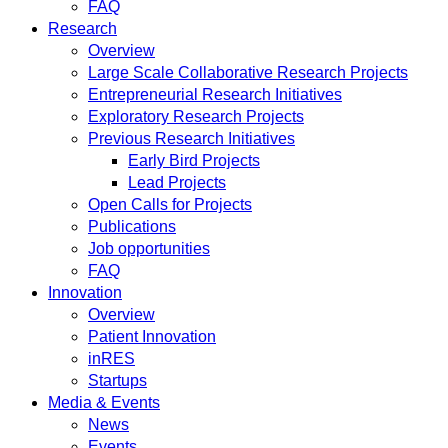
FAQ
Research
Overview
Large Scale Collaborative Research Projects
Entrepreneurial Research Initiatives
Exploratory Research Projects
Previous Research Initiatives
Early Bird Projects
Lead Projects
Open Calls for Projects
Publications
Job opportunities
FAQ
Innovation
Overview
Patient Innovation
inRES
Startups
Media & Events
News
Events