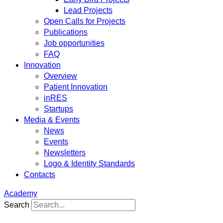
Lead Projects
Open Calls for Projects
Publications
Job opportunities
FAQ
Innovation
Overview
Patient Innovation
inRES
Startups
Media & Events
News
Events
Newsletters
Logo & Identity Standards
Contacts
Academy
Search