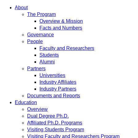
About
The Program
Overview & Mission
Facts and Numbers
Governance
People
Faculty and Researchers
Students
Alumni
Partners
Universities
Industry Affiliates
Industry Partners
Documents and Reports
Education
Overview
Dual Degree Ph.D.
Affiliated Ph.D. Programs
Visiting Students Program
Visiting Faculty and Researchers Program