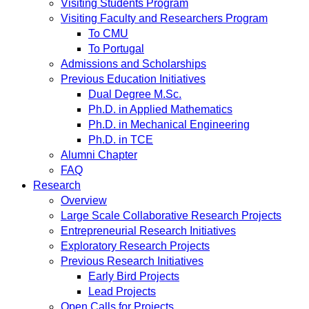
Visiting Students Program
Visiting Faculty and Researchers Program
To CMU
To Portugal
Admissions and Scholarships
Previous Education Initiatives
Dual Degree M.Sc.
Ph.D. in Applied Mathematics
Ph.D. in Mechanical Engineering
Ph.D. in TCE
Alumni Chapter
FAQ
Research
Overview
Large Scale Collaborative Research Projects
Entrepreneurial Research Initiatives
Exploratory Research Projects
Previous Research Initiatives
Early Bird Projects
Lead Projects
Open Calls for Projects