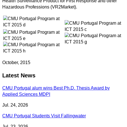
Health Surveillance Product for First Response and other
Hazardous Professions (VR2Market).
October, 2015
Latest News
CMU Portugal alum wins Best Ph.D. Thesis Award by
Applied Sciences MDPI
Jul. 24, 2026
CMU Portugal Students Visit Fallingwater
Jul. 23, 2026