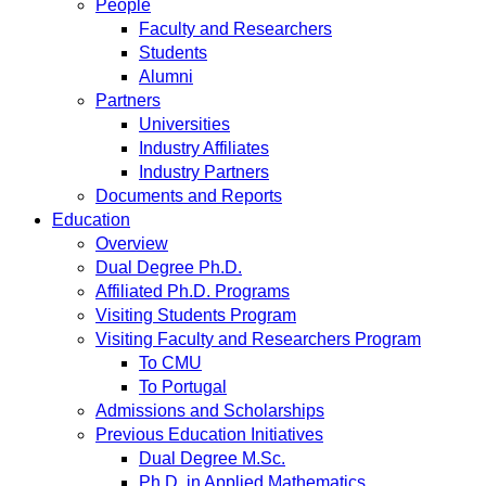
People
Faculty and Researchers
Students
Alumni
Partners
Universities
Industry Affiliates
Industry Partners
Documents and Reports
Education
Overview
Dual Degree Ph.D.
Affiliated Ph.D. Programs
Visiting Students Program
Visiting Faculty and Researchers Program
To CMU
To Portugal
Admissions and Scholarships
Previous Education Initiatives
Dual Degree M.Sc.
Ph.D. in Applied Mathematics