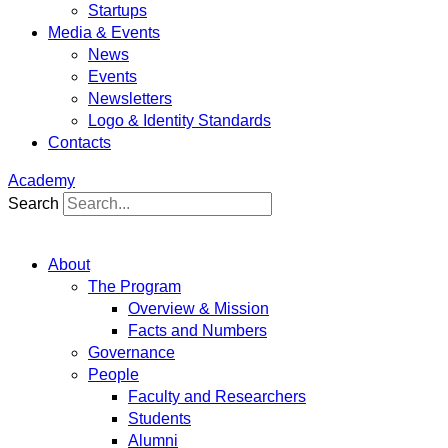
Startups
Media & Events
News
Events
Newsletters
Logo & Identity Standards
Contacts
Academy
Search
About
The Program
Overview & Mission
Facts and Numbers
Governance
People
Faculty and Researchers
Students
Alumni