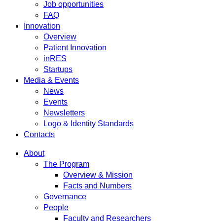
Job opportunities
FAQ
Innovation
Overview
Patient Innovation
inRES
Startups
Media & Events
News
Events
Newsletters
Logo & Identity Standards
Contacts
About
The Program
Overview & Mission
Facts and Numbers
Governance
People
Faculty and Researchers