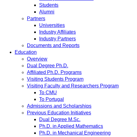
Students
Alumni
Partners
Universities
Industry Affiliates
Industry Partners
Documents and Reports
Education
Overview
Dual Degree Ph.D.
Affiliated Ph.D. Programs
Visiting Students Program
Visiting Faculty and Researchers Program
To CMU
To Portugal
Admissions and Scholarships
Previous Education Initiatives
Dual Degree M.Sc.
Ph.D. in Applied Mathematics
Ph.D. in Mechanical Engineering