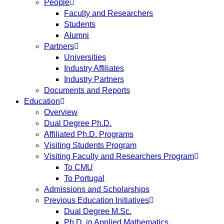
People
Faculty and Researchers
Students
Alumni
Partners
Universities
Industry Affiliates
Industry Partners
Documents and Reports
Education
Overview
Dual Degree Ph.D.
Affiliated Ph.D. Programs
Visiting Students Program
Visiting Faculty and Researchers Program
To CMU
To Portugal
Admissions and Scholarships
Previous Education Initiatives
Dual Degree M.Sc.
Ph.D. in Applied Mathematics