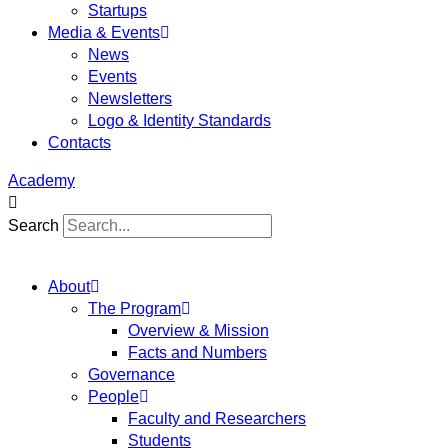
Startups
Media & Events
News
Events
Newsletters
Logo & Identity Standards
Contacts
Academy
Search
About
The Program
Overview & Mission
Facts and Numbers
Governance
People
Faculty and Researchers
Students