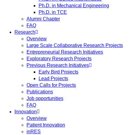
Ph.D. in Mechanical Engineering
Ph.D. in TCE
Alumni Chapter
FAQ
Research
Overview
Large Scale Collaborative Research Projects
Entrepreneurial Research Initiatives
Exploratory Research Projects
Previous Research Initiatives
Early Bird Projects
Lead Projects
Open Calls for Projects
Publications
Job opportunities
FAQ
Innovation
Overview
Patient Innovation
inRES