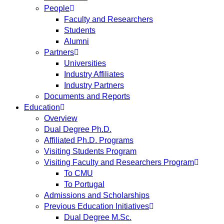
People
Faculty and Researchers
Students
Alumni
Partners
Universities
Industry Affiliates
Industry Partners
Documents and Reports
Education
Overview
Dual Degree Ph.D.
Affiliated Ph.D. Programs
Visiting Students Program
Visiting Faculty and Researchers Program
To CMU
To Portugal
Admissions and Scholarships
Previous Education Initiatives
Dual Degree M.Sc.