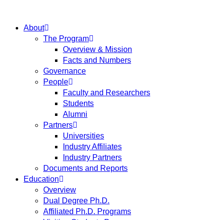
About
The Program
Overview & Mission
Facts and Numbers
Governance
People
Faculty and Researchers
Students
Alumni
Partners
Universities
Industry Affiliates
Industry Partners
Documents and Reports
Education
Overview
Dual Degree Ph.D.
Affiliated Ph.D. Programs