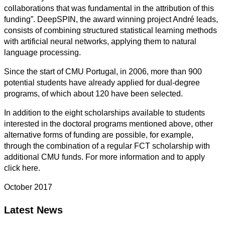
collaborations that was fundamental in the attribution of this
funding”. DeepSPIN, the award winning project André leads,
consists of combining structured statistical learning methods
with artificial neural networks, applying them to natural
language processing.
Since the start of CMU Portugal, in 2006, more than 900
potential students have already applied for dual-degree
programs, of which about 120 have been selected.
In addition to the eight scholarships available to students
interested in the doctoral programs mentioned above, other
alternative forms of funding are possible, for example,
through the combination of a regular FCT scholarship with
additional CMU funds. For more information and to apply
click here.
October 2017
Latest News