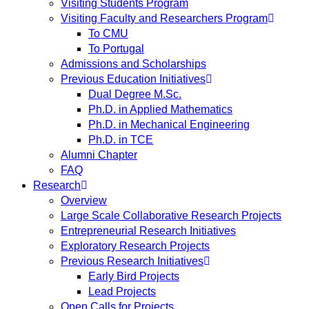
Visiting Students Program
Visiting Faculty and Researchers Program
To CMU
To Portugal
Admissions and Scholarships
Previous Education Initiatives
Dual Degree M.Sc.
Ph.D. in Applied Mathematics
Ph.D. in Mechanical Engineering
Ph.D. in TCE
Alumni Chapter
FAQ
Research
Overview
Large Scale Collaborative Research Projects
Entrepreneurial Research Initiatives
Exploratory Research Projects
Previous Research Initiatives
Early Bird Projects
Lead Projects
Open Calls for Projects