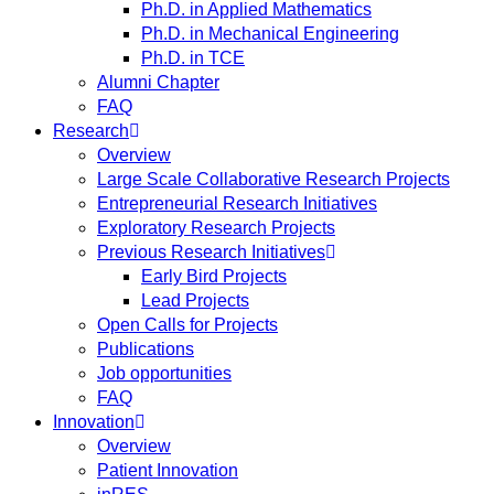
Ph.D. in Applied Mathematics
Ph.D. in Mechanical Engineering
Ph.D. in TCE
Alumni Chapter
FAQ
Research
Overview
Large Scale Collaborative Research Projects
Entrepreneurial Research Initiatives
Exploratory Research Projects
Previous Research Initiatives
Early Bird Projects
Lead Projects
Open Calls for Projects
Publications
Job opportunities
FAQ
Innovation
Overview
Patient Innovation