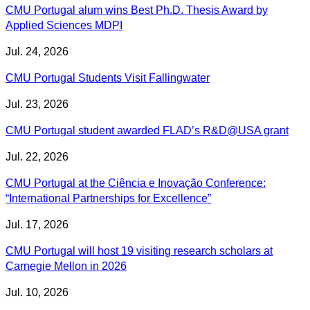
CMU Portugal alum wins Best Ph.D. Thesis Award by
Applied Sciences MDPI
Jul. 24, 2026
CMU Portugal Students Visit Fallingwater
Jul. 23, 2026
CMU Portugal student awarded FLAD’s R&D@USA grant
Jul. 22, 2026
CMU Portugal at the Ciência e Inovação Conference:
“International Partnerships for Excellence”
Jul. 17, 2026
CMU Portugal will host 19 visiting research scholars at
Carnegie Mellon in 2026
Jul. 10, 2026