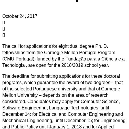
October 24, 2017
The call for applications for eight dual degree Ph. D.
fellowships from the Carnegie Mellon Portugal Program
(CMU Portugal), funded by the Fundação para a Ciência e a
Tecnologia , are open for the 2018/2019 school year.
The deadline for submitting applications for these doctoral
programs, which guarantee the award of two degrees – that
of the selected Portuguese university and that of Carnegie
Mellon University – depends on the area of ​research
considered. Candidates may apply for Computer Science,
Software Engineering, Language Technologies, until
December 14; for Electrical and Computer Engineering and
Mechanical Engineering, until December 15; for Engineering
and Public Policy until January 1, 2018 and for Applied