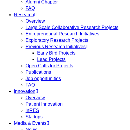
Alumni Chapter
FAQ
Research
Overview
Large Scale Collaborative Research Projects
Entrepreneurial Research Initiatives
Exploratory Research Projects
Previous Research Initiatives
Early Bird Projects
Lead Projects
Open Calls for Projects
Publications
Job opportunities
FAQ
Innovation
Overview
Patient Innovation
inRES
Startups
Media & Events
News