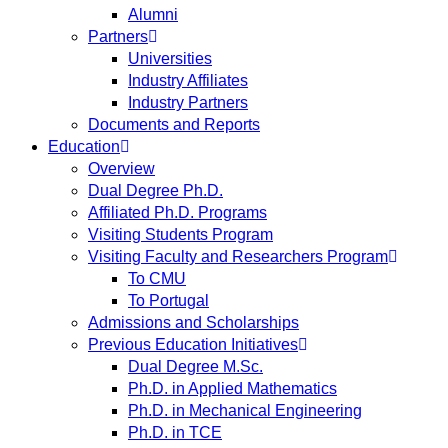
Alumni
Partners
Universities
Industry Affiliates
Industry Partners
Documents and Reports
Education
Overview
Dual Degree Ph.D.
Affiliated Ph.D. Programs
Visiting Students Program
Visiting Faculty and Researchers Program
To CMU
To Portugal
Admissions and Scholarships
Previous Education Initiatives
Dual Degree M.Sc.
Ph.D. in Applied Mathematics
Ph.D. in Mechanical Engineering
Ph.D. in TCE