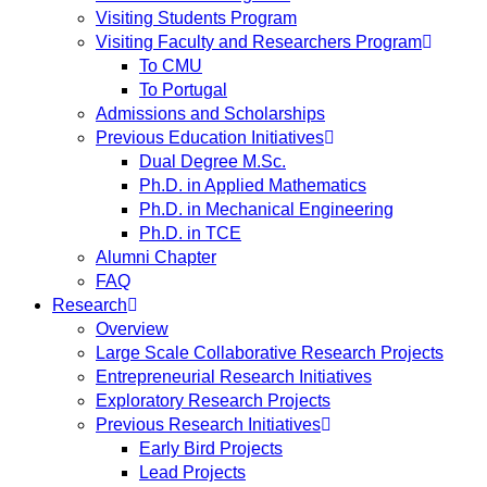
Visiting Students Program
Visiting Faculty and Researchers Program
To CMU
To Portugal
Admissions and Scholarships
Previous Education Initiatives
Dual Degree M.Sc.
Ph.D. in Applied Mathematics
Ph.D. in Mechanical Engineering
Ph.D. in TCE
Alumni Chapter
FAQ
Research
Overview
Large Scale Collaborative Research Projects
Entrepreneurial Research Initiatives
Exploratory Research Projects
Previous Research Initiatives
Early Bird Projects
Lead Projects