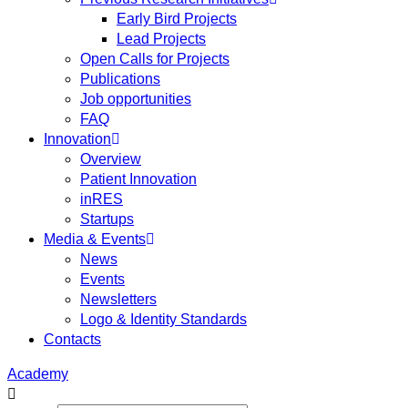
Early Bird Projects
Lead Projects
Open Calls for Projects
Publications
Job opportunities
FAQ
Innovation
Overview
Patient Innovation
inRES
Startups
Media & Events
News
Events
Newsletters
Logo & Identity Standards
Contacts
Academy