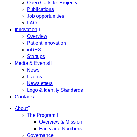
Open Calls for Projects
Publications
Job opportunities
FAQ
Innovation
Overview
Patient Innovation
inRES
Startups
Media & Events
News
Events
Newsletters
Logo & Identity Standards
Contacts
About
The Program
Overview & Mission
Facts and Numbers
Governance