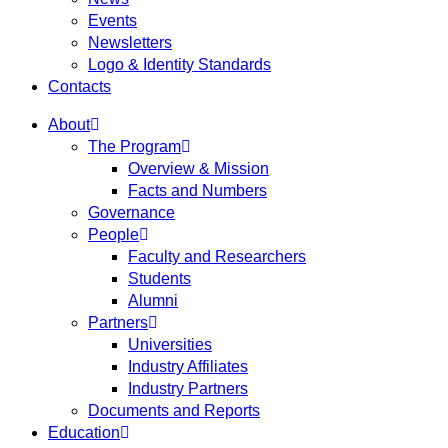
Events
Newsletters
Logo & Identity Standards
Contacts
About
The Program
Overview & Mission
Facts and Numbers
Governance
People
Faculty and Researchers
Students
Alumni
Partners
Universities
Industry Affiliates
Industry Partners
Documents and Reports
Education