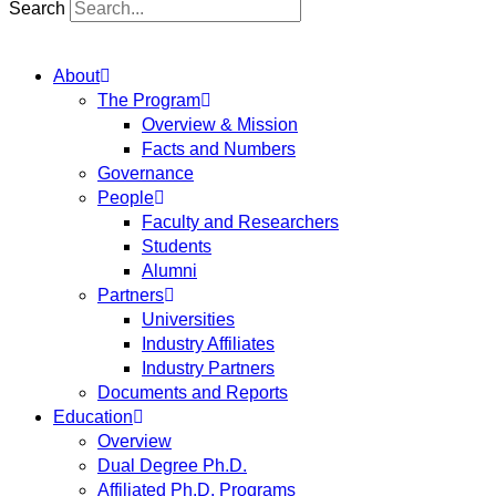
Search
About
The Program
Overview & Mission
Facts and Numbers
Governance
People
Faculty and Researchers
Students
Alumni
Partners
Universities
Industry Affiliates
Industry Partners
Documents and Reports
Education
Overview
Dual Degree Ph.D.
Affiliated Ph.D. Programs