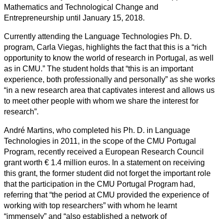
Mathematics and Technological Change and
Entrepreneurship until January 15, 2018.
Currently attending the Language Technologies Ph. D.
program, Carla Viegas, highlights the fact that this is a “rich
opportunity to know the world of research in Portugal, as well
as in CMU.” The student holds that “this is an important
experience, both professionally and personally” as she works
“in a new research area that captivates interest and allows us
to meet other people with whom we share the interest for
research”.
André Martins, who completed his Ph. D. in Language
Technologies in 2011, in the scope of the CMU Portugal
Program, recently received a European Research Council
grant worth € 1.4 million euros. In a statement on receiving
this grant, the former student did not forget the important role
that the participation in the CMU Portugal Program had,
referring that “the period at CMU provided the experience of
working with top researchers” with whom he learnt
“immensely” and “also established a network of