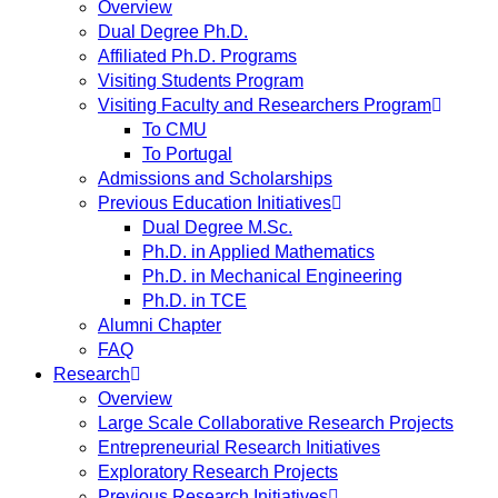
Overview
Dual Degree Ph.D.
Affiliated Ph.D. Programs
Visiting Students Program
Visiting Faculty and Researchers Program
To CMU
To Portugal
Admissions and Scholarships
Previous Education Initiatives
Dual Degree M.Sc.
Ph.D. in Applied Mathematics
Ph.D. in Mechanical Engineering
Ph.D. in TCE
Alumni Chapter
FAQ
Research
Overview
Large Scale Collaborative Research Projects
Entrepreneurial Research Initiatives
Exploratory Research Projects
Previous Research Initiatives