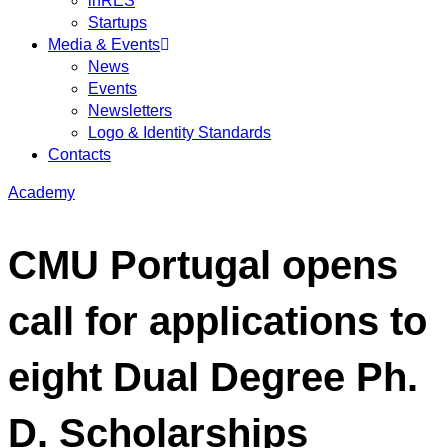
inRES
Startups
Media & Events
News
Events
Newsletters
Logo & Identity Standards
Contacts
Academy
CMU Portugal opens
call for applications to
eight Dual Degree Ph.
D. Scholarships