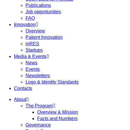
Publications
Job opportunities
FAQ
Innovation
Overview
Patient Innovation
inRES
Startups
Media & Events
News
Events
Newsletters
Logo & Identity Standards
Contacts
About
The Program
Overview & Mission
Facts and Numbers
Governance